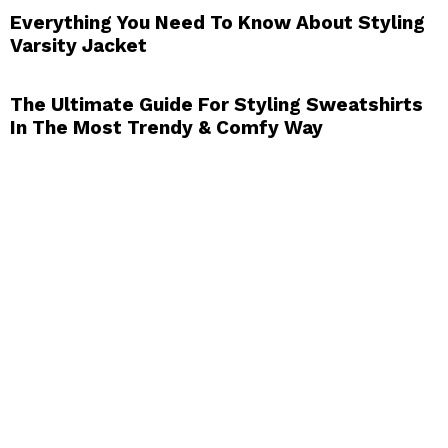
Everything You Need To Know About Styling
Varsity Jacket
The Ultimate Guide For Styling Sweatshirts
In The Most Trendy & Comfy Way