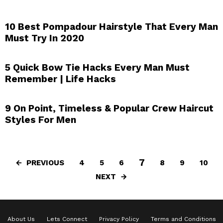
10 Best Pompadour Hairstyle That Every Man
Must Try In 2020
5 Quick Bow Tie Hacks Every Man Must
Remember | Life Hacks
9 On Point, Timeless & Popular Crew Haircut
Styles For Men
7
PREVIOUS
4
5
6
8
9
10
NEXT
About Us
Lets Connect
Privacy Policy
Terms and Conditions