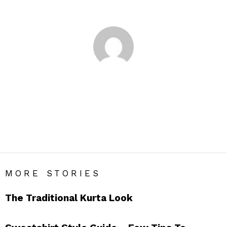
You are here:
Home
Author Archives: Nupur Shah
NUPUR SHAH
An author, painter and a dreamer, I love reading and get high
on food and the sea. Being a highly opinionated fashion
enthusiast as I am, I hope my blog interests you guys. Love
MORE STORIES
The Traditional Kurta Look