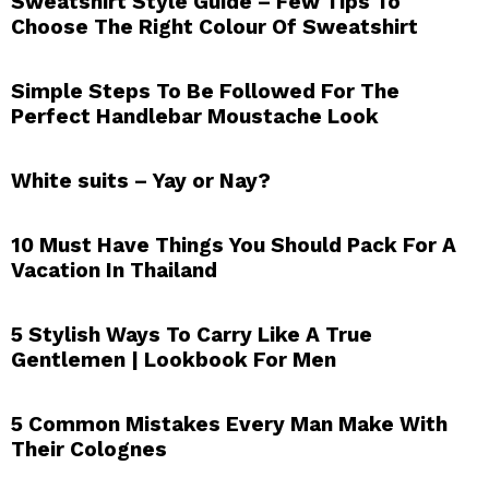
Sweatshirt Style Guide – Few Tips To
Choose The Right Colour Of Sweatshirt
Simple Steps To Be Followed For The
Perfect Handlebar Moustache Look
White suits – Yay or Nay?
10 Must Have Things You Should Pack For A
Vacation In Thailand
5 Stylish Ways To Carry Like A True
Gentlemen | Lookbook For Men
5 Common Mistakes Every Man Make With
Their Colognes