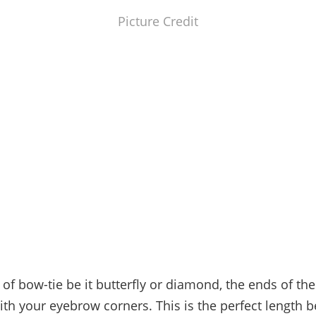
Picture Credit
 of bow-tie be it butterfly or diamond, the ends of the
ith your eyebrow corners. This is the perfect length 