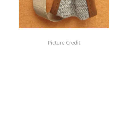
Picture Credit