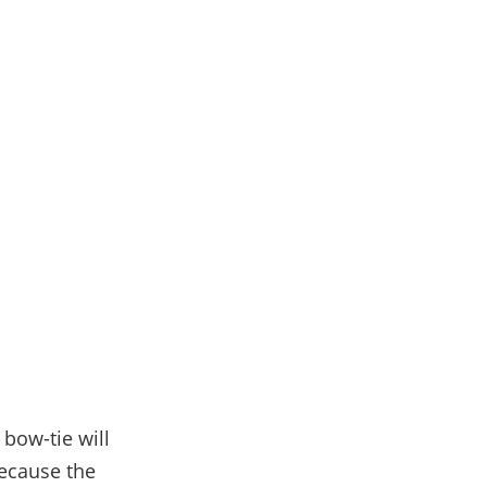
 bow-tie will
because the