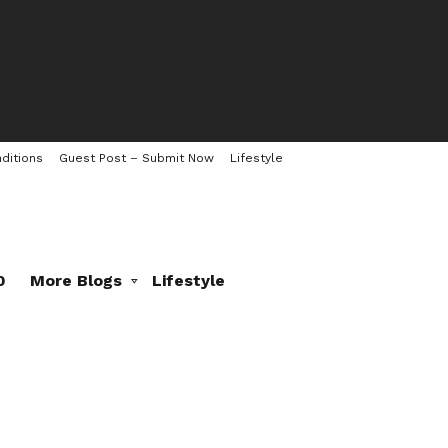
ditions
Guest Post – Submit Now
Lifestyle
0
More Blogs
Lifestyle