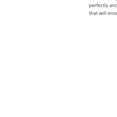
perfectly and
that will ens