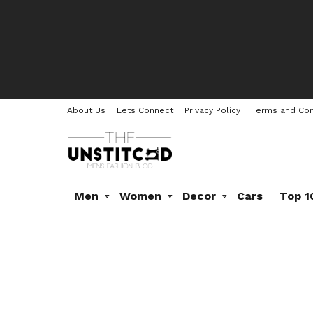
About Us
Lets Connect
Privacy Policy
Terms and Con
Men
Women
Decor
Cars
Top 1