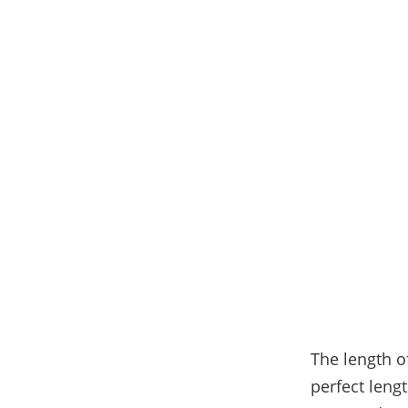
The length of
perfect leng