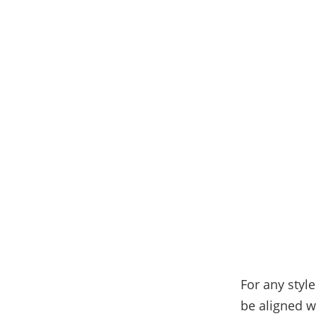
For any style
be aligned w