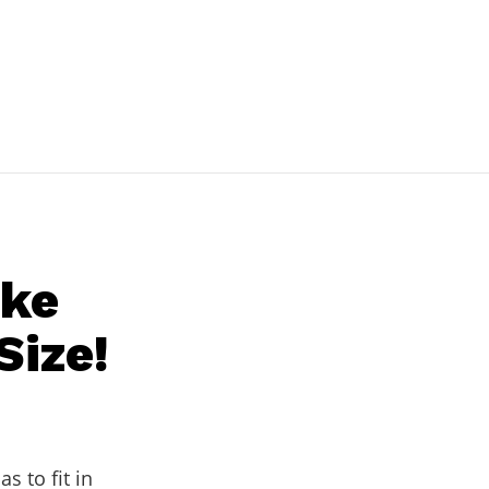
ake
Size!
has to fit in