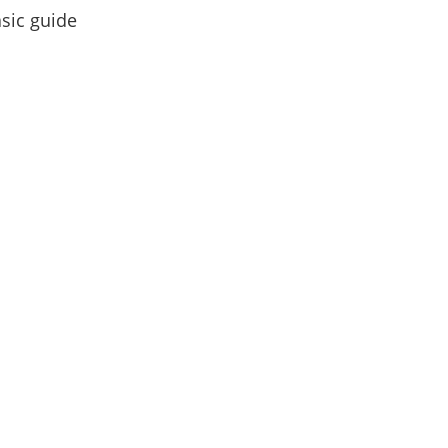
asic guide