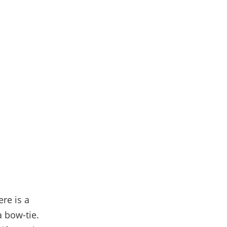
ere is a
a bow-tie.