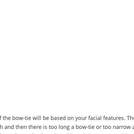
 the bow-tie will be based on your facial features. Th
th and then there is too long a bow-tie or too narrow 