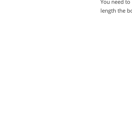
You need to 
length the bo