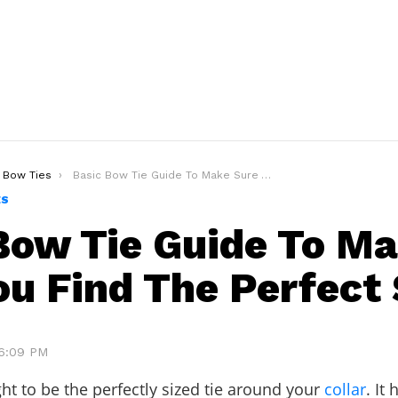
Bow Ties
Basic Bow Tie Guide To Make Sure You Find The Perfect Size!
ES
Bow Tie Guide To M
ou Find The Perfect 
 6:09 PM
ht to be the perfectly sized tie around your
collar
. It 