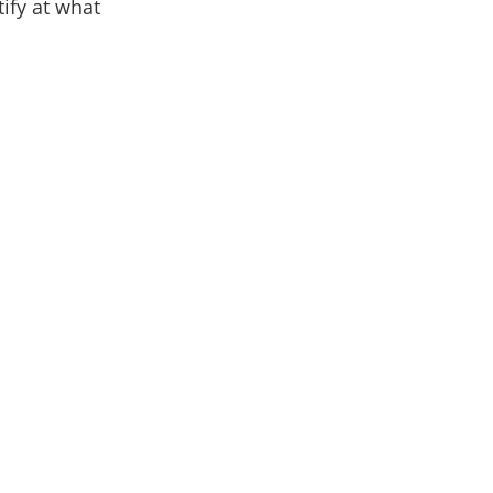
ify at what