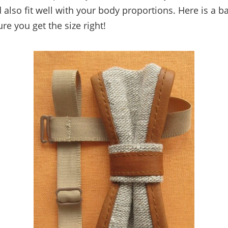
 also fit well with your body proportions. Here is a b
ure you get the size right!