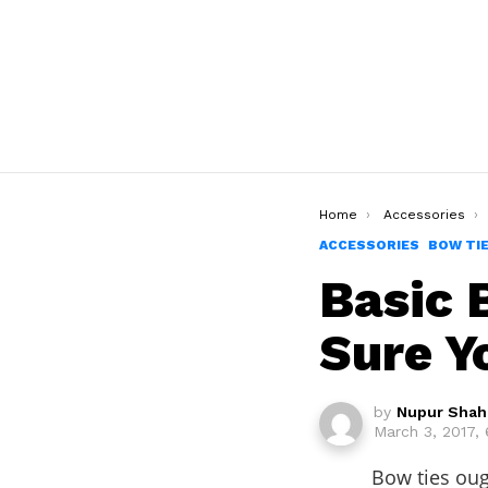
You are here:
Home
Accessories
ACCESSORIES
BOW TI
Basic 
Sure Y
by
Nupur Shah
March 3, 2017,
Bow ties oug