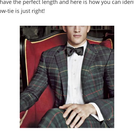
have the perfect length and here is how you can ident
w-tie is just right!