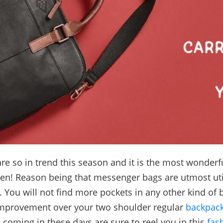
re so in trend this season and it is the most wonderful
en! Reason being that messenger bags are utmost uti
 You will not find more pockets in any other kind of 
improvement over your two shoulder regular
backpac
s coming in these days are sure to reel you in this
fas