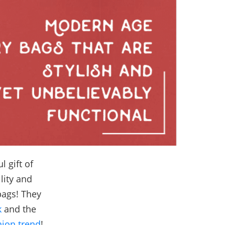
 gift of
lity and
bags! They
k
and the
hion trend
!