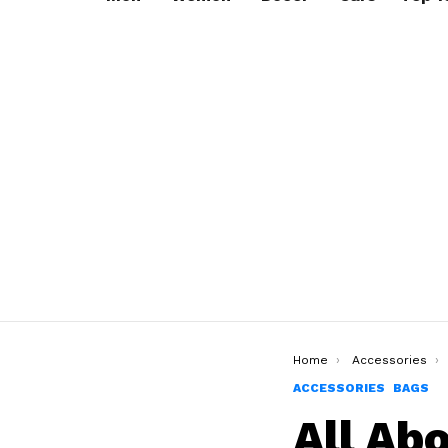
You are here:
Home
Accessories
ACCESSORIES
BAGS
All Ab