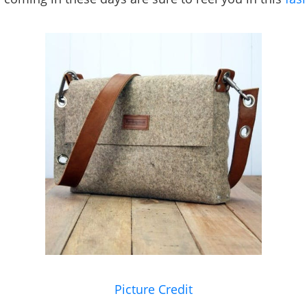
Picture Credit