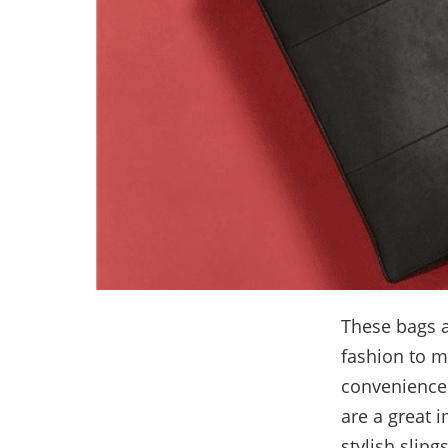
These bags a
fashion to m
convenience.
are a great 
stylish sling