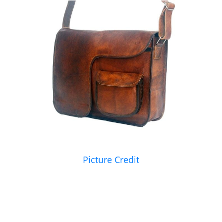
Picture Credit