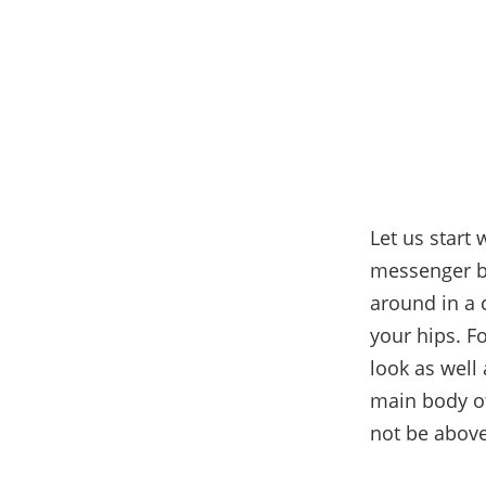
Let us start
messenger ba
around in a 
your hips. F
look as well
main body of
not be above