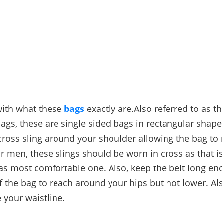
 with what these
bags
exactly are.Also referred to as t
gs, these are single sided bags in rectangular shape
cross sling around your shoulder allowing the bag to
or men, these slings should be worn in cross as that i
 as most comfortable one. Also, keep the belt long en
 the bag to reach around your hips but not lower. Als
 your waistline.