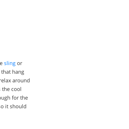
he
sling
or
 that hang
 relax around
s the cool
ough for the
o it should