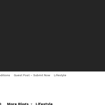
ditions
Guest Post – Submit Now
Lifestyle
0
More Blogs
Lifestyle