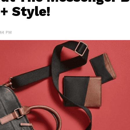
 + Style!
:44 PM