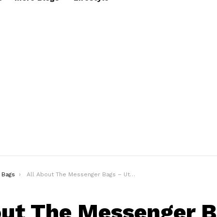
Bags
All About The Messenger Bags – Utility + Style!
out The Messenger 