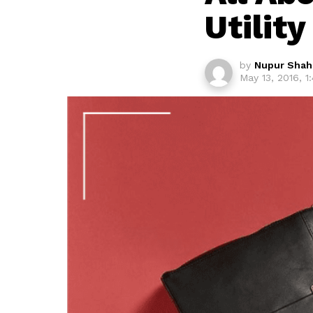
Utility
by
Nupur Shah
May 13, 2016, 1