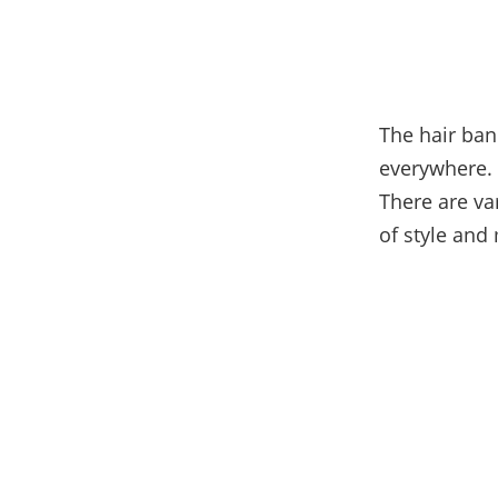
The hair ban
everywhere. 
There are va
of style and