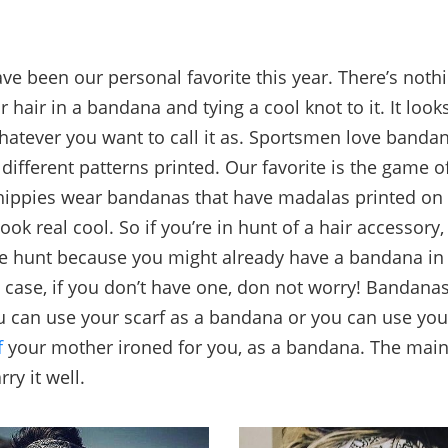
e been our personal favorite this year. There’s nothi
 hair in a bandana and tying a cool knot to it. It looks
atever you want to call it as. Sportsmen love banda
different patterns printed. Our favorite is the game o
 hippies wear bandanas that have madalas printed o
ok real cool. So if you’re in hunt of a hair accessory,
re hunt because you might already have a bandana in
 case, if you don’t have one, don not worry! Bandanas
ou can use your scarf as a bandana or you can use you
f
your mother ironed for you, as a bandana. The main 
rry it well.