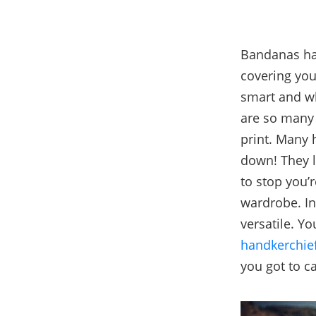
Bandanas hav
covering your
smart and wh
are so many 
print. Many
down! They lo
to stop you’
wardrobe. In
versatile. Y
handkerchie
you got to ca