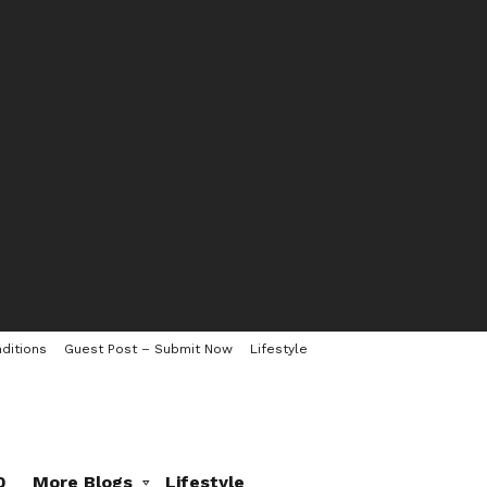
ditions
Guest Post – Submit Now
Lifestyle
0
More Blogs
Lifestyle