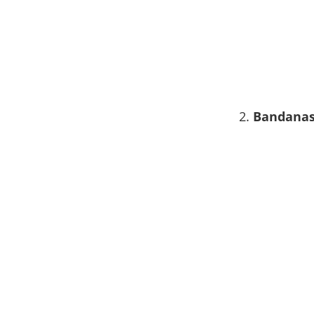
2.
Bandana