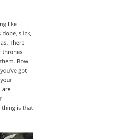
ng like
 dope, slick,
nas. There
f thrones
n them. Bow
 you’ve got
 your
 are
r
thing is that