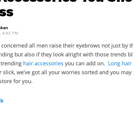
ss
akan
, 4:43 PM
 concerned all men raise their eyebrows not just by th
nding but also if they look alright with those trends b
 trending
hair accessories
you can add on.
Long hair
r slick, we’ve got all your worries sorted and you may
store for you.
ds