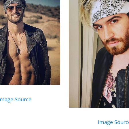
Image Source
Image Sourc