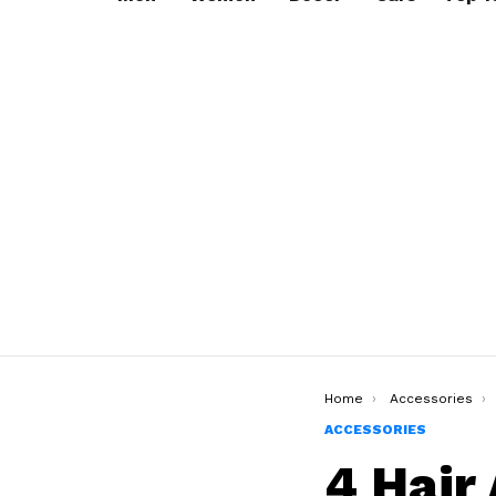
You are here:
Home
Accessories
ACCESSORIES
4 Hair