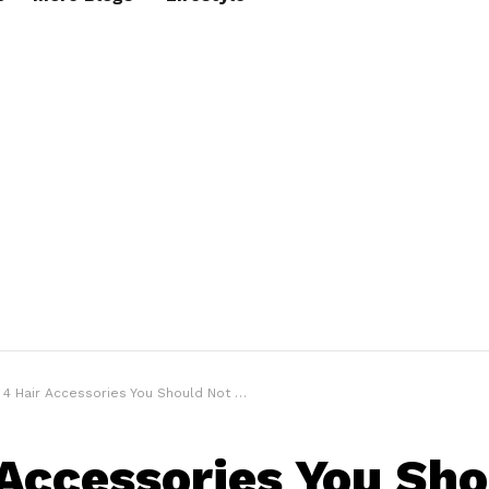
4 Hair Accessories You Should Not Miss
 Accessories You Sh