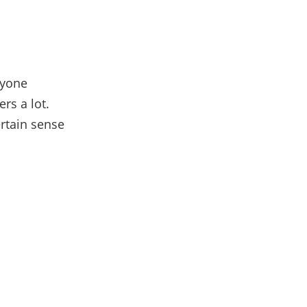
ryone
rs a lot.
ertain sense