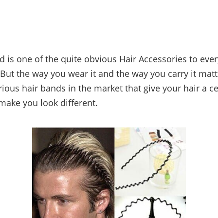
d is one of the quite obvious Hair Accessories to eve
But the way you wear it and the way you carry it matte
rious hair bands in the market that give your hair a c
 make you look different.