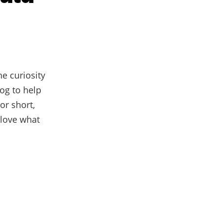
e curiosity
log to help
or short,
 love what