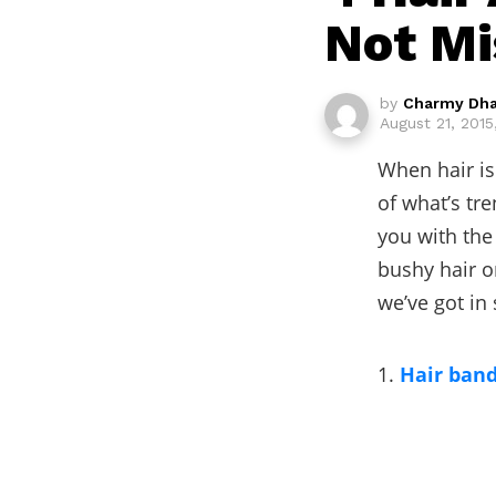
Not Mi
by
Charmy Dh
August 21, 2015
When hair is
of what’s tre
you with the
bushy hair o
we’ve got in 
1.
Hair ban