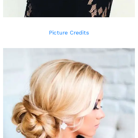
Picture Credits