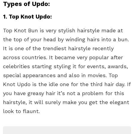
Types of Updo:
1. Top Knot Updo:
Top Knot Bun is very stylish hairstyle made at
the top of your head by winding hairs into a bun.
It is one of the trendiest hairstyle recently
across countries. It became very popular after
celebrities starting styling it for events, awards,
special appearances and also in movies. Top
Knot Updo is the idle one for the third hair day. If
you have greasy hair it’s not a problem for this
hairstyle, it will surely make you get the elegant
look to flaunt.