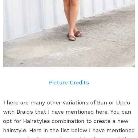
Picture Credits
There are many other variations of Bun or Updo
with Braids that I have mentioned here. You can
opt for Hairstyles combination to create a new
hairstyle. Here in the list below I have mentioned