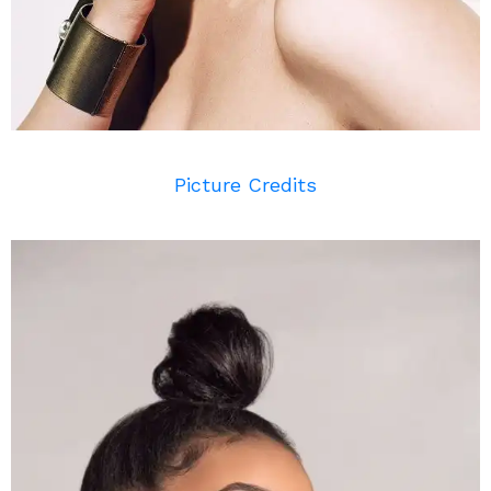
Picture Credits