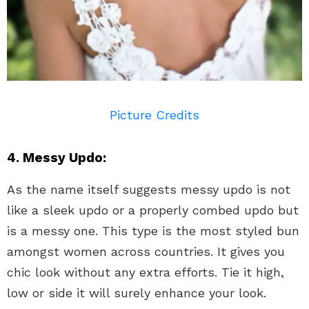
Picture Credits
4. Messy Updo:
As the name itself suggests messy updo is not
like a sleek updo or a properly combed updo but
is a messy one. This type is the most styled bun
amongst women across countries. It gives you
chic look without any extra efforts. Tie it high,
low or side it will surely enhance your look.