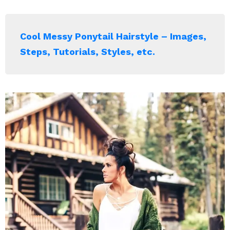
Cool Messy Ponytail Hairstyle – Images,
Steps, Tutorials, Styles, etc.