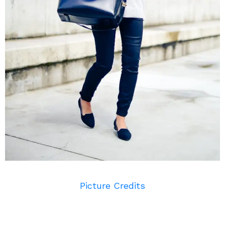
Picture Credits