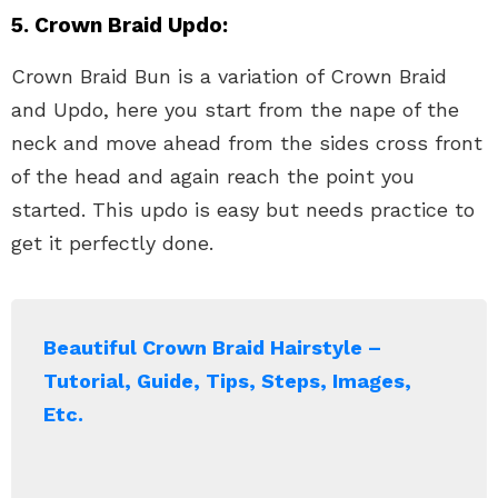
5. Crown Braid Updo:
Crown Braid Bun is a variation of Crown Braid
and Updo, here you start from the nape of the
neck and move ahead from the sides cross front
of the head and again reach the point you
started. This updo is easy but needs practice to
get it perfectly done.
Beautiful Crown Braid Hairstyle –
Tutorial, Guide, Tips, Steps, Images,
Etc.