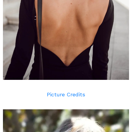
Picture Credits