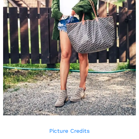
Picture Credits