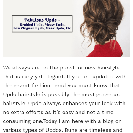
We always are on the prowl for new hairstyle
that is easy yet elegant. If you are updated with
the recent fashion trend you must know that
Updo hairstyle is possibly the most gorgeous
hairstyle. Updo always enhances your look with
no extra efforts as it’s easy and not a time
consuming one.Today I am here with a blog on
various types of Updos. Buns are timeless and