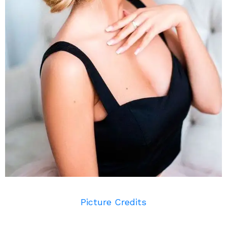
Picture Credits