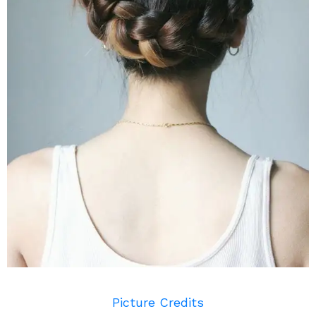
Picture Credits