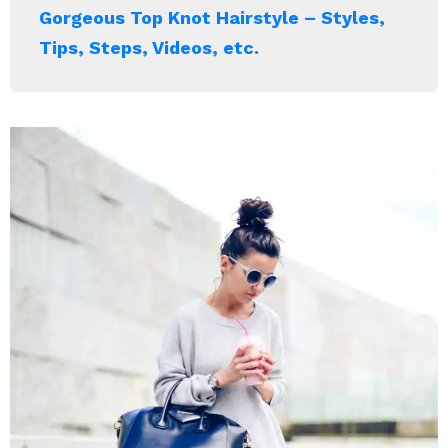
Gorgeous Top Knot Hairstyle – Styles,
Tips, Steps, Videos, etc.