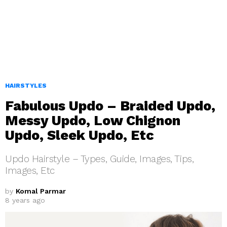
HAIRSTYLES
Fabulous Updo – Braided Updo,
Messy Updo, Low Chignon
Updo, Sleek Updo, Etc
Updo Hairstyle – Types, Guide, Images, Tips,
Images, Etc
by
Komal Parmar
8 years ago