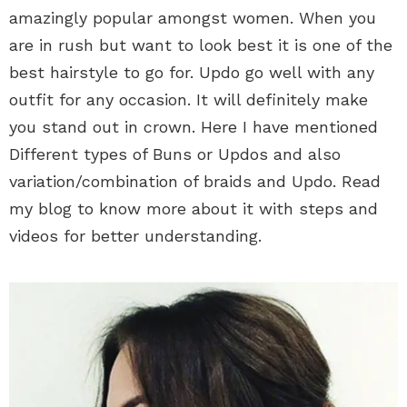
amazingly popular amongst women. When you
are in rush but want to look best it is one of the
best hairstyle to go for. Updo go well with any
outfit for any occasion. It will definitely make
you stand out in crown. Here I have mentioned
Different types of Buns or Updos and also
variation/combination of braids and Updo. Read
my blog to know more about it with steps and
videos for better understanding.