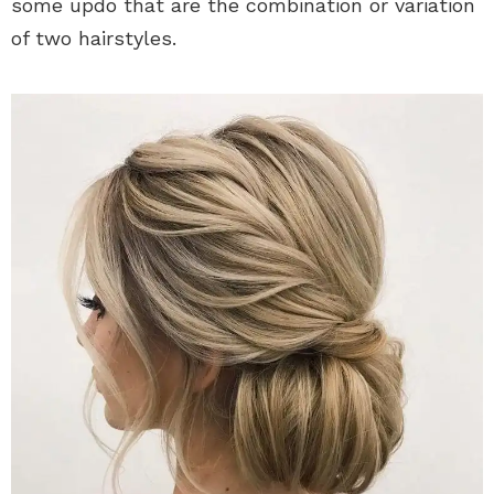
some updo that are the combination or variation
of two hairstyles.