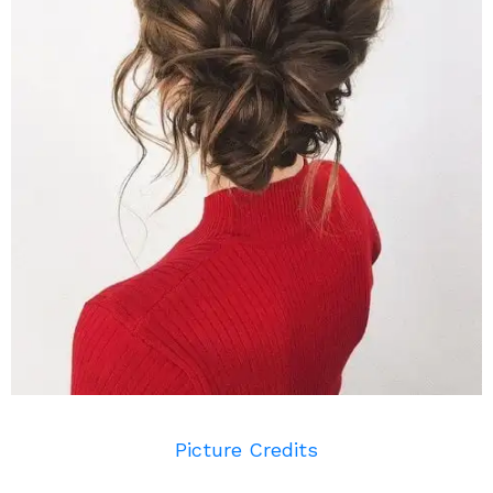
Picture Credits