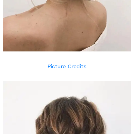
Picture Credits