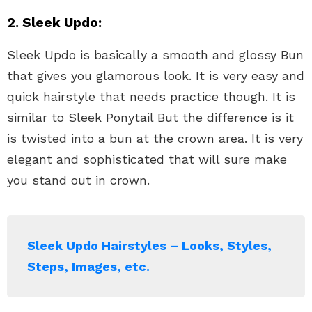
2. Sleek Updo:
Sleek Updo is basically a smooth and glossy Bun
that gives you glamorous look. It is very easy and
quick hairstyle that needs practice though. It is
similar to Sleek Ponytail But the difference is it
is twisted into a bun at the crown area. It is very
elegant and sophisticated that will sure make
you stand out in crown.
Sleek Updo Hairstyles – Looks, Styles,
Steps, Images, etc.