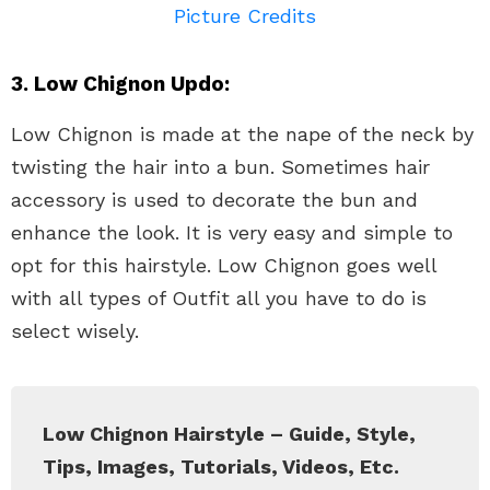
Picture Credits
3. Low Chignon Updo:
Low Chignon is made at the nape of the neck by
twisting the hair into a bun. Sometimes hair
accessory is used to decorate the bun and
enhance the look. It is very easy and simple to
opt for this hairstyle. Low Chignon goes well
with all types of Outfit all you have to do is
select wisely.
Low Chignon Hairstyle – Guide, Style,
Tips, Images, Tutorials, Videos, Etc.