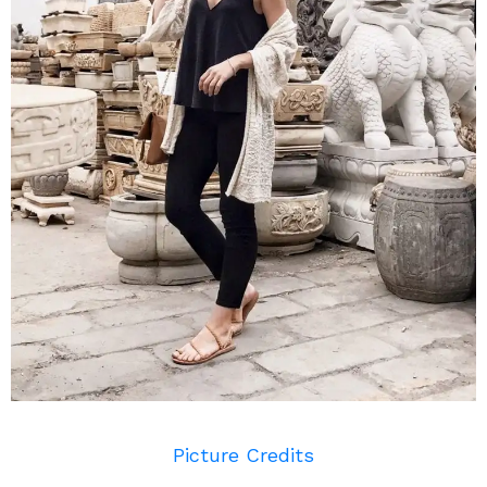
Picture Credits