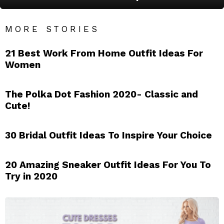
MORE STORIES
21 Best Work From Home Outfit Ideas For
Women
The Polka Dot Fashion 2020- Classic and
Cute!
30 Bridal Outfit Ideas To Inspire Your Choice
20 Amazing Sneaker Outfit Ideas For You To
Try in 2020