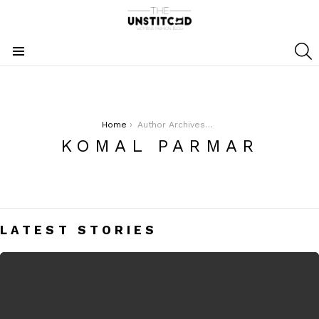
S
Menu
You are here:
Home
Author Archives: Komal Parmar
KOMAL PARMAR
LATEST STORIES