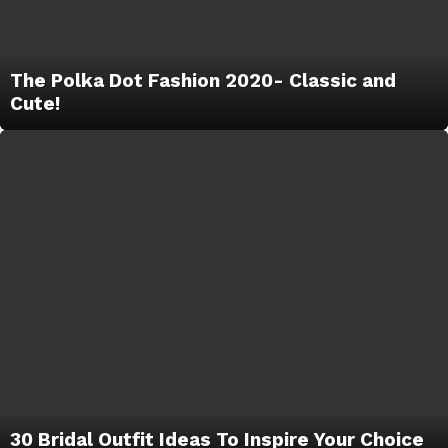
The Polka Dot Fashion 2020- Classic and
Cute!
30 Bridal Outfit Ideas To Inspire Your Choice