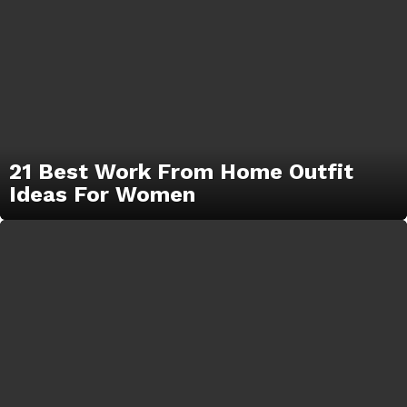
21 Best Work From Home Outfit
Ideas For Women