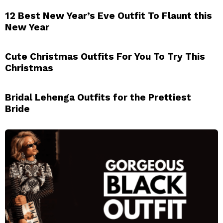
12 Best New Year’s Eve Outfit To Flaunt this
New Year
Cute Christmas Outfits For You To Try This
Christmas
Bridal Lehenga Outfits for the Prettiest
Bride