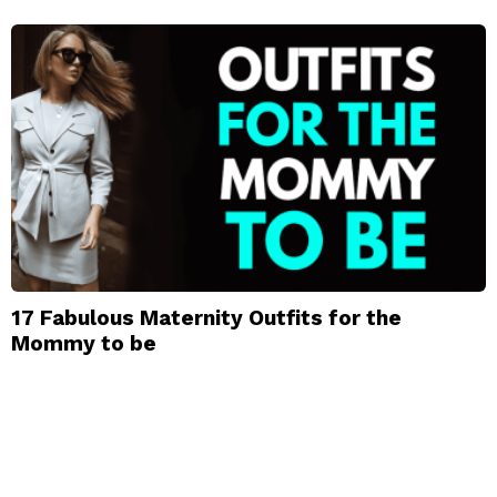
17 Fabulous Maternity Outfits for the
Mommy to be