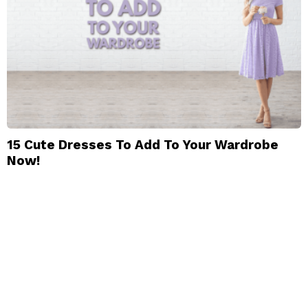
15 Cute Dresses To Add To Your Wardrobe
Now!