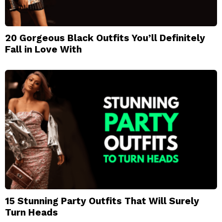
20 Gorgeous Black Outfits You’ll Definitely
Fall in Love With
15 Stunning Party Outfits That Will Surely
Turn Heads