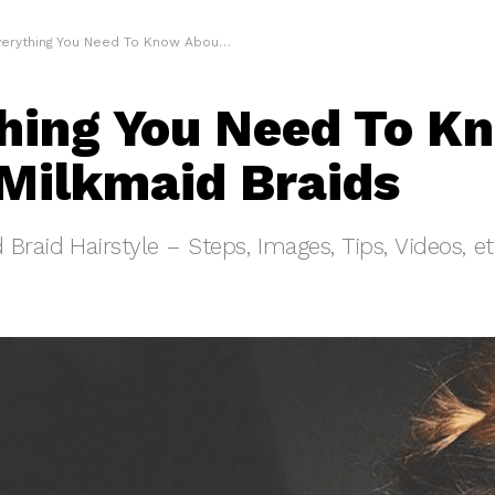
erything You Need To Know About Milkmaid Braids
hing You Need To K
Milkmaid Braids
Braid Hairstyle – Steps, Images, Tips, Videos, e