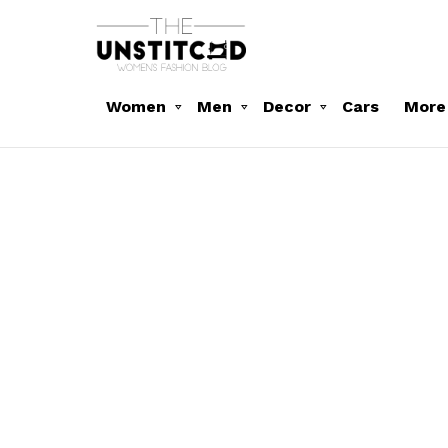
Women
Men
Decor
Cars
More