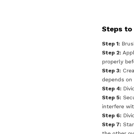
Steps to
Step 1:
Brush
Step 2:
Appl
properly be
Step 3:
Creat
depends on 
Step 4:
Divi
Step 5:
Secur
interfere wit
Step 6:
Divi
Step 7:
Star
the other ov