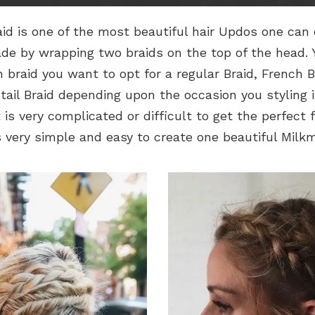
id is one of the most beautiful hair Updos one can op
ade by wrapping two braids on the top of the head.
 braid you want to opt for a regular Braid, French B
htail Braid depending upon the occasion you styling it
 is very complicated or difficult to get the perfect 
s very simple and easy to create one beautiful Milkm