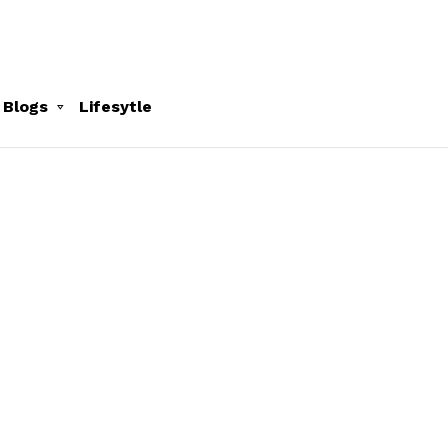
 Blogs
Lifesytle