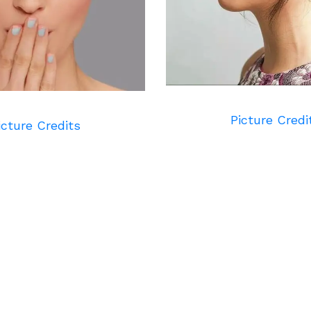
Picture Credi
icture Credits