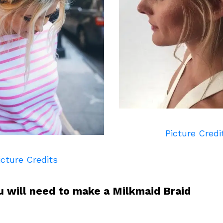
Picture Credi
icture Credits
u will need to make a Milkmaid Braid