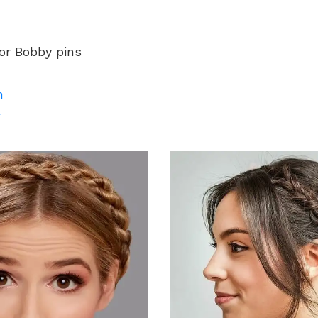
 or Bobby pins
m
r