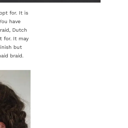
t for. It is
 You have
raid, Dutch
 for. It may
finish but
aid braid.