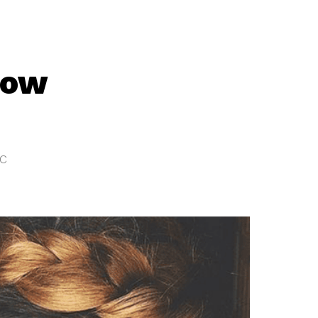
now
tc