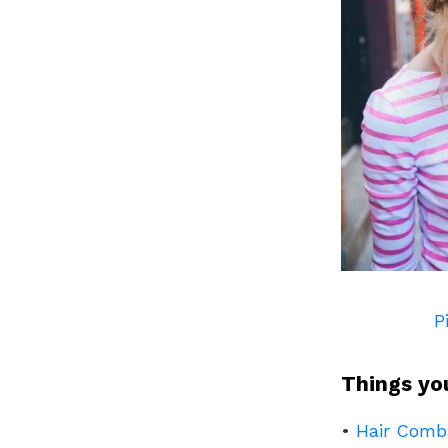
P
Things yo
•
Hair Comb