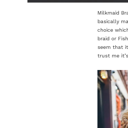
Milkmaid Bra
basically m
choice which
braid or Fis
seem that it
trust me it’