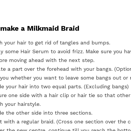
 make a Milkmaid Braid
 your hair to get rid of tangles and bumps.
y some Hair Serum to avoid frizz. Make sure you hav
fore moving ahead with the next step.
e a part over the forehead with your bangs. (Option
you whether you want to leave some bangs out or 
de your hair into two equal parts. (Excluding bangs)
e one side with a hair clip or hair tie so that other
h your hairstyle.
de the other side into three sections.
t with a regular braid. (Cross one section over the 
er the new centre, continue till you reach the bott