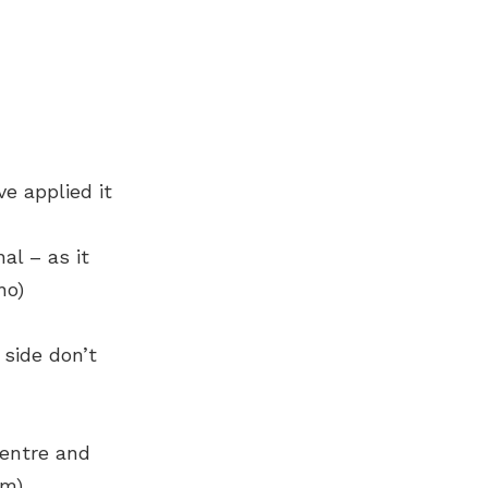
e applied it
al – as it
no)
 side don’t
centre and
om)