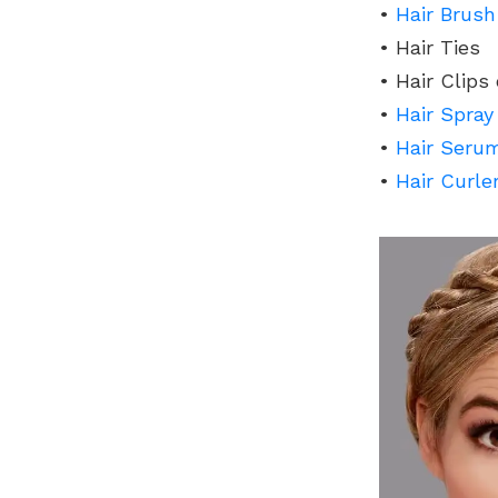
•
Hair Brush
• Hair Ties
• Hair Clips
•
Hair Spray
•
Hair Seru
•
Hair Curle