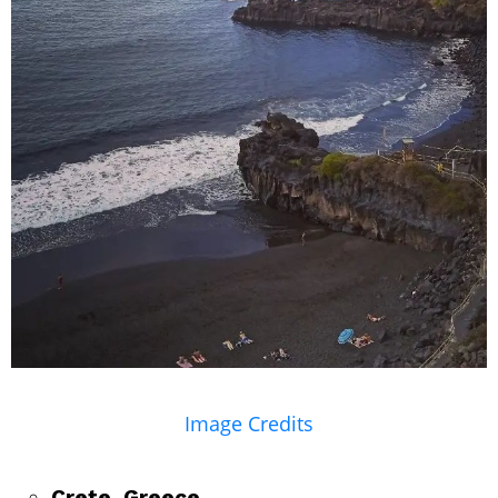
Image Credits
Crete, Greece