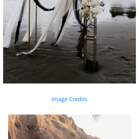
Image Credits