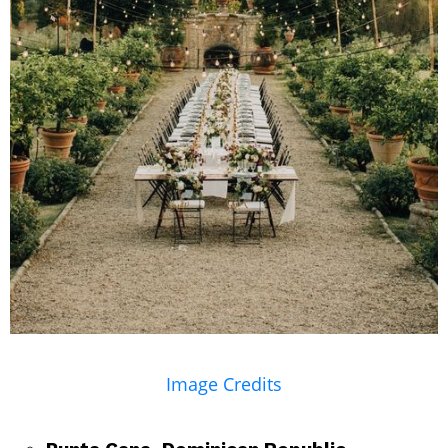
Image Credits