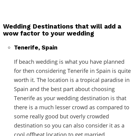
Wedding Destinations that will add a
wow factor to your wedding
Tenerife, Spain
If beach wedding is what you have planned
for then considering Tenerife in Spain is quite
worth it. The location is a tropical paradise in
Spain and the best part about choosing
Tenerife as your wedding destination is that
there is a much lesser crowd as compared to
some really good but overly crowded
destination so you can also consider it as a
cool offbeat location to get married.