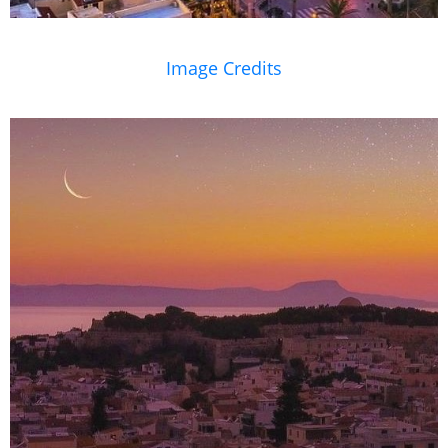
Image Credits