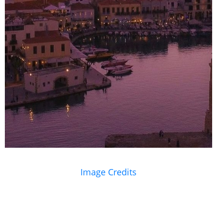
Image Credits