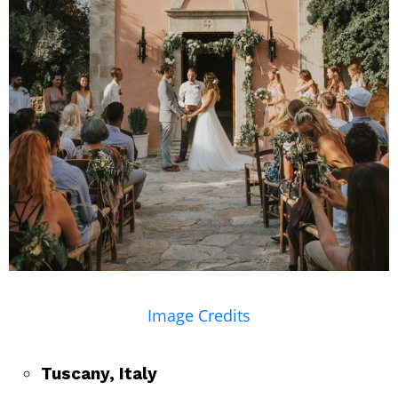
Image Credits
Tuscany, Italy