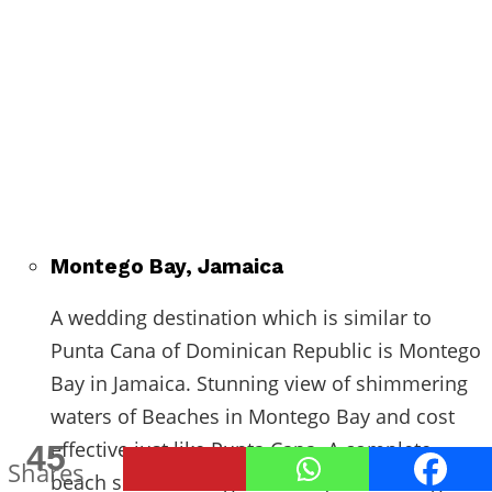
Montego Bay, Jamaica
A wedding destination which is similar to
Punta Cana of Dominican Republic is Montego
Bay in Jamaica. Stunning view of shimmering
waters of Beaches in Montego Bay and cost
effective just like Punta Cana. A complete
45
Shares
beach side wedding ceremony or wedding