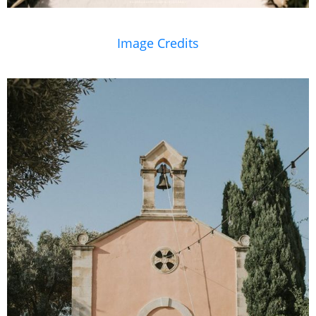
Image Credits