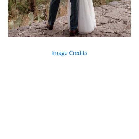
Image Credits