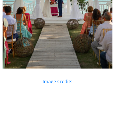
Image Credits