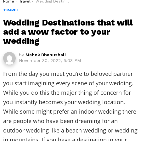
You are here:
Home
Travel
Wedding Destinations that will add a wow factor to your wedding
TRAVEL
Wedding Destinations that will
add a wow factor to your
wedding
by
Mahek Bhanushali
November 30, 2022, 5:03 PM
From the day you meet you’re to beloved partner
you start imagining every scene of your wedding.
While you do this the major thing of concern for
you instantly becomes your wedding location.
While some might prefer an indoor wedding there
are people who have been dreaming for an
outdoor wedding like a beach wedding or wedding
in mountains. If you have a destination in your