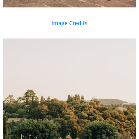
Image Credits