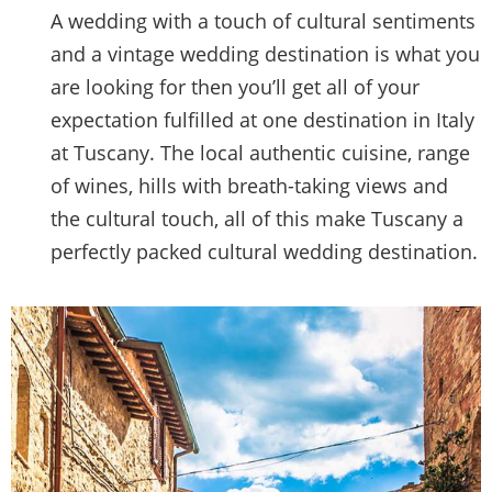
A wedding with a touch of cultural sentiments
and a vintage wedding destination is what you
are looking for then you’ll get all of your
expectation fulfilled at one destination in Italy
at Tuscany. The local authentic cuisine, range
of wines, hills with breath-taking views and
the cultural touch, all of this make Tuscany a
perfectly packed cultural wedding destination.