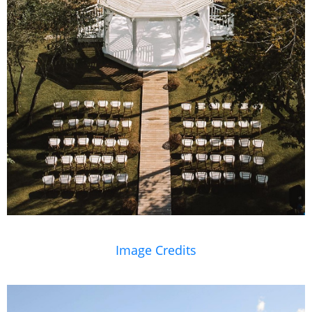
Image Credits