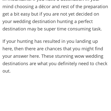
mind choosing a décor and rest of the preparation
get a bit easy but if you are not yet decided on
your wedding destination hunting a perfect
destination may be super time consuming task.
If your hunting has resulted in you landing up
here, then there are chances that you might find
your answer here. These stunning wow wedding
destinations are what you definitely need to check
out.