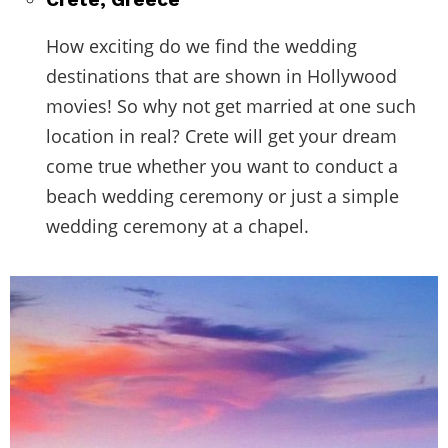
How exciting do we find the wedding
destinations that are shown in Hollywood
movies! So why not get married at one such
location in real? Crete will get your dream
come true whether you want to conduct a
beach wedding ceremony or just a simple
wedding ceremony at a chapel.