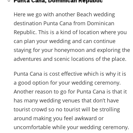
Punta Cana, Dominican Republic
Here we go with another Beach wedding
destination Punta Cana from Dominican
Republic. This is a kind of location where you
can plan your wedding and can continue
staying for your honeymoon and exploring the
adventures and scenic locations of the place.
Punta Cana is cost effective which is why it is
a good option for your wedding ceremony.
Another reason to go for Punta Cana is that it
has many wedding venues that don’t have
tourist crowd so no tourist will be strolling
around making you feel awkward or
uncomfortable while your wedding ceremony.