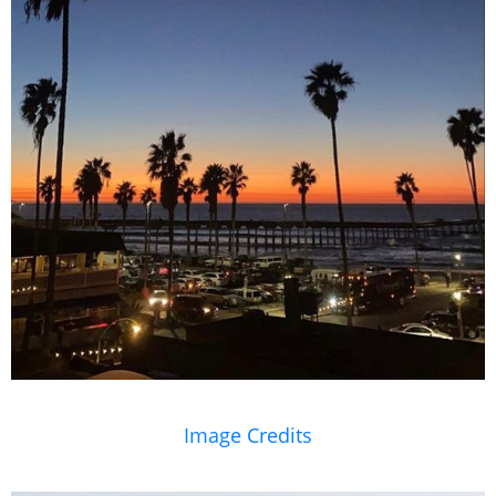
Image Credits