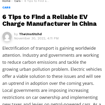
You are here:
Home
Cars
6 Tips to Find a Reliable EV Charge Manufacturer in China
CARS
6 Tips to Find a Reliable EV
Charge Manufacturer in China
by
TheUnstitchd
November 30, 2022, 4:11 PM
Electrification of transport is gaining worldwide
attention. Industry and governments are working
to reduce carbon emissions and tackle the
growing urban pollution problem. Electric vehicles
offer a viable solution to these issues and will see
an uptrend in adoption over the coming years.
Local governments are imposing increasing
restrictions on car ownership and implementing
new taxes and levies on petrol-powered cars. As a