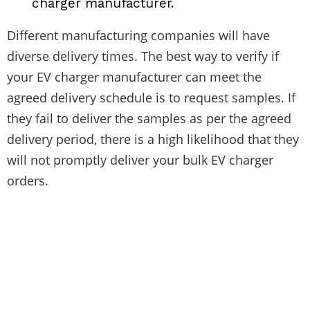
charger manufacturer.
Different manufacturing companies will have
diverse delivery times. The best way to verify if
your EV charger manufacturer can meet the
agreed delivery schedule is to request samples. If
they fail to deliver the samples as per the agreed
delivery period, there is a high likelihood that they
will not promptly deliver your bulk EV charger
orders.