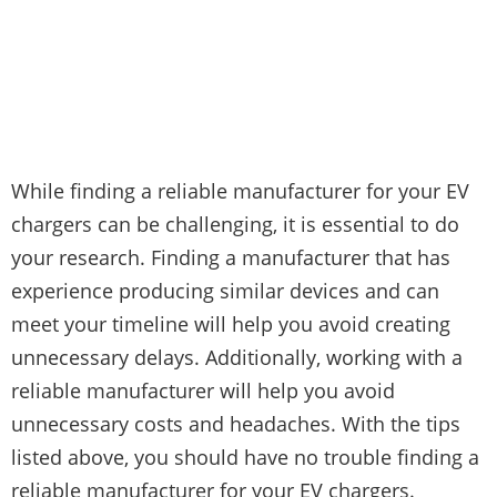
While finding a reliable manufacturer for your EV
chargers can be challenging, it is essential to do
your research. Finding a manufacturer that has
experience producing similar devices and can
meet your timeline will help you avoid creating
unnecessary delays. Additionally, working with a
reliable manufacturer will help you avoid
unnecessary costs and headaches. With the tips
listed above, you should have no trouble finding a
reliable manufacturer for your EV chargers.