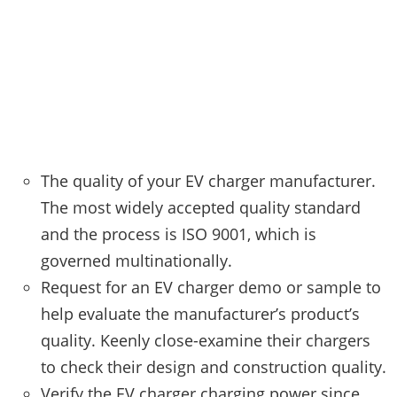
The quality of your EV charger manufacturer.
The most widely accepted quality standard
and the process is ISO 9001, which is
governed multinationally.
Request for an EV charger demo or sample to
help evaluate the manufacturer’s product’s
quality. Keenly close-examine their chargers
to check their design and construction quality.
Verify the EV charger charging power since