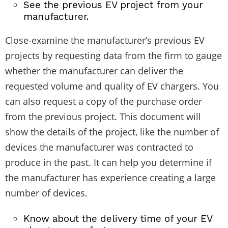
See the previous EV project from your
manufacturer.
Close-examine the manufacturer’s previous EV
projects by requesting data from the firm to gauge
whether the manufacturer can deliver the
requested volume and quality of EV chargers. You
can also request a copy of the purchase order
from the previous project. This document will
show the details of the project, like the number of
devices the manufacturer was contracted to
produce in the past. It can help you determine if
the manufacturer has experience creating a large
number of devices.
Know about the delivery time of your EV