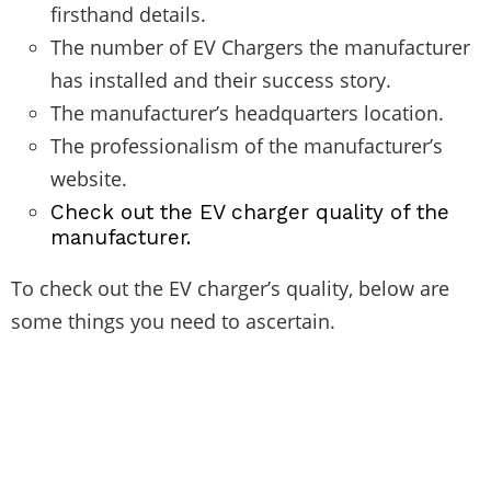
firsthand details.
The number of EV Chargers the manufacturer
has installed and their success story.
The manufacturer’s headquarters location.
The professionalism of the manufacturer’s
website.
Check out the EV charger quality of the
manufacturer.
To check out the EV charger’s quality, below are
some things you need to ascertain.