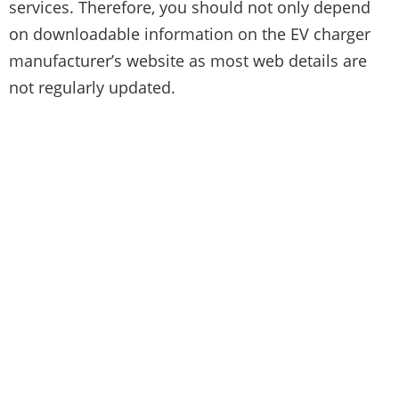
services. Therefore, you should not only depend
on downloadable information on the EV charger
manufacturer’s website as most web details are
not regularly updated.