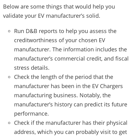
Below are some things that would help you
validate your EV manufacturer’s solid.
Run D&B reports to help you assess the
creditworthiness of your chosen EV
manufacturer. The information includes the
manufacturer’s commercial credit, and fiscal
stress details.
Check the length of the period that the
manufacturer has been in the EV Chargers
manufacturing business. Notably, the
manufacturer’s history can predict its future
performance.
Check if the manufacturer has their physical
address, which you can probably visit to get