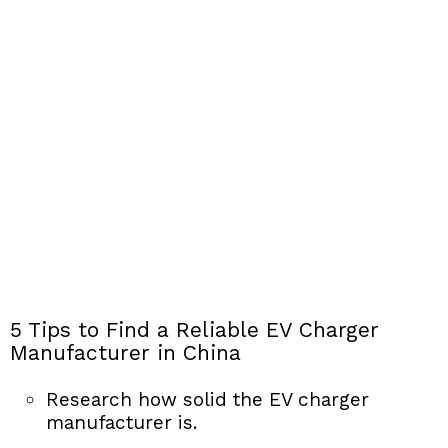
5 Tips to Find a Reliable EV Charger
Manufacturer in China
Research how solid the EV charger
manufacturer is.