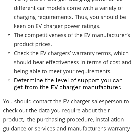
different car models come with a variety of
charging requirements. Thus, you should be
keen on EV charger power ratings.
The competitiveness of the EV manufacturer’s
product prices.
Check the EV chargers’ warranty terms, which
should bear effectiveness in terms of cost and
being able to meet your requirements.
Determine the level of support you can
get from the EV charger manufacturer.
You should contact the EV charger salesperson to
check out the data you require about their
product, the purchasing procedure, installation
guidance or services and manufacturer’s warranty