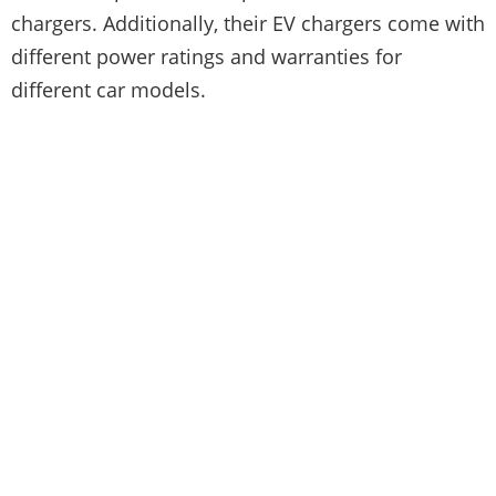
chargers. Additionally, their EV chargers come with
different power ratings and warranties for
different car models.