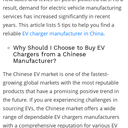
result, demand for electric vehicle manufacturing
services has increased significantly in recent
years. This article lists 5 tips to help you find a
reliable
EV charger manufacturer in China
.
Why Should I Choose to Buy EV
Chargers from a Chinese
Manufacturer?
The Chinese EV market is one of the fastest-
growing global markets with the most reputable
products that have a promising positive trend in
the future. If you are experiencing challenges in
sourcing EVs, the Chinese market offers a wide
range of dependable
EV chargers
manufacturers
with a comprehensive reputation for various EV