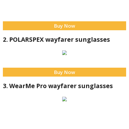
Buy Now
2. POLARSPEX wayfarer sunglasses
Buy Now
3. WearMe Pro wayfarer sunglasses