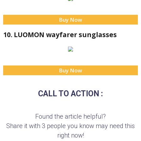
Buy Now
10. LUOMON wayfarer sunglasses
Buy Now
CALL TO ACTION :
Found the article helpful?
Share it with 3 people you know may need this
right now!