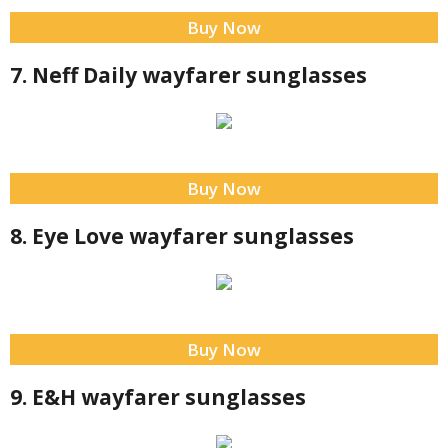
Buy Now
7. Neff Daily wayfarer sunglasses
Buy Now
8. Eye Love wayfarer sunglasses
Buy Now
9. E&H wayfarer sunglasses