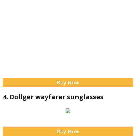
Buy Now
4. Dollger wayfarer sunglasses
Buy Now