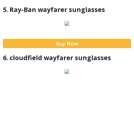
5. Ray-Ban wayfarer sunglasses
Buy Now
6. cloudfield wayfarer sunglasses