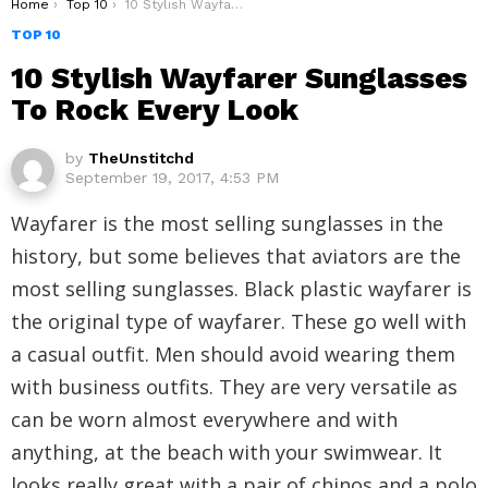
You are here:
Home
Top 10
10 Stylish Wayfarer Sunglasses To Rock Every Look
TOP 10
10 Stylish Wayfarer Sunglasses
To Rock Every Look
by
TheUnstitchd
September 19, 2017, 4:53 PM
Wayfarer is the most selling sunglasses in the
history, but some believes that aviators are the
most selling sunglasses. Black plastic wayfarer is
the original type of wayfarer. These go well with
a casual outfit. Men should avoid wearing them
with business outfits. They are very versatile as
can be worn almost everywhere and with
anything, at the beach with your swimwear. It
looks really great with a pair of chinos and a polo