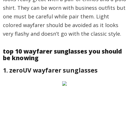
shirt. They can be worn with business outfits but
one must be careful while pair them. Light
colored wayfarer should be avoided as it looks
very flashy and doesn’t go with the classic style.
top 10 wayfarer sunglasses you should
be knowing
1. zeroUV wayfarer sunglasses