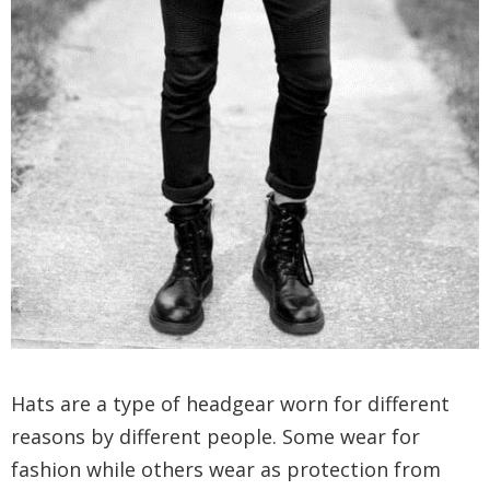
Hats are a type of headgear worn for different
reasons by different people. Some wear for
fashion while others wear as protection from