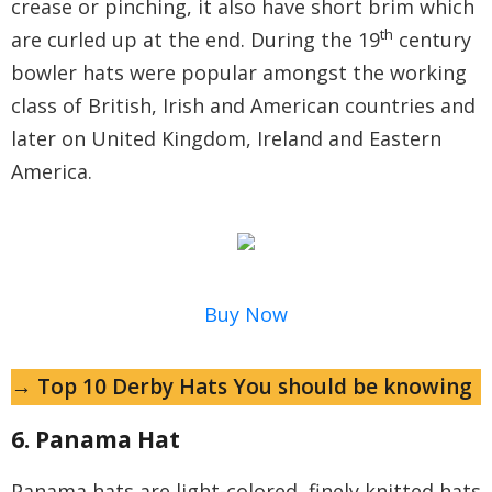
crease or pinching, it also have short brim which
th
are curled up at the end. During the 19
century
bowler hats were popular amongst the working
class of British, Irish and American countries and
later on United Kingdom, Ireland and Eastern
America.
Buy Now
→ Top 10 Derby Hats You should be knowing
6. Panama Hat
Panama hats are light-colored, finely knitted hats