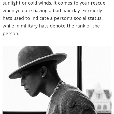
sunlight or cold winds. It comes to your rescue
when you are having a bad hair day. Formerly
hats used to indicate a person’s social status,
while in military hats denote the rank of the
person.