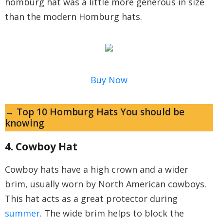
homburg hat was a little more generous in size
than the modern Homburg hats.
Buy Now
→ Top 10 Homburg Hats You should be
knowing
4. Cowboy Hat
Cowboy hats have a high crown and a wider
brim, usually worn by North American cowboys.
This hat acts as a great protector during
summer
. The wide brim helps to block the