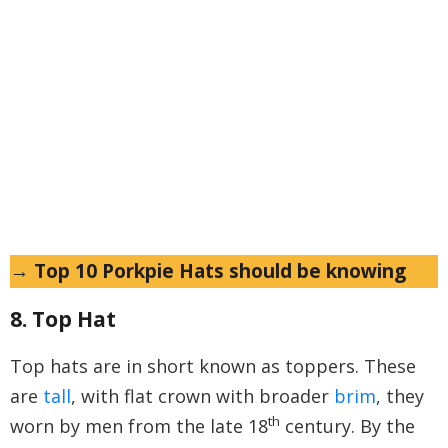
→ Top 10 Porkpie Hats should be knowing
8. Top Hat
Top hats are in short known as toppers. These
are
tall
, with flat crown with broader
brim
, they
th
worn by men from the late 18
century. By the