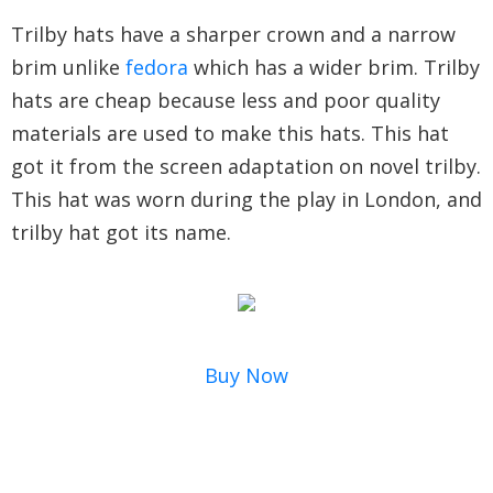
Trilby hats have a sharper crown and a narrow
brim unlike
fedora
which has a wider brim. Trilby
hats are cheap because less and poor quality
materials are used to make this hats. This hat
got it from the screen adaptation on novel trilby.
This hat was worn during the play in London, and
trilby hat got its name.
Buy Now