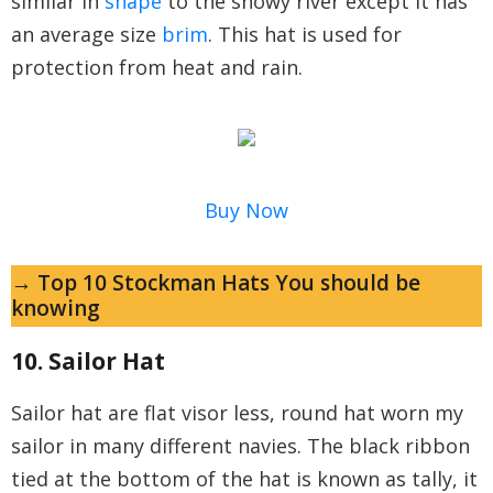
similar in
shape
to the snowy river except it has
an average size
brim
. This hat is used for
protection from heat and rain.
Buy Now
→ Top 10 Stockman Hats You should be
knowing
10. Sailor Hat
Sailor hat are flat visor less, round hat worn my
sailor in many different navies. The black ribbon
tied at the bottom of the hat is known as tally, it