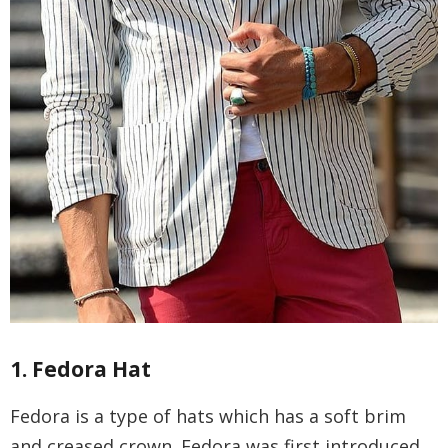
1. Fedora Hat
Fedora is a type of hats which has a soft brim
and creased crown. Fedora was first introduced