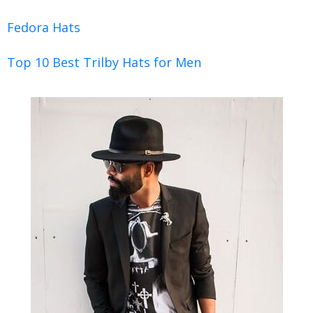
Fedora Hats
Top 10 Best Trilby Hats for Men