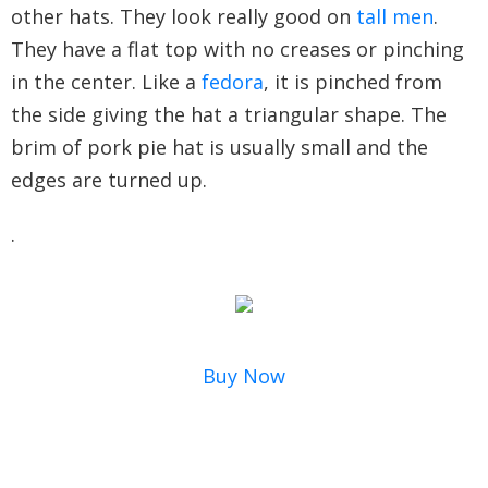
other hats. They look really good on
tall men
.
They have a flat top with no creases or pinching
in the center. Like a
fedora
, it is pinched from
the side giving the hat a triangular shape. The
brim of pork pie hat is usually small and the
edges are turned up.
.
Buy Now