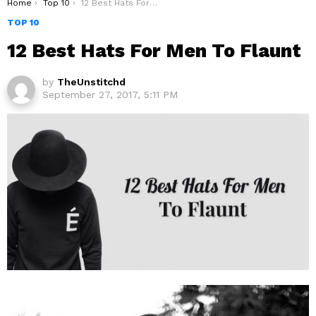
You are here:
Home
Top 10
12 Best Hats For Men To Flaunt
TOP 10
12 Best Hats For Men To Flaunt
by
TheUnstitchd
September 27, 2017, 5:11 PM