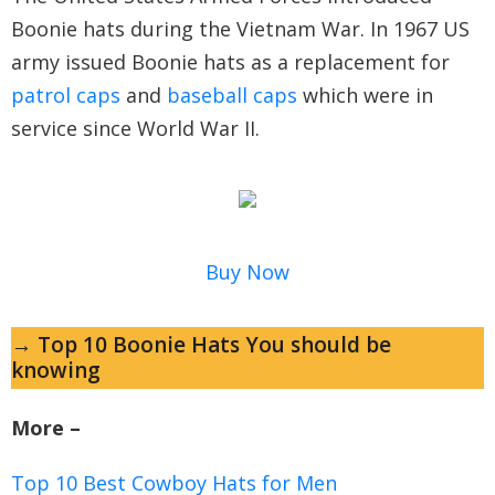
Boonie hats during the Vietnam War. In 1967 US
army issued Boonie hats as a replacement for
patrol caps
and
baseball caps
which were in
service since World War II.
Buy Now
→ Top 10 Boonie Hats You should be
knowing
More –
Top 10 Best Cowboy Hats for Men