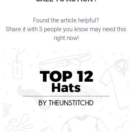
Found the article helpful?
Share it with 3 people you know may need this
right now!