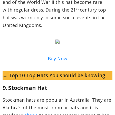
end of the World War II this hat become rare
st
with regular dress. During the 21
century top
hat was worn only in some social events in the
United Kingdoms.
Buy Now
→ Top 10 Top Hats You should be knowing
9. Stockman Hat
Stockman hats are popular in Australia. They are
Akubra’s of the most popular hats and it is