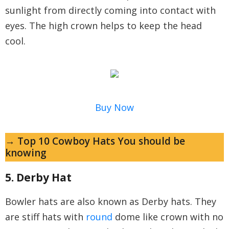
sunlight from directly coming into contact with
eyes. The high crown helps to keep the head
cool.
Buy Now
→ Top 10 Cowboy Hats You should be
knowing
5. Derby Hat
Bowler hats are also known as Derby hats. They
are stiff hats with
round
dome like crown with no