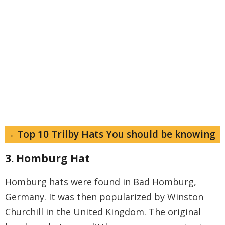
→ Top 10 Trilby Hats You should be knowing
3. Homburg Hat
Homburg hats were found in Bad Homburg,
Germany. It was then popularized by Winston
Churchill in the United Kingdom. The original