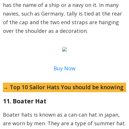
has the name of a ship or a navy on it. In many
navies, such as Germany, tally is tied at the rear
of the cap and the two end straps are hanging
over the shoulder as a decoration.
Buy Now
→ Top 10 Sailor Hats You should be knowing
11. Boater Hat
Boater hats is known as a can-can hat in japan,
are worn by men. They are a type of summer hat.