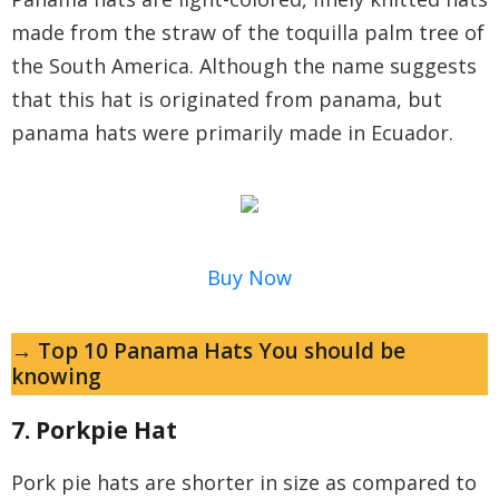
made from the straw of the toquilla palm tree of
the South America. Although the name suggests
that this hat is originated from panama, but
panama hats were primarily made in Ecuador.
Buy Now
→ Top 10 Panama Hats You should be
knowing
7. Porkpie Hat
Pork pie hats are shorter in size as compared to