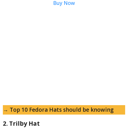
Buy Now
→ Top 10 Fedora Hats should be knowing
2. Trilby Hat