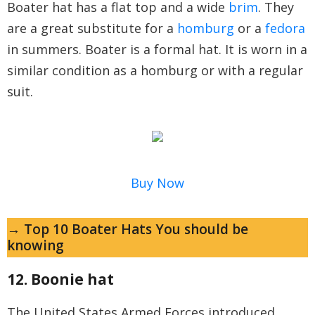
Boater hat has a flat top and a wide
brim
. They
are a great substitute for a
homburg
or a
fedora
in summers. Boater is a formal hat. It is worn in a
similar condition as a homburg or with a regular
suit.
Buy Now
→ Top 10 Boater Hats You should be
knowing
12. Boonie hat
The United States Armed Forces introduced