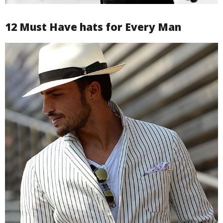
12 Must Have hats for Every Man