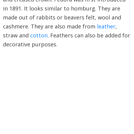
in 1891. It looks similar to homburg. They are
made out of rabbits or beavers felt, wool and
cashmere. They are also made from
leather
,
straw and
cotton
. Feathers can also be added for
decorative purposes.