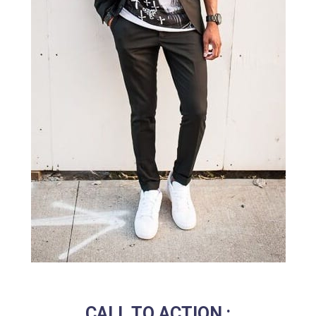
CALL TO ACTION :