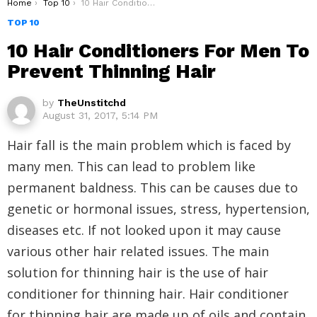
You are here:
Home
Top 10
10 Hair Conditioners For Men To Prevent Thinning Hair
TOP 10
10 Hair Conditioners For Men To
Prevent Thinning Hair
by
TheUnstitchd
August 31, 2017, 5:14 PM
Hair fall is the main problem which is faced by
many men. This can lead to problem like
permanent baldness. This can be causes due to
genetic or hormonal issues, stress, hypertension,
diseases etc. If not looked upon it may cause
various other hair related issues. The main
solution for thinning hair is the use of hair
conditioner for thinning hair. Hair conditioner
for thinning hair are made up of oils and contain