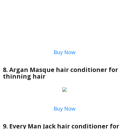
Buy Now
8. Argan Masque hair conditioner for
thinning hair
Buy Now
9. Every Man Jack hair conditioner for