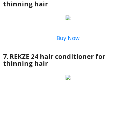
thinning hair
Buy Now
7. REKZE 24 hair conditioner for
thinning hair