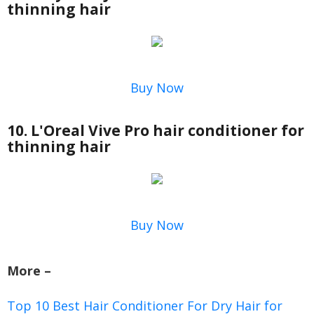
thinning hair
Buy Now
10. L'Oreal Vive Pro hair conditioner for
thinning hair
Buy Now
More –
Top 10 Best Hair Conditioner For Dry Hair for