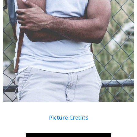
Picture Credits