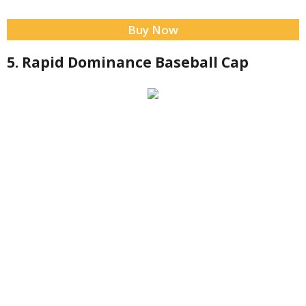
Buy Now
5. Rapid Dominance Baseball Cap