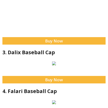
Buy Now
3. Dalix Baseball Cap
Buy Now
4. Falari Baseball Cap