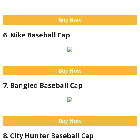
Buy Now
6. Nike Baseball Cap
Buy Now
7. Bangled Baseball Cap
Buy Now
8. City Hunter Baseball Cap