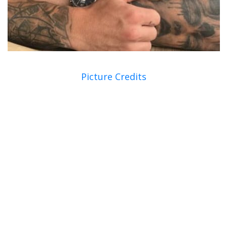
Picture Credits