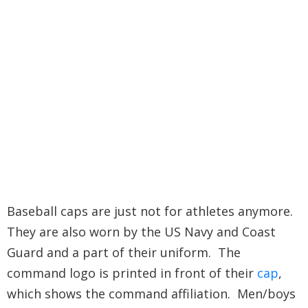
Baseball caps are just not for athletes anymore.
They are also worn by the US Navy and Coast
Guard and a part of their uniform. The
command logo is printed in front of their
cap
,
which shows the command affiliation. Men/boys