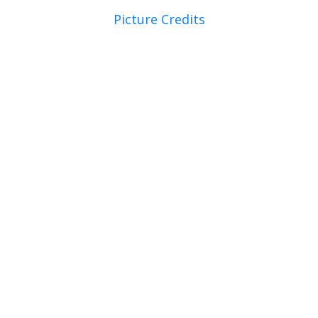
Picture Credits