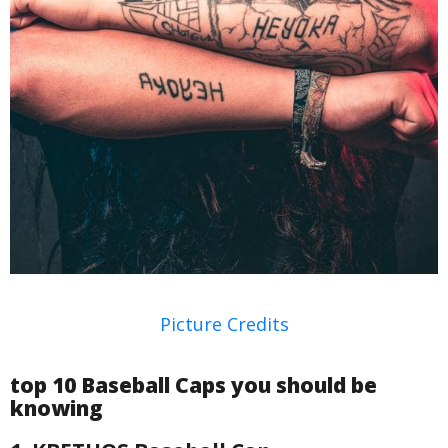
Picture Credits
top 10 Baseball Caps you should be
knowing