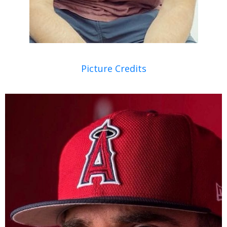
Picture Credits