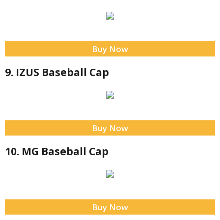
Buy Now
9. IZUS Baseball Cap
Buy Now
10. MG Baseball Cap
Buy Now