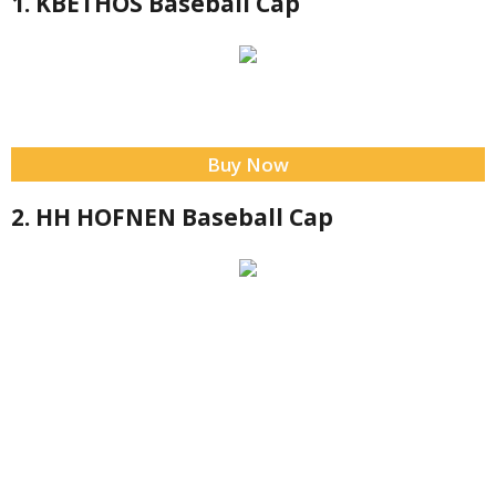
1. KBETHOS Baseball Cap
Buy Now
2. HH HOFNEN Baseball Cap