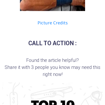
Picture Credits
CALL TO ACTION :
Found the article helpful?
Share it with 3 people you know may need this
right now!