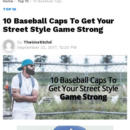
You are here:
Home
Top 10
10 Baseball Caps To Get Your Street Style Game Strong
TOP 10
10 Baseball Caps To Get Your
Street Style Game Strong
by
TheUnstitchd
September 22, 2017, 12:20 PM