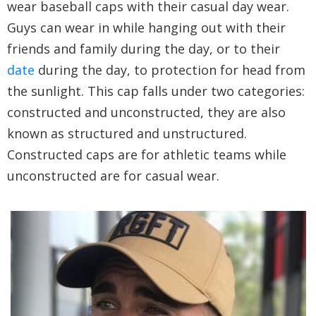
wear baseball caps with their casual day wear.
Guys can wear in while hanging out with their
friends and family during the day, or to their
date
during the day, to protection for head from
the sunlight. This cap falls under two categories:
constructed and unconstructed, they are also
known as structured and unstructured.
Constructed caps are for athletic teams while
unconstructed are for casual wear.