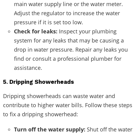
main water supply line or the water meter.
Adjust the regulator to increase the water
pressure if it is set too low.
Check for leaks:
Inspect your plumbing
system for any leaks that may be causing a
drop in water pressure. Repair any leaks you
find or consult a professional plumber for
assistance.
5. Dripping Showerheads
Dripping showerheads can waste water and
contribute to higher water bills. Follow these steps
to fix a dripping showerhead:
Turn off the water supply:
Shut off the water