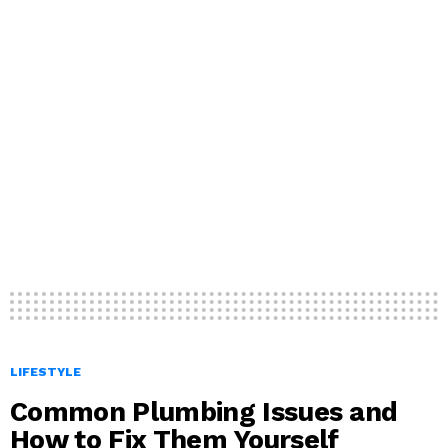
LIFESTYLE
Common Plumbing Issues and
How to Fix Them Yourself