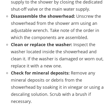
supply to the shower by closing the dedicated
shut-off valve or the main water supply.
Disassemble the showerhead:
Unscrew the
showerhead from the shower arm using an
adjustable wrench. Take note of the order in
which the components are assembled.
Clean or replace the washer:
Inspect the
washer located inside the showerhead and
clean it. If the washer is damaged or worn out,
replace it with a new one.
Check for mineral deposits:
Remove any
mineral deposits or debris from the
showerhead by soaking it in vinegar or using a
descaling solution. Scrub with a brush if
necessary.