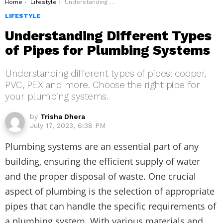
You are here:
Home
Lifestyle
Understanding Different Types of Pipes for Plumbing Systems
LIFESTYLE
Understanding Different Types
of Pipes for Plumbing Systems
Understanding different types of pipes: copper,
PVC, PEX and more. Choose the right pipe for
your plumbing systems.
by
Trisha Dhera
July 17, 2023, 6:38 PM
Plumbing systems are an essential part of any
building, ensuring the efficient supply of water
and the proper disposal of waste. One crucial
aspect of plumbing is the selection of appropriate
pipes that can handle the specific requirements of
a plumbing system. With various materials and