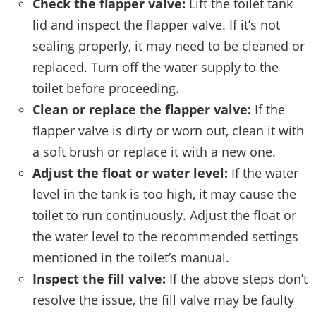
Check the flapper valve:
Lift the toilet tank
lid and inspect the flapper valve. If it’s not
sealing properly, it may need to be cleaned or
replaced. Turn off the water supply to the
toilet before proceeding.
Clean or replace the flapper valve:
If the
flapper valve is dirty or worn out, clean it with
a soft brush or replace it with a new one.
Adjust the float or water level:
If the water
level in the tank is too high, it may cause the
toilet to run continuously. Adjust the float or
the water level to the recommended settings
mentioned in the toilet’s manual.
Inspect the fill valve:
If the above steps don’t
resolve the issue, the fill valve may be faulty