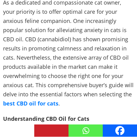
As a dedicated and compassionate cat owner,
your priority is to offer optimal care for your
anxious feline companion. One increasingly
popular solution for alleviating anxiety in cats is
CBD oil. CBD (cannabidiol) has shown promising
results in promoting calmness and relaxation in
cats. Nevertheless, the extensive array of CBD oil
products available in the market can make it
overwhelming to choose the right one for your
anxious cat. This comprehensive buyer’s guide will
delve into the essential factors when selecting the
best CBD oil for cats
.
Understanding CBD Oil for Cats