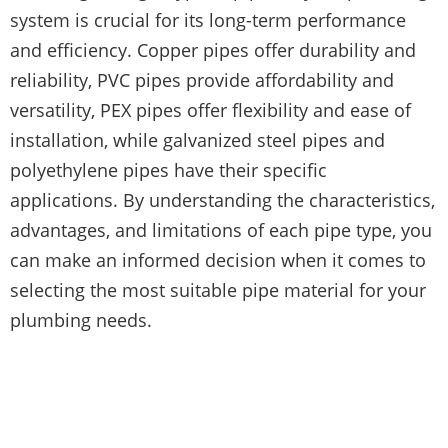
system is crucial for its long-term performance
and efficiency. Copper pipes offer durability and
reliability, PVC pipes provide affordability and
versatility, PEX pipes offer flexibility and ease of
installation, while galvanized steel pipes and
polyethylene pipes have their specific
applications. By understanding the characteristics,
advantages, and limitations of each pipe type, you
can make an informed decision when it comes to
selecting the most suitable pipe material for your
plumbing needs.