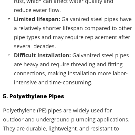
rust, which can affect water quality and
reduce water flow.
Limited lifespan:
Galvanized steel pipes have
a relatively shorter lifespan compared to other
pipe types and may require replacement after
several decades.
Difficult installation:
Galvanized steel pipes
are heavy and require threading and fitting
connections, making installation more labor-
intensive and time-consuming.
5. Polyethylene Pipes
Polyethylene (PE) pipes are widely used for
outdoor and underground plumbing applications.
They are durable, lightweight, and resistant to