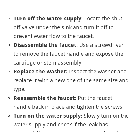
Turn off the water supply:
Locate the shut-
off valve under the sink and turn it off to
prevent water flow to the faucet.
Disassemble the faucet:
Use a screwdriver
to remove the faucet handle and expose the
cartridge or stem assembly.
Replace the washer:
Inspect the washer and
replace it with a new one of the same size and
type.
Reassemble the faucet:
Put the faucet
handle back in place and tighten the screws.
Turn on the water supply:
Slowly turn on the
water supply and check if the leak has