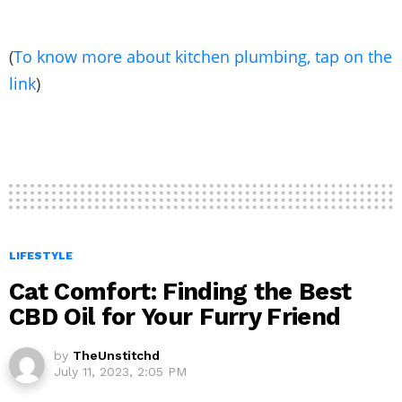
(
To know more about kitchen plumbing, tap on the
link
)
LIFESTYLE
Cat Comfort: Finding the Best
CBD Oil for Your Furry Friend
by
TheUnstitchd
July 11, 2023, 2:05 PM