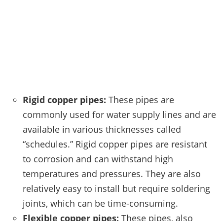
Rigid copper pipes:
These pipes are
commonly used for water supply lines and are
available in various thicknesses called
“schedules.” Rigid copper pipes are resistant
to corrosion and can withstand high
temperatures and pressures. They are also
relatively easy to install but require soldering
joints, which can be time-consuming.
Flexible copper pipes:
These pipes, also