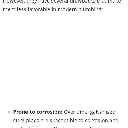
However, they have several drawbacks that make
them less favorable in modern plumbing:
Prone to corrosion:
Over time, galvanized
steel pipes are susceptible to corrosion and