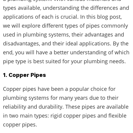
types available, understanding the differences and
applications of each is crucial. In this blog post,
we will explore different types of pipes commonly
used in plumbing systems, their advantages and
disadvantages, and their ideal applications. By the
end, you will have a better understanding of which
pipe type is best suited for your plumbing needs.
1. Copper Pipes
Copper pipes have been a popular choice for
plumbing systems for many years due to their
reliability and durability. These pipes are available
in two main types: rigid copper pipes and flexible
copper pipes.