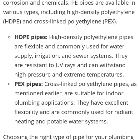
corrosion and chemicals. PE pipes are available in
various types, including high-density polyethylene
(HDPE) and cross-linked polyethylene (PEX).
HDPE pipes:
High-density polyethylene pipes
are flexible and commonly used for water
supply, irrigation, and sewer systems. They
are resistant to UV rays and can withstand
high pressure and extreme temperatures.
PEX pipes:
Cross-linked polyethylene pipes, as
mentioned earlier, are suitable for indoor
plumbing applications. They have excellent
flexibility and are commonly used for radiant
heating and potable water systems.
Choosing the right type of pipe for your plumbing