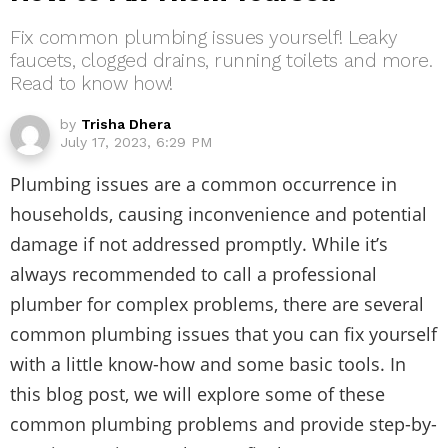
Fix common plumbing issues yourself! Leaky
faucets, clogged drains, running toilets and more.
Read to know how!
by
Trisha Dhera
July 17, 2023, 6:29 PM
Plumbing issues are a common occurrence in
households, causing inconvenience and potential
damage if not addressed promptly. While it’s
always recommended to call a professional
plumber for complex problems, there are several
common plumbing issues that you can fix yourself
with a little know-how and some basic tools. In
this blog post, we will explore some of these
common plumbing problems and provide step-by-