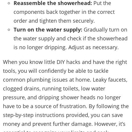
Reassemble the showerhead:
Put the
components back together in the correct
order and tighten them securely.
Turn on the water supply:
Gradually turn on
the water supply and check if the showerhead
is no longer dripping. Adjust as necessary.
When you know little DIY hacks and have the right
tools, you will confidently be able to tackle
common plumbing issues at home. Leaky faucets,
clogged drains, running toilets, low water
pressure, and dripping shower heads no longer
have to be a source of frustration. By following the
step-by-step instructions provided, you can save
money and prevent further damage. However, it’s