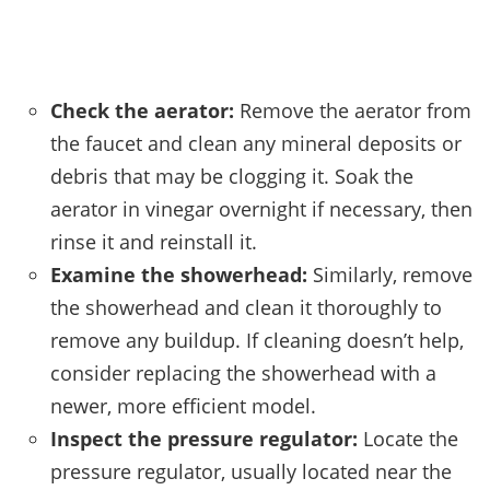
Check the aerator:
Remove the aerator from
the faucet and clean any mineral deposits or
debris that may be clogging it. Soak the
aerator in vinegar overnight if necessary, then
rinse it and reinstall it.
Examine the showerhead:
Similarly, remove
the showerhead and clean it thoroughly to
remove any buildup. If cleaning doesn’t help,
consider replacing the showerhead with a
newer, more efficient model.
Inspect the pressure regulator:
Locate the
pressure regulator, usually located near the