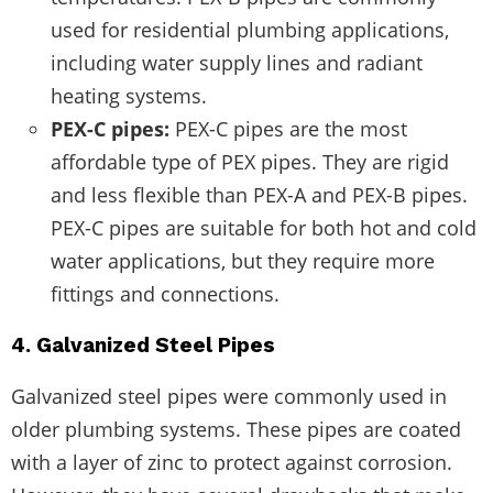
used for residential plumbing applications,
including water supply lines and radiant
heating systems.
PEX-C pipes:
PEX-C pipes are the most
affordable type of PEX pipes. They are rigid
and less flexible than PEX-A and PEX-B pipes.
PEX-C pipes are suitable for both hot and cold
water applications, but they require more
fittings and connections.
4. Galvanized Steel Pipes
Galvanized steel pipes were commonly used in
older plumbing systems. These pipes are coated
with a layer of zinc to protect against corrosion.