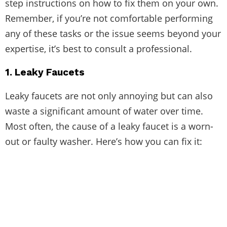
step instructions on how to fix them on your own.
Remember, if you’re not comfortable performing
any of these tasks or the issue seems beyond your
expertise, it’s best to consult a professional.
1. Leaky Faucets
Leaky faucets are not only annoying but can also
waste a significant amount of water over time.
Most often, the cause of a leaky faucet is a worn-
out or faulty washer. Here’s how you can fix it: