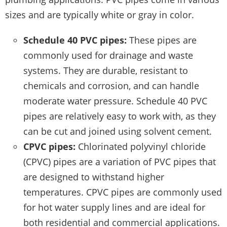
sizes and are typically white or gray in color.
Schedule 40 PVC pipes:
These pipes are
commonly used for drainage and waste
systems. They are durable, resistant to
chemicals and corrosion, and can handle
moderate water pressure. Schedule 40 PVC
pipes are relatively easy to work with, as they
can be cut and joined using solvent cement.
CPVC pipes:
Chlorinated polyvinyl chloride
(CPVC) pipes are a variation of PVC pipes that
are designed to withstand higher
temperatures. CPVC pipes are commonly used
for hot water supply lines and are ideal for
both residential and commercial applications.