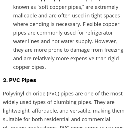
known as “soft copper pipes,” are extremely
malleable and are often used in tight spaces
where bending is necessary. Flexible copper
pipes are commonly used for refrigerator
water lines and hot water supply. However,
they are more prone to damage from freezing
and are relatively more expensive than rigid
copper pipes.
2. PVC Pipes
Polyvinyl chloride (PVC) pipes are one of the most
widely used types of plumbing pipes. They are
lightweight, affordable, and versatile, making them
suitable for both residential and commercial
plumbing applications. PVC pipes come in various