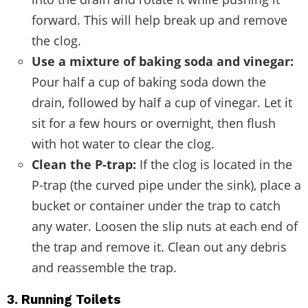
forward. This will help break up and remove
the clog.
Use a mixture of baking soda and vinegar:
Pour half a cup of baking soda down the
drain, followed by half a cup of vinegar. Let it
sit for a few hours or overnight, then flush
with hot water to clear the clog.
Clean the P-trap:
If the clog is located in the
P-trap (the curved pipe under the sink), place a
bucket or container under the trap to catch
any water. Loosen the slip nuts at each end of
the trap and remove it. Clean out any debris
and reassemble the trap.
3. Running Toilets