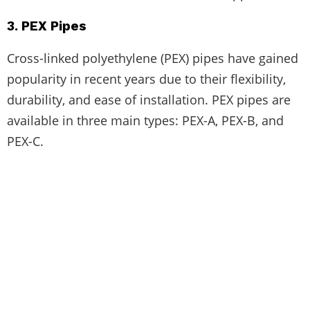
3. PEX Pipes
Cross-linked polyethylene (PEX) pipes have gained
popularity in recent years due to their flexibility,
durability, and ease of installation. PEX pipes are
available in three main types: PEX-A, PEX-B, and
PEX-C.