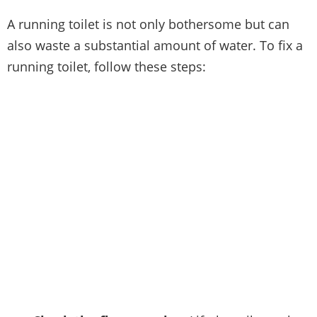
A running toilet is not only bothersome but can
also waste a substantial amount of water. To fix a
running toilet, follow these steps: