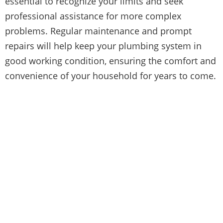
essential to recognize your limits and seek
professional assistance for more complex
problems. Regular maintenance and prompt
repairs will help keep your plumbing system in
good working condition, ensuring the comfort and
convenience of your household for years to come.