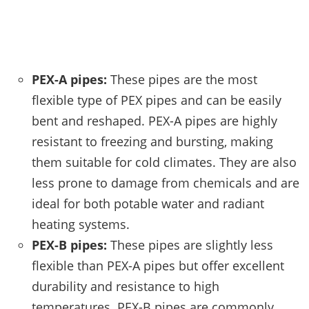
PEX-A pipes:
These pipes are the most
flexible type of PEX pipes and can be easily
bent and reshaped. PEX-A pipes are highly
resistant to freezing and bursting, making
them suitable for cold climates. They are also
less prone to damage from chemicals and are
ideal for both potable water and radiant
heating systems.
PEX-B pipes:
These pipes are slightly less
flexible than PEX-A pipes but offer excellent
durability and resistance to high
temperatures. PEX-B pipes are commonly