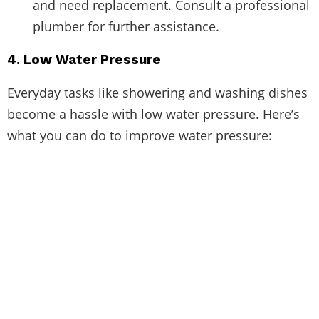
and need replacement. Consult a professional
plumber for further assistance.
4. Low Water Pressure
Everyday tasks like showering and washing dishes
become a hassle with low water pressure. Here’s
what you can do to improve water pressure: