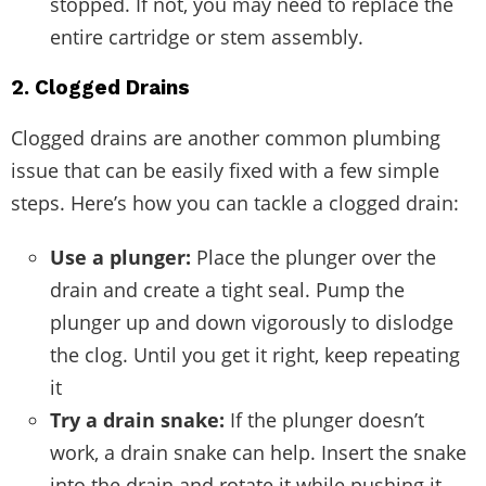
stopped. If not, you may need to replace the
entire cartridge or stem assembly.
2. Clogged Drains
Clogged drains are another common plumbing
issue that can be easily fixed with a few simple
steps. Here’s how you can tackle a clogged drain:
Use a plunger:
Place the plunger over the
drain and create a tight seal. Pump the
plunger up and down vigorously to dislodge
the clog. Until you get it right, keep repeating
it
Try a drain snake:
If the plunger doesn’t
work, a drain snake can help. Insert the snake
into the drain and rotate it while pushing it