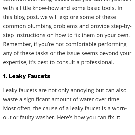
with a little know-how and some basic tools. In
this blog post, we will explore some of these
common plumbing problems and provide step-by-
step instructions on how to fix them on your own.
Remember, if you’re not comfortable performing
any of these tasks or the issue seems beyond your
expertise, it’s best to consult a professional.
1. Leaky Faucets
Leaky faucets are not only annoying but can also
waste a significant amount of water over time.
Most often, the cause of a leaky faucet is a worn-
out or faulty washer. Here’s how you can fix it: