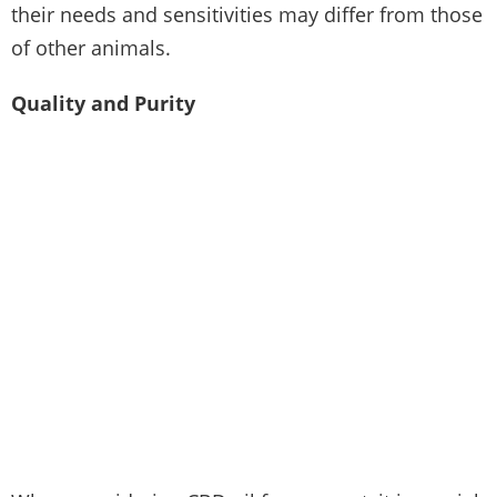
their needs and sensitivities may differ from those
of other animals.
Quality and Purity