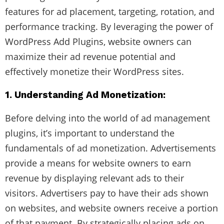
features for ad placement, targeting, rotation, and
performance tracking. By leveraging the power of
WordPress Add Plugins, website owners can
maximize their ad revenue potential and
effectively monetize their WordPress sites.
1. Understanding Ad Monetization:
Before delving into the world of ad management
plugins, it’s important to understand the
fundamentals of ad monetization. Advertisements
provide a means for website owners to earn
revenue by displaying relevant ads to their
visitors. Advertisers pay to have their ads shown
on websites, and website owners receive a portion
of that payment. By strategically placing ads on