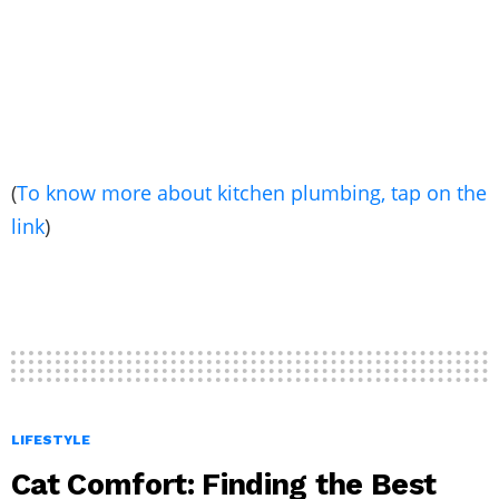
(
To know more about kitchen plumbing, tap on the
link
)
LIFESTYLE
Cat Comfort: Finding the Best