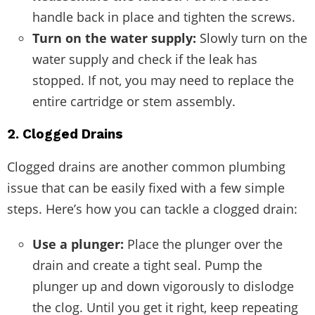
handle back in place and tighten the screws.
Turn on the water supply:
Slowly turn on the
water supply and check if the leak has
stopped. If not, you may need to replace the
entire cartridge or stem assembly.
2. Clogged Drains
Clogged drains are another common plumbing
issue that can be easily fixed with a few simple
steps. Here’s how you can tackle a clogged drain:
Use a plunger:
Place the plunger over the
drain and create a tight seal. Pump the
plunger up and down vigorously to dislodge
the clog. Until you get it right, keep repeating