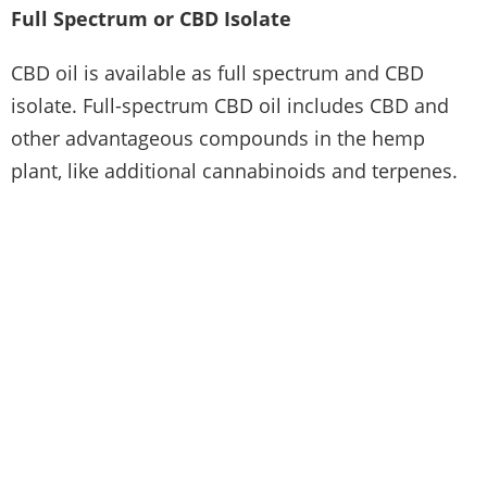
Full Spectrum or CBD Isolate
CBD oil is available as full spectrum and CBD
isolate. Full-spectrum CBD oil includes CBD and
other advantageous compounds in the hemp
plant, like additional cannabinoids and terpenes.