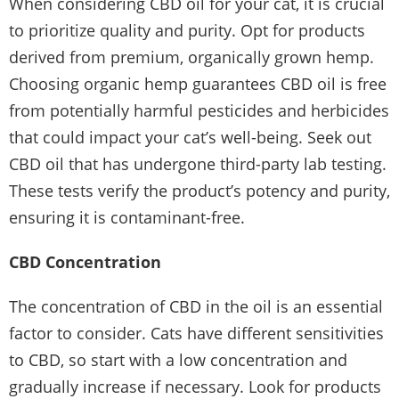
When considering CBD oil for your cat, it is crucial
to prioritize quality and purity. Opt for products
derived from premium, organically grown hemp.
Choosing organic hemp guarantees CBD oil is free
from potentially harmful pesticides and herbicides
that could impact your cat’s well-being. Seek out
CBD oil that has undergone third-party lab testing.
These tests verify the product’s potency and purity,
ensuring it is contaminant-free.
CBD Concentration
The concentration of CBD in the oil is an essential
factor to consider. Cats have different sensitivities
to CBD, so start with a low concentration and
gradually increase if necessary. Look for products