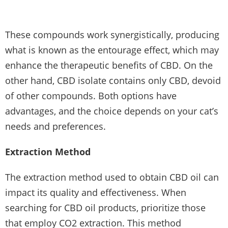
These compounds work synergistically, producing
what is known as the entourage effect, which may
enhance the therapeutic benefits of CBD. On the
other hand, CBD isolate contains only CBD, devoid
of other compounds. Both options have
advantages, and the choice depends on your cat’s
needs and preferences.
Extraction Method
The extraction method used to obtain CBD oil can
impact its quality and effectiveness. When
searching for CBD oil products, prioritize those
that employ CO2 extraction. This method