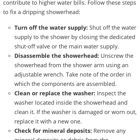
contribute to higher water bills. Follow these steps
to fix a dripping showerhead:
Turn off the water supply:
Shut off the water
supply to the shower by closing the dedicated
shut-off valve or the main water supply.
Disassemble the showerhead:
Unscrew the
showerhead from the shower arm using an
adjustable wrench. Take note of the order in
which the components are assembled.
Clean or replace the washer:
Inspect the
washer located inside the showerhead and
clean it. If the washer is damaged or worn out,
replace it with a new one.
Check for mineral deposits:
Remove any
mineral deposits or debris from the