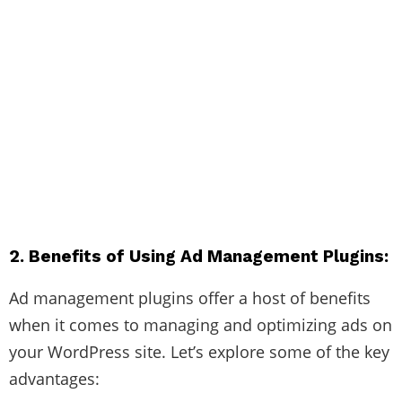
2. Benefits of Using Ad Management Plugins:
Ad management plugins offer a host of benefits
when it comes to managing and optimizing ads on
your WordPress site. Let’s explore some of the key
advantages: