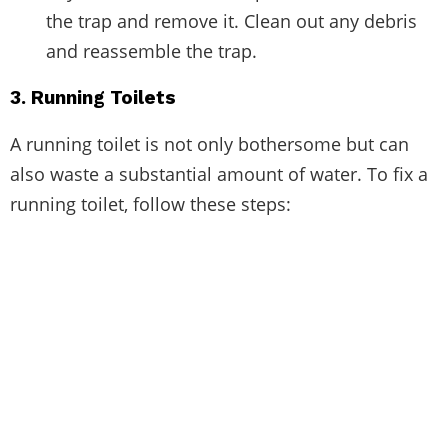
the trap and remove it. Clean out any debris
and reassemble the trap.
3. Running Toilets
A running toilet is not only bothersome but can
also waste a substantial amount of water. To fix a
running toilet, follow these steps: