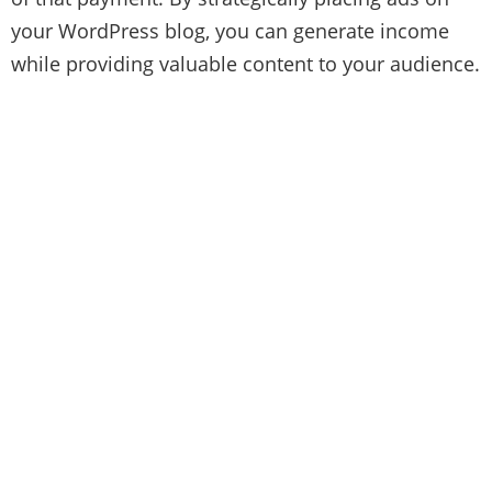
your WordPress blog, you can generate income
while providing valuable content to your audience.