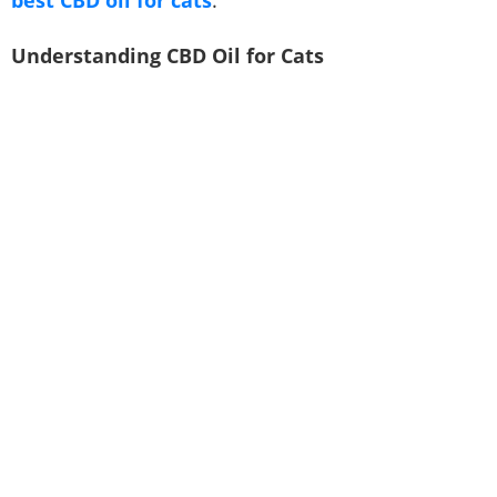
Understanding CBD Oil for Cats