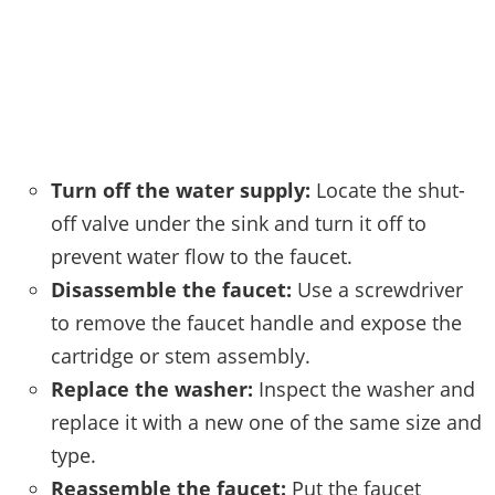
Turn off the water supply:
Locate the shut-
off valve under the sink and turn it off to
prevent water flow to the faucet.
Disassemble the faucet:
Use a screwdriver
to remove the faucet handle and expose the
cartridge or stem assembly.
Replace the washer:
Inspect the washer and
replace it with a new one of the same size and
type.
Reassemble the faucet:
Put the faucet