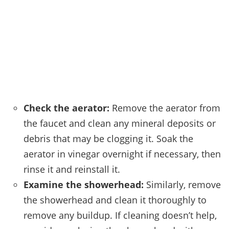
Check the aerator:
Remove the aerator from
the faucet and clean any mineral deposits or
debris that may be clogging it. Soak the
aerator in vinegar overnight if necessary, then
rinse it and reinstall it.
Examine the showerhead:
Similarly, remove
the showerhead and clean it thoroughly to
remove any buildup. If cleaning doesn’t help,