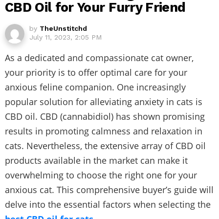
CBD Oil for Your Furry Friend
by
TheUnstitchd
July 11, 2023, 2:05 PM
As a dedicated and compassionate cat owner,
your priority is to offer optimal care for your
anxious feline companion. One increasingly
popular solution for alleviating anxiety in cats is
CBD oil. CBD (cannabidiol) has shown promising
results in promoting calmness and relaxation in
cats. Nevertheless, the extensive array of CBD oil
products available in the market can make it
overwhelming to choose the right one for your
anxious cat. This comprehensive buyer’s guide will
delve into the essential factors when selecting the
best CBD oil for cats
.