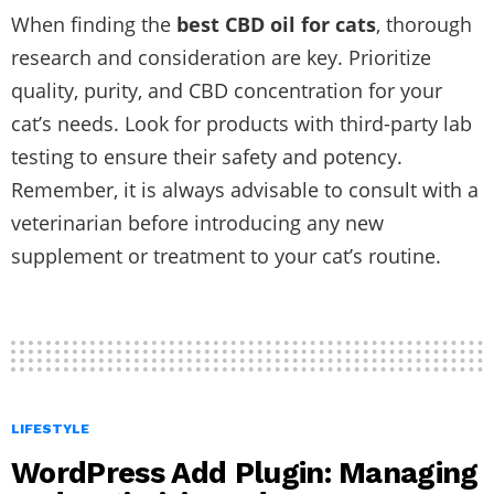
When finding the
best CBD oil for cats
, thorough
research and consideration are key. Prioritize
quality, purity, and CBD concentration for your
cat’s needs. Look for products with third-party lab
testing to ensure their safety and potency.
Remember, it is always advisable to consult with a
veterinarian before introducing any new
supplement or treatment to your cat’s routine.
LIFESTYLE
WordPress Add Plugin: Managing