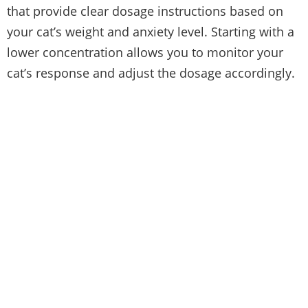
that provide clear dosage instructions based on
your cat’s weight and anxiety level. Starting with a
lower concentration allows you to monitor your
cat’s response and adjust the dosage accordingly.