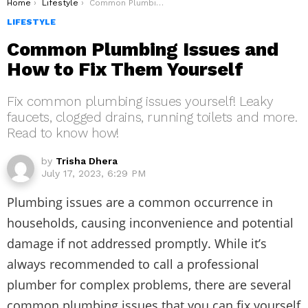
You are here:
Home
Lifestyle
Common Plumbing Issues and How to Fix Them Yourself
LIFESTYLE
Common Plumbing Issues and
How to Fix Them Yourself
Fix common plumbing issues yourself! Leaky
faucets, clogged drains, running toilets and more.
Read to know how!
by
Trisha Dhera
July 17, 2023, 6:29 PM
Plumbing issues are a common occurrence in
households, causing inconvenience and potential
damage if not addressed promptly. While it’s
always recommended to call a professional
plumber for complex problems, there are several
common plumbing issues that you can fix yourself