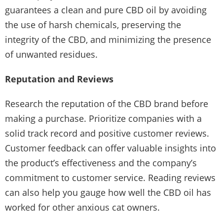
guarantees a clean and pure CBD oil by avoiding
the use of harsh chemicals, preserving the
integrity of the CBD, and minimizing the presence
of unwanted residues.
Reputation and Reviews
Research the reputation of the CBD brand before
making a purchase. Prioritize companies with a
solid track record and positive customer reviews.
Customer feedback can offer valuable insights into
the product’s effectiveness and the company’s
commitment to customer service. Reading reviews
can also help you gauge how well the CBD oil has
worked for other anxious cat owners.