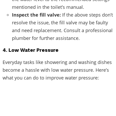
mentioned in the toilet’s manual.
Inspect the fill valve:
If the above steps don’t
resolve the issue, the fill valve may be faulty
and need replacement. Consult a professional
plumber for further assistance.
4. Low Water Pressure
Everyday tasks like showering and washing dishes
become a hassle with low water pressure. Here’s
what you can do to improve water pressure: