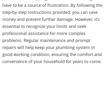
have to be a source of frustration. By following the
step-by-step instructions provided, you can save
money and prevent further damage. However, it’s
essential to recognize your limits and seek
professional assistance for more complex
problems. Regular maintenance and prompt
repairs will help keep your plumbing system in
good working condition, ensuring the comfort and
convenience of your household for years to come.