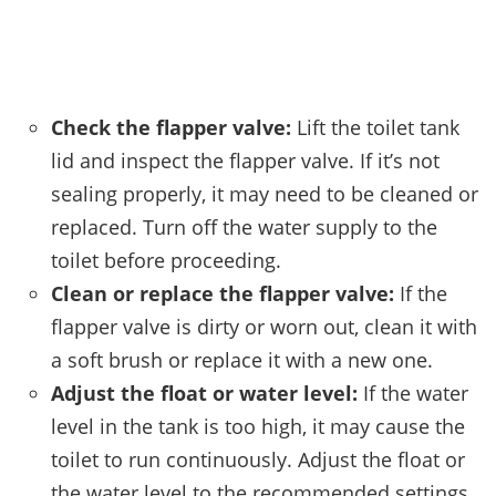
Check the flapper valve:
Lift the toilet tank
lid and inspect the flapper valve. If it’s not
sealing properly, it may need to be cleaned or
replaced. Turn off the water supply to the
toilet before proceeding.
Clean or replace the flapper valve:
If the
flapper valve is dirty or worn out, clean it with
a soft brush or replace it with a new one.
Adjust the float or water level:
If the water
level in the tank is too high, it may cause the
toilet to run continuously. Adjust the float or
the water level to the recommended settings