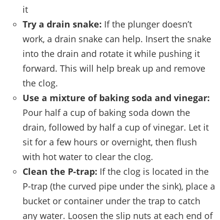
it
Try a drain snake:
If the plunger doesn’t
work, a drain snake can help. Insert the snake
into the drain and rotate it while pushing it
forward. This will help break up and remove
the clog.
Use a mixture of baking soda and vinegar:
Pour half a cup of baking soda down the
drain, followed by half a cup of vinegar. Let it
sit for a few hours or overnight, then flush
with hot water to clear the clog.
Clean the P-trap:
If the clog is located in the
P-trap (the curved pipe under the sink), place a
bucket or container under the trap to catch
any water. Loosen the slip nuts at each end of