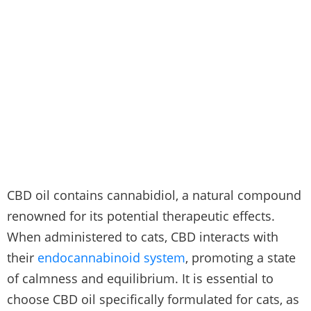
CBD oil contains cannabidiol, a natural compound
renowned for its potential therapeutic effects.
When administered to cats, CBD interacts with
their
endocannabinoid system
, promoting a state
of calmness and equilibrium. It is essential to
choose CBD oil specifically formulated for cats, as