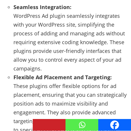
Seamless Integration:
WordPress Ad plugin seamlessly integrates
with your WordPress site, simplifying the
process of adding and managing ads without
requiring extensive coding knowledge. These
plugins provide user-friendly interfaces that
allow you to control every aspect of your ad
campaigns.
Flexible Ad Placement and Targeting:
These plugins offer flexible options for ad
placement, ensuring that you can strategically
position ads to maximize visibility and
engagement. They also provide advanced
targeting features, allowing you to display ads
to specific audiences based on factors like