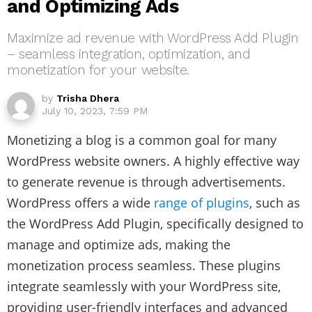
and Optimizing Ads
Maximize ad revenue with WordPress Add Plugin
– seamless integration, optimization, and
monetization for your website.
by
Trisha Dhera
July 10, 2023, 7:59 PM
Monetizing a blog is a common goal for many
WordPress website owners. A highly effective way
to generate revenue is through advertisements.
WordPress offers a wide
range of plugins
, such as
the WordPress Add Plugin, specifically designed to
manage and optimize ads, making the
monetization process seamless. These plugins
integrate seamlessly with your WordPress site,
providing user-friendly interfaces and advanced