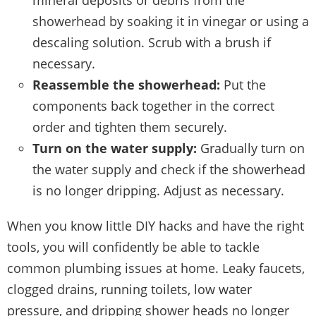
showerhead by soaking it in vinegar or using a
descaling solution. Scrub with a brush if
necessary.
Reassemble the showerhead:
Put the
components back together in the correct
order and tighten them securely.
Turn on the water supply:
Gradually turn on
the water supply and check if the showerhead
is no longer dripping. Adjust as necessary.
When you know little DIY hacks and have the right
tools, you will confidently be able to tackle
common plumbing issues at home. Leaky faucets,
clogged drains, running toilets, low water
pressure, and dripping shower heads no longer