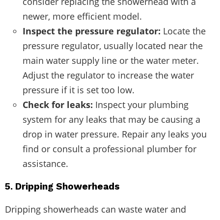
consider replacing the showerhead with a
newer, more efficient model.
Inspect the pressure regulator:
Locate the
pressure regulator, usually located near the
main water supply line or the water meter.
Adjust the regulator to increase the water
pressure if it is set too low.
Check for leaks:
Inspect your plumbing
system for any leaks that may be causing a
drop in water pressure. Repair any leaks you
find or consult a professional plumber for
assistance.
5. Dripping Showerheads
Dripping showerheads can waste water and