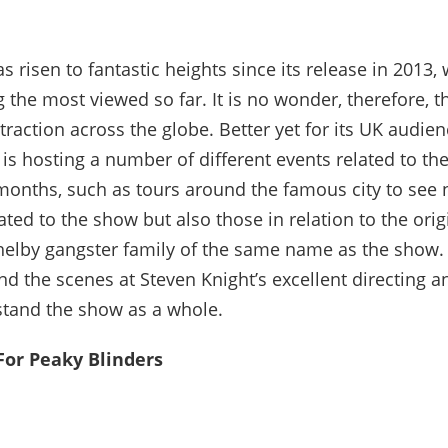
s risen to fantastic heights since its release in 2013, w
the most viewed so far. It is no wonder, therefore, th
raction across the globe. Better yet for its UK audien
s hosting a number of different events related to th
onths, such as tours around the famous city to see 
ated to the show but also those in relation to the orig
Shelby gangster family of the same name as the show. 
nd the scenes at Steven Knight’s excellent directing a
stand the show as a whole.
or Peaky Blinders