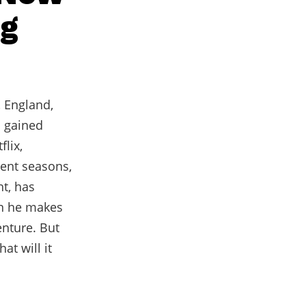
ng
, England,
s gained
lix,
rent seasons,
ht, has
on he makes
enture. But
at will it