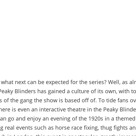
 what next can be expected for the series? Well, as al
eaky Blinders has gained a culture of its own, with to
s of the gang the show is based off of. To tide fans ov
here is even an interactive theatre in the Peaky Blinder
an go and enjoy an evening of the 1920s
in a themed
ng real events such as horse race fixing, thug fights a