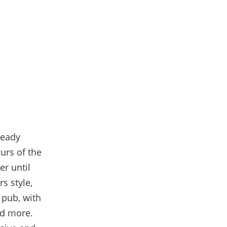
ready
urs of the
er until
s style,
 pub
, with
nd more.