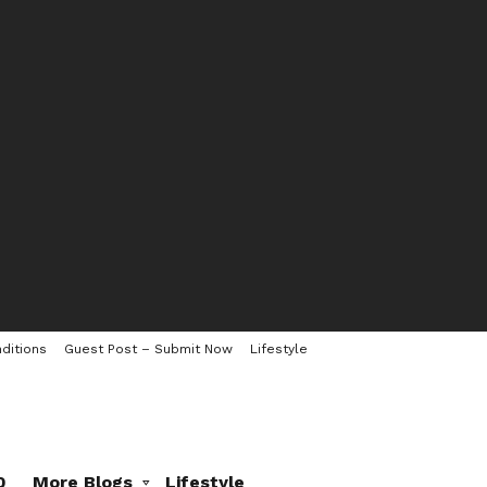
ditions
Guest Post – Submit Now
Lifestyle
0
More Blogs
Lifestyle