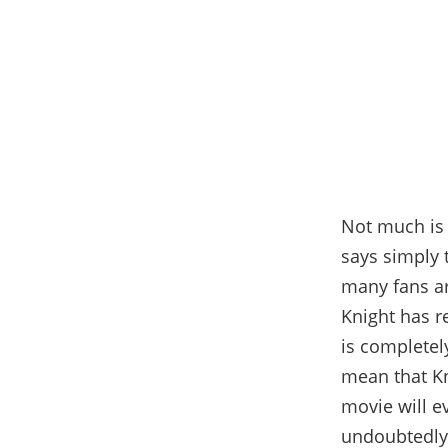
Not much is 
says simply 
many fans ar
Knight has re
is completel
mean that Kn
movie will ev
undoubtedly