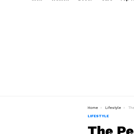
You are here:
Home
Lifestyle
The 
LIFESTYLE
The Pe