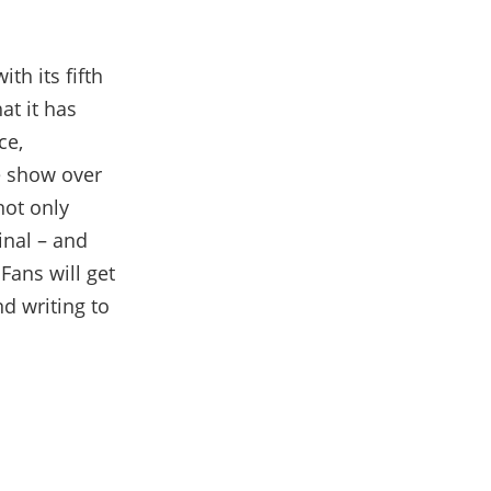
ith its fifth
at it has
ce,
e show over
not only
inal – and
Fans will get
nd writing to