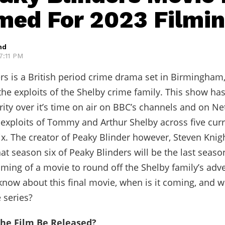
med For 2023 Filmi
hd
 7:11 PM
rs is a British period crime drama set in Birmingham
the exploits of the Shelby crime family. This show ha
ity over it’s time on air on BBC’s channels and on Netf
exploits of Tommy and Arthur Shelby across five cur
ix. The creator of Peaky Blinder however, Steven Knig
at season six of Peaky Blinders will be the last seas
ilming of a movie to round off the Shelby family’s adv
now about this final movie, when is it coming, and wh
 series?
he Film Be Released?