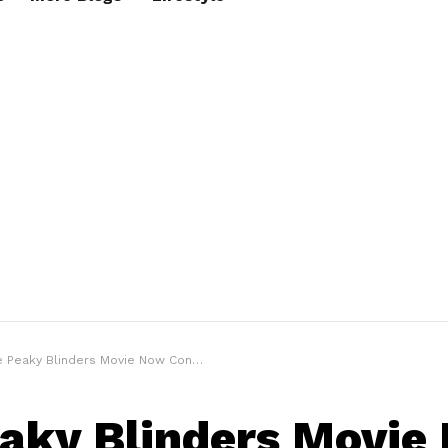
Peaky Blinders Movie Now Confirmed For 2023 Filming
aky Blinders Movie