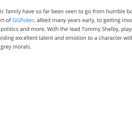
c family have so far been seen to go from humble b
ort-of
GGPoker
, albeit many years early, to getting inv
 politics and more. With the lead Tommy Shelby, playe
iding excellent talent and emotion to a character wit
 grey morals.