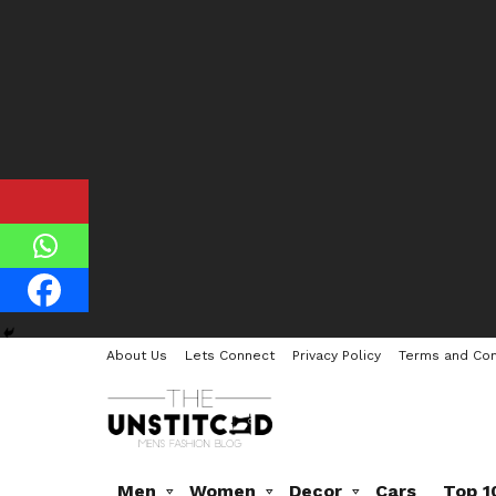
About Us
Lets Connect
Privacy Policy
Terms and Con
Men
Women
Decor
Cars
Top 1