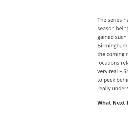
The series ha
season being 
gained such t
Birmingham i
the coming m
locations rel
very real – 
to peek behi
really under
What Next F