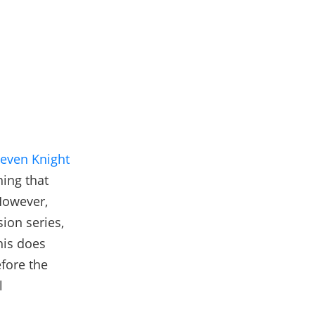
teven Knight
hing that
However,
sion series,
his does
efore the
l