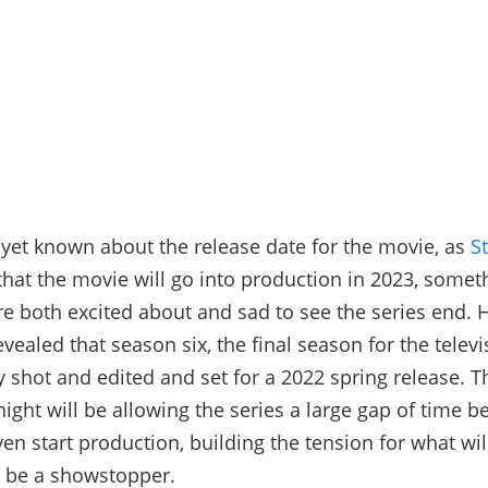
yet known about the release date for the movie, as
S
that the movie will go into production in 2023, somet
e both excited about and sad to see the series end. 
vealed that season six, the final season for the televi
y shot and edited and set for a 2022 spring release. T
ight will be allowing the series a large gap of time b
en start production, building the tension for what wil
 be a showstopper.