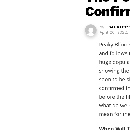
Confir
by
TheUnstitc
April 26, 2022,
Peaky Blinde
and follows 
huge popular
showing the 
soon to be s
confirmed th
before the f
what do we k
mean for the
When Will T