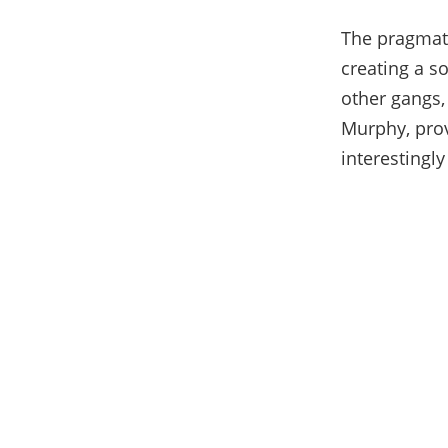
The pragmati
creating a s
other gangs,
Murphy, prov
interestingly