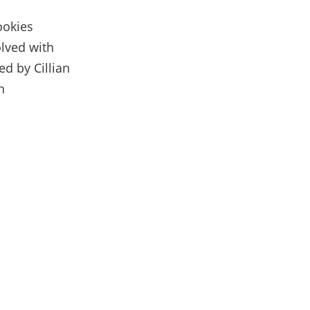
ookies
olved with
d by Cillian
h