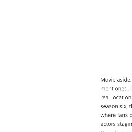
Movie aside,
mentioned, P
real location
season six, t
where fans c
actors stagi