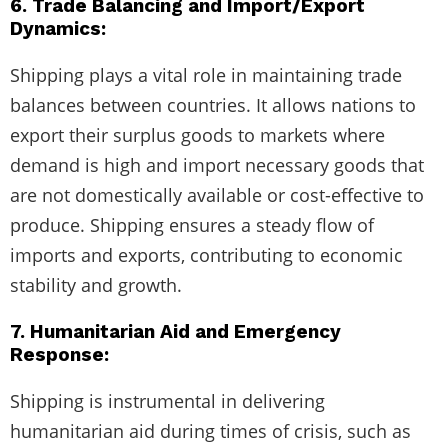
6. Trade Balancing and Import/Export
Dynamics:
Shipping plays a vital role in maintaining trade
balances between countries. It allows nations to
export their surplus goods to markets where
demand is high and import necessary goods that
are not domestically available or cost-effective to
produce. Shipping ensures a steady flow of
imports and exports, contributing to economic
stability and growth.
7. Humanitarian Aid and Emergency
Response:
Shipping is instrumental in delivering
humanitarian aid during times of crisis, such as