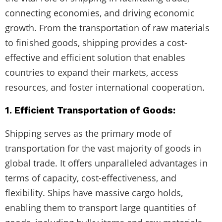
connecting economies, and driving economic
growth. From the transportation of raw materials
to finished goods, shipping provides a cost-
effective and efficient solution that enables
countries to expand their markets, access
resources, and foster international cooperation.
1. Efficient Transportation of Goods:
Shipping serves as the primary mode of
transportation for the vast majority of goods in
global trade. It offers unparalleled advantages in
terms of capacity, cost-effectiveness, and
flexibility. Ships have massive cargo holds,
enabling them to transport large quantities of