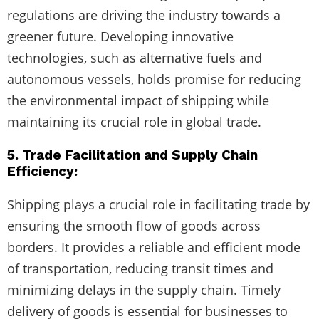
regulations are driving the industry towards a
greener future. Developing innovative
technologies, such as alternative fuels and
autonomous vessels, holds promise for reducing
the environmental impact of shipping while
maintaining its crucial role in global trade.
5. Trade Facilitation and Supply Chain
Efficiency:
Shipping plays a crucial role in facilitating trade by
ensuring the smooth flow of goods across
borders. It provides a reliable and efficient mode
of transportation, reducing transit times and
minimizing delays in the supply chain. Timely
delivery of goods is essential for businesses to