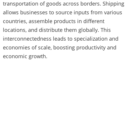
transportation of goods across borders. Shipping
allows businesses to source inputs from various
countries, assemble products in different
locations, and distribute them globally. This
interconnectedness leads to specialization and
economies of scale, boosting productivity and
economic growth.