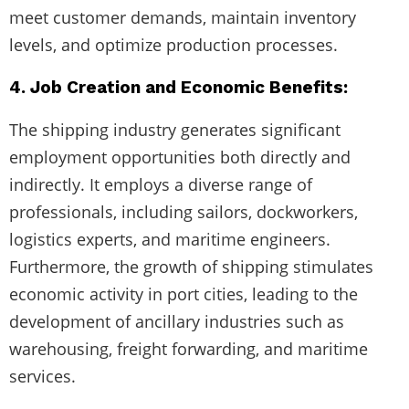
meet customer demands, maintain inventory
levels, and optimize production processes.
4. Job Creation and Economic Benefits:
The shipping industry generates significant
employment opportunities both directly and
indirectly. It employs a diverse range of
professionals, including sailors, dockworkers,
logistics experts, and maritime engineers.
Furthermore, the growth of shipping stimulates
economic activity in port cities, leading to the
development of ancillary industries such as
warehousing, freight forwarding, and maritime
services.