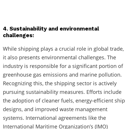
4. Sustainability and environmental
challenges:
While shipping plays a crucial role in global trade,
it also presents environmental challenges. The
industry is responsible for a significant portion of
greenhouse gas emissions and marine pollution.
Recognizing this, the shipping sector is actively
pursuing sustainability measures. Efforts include
the adoption of cleaner fuels, energy-efficient ship
designs, and improved waste management
systems. International agreements like the
International Maritime Organization’s (IMO)