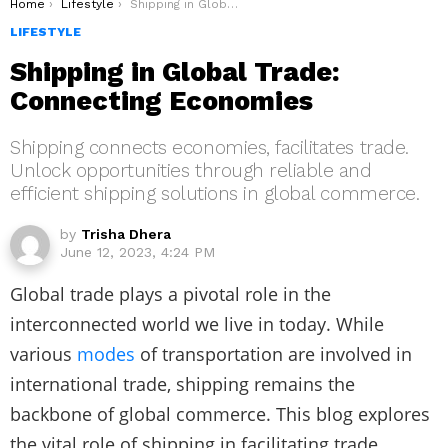
You are here:
Home
Lifestyle
Shipping in Global Trade: Connecting Economies
LIFESTYLE
Shipping in Global Trade:
Connecting Economies
Shipping connects economies, facilitates trade.
Unlock opportunities through reliable and
efficient shipping solutions in global commerce.
by
Trisha Dhera
June 12, 2023, 4:24 PM
Global trade plays a pivotal role in the
interconnected world we live in today. While
various
modes
of transportation are involved in
international trade, shipping remains the
backbone of global commerce. This blog explores
the vital role of shipping in facilitating trade,