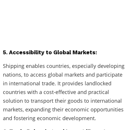
5. Accessibility to Global Markets:
Shipping enables countries, especially developing
nations, to access global markets and participate
in international trade. It provides landlocked
countries with a cost-effective and practical
solution to transport their goods to international
markets, expanding their economic opportunities
and fostering economic development.