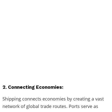
2. Connecting Economies:
Shipping connects economies by creating a vast
network of global trade routes. Ports serve as