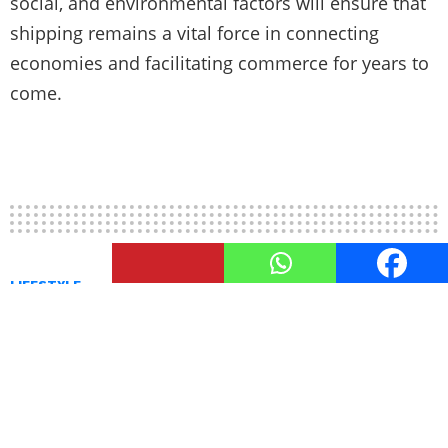
social, and environmental factors will ensure that
shipping remains a vital force in connecting
economies and facilitating commerce for years to
come.
LIFESTYLE
Modes of Shipping: Air, Ocean,
and Road
Efficient Modes of Shipping: Air, Ocean, and Road.
Discover diverse transportation options for
reliable and flexible shipping solutions.