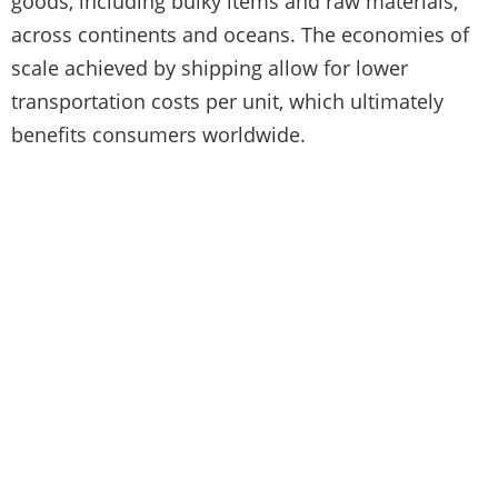
goods, including bulky items and raw materials,
across continents and oceans. The economies of
scale achieved by shipping allow for lower
transportation costs per unit, which ultimately
benefits consumers worldwide.