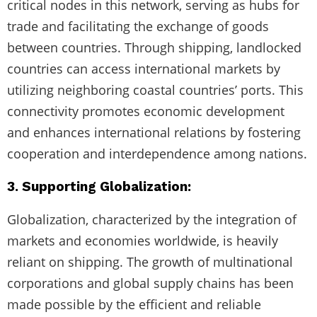
critical nodes in this network, serving as hubs for
trade and facilitating the exchange of goods
between countries. Through shipping, landlocked
countries can access international markets by
utilizing neighboring coastal countries’ ports. This
connectivity promotes economic development
and enhances international relations by fostering
cooperation and interdependence among nations.
3. Supporting Globalization:
Globalization, characterized by the integration of
markets and economies worldwide, is heavily
reliant on shipping. The growth of multinational
corporations and global supply chains has been
made possible by the efficient and reliable