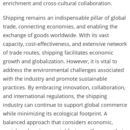
enrichment and cross-cultural collaboration.
Shipping remains an indispensable pillar of global
trade, connecting economies, and enabling the
exchange of goods worldwide. With its vast
capacity, cost-effectiveness, and extensive network
of trade routes, shipping facilitates economic
growth and globalization. However, it is vital to
address the environmental challenges associated
with the industry and promote sustainable
practices. By embracing innovation, collaboration,
and international regulations, the shipping
industry can continue to support global commerce
while minimizing its ecological footprint. A
balanced approach that considers economic,