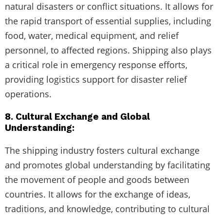
natural disasters or conflict situations. It allows for
the rapid transport of essential supplies, including
food, water, medical equipment, and relief
personnel, to affected regions. Shipping also plays
a critical role in emergency response efforts,
providing logistics support for disaster relief
operations.
8. Cultural Exchange and Global
Understanding:
The shipping industry fosters cultural exchange
and promotes global understanding by facilitating
the movement of people and goods between
countries. It allows for the exchange of ideas,
traditions, and knowledge, contributing to cultural