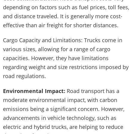
depending on factors such as fuel prices, toll fees,
and distance traveled. It is generally more cost-
effective than air freight for shorter distances.
Cargo Capacity and Limitations: Trucks come in
various sizes, allowing for a range of cargo
capacities. However, they have limitations
regarding weight and size restrictions imposed by
road regulations.
Environmental Impact:
Road transport has a
moderate environmental impact, with carbon
emissions being a significant concern. However,
advancements in vehicle technology, such as
electric and hybrid trucks, are helping to reduce