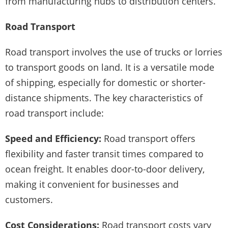
from manufacturing hubs to distribution centers.
Road Transport
Road transport involves the use of trucks or lorries
to transport goods on land. It is a versatile mode
of shipping, especially for domestic or shorter-
distance shipments. The key characteristics of
road transport include:
Speed and Efficiency:
Road transport offers
flexibility and faster transit times compared to
ocean freight. It enables door-to-door delivery,
making it convenient for businesses and
customers.
Cost Considerations:
Road transport costs vary