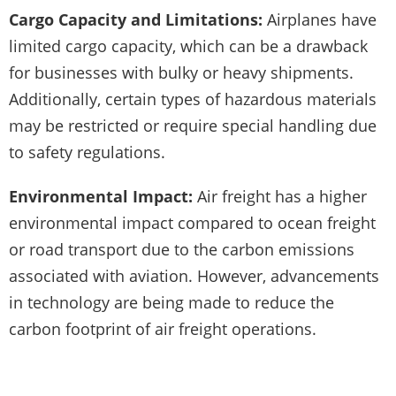
Cargo Capacity and Limitations:
Airplanes have
limited cargo capacity, which can be a drawback
for businesses with bulky or heavy shipments.
Additionally, certain types of hazardous materials
may be restricted or require special handling due
to safety regulations.
Environmental Impact:
Air freight has a higher
environmental impact compared to ocean freight
or road transport due to the carbon emissions
associated with aviation. However, advancements
in technology are being made to reduce the
carbon footprint of air freight operations.