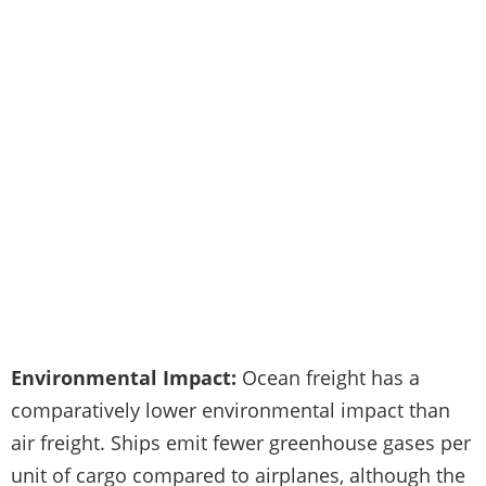
Environmental Impact:
Ocean freight has a
comparatively lower environmental impact than
air freight. Ships emit fewer greenhouse gases per
unit of cargo compared to airplanes, although the