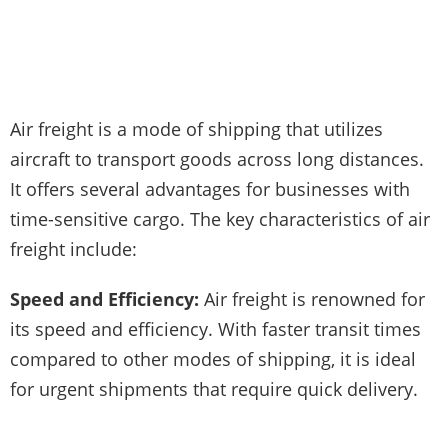
Air freight is a mode of shipping that utilizes
aircraft to transport goods across long distances.
It offers several advantages for businesses with
time-sensitive cargo. The key characteristics of air
freight include:
Speed and Efficiency:
Air freight is renowned for
its speed and efficiency. With faster transit times
compared to other modes of shipping, it is ideal
for urgent shipments that require quick delivery.