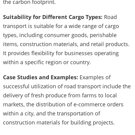
the carbon footprint.
Suitability for Different Cargo Types:
Road
transport is suitable for a wide range of cargo
types, including consumer goods, perishable
items, construction materials, and retail products.
It provides flexibility for businesses operating
within a specific region or country.
Case Studies and Examples:
Examples of
successful utilization of road transport include the
delivery of fresh produce from farms to local
markets, the distribution of e-commerce orders
within a city, and the transportation of
construction materials for building projects.