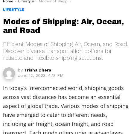
You are here:
Home
Lifestyle
Modes of Shipping: Air, Ocean, and Road
LIFESTYLE
Modes of Shipping: Air, Ocean,
and Road
Efficient Modes of Shipping: Air, Ocean, and Road.
Discover diverse transportation options for
reliable and flexible shipping solutions.
by
Trisha Dhera
June 12, 2023, 4:13 PM
In today’s interconnected world, shipping goods
across vast distances has become an essential
aspect of global trade. Various modes of shipping
have emerged to cater to different needs,
including air freight, ocean freight, and road
transport. Each mode offers unique advantages