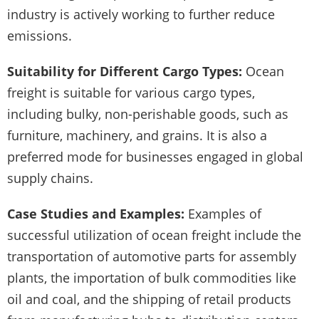
industry is actively working to further reduce
emissions.
Suitability for Different Cargo Types:
Ocean
freight is suitable for various cargo types,
including bulky, non-perishable goods, such as
furniture, machinery, and grains. It is also a
preferred mode for businesses engaged in global
supply chains.
Case Studies and Examples:
Examples of
successful utilization of ocean freight include the
transportation of automotive parts for assembly
plants, the importation of bulk commodities like
oil and coal, and the shipping of retail products