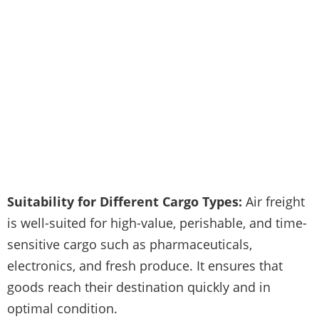
Suitability for Different Cargo Types:
Air freight
is well-suited for high-value, perishable, and time-
sensitive cargo such as pharmaceuticals,
electronics, and fresh produce. It ensures that
goods reach their destination quickly and in
optimal condition.