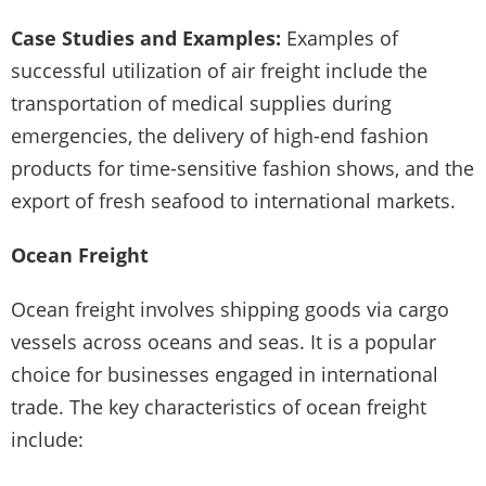
Case Studies and Examples:
Examples of
successful utilization of air freight include the
transportation of medical supplies during
emergencies, the delivery of high-end fashion
products for time-sensitive fashion shows, and the
export of fresh seafood to international markets.
Ocean Freight
Ocean freight involves shipping goods via cargo
vessels across oceans and seas. It is a popular
choice for businesses engaged in international
trade. The key characteristics of ocean freight
include: