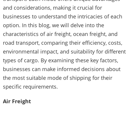
and considerations, making it crucial for
businesses to understand the intricacies of each
option. In this blog, we will delve into the
characteristics of air freight, ocean freight, and
road transport, comparing their efficiency, costs,
environmental impact, and suitability for different
types of cargo. By examining these key factors,
businesses can make informed decisions about
the most suitable mode of shipping for their
specific requirements.
Air Freight