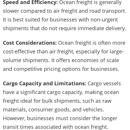
Speed and Efficiency:
Ocean freight is generally
slower compared to air freight and road transport.
It is best suited for businesses with non-urgent
shipments that do not require immediate delivery.
Cost Considerations:
Ocean freight is often more
cost-effective than air freight, especially for large-
volume shipments. It offers economies of scale
and competitive pricing options for businesses.
Cargo Capacity and Limitations:
Cargo vessels
have a significant cargo capacity, making ocean
freight ideal for bulk shipments, such as raw
materials, consumer goods, and vehicles.
However, businesses must consider the longer
transit times associated with ocean freight.