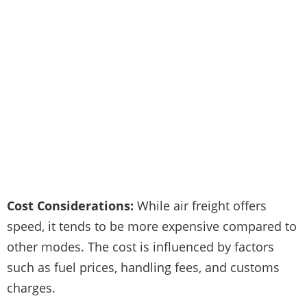
Cost Considerations:
While air freight offers
speed, it tends to be more expensive compared to
other modes. The cost is influenced by factors
such as fuel prices, handling fees, and customs
charges.