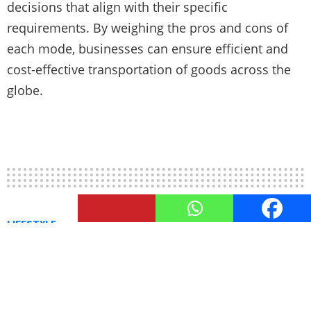
decisions that align with their specific
requirements. By weighing the pros and cons of
each mode, businesses can ensure efficient and
cost-effective transportation of goods across the
globe.
LIFESTYLE
Hospitality Industry and It’s
Diverse Opportunities
Discover diverse career paths and exciting