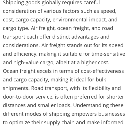
Shipping goods globally requires careful
consideration of various factors such as speed,
cost, cargo capacity, environmental impact, and
cargo type. Air freight, ocean freight, and road
transport each offer distinct advantages and
considerations. Air freight stands out for its speed
and efficiency, making it suitable for time-sensitive
and high-value cargo, albeit at a higher cost.
Ocean freight excels in terms of cost-effectiveness
and cargo capacity, making it ideal for bulk
shipments. Road transport, with its flexibility and
door-to-door service, is often preferred for shorter
distances and smaller loads. Understanding these
different modes of shipping empowers businesses
to optimize their supply chain and make informed