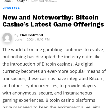
You are here:
Home
Lifestyle
New and Noteworthy: Bitcoin Casino’s Latest Game Offerings
LIFESTYLE
New and Noteworthy: Bitcoin
Casino’s Latest Game Offerings
by
TheUnstitchd
June 1, 2024, 6:16 PM
The world of online gambling continues to evolve,
but nothing has disrupted the industry quite like
the introduction of Bitcoin casinos. As digital
currency becomes an ever-more popular means of
transaction, these casinos have integrated Bitcoin,
and other cryptocurrencies, to provide players
with anonymous, secure, and instantaneous
gaming experiences. Bitcoin casino platforms
have managed to keep the excitement alive with