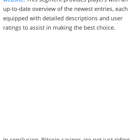
up-to-date overview of the newest entries, each
equipped with detailed descriptions and user
ratings to assist in making the best choice.
In conclusion, Bitcoin casinos are not just riding