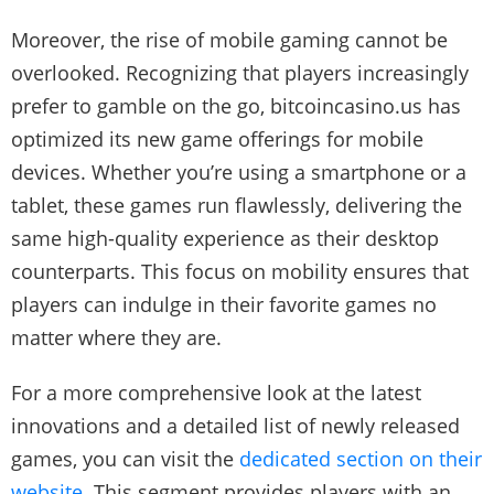
Moreover, the rise of mobile gaming cannot be
overlooked. Recognizing that players increasingly
prefer to gamble on the go, bitcoincasino.us has
optimized its new game offerings for mobile
devices. Whether you’re using a smartphone or a
tablet, these games run flawlessly, delivering the
same high-quality experience as their desktop
counterparts. This focus on mobility ensures that
players can indulge in their favorite games no
matter where they are.
For a more comprehensive look at the latest
innovations and a detailed list of newly released
games, you can visit the
dedicated section on their
website
. This segment provides players with an