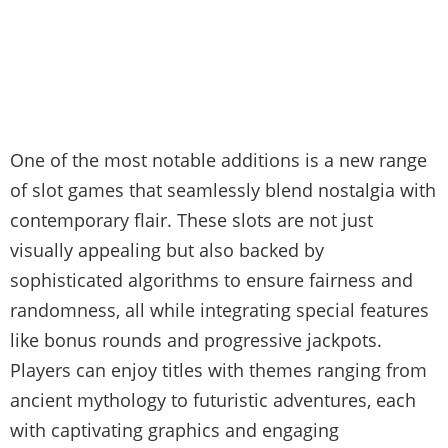
One of the most notable additions is a new range
of slot games that seamlessly blend nostalgia with
contemporary flair. These slots are not just
visually appealing but also backed by
sophisticated algorithms to ensure fairness and
randomness, all while integrating special features
like bonus rounds and progressive jackpots.
Players can enjoy titles with themes ranging from
ancient mythology to futuristic adventures, each
with captivating graphics and engaging