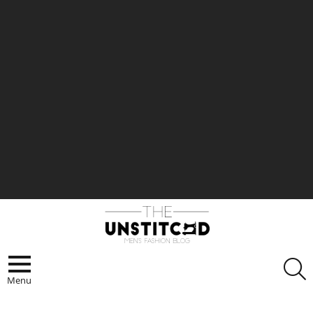
S
Menu