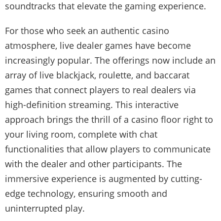
soundtracks that elevate the gaming experience.
For those who seek an authentic casino
atmosphere, live dealer games have become
increasingly popular. The offerings now include an
array of live blackjack, roulette, and baccarat
games that connect players to real dealers via
high-definition streaming. This interactive
approach brings the thrill of a casino floor right to
your living room, complete with chat
functionalities that allow players to communicate
with the dealer and other participants. The
immersive experience is augmented by cutting-
edge technology, ensuring smooth and
uninterrupted play.