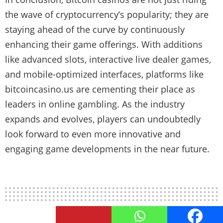
the wave of cryptocurrency’s popularity; they are
staying ahead of the curve by continuously
enhancing their game offerings. With additions
like advanced slots, interactive live dealer games,
and mobile-optimized interfaces, platforms like
bitcoincasino.us are cementing their place as
leaders in online gambling. As the industry
expands and evolves, players can undoubtedly
look forward to even more innovative and
engaging game developments in the near future.