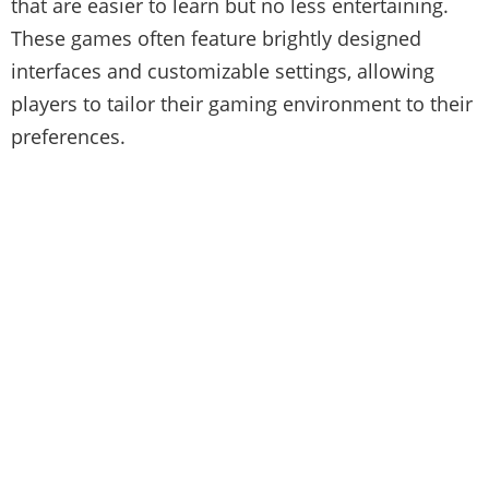
that are easier to learn but no less entertaining.
These games often feature brightly designed
interfaces and customizable settings, allowing
players to tailor their gaming environment to their
preferences.