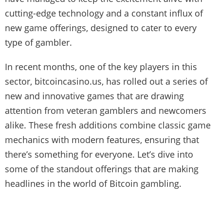
cutting-edge technology and a constant influx of
new game offerings, designed to cater to every
type of gambler.
In recent months, one of the key players in this
sector, bitcoincasino.us, has rolled out a series of
new and innovative games that are drawing
attention from veteran gamblers and newcomers
alike. These fresh additions combine classic game
mechanics with modern features, ensuring that
there’s something for everyone. Let’s dive into
some of the standout offerings that are making
headlines in the world of Bitcoin gambling.