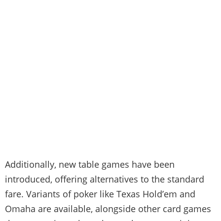
Additionally, new table games have been
introduced, offering alternatives to the standard
fare. Variants of poker like Texas Hold’em and
Omaha are available, alongside other card games