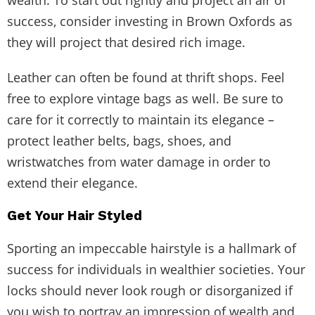
success, consider investing in Brown Oxfords as
they will project that desired rich image.
Leather can often be found at thrift shops. Feel
free to explore vintage bags as well. Be sure to
care for it correctly to maintain its elegance –
protect leather belts, bags, shoes, and
wristwatches from water damage in order to
extend their elegance.
Get Your Hair Styled
Sporting an impeccable hairstyle is a hallmark of
success for individuals in wealthier societies. Your
locks should never look rough or disorganized if
you wish to portray an impression of wealth and