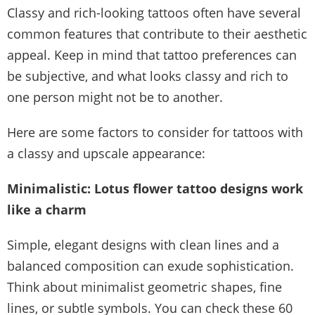
Classy and rich-looking tattoos often have several
common features that contribute to their aesthetic
appeal. Keep in mind that tattoo preferences can
be subjective, and what looks classy and rich to
one person might not be to another.
Here are some factors to consider for tattoos with
a classy and upscale appearance:
Minimalistic: Lotus flower tattoo designs work
like a charm
Simple, elegant designs with clean lines and a
balanced composition can exude sophistication.
Think about minimalist geometric shapes, fine
lines, or subtle symbols. You can check these 60