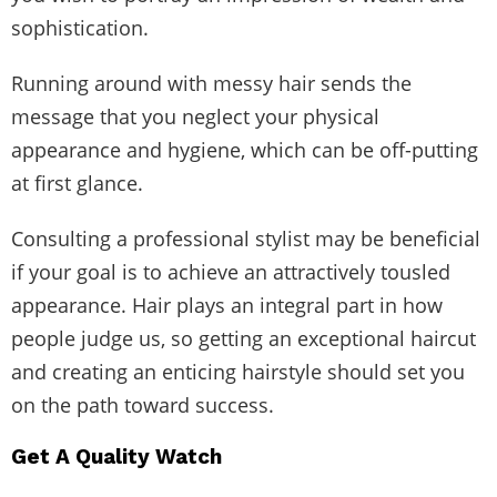
sophistication.
Running around with messy hair sends the
message that you neglect your physical
appearance and hygiene, which can be off-putting
at first glance.
Consulting a professional stylist may be beneficial
if your goal is to achieve an attractively tousled
appearance. Hair plays an integral part in how
people judge us, so getting an exceptional haircut
and creating an enticing hairstyle should set you
on the path toward success.
Get A Quality Watch