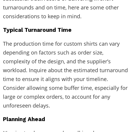
turnarounds and on time, here are some other
considerations to keep in mind.
Typical Turnaround Time
The production time for custom shirts can vary
depending on factors such as order size,
complexity of the design, and the supplier’s
workload. Inquire about the estimated turnaround
time to ensure it aligns with your timeline.
Consider allowing some buffer time, especially for
large or complex orders, to account for any
unforeseen delays.
Planning Ahead