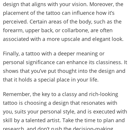
design that aligns with your vision. Moreover, the
placement of the tattoo can influence how it’s
perceived. Certain areas of the body, such as the
forearm, upper back, or collarbone, are often
associated with a more upscale and elegant look.
Finally, a tattoo with a deeper meaning or
personal significance can enhance its classiness. It
shows that you’ve put thought into the design and
that it holds a special place in your life.
Remember, the key to a classy and rich-looking
tattoo is choosing a design that resonates with
you, suits your personal style, and is executed with
skill by a talented artist. Take the time to plan and
research, and don’t rush the decision-making