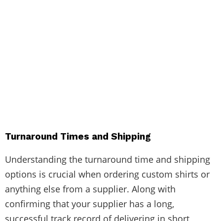
Turnaround Times and Shipping
Understanding the turnaround time and shipping
options is crucial when ordering custom shirts or
anything else from a supplier. Along with
confirming that your supplier has a long,
successful track record of delivering in short