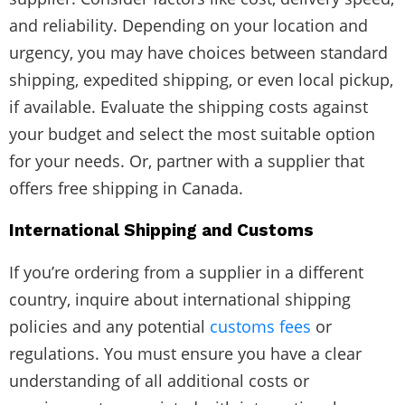
and reliability. Depending on your location and
urgency, you may have choices between standard
shipping, expedited shipping, or even local pickup,
if available. Evaluate the shipping costs against
your budget and select the most suitable option
for your needs. Or, partner with a supplier that
offers free shipping in Canada.
International Shipping and Customs
If you’re ordering from a supplier in a different
country, inquire about international shipping
policies and any potential
customs fees
or
regulations. You must ensure you have a clear
understanding of all additional costs or