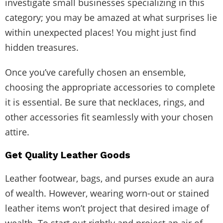
investigate small businesses specializing in this
category; you may be amazed at what surprises lie
within unexpected places! You might just find
hidden treasures.
Once you’ve carefully chosen an ensemble,
choosing the appropriate accessories to complete
it is essential. Be sure that necklaces, rings, and
other accessories fit seamlessly with your chosen
attire.
Get Quality Leather Goods
Leather footwear, bags, and purses exude an aura
of wealth. However, wearing worn-out or stained
leather items won’t project that desired image of
wealth. To start out rightly and project an air of