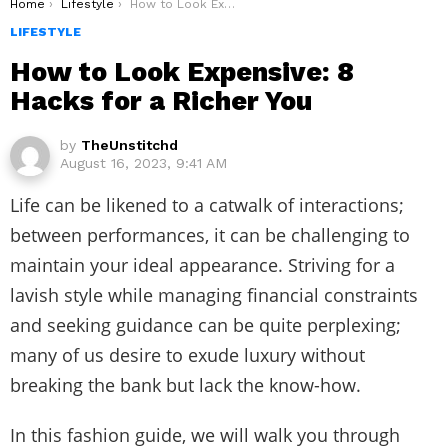
You are here:
Home
Lifestyle
How to Look Expensive: 8 Hacks for a Richer You
LIFESTYLE
How to Look Expensive: 8
Hacks for a Richer You
by
TheUnstitchd
August 16, 2023, 9:41 AM
Life can be likened to a catwalk of interactions;
between performances, it can be challenging to
maintain your ideal appearance. Striving for a
lavish style while managing financial constraints
and seeking guidance can be quite perplexing;
many of us desire to exude luxury without
breaking the bank but lack the know-how.
In this fashion guide, we will walk you through