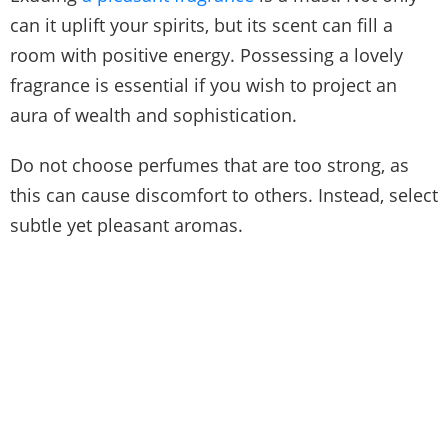
can it uplift your spirits, but its scent can fill a
room with positive energy. Possessing a lovely
fragrance is essential if you wish to project an
aura of wealth and sophistication.
Do not choose perfumes that are too strong, as
this can cause discomfort to others. Instead, select
subtle yet pleasant aromas.