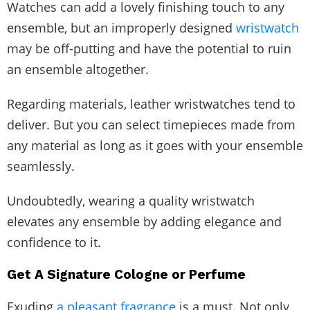
Watches can add a lovely finishing touch to any
ensemble, but an improperly designed
wristwatch
may be off-putting and have the potential to ruin
an ensemble altogether.
Regarding materials, leather wristwatches tend to
deliver. But you can select timepieces made from
any material as long as it goes with your ensemble
seamlessly.
Undoubtedly, wearing a quality wristwatch
elevates any ensemble by adding elegance and
confidence to it.
Get A Signature Cologne or Perfume
Exuding
a pleasant fragrance
is a must. Not only