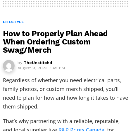
LIFESTYLE
How to Properly Plan Ahead
When Ordering Custom
Swag/Merch
by
TheUnstitchd
August 9, 2023, 1:45 PM
Regardless of whether you need electrical parts,
family photos, or custom merch shipped, you’ll
need to plan for how and how long it takes to have
them shipped.
That’s why partnering with a reliable, reputable,
and local supplier like
R&P Prints Canada
, for