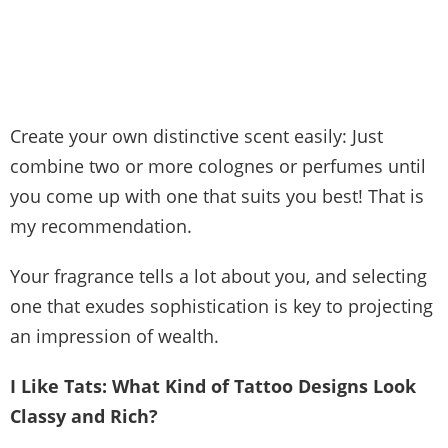
Create your own distinctive scent easily: Just
combine two or more colognes or perfumes until
you come up with one that suits you best! That is
my recommendation.
Your fragrance tells a lot about you, and selecting
one that exudes sophistication is key to projecting
an impression of wealth.
I Like Tats: What Kind of Tattoo Designs Look
Classy and Rich?