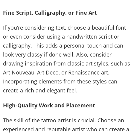
Fine Script, Calligraphy, or Fine Art
If you’re considering text, choose a beautiful font
or even consider using a handwritten script or
calligraphy. This adds a personal touch and can
look very classy if done well. Also, consider
drawing inspiration from classic art styles, such as
Art Nouveau, Art Deco, or Renaissance art.
Incorporating elements from these styles can
create a rich and elegant feel.
High-Quality Work and Placement
The skill of the tattoo artist is crucial. Choose an
experienced and reputable artist who can create a