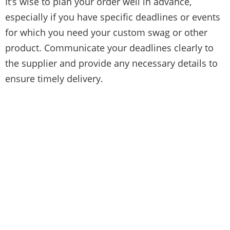
It’s wise to plan your order well in advance,
especially if you have specific deadlines or events
for which you need your custom swag or other
product. Communicate your deadlines clearly to
the supplier and provide any necessary details to
ensure timely delivery.