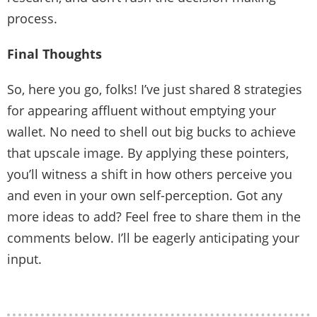
process.
Final Thoughts
So, here you go, folks! I’ve just shared 8 strategies
for appearing affluent without emptying your
wallet. No need to shell out big bucks to achieve
that upscale image. By applying these pointers,
you’ll witness a shift in how others perceive you
and even in your own self-perception. Got any
more ideas to add? Feel free to share them in the
comments below. I’ll be eagerly anticipating your
input.