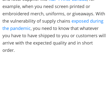
example, when you need screen printed or
embroidered merch, uniforms, or giveaways. With
the vulnerability of supply chains
exposed during
the pandemic
, you need to know that whatever
you have to have shipped to you or customers will
arrive with the expected quality and in short
order.