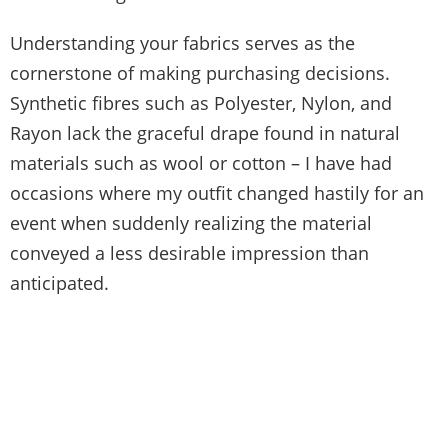
Understanding your fabrics serves as the
cornerstone of making purchasing decisions.
Synthetic fibres such as Polyester, Nylon, and
Rayon lack the graceful drape found in natural
materials such as wool or cotton – I have had
occasions where my outfit changed hastily for an
event when suddenly realizing the material
conveyed a less desirable impression than
anticipated.