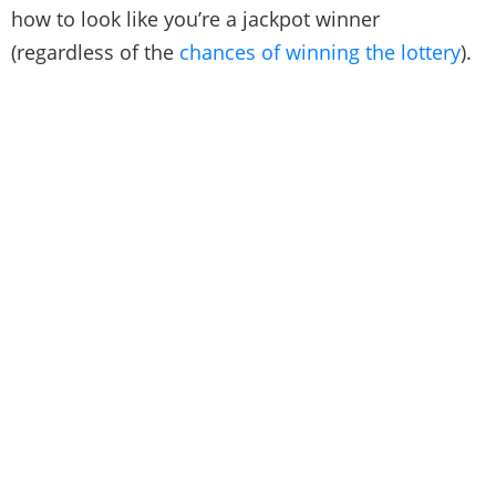
how to look like you’re a jackpot winner
(regardless of the
chances of winning the lottery
).