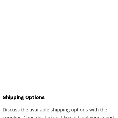
Shipping Options
Discuss the available shipping options with the
supplier. Consider factors like cost, delivery speed,