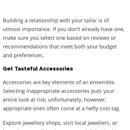
Building a relationship with your tailor is of
utmost importance. If you don’t already have one,
make sure you select one based on reviews or
recommendations that meet both your budget
and preferences.
Get Tasteful Accessories
Accessories are key elements of an ensemble.
Selecting inappropriate accessories puts your
entire look at risk; unfortunately, however,
appropriate ones often come at a hefty cost tag.
Explore jewellery shops, visit local jewellers, or