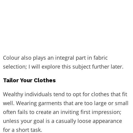
Colour also plays an integral part in fabric
selection; I will explore this subject further later.
Tailor Your Clothes
Wealthy individuals tend to opt for clothes that fit
well. Wearing garments that are too large or small
often fails to create an inviting first impression;
unless your goal is a casually loose appearance
for a short task.