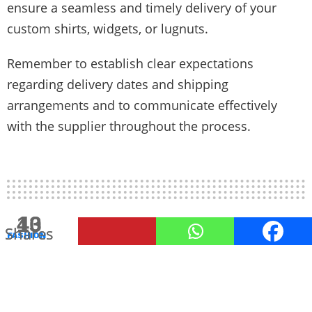
ensure a seamless and timely delivery of your
custom shirts, widgets, or lugnuts.
Remember to establish clear expectations
regarding delivery dates and shipping
arrangements and to communicate effectively
with the supplier throughout the process.
258
13
40
Shares
Shares
Shares
FASHION
Lounge Wear Etiquette: How to
Dress Comfortably Yet
Respectfully