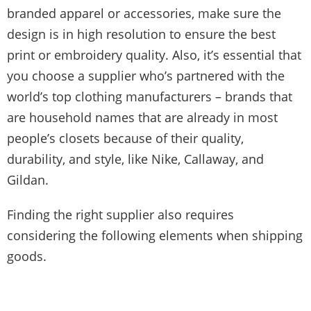
branded apparel or accessories, make sure the
design is in high resolution to ensure the best
print or embroidery quality. Also, it’s essential that
you choose a supplier who’s partnered with the
world’s top clothing manufacturers – brands that
are household names that are already in most
people’s closets because of their quality,
durability, and style, like Nike, Callaway, and
Gildan.
Finding the right supplier also requires
considering the following elements when shipping
goods.