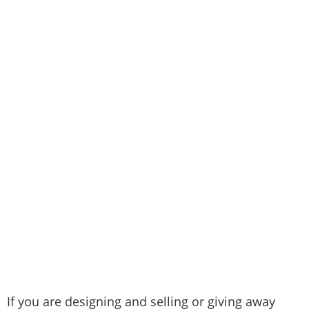
If you are designing and selling or giving away