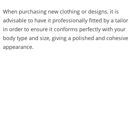
When purchasing new clothing or designs, it is
advisable to have it professionally fitted by a tailor
in order to ensure it conforms perfectly with your
body type and size, giving a polished and cohesive
appearance.