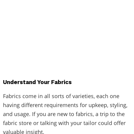
Understand Your Fabrics
Fabrics come in all sorts of varieties, each one
having different requirements for upkeep, styling,
and usage. If you are new to fabrics, a trip to the
fabric store or talking with your tailor could offer
valuable insight.