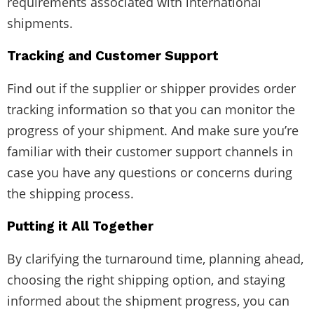
requirements associated with international
shipments.
Tracking and Customer Support
Find out if the supplier or shipper provides order
tracking information so that you can monitor the
progress of your shipment. And make sure you’re
familiar with their customer support channels in
case you have any questions or concerns during
the shipping process.
Putting it All Together
By clarifying the turnaround time, planning ahead,
choosing the right shipping option, and staying
informed about the shipment progress, you can