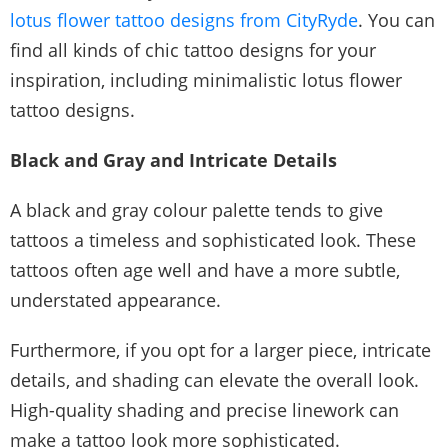
lotus flower tattoo designs from CityRyde
. You can
find all kinds of chic tattoo designs for your
inspiration, including minimalistic lotus flower
tattoo designs.
Black and Gray and Intricate Details
A black and gray colour palette tends to give
tattoos a timeless and sophisticated look. These
tattoos often age well and have a more subtle,
understated appearance.
Furthermore, if you opt for a larger piece, intricate
details, and shading can elevate the overall look.
High-quality shading and precise linework can
make a tattoo look more sophisticated.