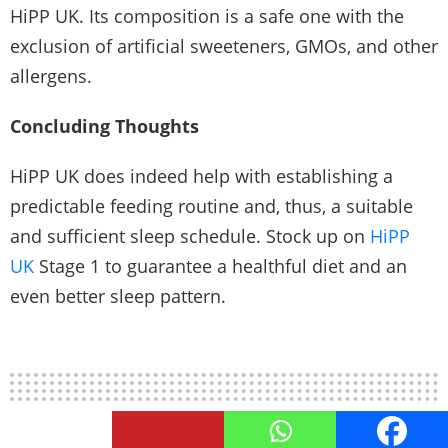
HiPP UK. Its composition is a safe one with the
exclusion of artificial sweeteners, GMOs, and other
allergens.
Concluding Thoughts
HiPP UK does indeed help with establishing a
predictable feeding routine and, thus, a suitable
and sufficient sleep schedule. Stock up on
HiPP
UK
Stage 1
to guarantee a healthful diet and an
even better sleep pattern.