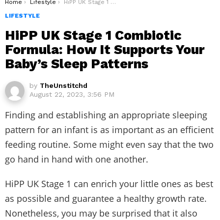
You are here:
Home
Lifestyle
HiPP UK Stage 1 Combiotic Formula: How It Supports Your Baby’s Sleep Patterns
LIFESTYLE
HiPP UK Stage 1 Combiotic
Formula: How It Supports Your
Baby’s Sleep Patterns
by
TheUnstitchd
August 22, 2023, 3:56 PM
Finding and establishing an appropriate sleeping
pattern for an infant is as important as an efficient
feeding routine. Some might even say that the two
go hand in hand with one another.
HiPP UK Stage 1 can enrich your little ones as best
as possible and guarantee a healthy growth rate.
Nonetheless, you may be surprised that it also