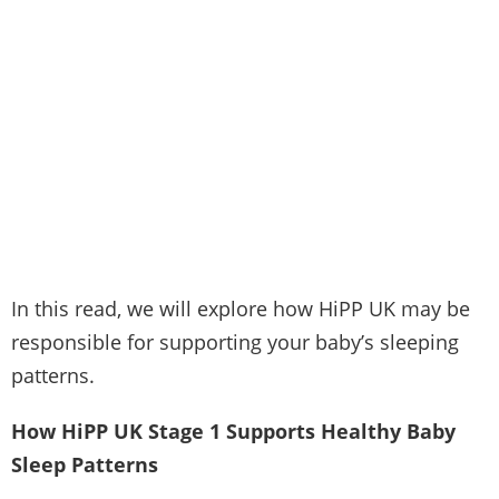
In this read, we will explore how HiPP UK may be
responsible for supporting your baby’s sleeping
patterns.
How HiPP UK Stage 1 Supports Healthy Baby
Sleep Patterns