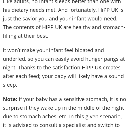
Like adults, no infant sleeps better than one with
his dietary needs met. And fortunately, HiPP UK is
just the savior you and your infant would need.
The contents of HiPP UK are healthy and stomach-
filling at their best.
It won’t make your infant feel bloated and
underfed, so you can easily avoid hunger pangs at
night. Thanks to the satisfaction HiPP UK creates
after each feed; your baby will likely have a sound
sleep.
Note:
if your baby has a sensitive stomach, it is no
surprise if they wake up in the middle of the night
due to stomach aches, etc. In this given scenario,
it is advised to consult a specialist and switch to