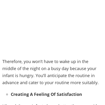
Therefore, you won’t have to wake up in the
middle of the night on a busy day because your
infant is hungry. You’ll anticipate the routine in
advance and cater to your routine more suitably.
Creating A Feeling Of Satisfaction