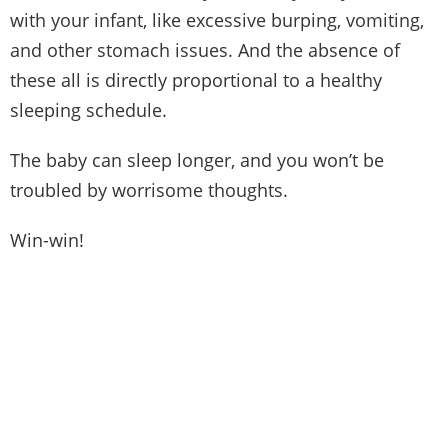
with your infant, like excessive burping, vomiting,
and other stomach issues. And the absence of
these all is directly proportional to a healthy
sleeping schedule.
The baby can sleep longer, and you won’t be
troubled by worrisome thoughts.
Win-win!