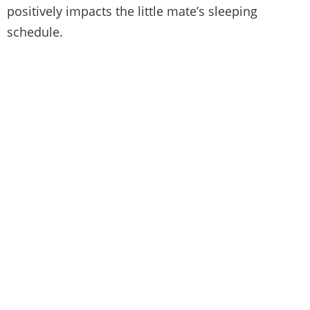
positively impacts the little mate’s sleeping
schedule.