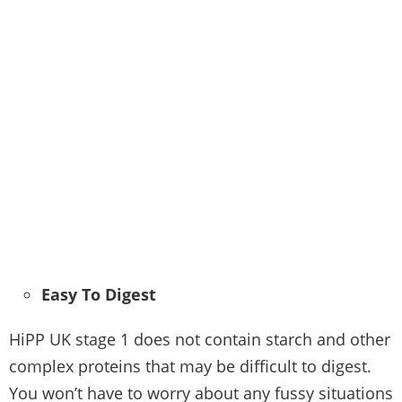
Easy To Digest
HiPP UK stage 1 does not contain starch and other
complex proteins that may be difficult to digest.
You won’t have to worry about any fussy situations