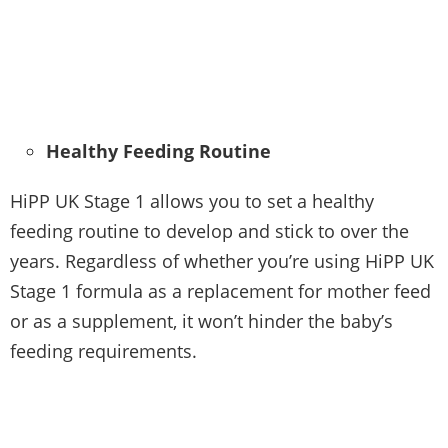
Healthy Feeding Routine
HiPP UK Stage 1 allows you to set a healthy
feeding routine to develop and stick to over the
years. Regardless of whether you’re using HiPP UK
Stage 1 formula as a replacement for mother feed
or as a supplement, it won’t hinder the baby’s
feeding requirements.