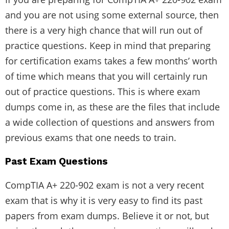
and you are not using some external source, then
there is a very high chance that will run out of
practice questions. Keep in mind that preparing
for certification exams takes a few months’ worth
of time which means that you will certainly run
out of practice questions. This is where exam
dumps come in, as these are the files that include
a wide collection of questions and answers from
previous exams that one needs to train.
Past Exam Questions
CompTIA A+ 220-902 exam is not a very recent
exam that is why it is very easy to find its past
papers from exam dumps. Believe it or not, but