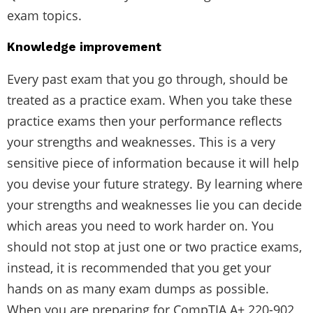
exam topics.
Knowledge improvement
Every past exam that you go through, should be
treated as a practice exam. When you take these
practice exams then your performance reflects
your strengths and weaknesses. This is a very
sensitive piece of information because it will help
you devise your future strategy. By learning where
your strengths and weaknesses lie you can decide
which areas you need to work harder on. You
should not stop at just one or two practice exams,
instead, it is recommended that you get your
hands on as many exam dumps as possible.
When you are preparing for CompTIA A+ 220-902