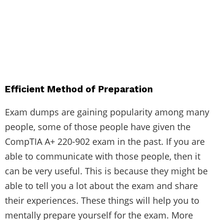
Efficient Method of Preparation
Exam dumps are gaining popularity among many
people, some of those people have given the
CompTIA A+ 220-902 exam in the past. If you are
able to communicate with those people, then it
can be very useful. This is because they might be
able to tell you a lot about the exam and share
their experiences. These things will help you to
mentally prepare yourself for the exam. More