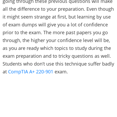
going through these previous questions will make
all the difference to your preparation. Even though
it might seem strange at first, but learning by use
of exam dumps will give you a lot of confidence
prior to the exam. The more past papers you go
through, the higher your confidence level will be,
as you are ready which topics to study during the
exam preparation and to tricky questions as well.
Students who don’t use this technique suffer badly
at
CompTIA A+ 220-901
exam.