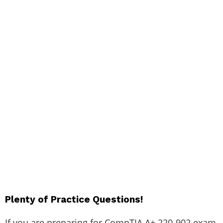
Plenty of Practice Questions!
If you are preparing for CompTIA A+ 220-902 exam