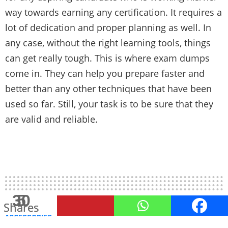
way towards earning any certification. It requires a
lot of dedication and proper planning as well. In
any case, without the right learning tools, things
can get really tough. This is where exam dumps
come in. They can help you prepare faster and
better than any other techniques that have been
used so far. Still, your task is to be sure that they
are valid and reliable.
30
5
Shares
Shares
ACCESSORIES