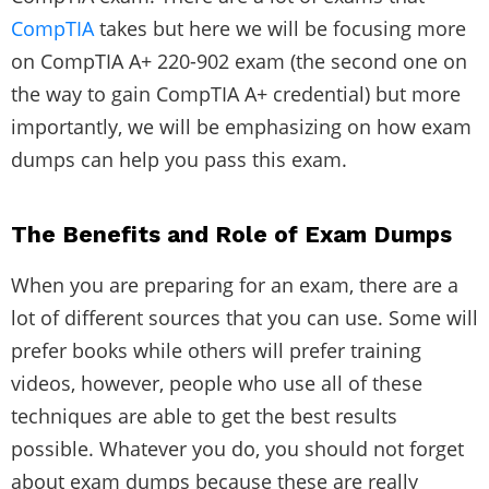
CompTIA
takes but here we will be focusing more
on CompTIA A+ 220-902 exam (the second one on
the way to gain CompTIA A+ credential) but more
importantly, we will be emphasizing on how exam
dumps can help you pass this exam.
The Benefits and Role of Exam Dumps
When you are preparing for an exam, there are a
lot of different sources that you can use. Some will
prefer books while others will prefer training
videos, however, people who use all of these
techniques are able to get the best results
possible. Whatever you do, you should not forget
about exam dumps because these are really