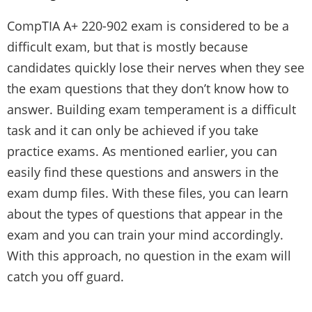
CompTIA A+ 220-902 exam is considered to be a
difficult exam, but that is mostly because
candidates quickly lose their nerves when they see
the exam questions that they don’t know how to
answer. Building exam temperament is a difficult
task and it can only be achieved if you take
practice exams. As mentioned earlier, you can
easily find these questions and answers in the
exam dump files. With these files, you can learn
about the types of questions that appear in the
exam and you can train your mind accordingly.
With this approach, no question in the exam will
catch you off guard.