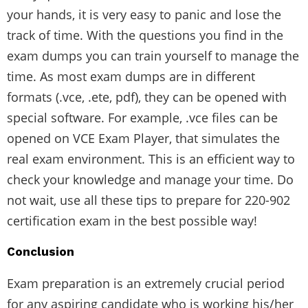
your hands, it is very easy to panic and lose the
track of time. With the questions you find in the
exam dumps you can train yourself to manage the
time. As most exam dumps are in different
formats (.vce, .ete, pdf), they can be opened with
special software. For example, .vce files can be
opened on VCE Exam Player, that simulates the
real exam environment. This is an efficient way to
check your knowledge and manage your time. Do
not wait, use all these tips to prepare for 220-902
certification exam in the best possible way!
Conclusion
Exam preparation is an extremely crucial period
for any aspiring candidate who is working his/her