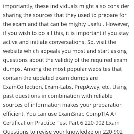
importantly, these individuals might also consider
sharing the sources that they used to prepare for
the exam and that can be mighty useful. However,
if you wish to do all this, it is important if you stay
active and initiate conversations. So, visit the
website which appeals you most and start asking
questions about the validity of the required exam
dumps. Among the most popular websites that
contain the updated exam dumps are
ExamCollection, Exam-Labs, PrepAway, etc. Using
past questions in combination with reliable
sources of information makes your preparation
efficient. You can use
ExamSnap CompTIA A+
Certification Practice Test Part 6 220-902 Exam
Questions
to revise your knowledge on 220-902