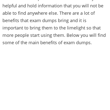
helpful and hold information that you will not be
able to find anywhere else. There are a lot of
benefits that exam dumps bring and it is
important to bring them to the limelight so that
more people start using them. Below you will find
some of the main benefits of exam dumps.