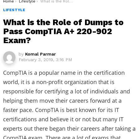
You are here:
Home
Lifestyle
What is the Role of Dumps to Pass CompTIA A+ 220-902 Exam?
LIFESTYLE
What is the Role of Dumps to
Pass CompTIA A+ 220-902
Exam?
by
Komal Parmar
February 3, 2019, 3:16 PM
CompTIA is a popular name in the certification
world, it is a non-profit organization that is
responsible for certifying a lot of individuals and
helping them move their careers forward at a
faster pace. CompTIA is best known for its IT
certifications and believe it or not but many IT
experts out there began their careers after taking a
CompTIA exam. There are a lot of exams that