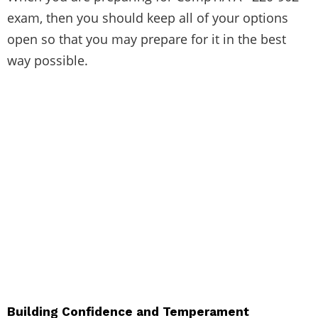
exam, then you should keep all of your options
open so that you may prepare for it in the best
way possible.
Building Confidence and Temperament