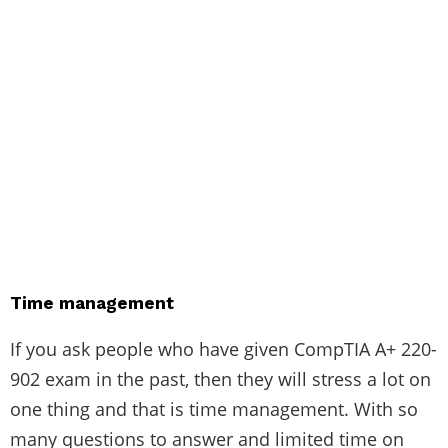
Time management
If you ask people who have given
CompTIA A+ 220-
902 exam
in the past, then they will stress a lot on
one thing and that is time management. With so
many questions to answer and limited time on