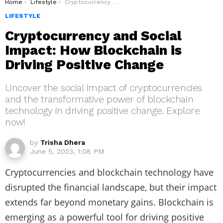
You are here:
Home
Lifestyle
Cryptocurrency and Social Impact: How Blockchain is Driving Positive Change
LIFESTYLE
Cryptocurrency and Social
Impact: How Blockchain is
Driving Positive Change
Uncover the social impact of cryptocurrencies
and the transformative power of blockchain
technology in driving positive change. Explore
now!
by
Trisha Dhera
June 5, 2023, 1:08 PM
Cryptocurrencies and blockchain technology have
disrupted the financial landscape, but their impact
extends far beyond monetary gains. Blockchain is
emerging as a powerful tool for driving positive