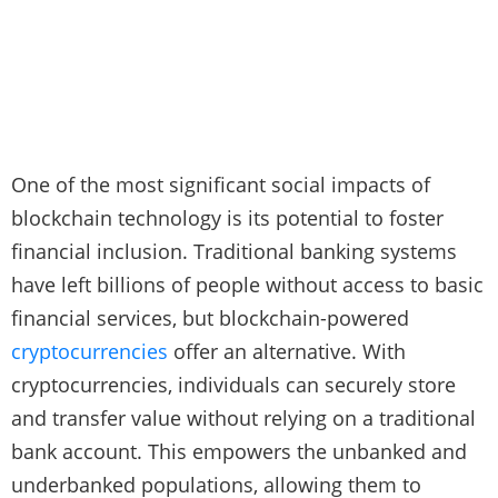
One of the most significant social impacts of
blockchain technology is its potential to foster
financial inclusion. Traditional banking systems
have left billions of people without access to basic
financial services, but blockchain-powered
cryptocurrencies
offer an alternative. With
cryptocurrencies, individuals can securely store
and transfer value without relying on a traditional
bank account. This empowers the unbanked and
underbanked populations, allowing them to