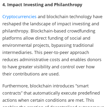
4. Impact Investing and Philanthropy
Cryptocurrencies
and blockchain technology have
reshaped the landscape of impact investing and
philanthropy. Blockchain-based crowdfunding
platforms allow direct funding of social and
environmental projects, bypassing traditional
intermediaries. This peer-to-peer approach
reduces administrative costs and enables donors
to have greater visibility and control over how
their contributions are used.
Furthermore, blockchain introduces “smart
contracts” that automatically execute predefined
actions when certain conditions are met. This