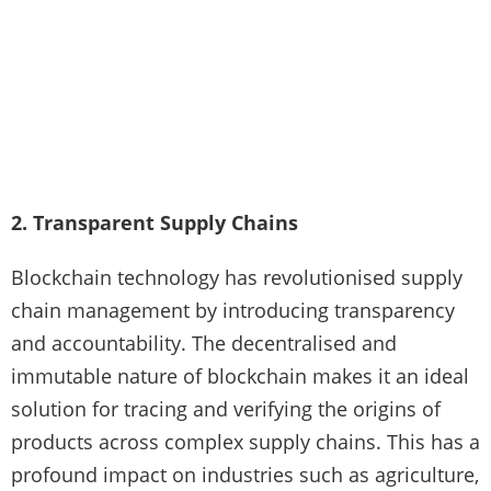
2. Transparent Supply Chains
Blockchain technology has revolutionised supply
chain management by introducing transparency
and accountability. The decentralised and
immutable nature of blockchain makes it an ideal
solution for tracing and verifying the origins of
products across complex supply chains. This has a
profound impact on industries such as agriculture,