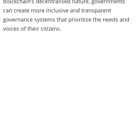
blockchain’s decentralised nature, governments
can create more inclusive and transparent
governance systems that prioritise the needs and
voices of their citizens.