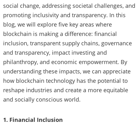
social change, addressing societal challenges, and
promoting inclusivity and transparency. In this
blog, we will explore five key areas where
blockchain is making a difference: financial
inclusion, transparent supply chains, governance
and transparency, impact investing and
philanthropy, and economic empowerment. By
understanding these impacts, we can appreciate
how blockchain technology has the potential to
reshape industries and create a more equitable
and socially conscious world.
1. Financial Inclusion