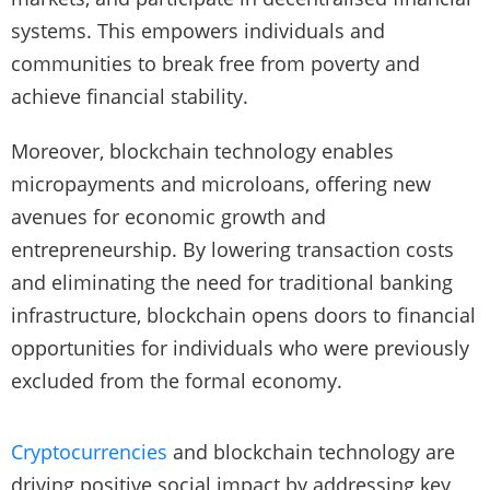
systems. This empowers individuals and
communities to break free from poverty and
achieve financial stability.
Moreover, blockchain technology enables
micropayments and microloans, offering new
avenues for economic growth and
entrepreneurship. By lowering transaction costs
and eliminating the need for traditional banking
infrastructure, blockchain opens doors to financial
opportunities for individuals who were previously
excluded from the formal economy.
Cryptocurrencies
and blockchain technology are
driving positive social impact by addressing key