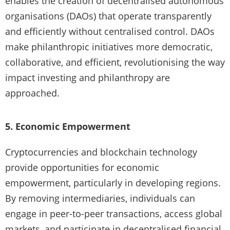
enables the creation of decentralised autonomous
organisations (DAOs) that operate transparently
and efficiently without centralised control. DAOs
make philanthropic initiatives more democratic,
collaborative, and efficient, revolutionising the way
impact investing and philanthropy are
approached.
5. Economic Empowerment
Cryptocurrencies and blockchain technology
provide opportunities for economic
empowerment, particularly in developing regions.
By removing intermediaries, individuals can
engage in peer-to-peer transactions, access global
markets, and participate in decentralised financial