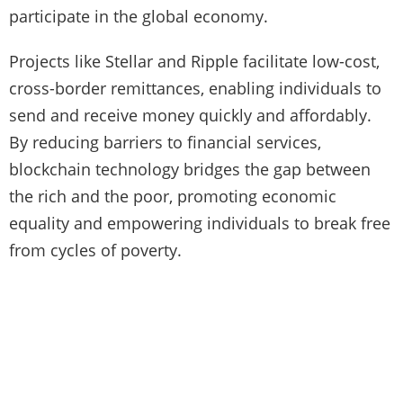
participate in the global economy.
Projects like Stellar and Ripple facilitate low-cost,
cross-border remittances, enabling individuals to
send and receive money quickly and affordably.
By reducing barriers to financial services,
blockchain technology bridges the gap between
the rich and the poor, promoting economic
equality and empowering individuals to break free
from cycles of poverty.