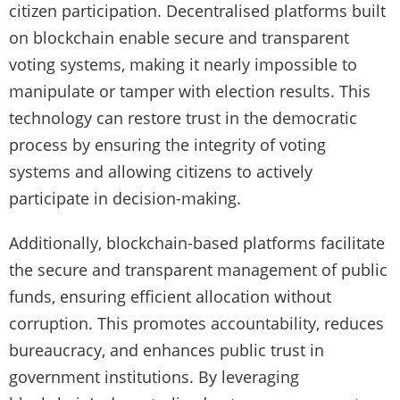
citizen participation. Decentralised platforms built
on blockchain enable secure and transparent
voting systems, making it nearly impossible to
manipulate or tamper with election results. This
technology can restore trust in the democratic
process by ensuring the integrity of voting
systems and allowing citizens to actively
participate in decision-making.
Additionally, blockchain-based platforms facilitate
the secure and transparent management of public
funds, ensuring efficient allocation without
corruption. This promotes accountability, reduces
bureaucracy, and enhances public trust in
government institutions. By leveraging