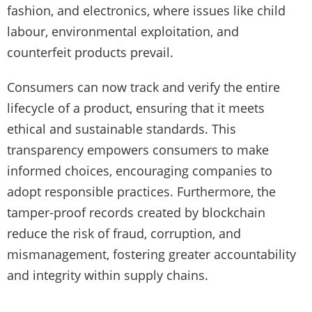
fashion, and electronics, where issues like child
labour, environmental exploitation, and
counterfeit products prevail.
Consumers can now track and verify the entire
lifecycle of a product, ensuring that it meets
ethical and sustainable standards. This
transparency empowers consumers to make
informed choices, encouraging companies to
adopt responsible practices. Furthermore, the
tamper-proof records created by blockchain
reduce the risk of fraud, corruption, and
mismanagement, fostering greater accountability
and integrity within supply chains.