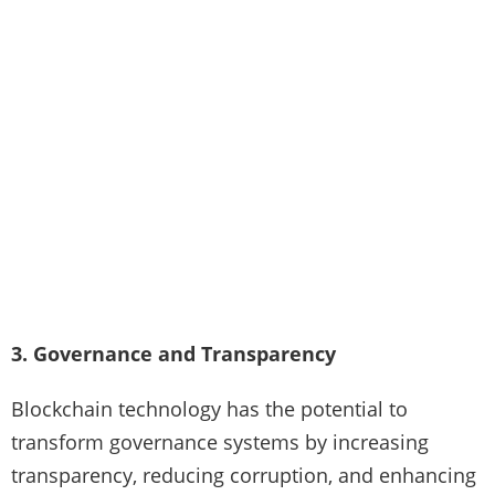
3. Governance and Transparency
Blockchain technology has the potential to
transform governance systems by increasing
transparency, reducing corruption, and enhancing