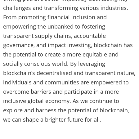
challenges and transforming various industries.
From promoting financial inclusion and
empowering the unbanked to fostering
transparent supply chains, accountable
governance, and impact investing, blockchain has
the potential to create a more equitable and
socially conscious world. By leveraging
blockchain’s decentralised and transparent nature,
individuals and communities are empowered to
overcome barriers and participate in a more
inclusive global economy. As we continue to
explore and harness the potential of blockchain,
we can shape a brighter future for all.