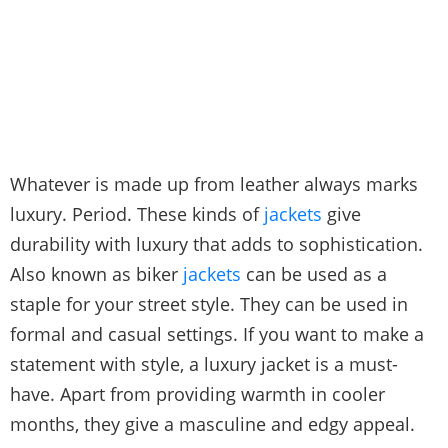
Whatever is made up from leather always marks
luxury. Period. These kinds of
jackets
give
durability with luxury that adds to sophistication.
Also known as biker
jackets
can be used as a
staple for your street style. They can be used in
formal and casual settings. If you want to make a
statement with style, a luxury jacket is a must-
have. Apart from providing warmth in cooler
months, they give a masculine and edgy appeal.