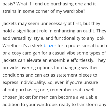
basis? What if I end up purchasing one and it
strains in some corner of my wardrobe?
Jackets may seem unnecessary at first, but they
hold a significant role in enhancing an outfit. They
add versatility, style, and functionality to any look.
Whether it’s a sleek
blazer
for a professional touch
or a cosy cardigan for a casual vibe some types of
jackets can elevate an ensemble effortlessly. They
provide layering options for changing weather
conditions and can act as statement pieces to
express individuality. So, even if you’re unsure
about purchasing one, remember that a well-
chosen jacket for men can become a valuable
addition to your wardrobe, ready to transform any