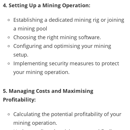
4. Setting Up a Mining Operation:
Establishing a dedicated mining rig or joining
a mining pool
Choosing the right mining software.
Configuring and optimising your mining
setup.
Implementing security measures to protect
your mining operation.
5. Managing Costs and Maximising
Profitability:
Calculating the potential profitability of your
mining operation.