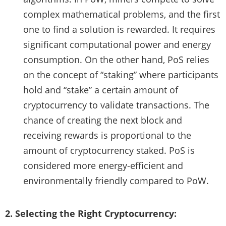
complex mathematical problems, and the first
one to find a solution is rewarded. It requires
significant computational power and energy
consumption. On the other hand, PoS relies
on the concept of “staking” where participants
hold and “stake” a certain amount of
cryptocurrency to validate transactions. The
chance of creating the next block and
receiving rewards is proportional to the
amount of cryptocurrency staked. PoS is
considered more energy-efficient and
environmentally friendly compared to PoW.
2. Selecting the Right Cryptocurrency: