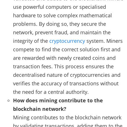
use powerful computers or specialised
hardware to solve complex mathematical
problems. By doing so, they secure the
network, prevent fraud, and maintain the
integrity of the
cryptocurrency
system. Miners
compete to find the correct solution first and
are rewarded with newly created coins and
transaction fees. This process ensures the
decentralised nature of cryptocurrencies and
verifies the accuracy of transactions without
the need for a central authority.
How does mining contribute to the
blockchain network?
Mining contributes to the blockchain network
by validating transactions, adding them to the