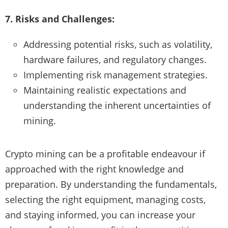
7. Risks and Challenges:
Addressing potential risks, such as volatility,
hardware failures, and regulatory changes.
Implementing risk management strategies.
Maintaining realistic expectations and
understanding the inherent uncertainties of
mining.
Crypto mining can be a profitable endeavour if
approached with the right knowledge and
preparation. By understanding the fundamentals,
selecting the right equipment, managing costs,
and staying informed, you can increase your