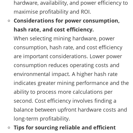
hardware, availability, and power efficiency to
maximise profitability and ROI.
Considerations for power consumption,
hash rate, and cost efficiency.
When selecting mining hardware, power
consumption, hash rate, and cost efficiency
are important considerations. Lower power
consumption reduces operating costs and
environmental impact. A higher hash rate
indicates greater mining performance and the
ability to process more calculations per
second. Cost efficiency involves finding a
balance between upfront hardware costs and
long-term profitability.
Tips for sourcing reliable and efficient