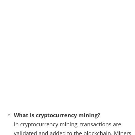
What is cryptocurrency mining?
In cryptocurrency mining, transactions are
validated and added to the blockchain. Miners