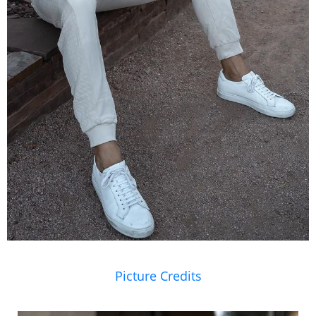
Picture Credits