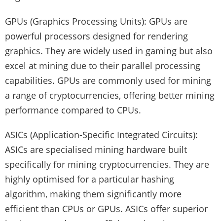
GPUs (Graphics Processing Units): GPUs are
powerful processors designed for rendering
graphics. They are widely used in gaming but also
excel at mining due to their parallel processing
capabilities. GPUs are commonly used for mining
a range of cryptocurrencies, offering better mining
performance compared to CPUs.
ASICs (Application-Specific Integrated Circuits):
ASICs are specialised mining hardware built
specifically for mining cryptocurrencies. They are
highly optimised for a particular hashing
algorithm, making them significantly more
efficient than CPUs or GPUs. ASICs offer superior