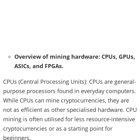
Overview of mining hardware: CPUs, GPUs,
ASICs, and FPGAs.
CPUs (Central Processing Units): CPUs are general-
purpose processors found in everyday computers.
While CPUs can mine cryptocurrencies, they are
not as efficient as other specialised hardware. CPU
mining is often utilised for less resource-intensive
cryptocurrencies or as a starting point for
beginners.