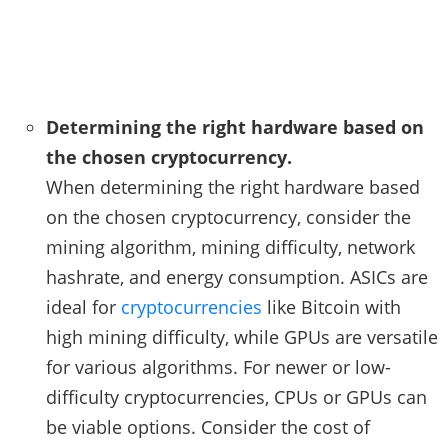
Determining the right hardware based on
the chosen cryptocurrency.
When determining the right hardware based
on the chosen cryptocurrency, consider the
mining algorithm, mining difficulty, network
hashrate, and energy consumption. ASICs are
ideal for
cryptocurrencies
like Bitcoin with
high mining difficulty, while GPUs are versatile
for various algorithms. For newer or low-
difficulty cryptocurrencies, CPUs or GPUs can
be viable options. Consider the cost of