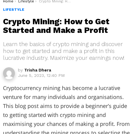
You are here:
Home
Lifestyle
Crypto Mining: How to Get Started and Make a Profit
LIFESTYLE
Crypto Mining: How to Get
Started and Make a Profit
Learn the basics of crypto mining and discover
how to get started and make a profit in this
lucrative industry. Maximize your earnings now!
by
Trisha Dhera
June 5, 2023, 12:40 PM
Cryptocurrency mining has become a lucrative
venture for many individuals and organisations.
This blog post aims to provide a beginner’s guide
to getting started with crypto mining and
maximising your chances of making a profit. From
understanding the mining process to selecting the