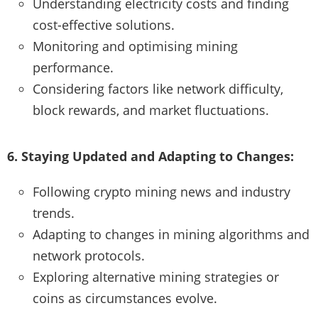
Understanding electricity costs and finding
cost-effective solutions.
Monitoring and optimising mining
performance.
Considering factors like network difficulty,
block rewards, and market fluctuations.
6. Staying Updated and Adapting to Changes:
Following crypto mining news and industry
trends.
Adapting to changes in mining algorithms and
network protocols.
Exploring alternative mining strategies or
coins as circumstances evolve.