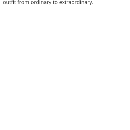
outfit from ordinary to extraordinary.