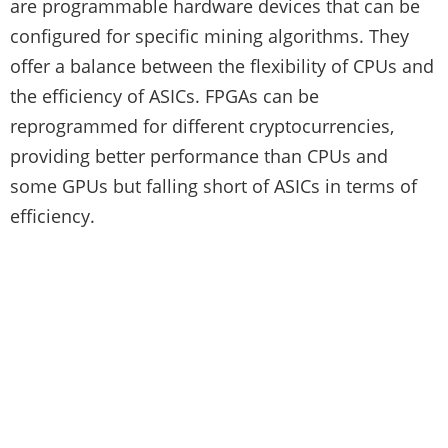
are programmable hardware devices that can be
configured for specific mining algorithms. They
offer a balance between the flexibility of CPUs and
the efficiency of ASICs. FPGAs can be
reprogrammed for different cryptocurrencies,
providing better performance than CPUs and
some GPUs but falling short of ASICs in terms of
efficiency.