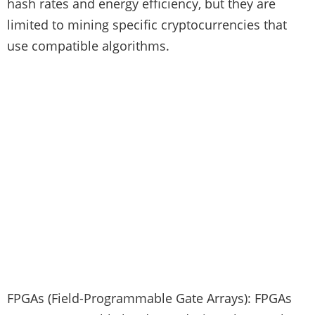
hash rates and energy efficiency, but they are
limited to mining specific cryptocurrencies that
use compatible algorithms.
FPGAs (Field-Programmable Gate Arrays): FPGAs