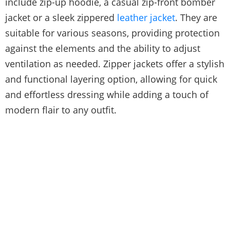
include zip-up hoodie, a casual zip-front bomber
jacket or a sleek zippered
leather jacket
. They are
suitable for various seasons, providing protection
against the elements and the ability to adjust
ventilation as needed. Zipper jackets offer a stylish
and functional layering option, allowing for quick
and effortless dressing while adding a touch of
modern flair to any outfit.