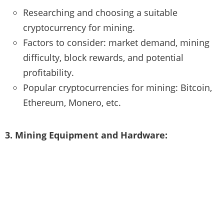
Researching and choosing a suitable
cryptocurrency for mining.
Factors to consider: market demand, mining
difficulty, block rewards, and potential
profitability.
Popular cryptocurrencies for mining: Bitcoin,
Ethereum, Monero, etc.
3. Mining Equipment and Hardware: