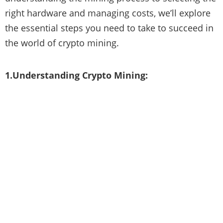
right hardware and managing costs, we’ll explore
the essential steps you need to take to succeed in
the world of crypto mining.
1.Understanding Crypto Mining: