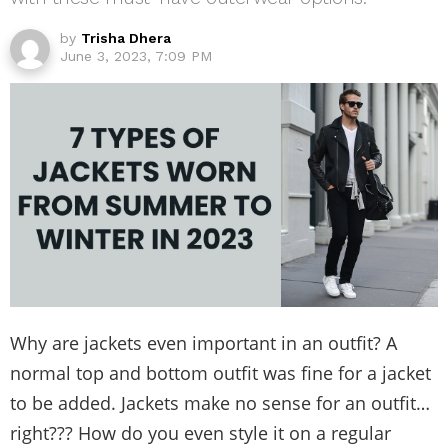
by
Trisha Dhera
June 3, 2023, 7:09 PM
Why are jackets even important in an outfit? A
normal top and bottom outfit was fine for a jacket
to be added. Jackets make no sense for an outfit…
right??? How do you even style it on a regular