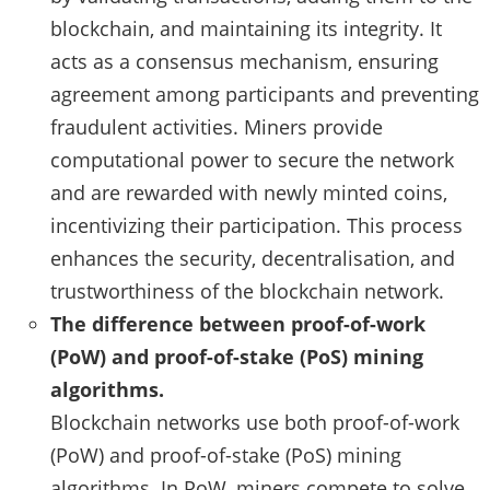
blockchain, and maintaining its integrity. It
acts as a consensus mechanism, ensuring
agreement among participants and preventing
fraudulent activities. Miners provide
computational power to secure the network
and are rewarded with newly minted coins,
incentivizing their participation. This process
enhances the security, decentralisation, and
trustworthiness of the blockchain network.
The difference between proof-of-work
(PoW) and proof-of-stake (PoS) mining
algorithms.
Blockchain networks use both proof-of-work
(PoW) and proof-of-stake (PoS) mining
algorithms. In PoW, miners compete to solve