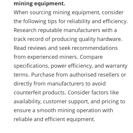
mining equipment.
When sourcing mining equipment, consider
the following tips for reliability and efficiency.
Research reputable manufacturers with a
track record of producing quality hardware.
Read reviews and seek recommendations
from experienced miners. Compare
specifications, power efficiency, and warranty
terms. Purchase from authorised resellers or
directly from manufacturers to avoid
counterfeit products. Consider factors like
availability, customer support, and pricing to
ensure a smooth mining operation with
reliable and efficient equipment.