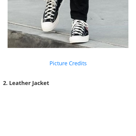
Picture Credits
2. Leather Jacket