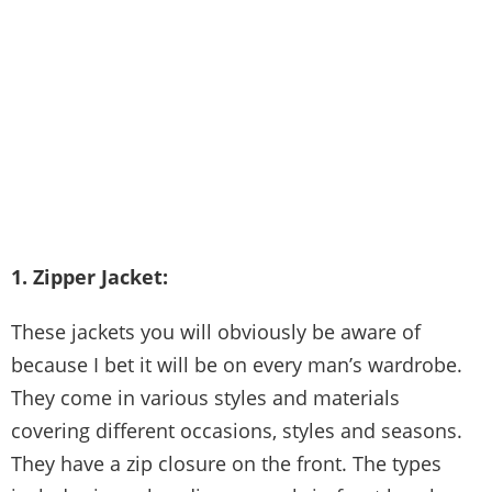
1. Zipper Jacket:
These jackets you will obviously be aware of
because I bet it will be on every man’s wardrobe.
They come in various styles and materials
covering different occasions, styles and seasons.
They have a zip closure on the front. The types