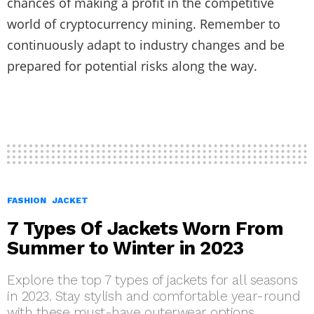
chances of making a profit in the competitive
world of cryptocurrency mining. Remember to
continuously adapt to industry changes and be
prepared for potential risks along the way.
FASHION
JACKET
7 Types Of Jackets Worn From
Summer to Winter in 2023
Explore the top 7 types of jackets for all seasons
in 2023. Stay stylish and comfortable year-round
with these must-have outerwear options.