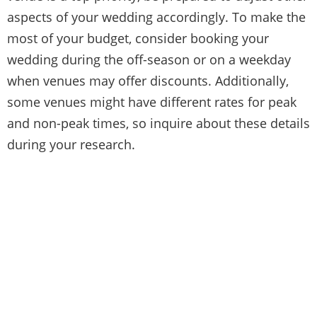
aspects of your wedding accordingly. To make the
most of your budget, consider booking your
wedding during the off-season or on a weekday
when venues may offer discounts. Additionally,
some venues might have different rates for peak
and non-peak times, so inquire about these details
during your research.