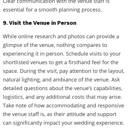
Clear communication with the venue staff is
essential for a smooth planning process.
9. Visit the Venue in Person
While online research and photos can provide a
glimpse of the venue, nothing compares to
experiencing it in person. Schedule visits to your
shortlisted venues to get a firsthand feel for the
space. During the visit, pay attention to the layout,
natural lighting, and ambiance of the venue. Ask
detailed questions about the venue’s capabilities,
logistics, and any additional costs that may arise.
Take note of how accommodating and responsive
the venue staff is, as their attitude and support
can significantly impact your wedding experience.