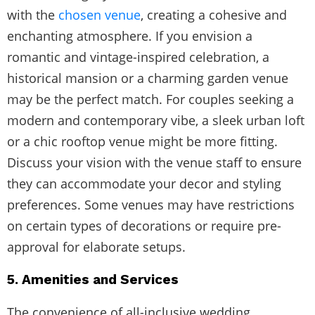
with the
chosen venue
, creating a cohesive and
enchanting atmosphere. If you envision a
romantic and vintage-inspired celebration, a
historical mansion or a charming garden venue
may be the perfect match. For couples seeking a
modern and contemporary vibe, a sleek urban loft
or a chic rooftop venue might be more fitting.
Discuss your vision with the venue staff to ensure
they can accommodate your decor and styling
preferences. Some venues may have restrictions
on certain types of decorations or require pre-
approval for elaborate setups.
5. Amenities and Services
The convenience of all-inclusive wedding