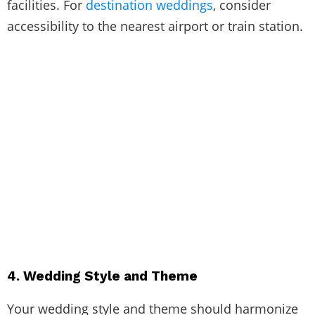
facilities. For
destination weddings
, consider
accessibility to the nearest airport or train station.
4. Wedding Style and Theme
Your wedding style and theme should harmonize