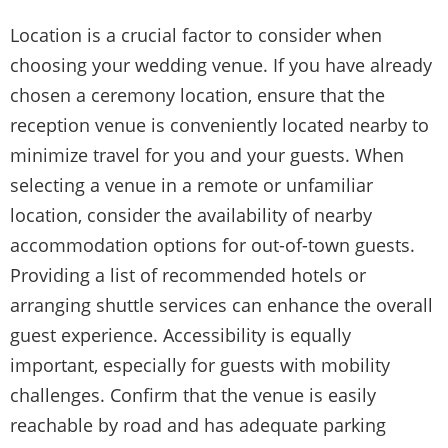
Location is a crucial factor to consider when
choosing your wedding venue. If you have already
chosen a ceremony location, ensure that the
reception venue is conveniently located nearby to
minimize travel for you and your guests. When
selecting a venue in a remote or unfamiliar
location, consider the availability of nearby
accommodation options for out-of-town guests.
Providing a list of recommended hotels or
arranging shuttle services can enhance the overall
guest experience. Accessibility is equally
important, especially for guests with mobility
challenges. Confirm that the venue is easily
reachable by road and has adequate parking