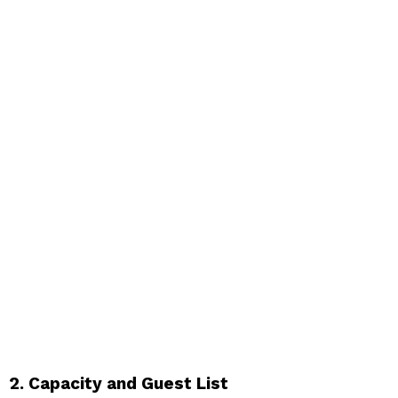
2. Capacity and Guest List