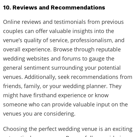
10. Reviews and Recommendations
Online reviews and testimonials from previous
couples can offer valuable insights into the
venue’s quality of service, professionalism, and
overall experience. Browse through reputable
wedding websites and forums to gauge the
general sentiment surrounding your potential
venues. Additionally, seek recommendations from
friends, family, or your wedding planner. They
might have firsthand experience or know
someone who can provide valuable input on the
venues you are considering.
Choosing the perfect wedding venue is an exciting