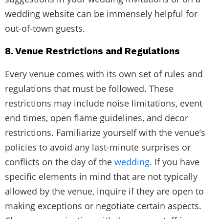
wedding website can be immensely helpful for
out-of-town guests.
8. Venue Restrictions and Regulations
Every venue comes with its own set of rules and
regulations that must be followed. These
restrictions may include noise limitations, event
end times, open flame guidelines, and decor
restrictions. Familiarize yourself with the venue’s
policies to avoid any last-minute surprises or
conflicts on the day of the
wedding
. If you have
specific elements in mind that are not typically
allowed by the venue, inquire if they are open to
making exceptions or negotiate certain aspects.