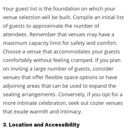
Your guest list is the foundation on which your
venue selection will be built. Compile an initial list
of guests to approximate the number of
attendees. Remember that venues may have a
maximum capacity limit for safety and comfort.
Choose a venue that accommodates your guests
comfortably without feeling cramped. If you plan
on inviting a large number of guests, consider
venues that offer flexible space options or have
adjoining areas that can be used to expand the
seating arrangements. Conversely, if you opt for a
more intimate celebration, seek out cozier venues
that exude warmth and intimacy.
3. Location and Accessibility