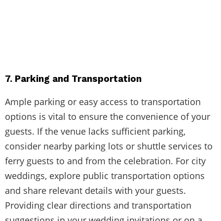
7. Parking and Transportation
Ample parking or easy access to transportation
options is vital to ensure the convenience of your
guests. If the venue lacks sufficient parking,
consider nearby parking lots or shuttle services to
ferry guests to and from the celebration. For city
weddings, explore public transportation options
and share relevant details with your guests.
Providing clear directions and transportation
suggestions in your wedding invitations or on a