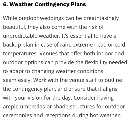
6. Weather Contingency Plans
While outdoor weddings can be breathtakingly
beautiful, they also come with the risk of
unpredictable weather. It’s essential to have a
backup plan in case of rain, extreme heat, or cold
temperatures. Venues that offer both indoor and
outdoor options can provide the flexibility needed
to adapt to changing weather conditions
seamlessly. Work with the venue staff to outline
the contingency plan, and ensure that it aligns
with your vision for the day. Consider having
ample umbrellas or shade structures for outdoor
ceremonies and receptions during hot weather.