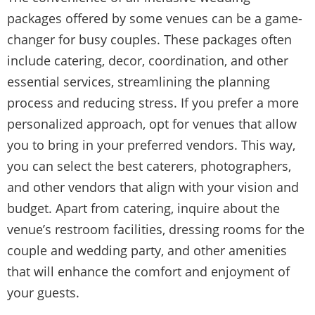
packages offered by some venues can be a game-
changer for busy couples. These packages often
include catering, decor, coordination, and other
essential services, streamlining the planning
process and reducing stress. If you prefer a more
personalized approach, opt for venues that allow
you to bring in your preferred vendors. This way,
you can select the best caterers, photographers,
and other vendors that align with your vision and
budget. Apart from catering, inquire about the
venue’s restroom facilities, dressing rooms for the
couple and wedding party, and other amenities
that will enhance the comfort and enjoyment of
your guests.