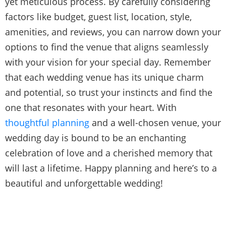
yet meticulous process. By carefully considering
factors like budget, guest list, location, style,
amenities, and reviews, you can narrow down your
options to find the venue that aligns seamlessly
with your vision for your special day. Remember
that each wedding venue has its unique charm
and potential, so trust your instincts and find the
one that resonates with your heart. With
thoughtful planning
and a well-chosen venue, your
wedding day is bound to be an enchanting
celebration of love and a cherished memory that
will last a lifetime. Happy planning and here’s to a
beautiful and unforgettable wedding!