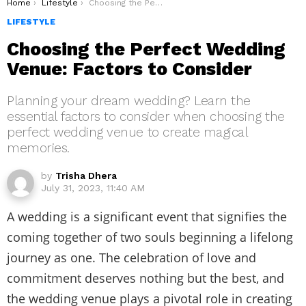
You are here:
Home
Lifestyle
Choosing the Perfect Wedding Venue: Factors to Consider
LIFESTYLE
Choosing the Perfect Wedding
Venue: Factors to Consider
Planning your dream wedding? Learn the
essential factors to consider when choosing the
perfect wedding venue to create magical
memories.
by
Trisha Dhera
July 31, 2023, 11:40 AM
A wedding is a significant event that signifies the
coming together of two souls beginning a lifelong
journey as one. The celebration of love and
commitment deserves nothing but the best, and
the wedding venue plays a pivotal role in creating