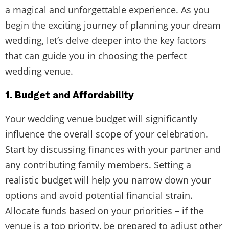
a magical and unforgettable experience. As you
begin the exciting journey of planning your dream
wedding, let’s delve deeper into the key factors
that can guide you in choosing the perfect
wedding venue.
1. Budget and Affordability
Your wedding venue budget will significantly
influence the overall scope of your celebration.
Start by discussing finances with your partner and
any contributing family members. Setting a
realistic budget will help you narrow down your
options and avoid potential financial strain.
Allocate funds based on your priorities – if the
venue is a top priority, be prepared to adjust other