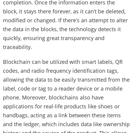
completion. Once the information enters the
block, it stays there forever, as it can’t be deleted,
modified or changed. If there’s an attempt to alter
the data in the blocks, the technology detects it
quickly, ensuring great transparency and
traceability.
Blockchain can be utilized with smart labels, QR
codes, and radio frequency identification tags,
allowing the data to be easily transmitted from the
label, code or tag to a reader device or a mobile
phone. Moreover, blockchains also have
applications for real-life products like shoes or
handbags, acting as a link between these items
and the ledger, which includes data like ownership
history and the source of the product. This allows