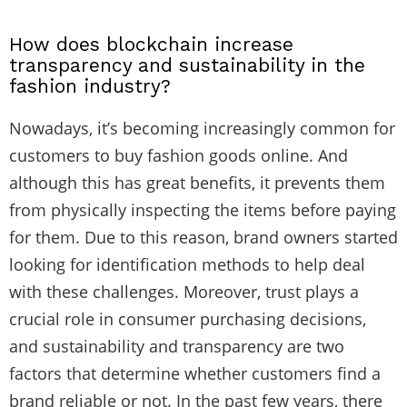
How does blockchain increase
transparency and sustainability in the
fashion industry?
Nowadays, it’s becoming increasingly common for
customers to buy fashion goods online. And
although this has great benefits, it prevents them
from physically inspecting the items before paying
for them. Due to this reason, brand owners started
looking for identification methods to help deal
with these challenges. Moreover, trust plays a
crucial role in consumer purchasing decisions,
and sustainability and transparency are two
factors that determine whether customers find a
brand reliable or not. In the past few years, there