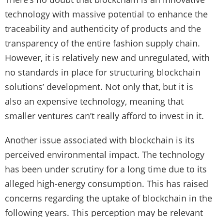
technology with massive potential to enhance the
traceability and authenticity of products and the
transparency of the entire fashion supply chain.
However, it is relatively new and unregulated, with
no standards in place for structuring blockchain
solutions’ development. Not only that, but it is
also an expensive technology, meaning that
smaller ventures can’t really afford to invest in it.
Another issue associated with blockchain is its
perceived environmental impact. The technology
has been under scrutiny for a long time due to its
alleged high-energy consumption. This has raised
concerns regarding the uptake of blockchain in the
following years. This perception may be relevant