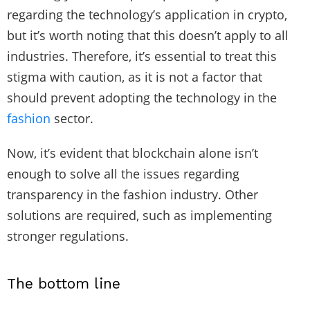
regarding the technology’s application in crypto,
but it’s worth noting that this doesn’t apply to all
industries. Therefore, it’s essential to treat this
stigma with caution, as it is not a factor that
should prevent adopting the technology in the
fashion
sector.
Now, it’s evident that blockchain alone isn’t
enough to solve all the issues regarding
transparency in the fashion industry. Other
solutions are required, such as implementing
stronger regulations.
The bottom line