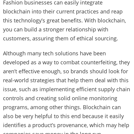
Fashion businesses can easily integrate
blockchain into their current practices and reap
this technology’s great benefits. With blockchain,
you can build a stronger relationship with
customers, assuring them of ethical sourcing.
Although many tech solutions have been
developed as a way to combat counterfeiting, they
aren’t effective enough, so brands should look for
real-world strategies that help them deal with this
issue, such as implementing efficient supply chain
controls and creating solid online monitoring
programs, among other things. Blockchain can
also be very helpful to this end because it easily
identifies a product’s provenance, which may help
companies save money in the long run.