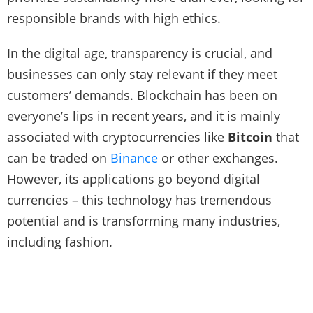
responsible brands with high ethics.
In the digital age, transparency is crucial, and
businesses can only stay relevant if they meet
customers’ demands. Blockchain has been on
everyone’s lips in recent years, and it is mainly
associated with cryptocurrencies like
Bitcoin
that
can be traded on
Binance
or other exchanges.
However, its applications go beyond digital
currencies – this technology has tremendous
potential and is transforming many industries,
including fashion.