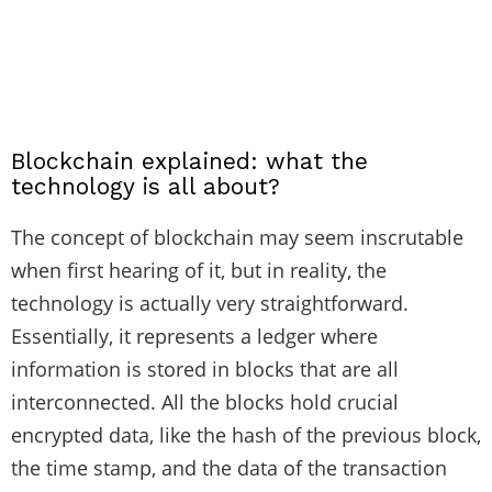
Blockchain explained: what the
technology is all about?
The concept of blockchain may seem inscrutable
when first hearing of it, but in reality, the
technology is actually very straightforward.
Essentially, it represents a ledger where
information is stored in blocks that are all
interconnected. All the blocks hold crucial
encrypted data, like the hash of the previous block,
the time stamp, and the data of the transaction