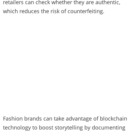
retailers can check whether they are authentic,
which reduces the risk of counterfeiting.
Fashion brands can take advantage of blockchain
technology to boost storytelling by documenting