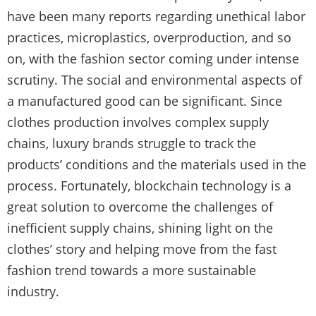
have been many reports regarding unethical labor
practices, microplastics, overproduction, and so
on, with the fashion sector coming under intense
scrutiny. The social and environmental aspects of
a manufactured good can be significant. Since
clothes production involves complex supply
chains, luxury brands struggle to track the
products’ conditions and the materials used in the
process. Fortunately, blockchain technology is a
great solution to overcome the challenges of
inefficient supply chains, shining light on the
clothes’ story and helping move from the fast
fashion trend towards a more sustainable
industry.