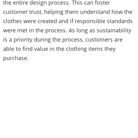
the entire design process. This can foster
customer trust, helping them understand how the
clothes were created and if responsible standards
were met in the process. As long as sustainability
is a priority during the process, customers are
able to find value in the clothing items they
purchase.