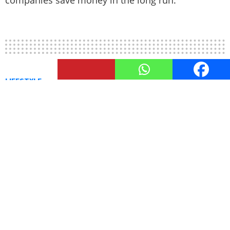
13
Shares
LIFESTYLE
How to Look Expensive: 8 Hacks
for a Richer You
by
TheUnstitchd
August 16, 2023, 9:41 AM
Life can be likened to a catwalk of interactions;
between performances, it can be challenging to
maintain your ideal appearance. Striving for a
lavish style while managing financial constraints
and seeking guidance can be quite perplexing;