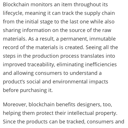
Blockchain monitors an item throughout its
lifecycle, meaning it can track the supply chain
from the initial stage to the last one while also
sharing information on the source of the raw
materials. As a result, a permanent, immutable
record of the materials is created. Seeing all the
steps in the production process translates into
improved traceability, eliminating inefficiencies
and allowing consumers to understand a
product’s social and environmental impacts
before purchasing it.
Moreover, blockchain benefits designers, too,
helping them protect their intellectual property.
Since the products can be tracked, consumers and