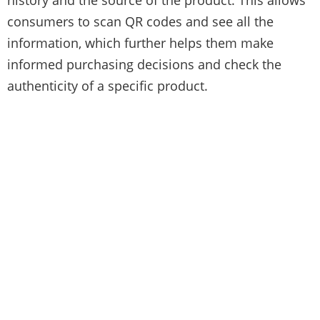
consumers to scan QR codes and see all the
information, which further helps them make
informed purchasing decisions and check the
authenticity of a specific product.