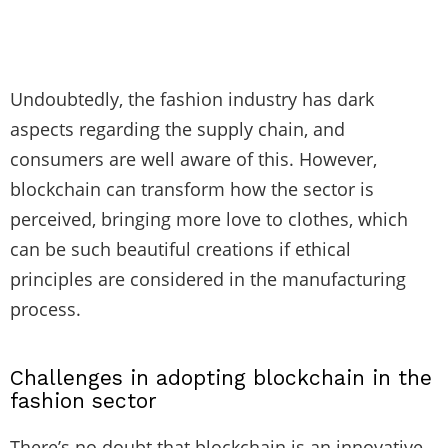
Undoubtedly, the fashion industry has dark
aspects regarding the supply chain, and
consumers are well aware of this. However,
blockchain can transform how the sector is
perceived, bringing more love to clothes, which
can be such beautiful creations if ethical
principles are considered in the manufacturing
process.
Challenges in adopting blockchain in the
fashion sector
There’s no doubt that blockchain is an innovative