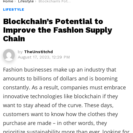
You are here:
Home
Lifestyle
Blockchain’s Potential to Improve the Fashion Supply Chain
LIFESTYLE
Blockchain’s Potential to
Improve the Fashion Supply
Chain
by
TheUnstitchd
August 17, 2023, 12:29 PM
Fashion businesses make up an industry that
amounts to billions of dollars and is booming
constantly. As a result, companies must embrace
innovative technologies like blockchain if they
want to stay ahead of the curve. These days,
customers want to know how the clothes they
purchase are made – in other words, they
prioritize sustainability more than ever, looking for