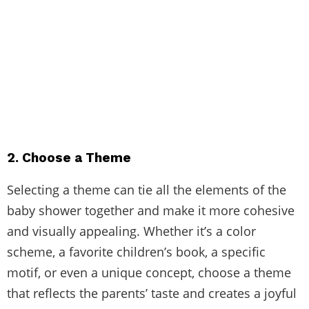
2. Choose a Theme
Selecting a theme can tie all the elements of the
baby shower together and make it more cohesive
and visually appealing. Whether it’s a color
scheme, a favorite children’s book, a specific
motif, or even a unique concept, choose a theme
that reflects the parents’ taste and creates a joyful