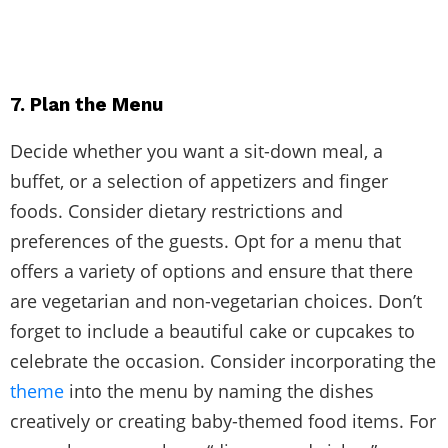
7. Plan the Menu
Decide whether you want a sit-down meal, a
buffet, or a selection of appetizers and finger
foods. Consider dietary restrictions and
preferences of the guests. Opt for a menu that
offers a variety of options and ensure that there
are vegetarian and non-vegetarian choices. Don’t
forget to include a beautiful cake or cupcakes to
celebrate the occasion. Consider incorporating the
theme
into the menu by naming the dishes
creatively or creating baby-themed food items. For