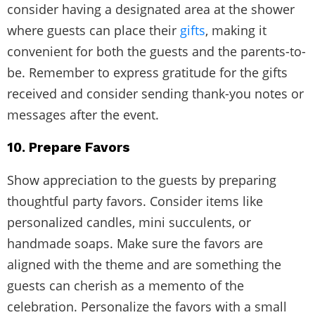
consider having a designated area at the shower
where guests can place their
gifts
, making it
convenient for both the guests and the parents-to-
be. Remember to express gratitude for the gifts
received and consider sending thank-you notes or
messages after the event.
10. Prepare Favors
Show appreciation to the guests by preparing
thoughtful party favors. Consider items like
personalized candles, mini succulents, or
handmade soaps. Make sure the favors are
aligned with the theme and are something the
guests can cherish as a memento of the
celebration. Personalize the favors with a small