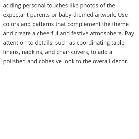
adding personal touches like photos of the
expectant parents or baby-themed artwork. Use
colors and patterns that complement the theme
and create a cheerful and festive atmosphere. Pay
attention to details, such as coordinating table
linens, napkins, and chair covers, to add a
polished and cohesive look to the overall decor.