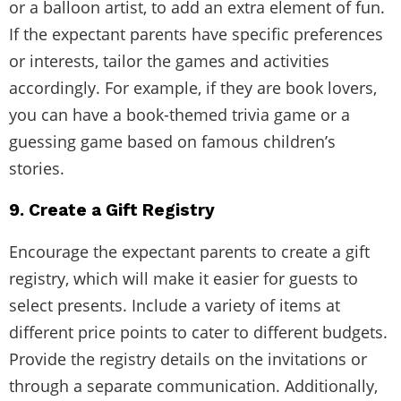
or a balloon artist, to add an extra element of fun.
If the expectant parents have specific preferences
or interests, tailor the games and activities
accordingly. For example, if they are book lovers,
you can have a book-themed trivia game or a
guessing game based on famous children’s
stories.
9. Create a Gift Registry
Encourage the expectant parents to create a gift
registry, which will make it easier for guests to
select presents. Include a variety of items at
different price points to cater to different budgets.
Provide the registry details on the invitations or
through a separate communication. Additionally,