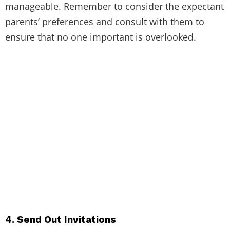
manageable. Remember to consider the expectant
parents’ preferences and consult with them to
ensure that no one important is overlooked.
4. Send Out Invitations