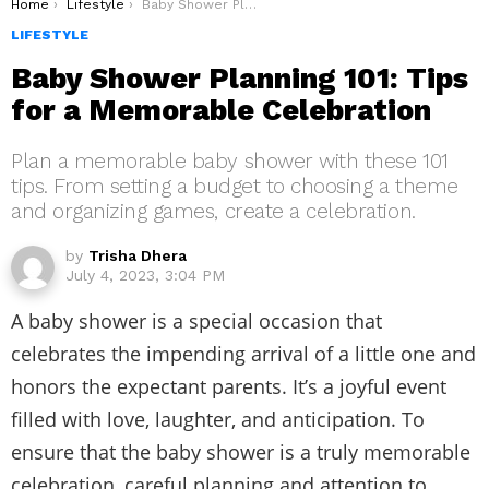
You are here:
Home
Lifestyle
Baby Shower Planning 101: Tips for a Memorable Celebration
LIFESTYLE
Baby Shower Planning 101: Tips
for a Memorable Celebration
Plan a memorable baby shower with these 101
tips. From setting a budget to choosing a theme
and organizing games, create a celebration.
by
Trisha Dhera
July 4, 2023, 3:04 PM
A baby shower is a special occasion that
celebrates the impending arrival of a little one and
honors the expectant parents. It’s a joyful event
filled with love, laughter, and anticipation. To
ensure that the baby shower is a truly memorable
celebration, careful planning and attention to