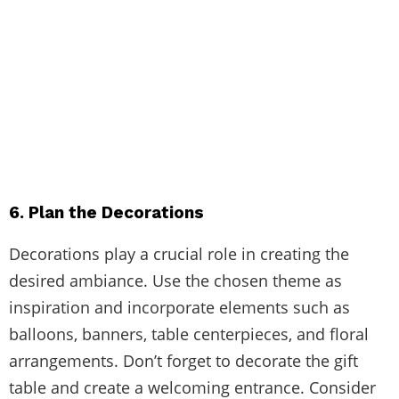
6. Plan the Decorations
Decorations play a crucial role in creating the
desired ambiance. Use the chosen theme as
inspiration and incorporate elements such as
balloons, banners, table centerpieces, and floral
arrangements. Don’t forget to decorate the gift
table and create a welcoming entrance. Consider