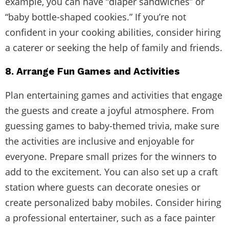
example, you can have “diaper sandwiches” or
“baby bottle-shaped cookies.” If you’re not
confident in your cooking abilities, consider hiring
a caterer or seeking the help of family and friends.
8. Arrange Fun Games and Activities
Plan entertaining games and activities that engage
the guests and create a joyful atmosphere. From
guessing games to baby-themed trivia, make sure
the activities are inclusive and enjoyable for
everyone. Prepare small prizes for the winners to
add to the excitement. You can also set up a craft
station where guests can decorate onesies or
create personalized baby mobiles. Consider hiring
a professional entertainer, such as a face painter