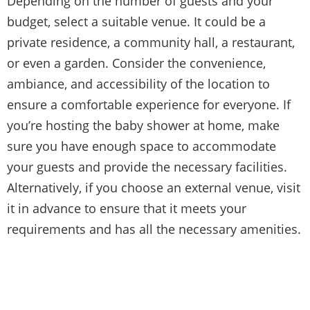
Depending on the number of guests and your
budget, select a suitable venue. It could be a
private residence, a community hall, a restaurant,
or even a garden. Consider the convenience,
ambiance, and accessibility of the location to
ensure a comfortable experience for everyone. If
you’re hosting the baby shower at home, make
sure you have enough space to accommodate
your guests and provide the necessary facilities.
Alternatively, if you choose an external venue, visit
it in advance to ensure that it meets your
requirements and has all the necessary amenities.