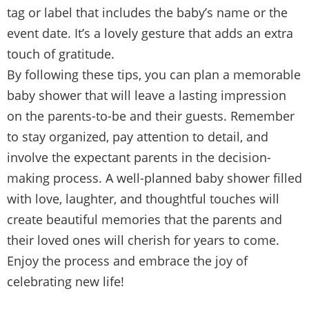
tag or label that includes the baby’s name or the
event date. It’s a lovely gesture that adds an extra
touch of gratitude.
By following these tips, you can plan a memorable
baby shower that will leave a lasting impression
on the parents-to-be and their guests. Remember
to stay organized, pay attention to detail, and
involve the expectant parents in the decision-
making process. A well-planned baby shower filled
with love, laughter, and thoughtful touches will
create beautiful memories that the parents and
their loved ones will cherish for years to come.
Enjoy the process and embrace the joy of
celebrating new life!