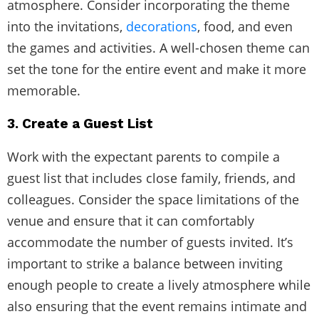
atmosphere. Consider incorporating the theme
into the invitations,
decorations
, food, and even
the games and activities. A well-chosen theme can
set the tone for the entire event and make it more
memorable.
3. Create a Guest List
Work with the expectant parents to compile a
guest list that includes close family, friends, and
colleagues. Consider the space limitations of the
venue and ensure that it can comfortably
accommodate the number of guests invited. It’s
important to strike a balance between inviting
enough people to create a lively atmosphere while
also ensuring that the event remains intimate and