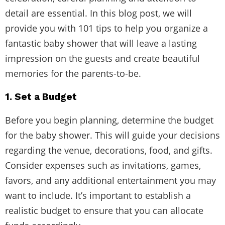
detail are essential. In this blog post, we will
provide you with 101 tips to help you organize a
fantastic baby shower that will leave a lasting
impression on the guests and create beautiful
memories for the parents-to-be.
1. Set a Budget
Before you begin planning, determine the budget
for the baby shower. This will guide your decisions
regarding the venue, decorations, food, and gifts.
Consider expenses such as invitations, games,
favors, and any additional entertainment you may
want to include. It’s important to establish a
realistic budget to ensure that you can allocate