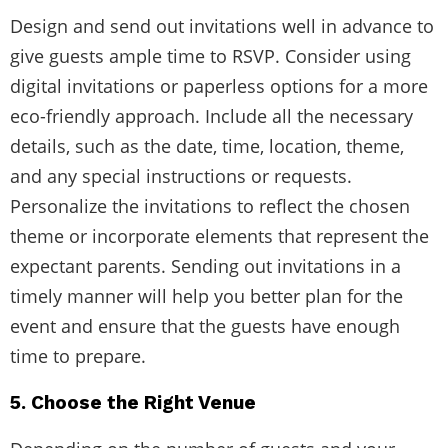
Design and send out invitations well in advance to
give guests ample time to RSVP. Consider using
digital invitations or paperless options for a more
eco-friendly approach. Include all the necessary
details, such as the date, time, location, theme,
and any special instructions or requests.
Personalize the invitations to reflect the chosen
theme or incorporate elements that represent the
expectant parents. Sending out invitations in a
timely manner will help you better plan for the
event and ensure that the guests have enough
time to prepare.
5. Choose the Right Venue