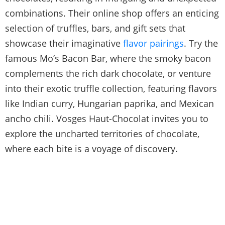
combinations. Their online shop offers an enticing
selection of truffles, bars, and gift sets that
showcase their imaginative
flavor pairings
. Try the
famous Mo’s Bacon Bar, where the smoky bacon
complements the rich dark chocolate, or venture
into their exotic truffle collection, featuring flavors
like Indian curry, Hungarian paprika, and Mexican
ancho chili. Vosges Haut-Chocolat invites you to
explore the uncharted territories of chocolate,
where each bite is a voyage of discovery.