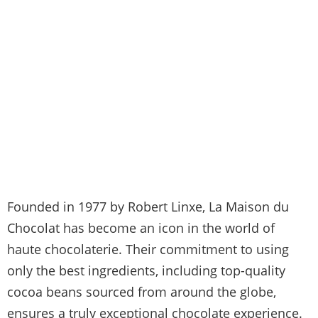
Founded in 1977 by Robert Linxe, La Maison du
Chocolat has become an icon in the world of
haute chocolaterie. Their commitment to using
only the best ingredients, including top-quality
cocoa beans sourced from around the globe,
ensures a truly exceptional chocolate experience.