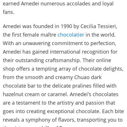
earned Amedei numerous accolades and loyal
fans.
Amedei was founded in 1990 by Cecilia Tessieri,
the first female maître
chocolatier
in the world.
With an unwavering commitment to perfection,
Amedei has gained international recognition for
their outstanding craftsmanship. Their online
shop offers a tempting array of chocolate delights,
from the smooth and creamy Chuao dark
chocolate bar to the delicate pralines filled with
hazelnut cream or caramel. Amedei’s chocolates
are a testament to the artistry and passion that
goes into creating exceptional chocolate. Each bite
reveals a symphony of flavors, transporting you to