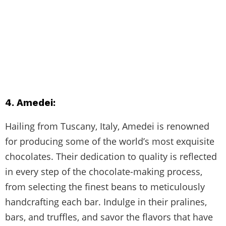
4. Amedei:
Hailing from Tuscany, Italy, Amedei is renowned
for producing some of the world’s most exquisite
chocolates. Their dedication to quality is reflected
in every step of the chocolate-making process,
from selecting the finest beans to meticulously
handcrafting each bar. Indulge in their pralines,
bars, and truffles, and savor the flavors that have