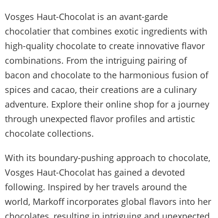
Vosges Haut-Chocolat is an avant-garde
chocolatier that combines exotic ingredients with
high-quality chocolate to create innovative flavor
combinations. From the intriguing pairing of
bacon and chocolate to the harmonious fusion of
spices and cacao, their creations are a culinary
adventure. Explore their online shop for a journey
through unexpected flavor profiles and artistic
chocolate collections.
With its boundary-pushing approach to chocolate,
Vosges Haut-Chocolat has gained a devoted
following. Inspired by her travels around the
world, Markoff incorporates global flavors into her
chocolates, resulting in intriguing and unexpected