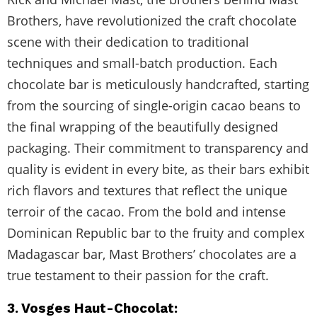
Brothers, have revolutionized the craft chocolate
scene with their dedication to traditional
techniques and small-batch production. Each
chocolate bar is meticulously handcrafted, starting
from the sourcing of single-origin cacao beans to
the final wrapping of the beautifully designed
packaging. Their commitment to transparency and
quality is evident in every bite, as their bars exhibit
rich flavors and textures that reflect the unique
terroir of the cacao. From the bold and intense
Dominican Republic bar to the fruity and complex
Madagascar bar, Mast Brothers’ chocolates are a
true testament to their passion for the craft.
3. Vosges Haut-Chocolat: