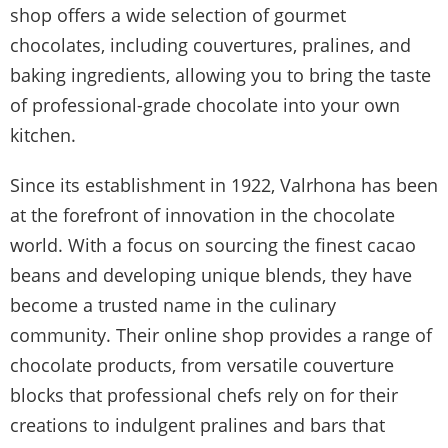
shop offers a wide selection of gourmet
chocolates, including couvertures, pralines, and
baking ingredients, allowing you to bring the taste
of professional-grade chocolate into your own
kitchen.
Since its establishment in 1922, Valrhona has been
at the forefront of innovation in the chocolate
world. With a focus on sourcing the finest cacao
beans and developing unique blends, they have
become a trusted name in the culinary
community. Their online shop provides a range of
chocolate products, from versatile couverture
blocks that professional chefs rely on for their
creations to indulgent pralines and bars that