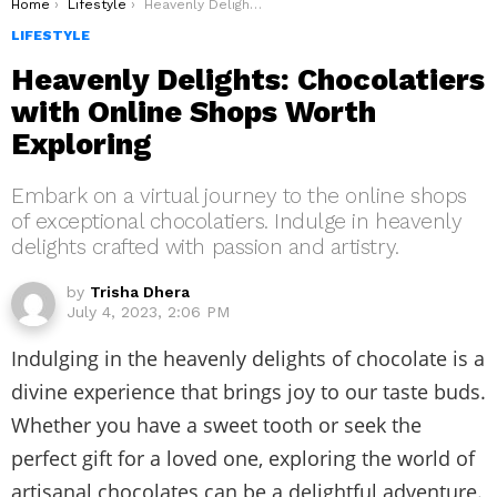
You are here:
Home
Lifestyle
Heavenly Delights: Chocolatiers with Online Shops Worth Exploring
LIFESTYLE
Heavenly Delights: Chocolatiers
with Online Shops Worth
Exploring
Embark on a virtual journey to the online shops
of exceptional chocolatiers. Indulge in heavenly
delights crafted with passion and artistry.
by
Trisha Dhera
July 4, 2023, 2:06 PM
Indulging in the heavenly delights of chocolate is a
divine experience that brings joy to our taste buds.
Whether you have a sweet tooth or seek the
perfect gift for a loved one, exploring the world of
artisanal chocolates can be a delightful adventure.