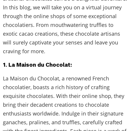
In this blog, we will take you on a virtual journey
through the online shops of some exceptional
chocolatiers. From mouthwatering truffles to
exotic cacao creations, these chocolate artisans
will surely captivate your senses and leave you
craving for more.
1. La Maison du Chocolat:
La Maison du Chocolat, a renowned French
chocolatier, boasts a rich history of crafting
exquisite chocolates. With their online shop, they
bring their decadent creations to chocolate
enthusiasts worldwide. Indulge in their signature
ganaches, pralines, and truffles, carefully crafted
with the finest ingredients. Each piece is a work of