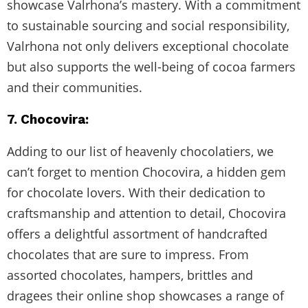
showcase Valrhona’s mastery. With a commitment
to sustainable sourcing and social responsibility,
Valrhona not only delivers exceptional chocolate
but also supports the well-being of cocoa farmers
and their communities.
7. Chocovira:
Adding to our list of heavenly chocolatiers, we
can’t forget to mention Chocovira, a hidden gem
for chocolate lovers. With their dedication to
craftsmanship and attention to detail, Chocovira
offers a delightful assortment of handcrafted
chocolates that are sure to impress. From
assorted chocolates, hampers, brittles and
dragees their online shop showcases a range of