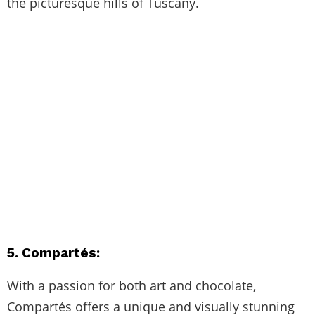
the picturesque hills of Tuscany.
5. Compartés:
With a passion for both art and chocolate,
Compartés offers a unique and visually stunning