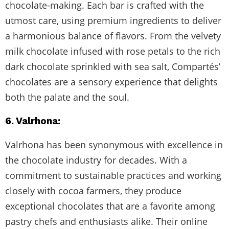
chocolate-making. Each bar is crafted with the
utmost care, using premium ingredients to deliver
a harmonious balance of flavors. From the velvety
milk chocolate infused with rose petals to the rich
dark chocolate sprinkled with sea salt, Compartés’
chocolates are a sensory experience that delights
both the palate and the soul.
6. Valrhona:
Valrhona has been synonymous with excellence in
the chocolate industry for decades. With a
commitment to sustainable practices and working
closely with cocoa farmers, they produce
exceptional chocolates that are a favorite among
pastry chefs and enthusiasts alike. Their online