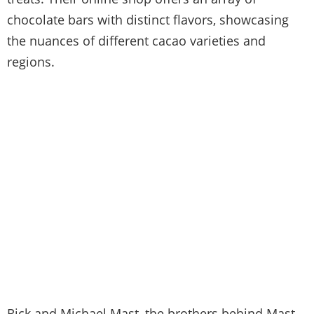
chocolate bars with distinct flavors, showcasing
the nuances of different cacao varieties and
regions.
Rick and Michael Mast, the brothers behind Mast