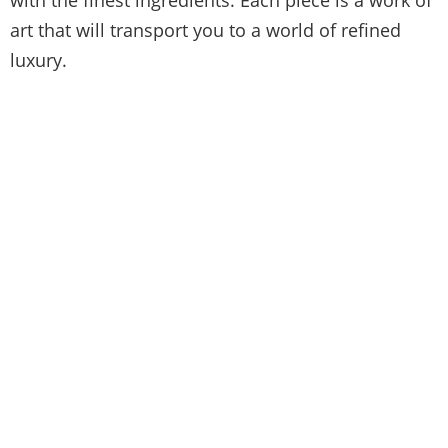
art that will transport you to a world of refined
luxury.