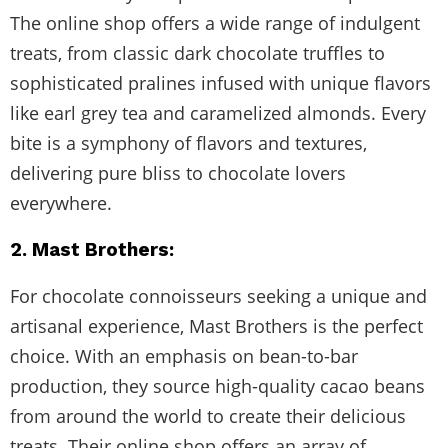
The online shop offers a wide range of indulgent
treats, from classic dark chocolate truffles to
sophisticated pralines infused with unique flavors
like earl grey tea and caramelized almonds. Every
bite is a symphony of flavors and textures,
delivering pure bliss to chocolate lovers
everywhere.
2. Mast Brothers:
For chocolate connoisseurs seeking a unique and
artisanal experience, Mast Brothers is the perfect
choice. With an emphasis on bean-to-bar
production, they source high-quality cacao beans
from around the world to create their delicious
treats. Their online shop offers an array of