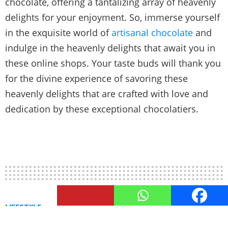
chocolate, offering a tantalizing array of heavenly
delights for your enjoyment. So, immerse yourself
in the exquisite world of
artisanal chocolate
and
indulge in the heavenly delights that await you in
these online shops. Your taste buds will thank you
for the divine experience of savoring these
heavenly delights that are crafted with love and
dedication by these exceptional chocolatiers.
LIFESTYLE
Chocolate Pairings: Matching