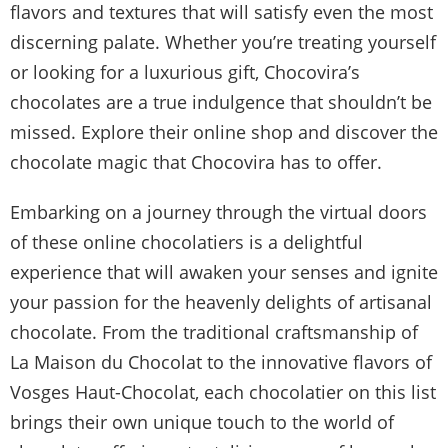
flavors and textures that will satisfy even the most
discerning palate. Whether you’re treating yourself
or looking for a luxurious gift, Chocovira’s
chocolates are a true indulgence that shouldn’t be
missed. Explore their online shop and discover the
chocolate magic that Chocovira has to offer.
Embarking on a journey through the virtual doors
of these online chocolatiers is a delightful
experience that will awaken your senses and ignite
your passion for the heavenly delights of artisanal
chocolate. From the traditional craftsmanship of
La Maison du Chocolat to the innovative flavors of
Vosges Haut-Chocolat, each chocolatier on this list
brings their own unique touch to the world of