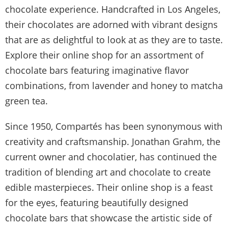
chocolate experience. Handcrafted in Los Angeles,
their chocolates are adorned with vibrant designs
that are as delightful to look at as they are to taste.
Explore their online shop for an assortment of
chocolate bars featuring imaginative flavor
combinations, from lavender and honey to matcha
green tea.
Since 1950, Compartés has been synonymous with
creativity and craftsmanship. Jonathan Grahm, the
current owner and chocolatier, has continued the
tradition of blending art and chocolate to create
edible masterpieces. Their online shop is a feast
for the eyes, featuring beautifully designed
chocolate bars that showcase the artistic side of