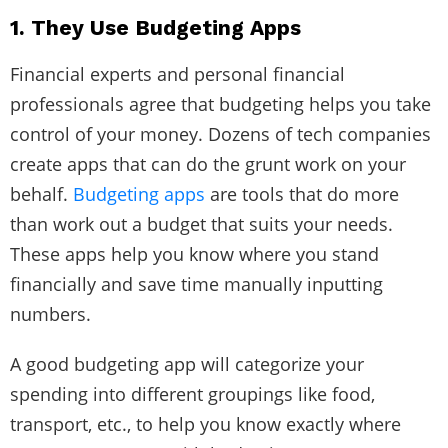
1. They Use Budgeting Apps
Financial experts and personal financial
professionals agree that budgeting helps you take
control of your money. Dozens of tech companies
create apps that can do the grunt work on your
behalf.
Budgeting apps
are tools that do more
than work out a budget that suits your needs.
These apps help you know where you stand
financially and save time manually inputting
numbers.
A good budgeting app will categorize your
spending into different groupings like food,
transport, etc., to help you know exactly where