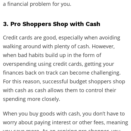
a financial problem for you.
3. Pro Shoppers Shop with Cash
Credit cards are good, especially when avoiding
walking around with plenty of cash. However,
when bad habits build up in the form of
overspending using credit cards, getting your
finances back on track can become challenging.
For this reason, successful budget shoppers shop
with cash as cash allows them to control their
spending more closely.
When you buy goods with cash, you don’t have to
worry about paying interest or other fees, meaning
you save more. As an aspiring pro shopper, you