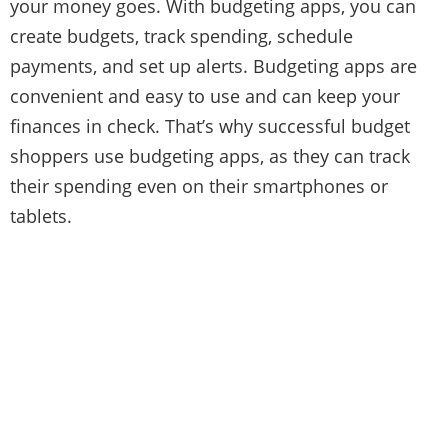
your money goes. With budgeting apps, you can
create budgets, track spending, schedule
payments, and set up alerts. Budgeting apps are
convenient and easy to use and can keep your
finances in check. That’s why successful budget
shoppers use budgeting apps, as they can track
their spending even on their smartphones or
tablets.