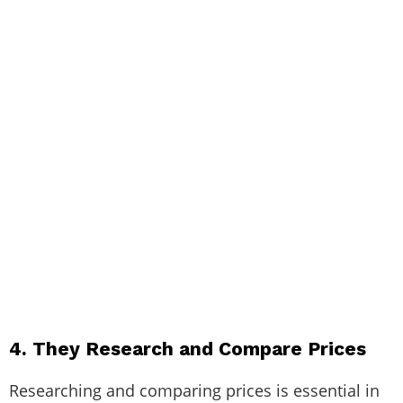
4. They Research and Compare Prices
Researching and comparing prices is essential in