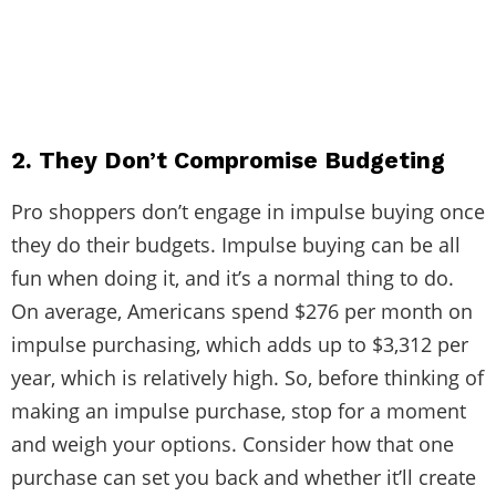
2. They Don’t Compromise Budgeting
Pro shoppers don’t engage in impulse buying once
they do their budgets. Impulse buying can be all
fun when doing it, and it’s a normal thing to do.
On average, Americans spend
$276 per month
on
impulse purchasing, which adds up to $3,312 per
year, which is relatively high. So, before thinking of
making an impulse purchase, stop for a moment
and weigh your options. Consider how that one
purchase can set you back and whether it’ll create