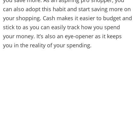
can also adopt this habit and start saving more on
your shopping. Cash makes it easier to budget and
stick to as you can easily track how you spend
your money. It’s also an eye-opener as it keeps
you in the reality of your spending.