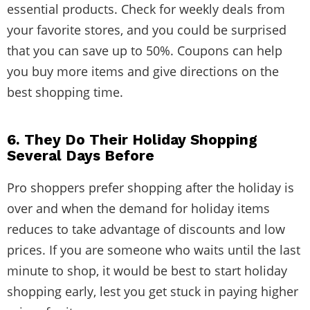
essential products. Check for weekly deals from
your favorite stores, and you could be surprised
that you can save up to 50%. Coupons can help
you buy more items and give directions on the
best shopping time.
6. They Do Their Holiday Shopping
Several Days Before
Pro shoppers prefer shopping after the holiday is
over and when the demand for holiday items
reduces to take advantage of discounts and low
prices. If you are someone who waits until the last
minute to shop, it would be best to start holiday
shopping early, lest you get stuck in paying higher