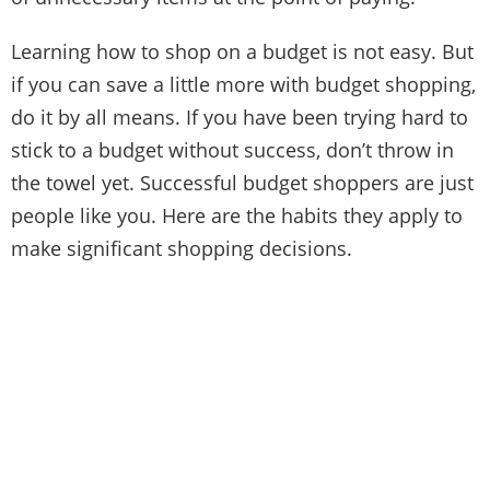
Learning how to shop on a budget is not easy. But
if you can save a little more with budget shopping,
do it by all means. If you have been trying hard to
stick to a budget without success, don’t throw in
the towel yet. Successful budget shoppers are just
people like you. Here are the habits they apply to
make significant shopping decisions.