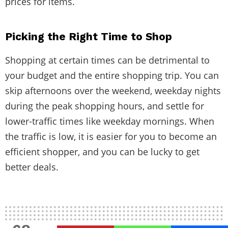
prices for items.
Picking the Right Time to Shop
Shopping at certain times can be detrimental to
your budget and the entire shopping trip. You can
skip afternoons over the weekend, weekday nights
during the peak shopping hours, and settle for
lower-traffic times like weekday mornings. When
the traffic is low, it is easier for you to become an
efficient shopper, and you can be lucky to get
better deals.