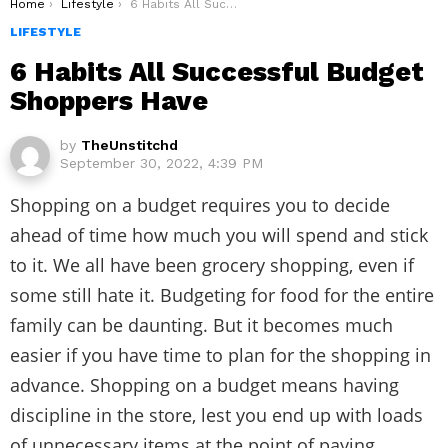
You are here:
Home
Lifestyle
6 Habits All Successful Budget Shoppers Have
LIFESTYLE
6 Habits All Successful Budget
Shoppers Have
by
TheUnstitchd
September 30, 2022, 4:39 PM
Shopping on a budget requires you to decide
ahead of time how much you will spend and stick
to it. We all have been grocery shopping, even if
some still hate it. Budgeting for food for the entire
family can be daunting. But it becomes much
easier if you have time to plan for the shopping in
advance. Shopping on a budget means having
discipline in the store, lest you end up with loads
of unnecessary items at the point of paying.