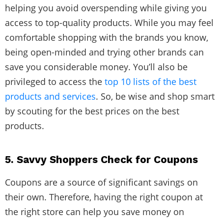
helping you avoid overspending while giving you
access to top-quality products. While you may feel
comfortable shopping with the brands you know,
being open-minded and trying other brands can
save you considerable money. You’ll also be
privileged to access the
top 10 lists of the best
products and services
. So, be wise and shop smart
by scouting for the best prices on the best
products.
5. Savvy Shoppers Check for Coupons
Coupons are a source of significant savings on
their own. Therefore, having the right coupon at
the right store can help you save money on