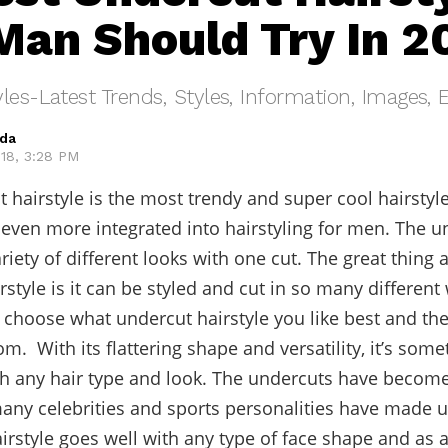
Man Should Try In 2
les-Latest Trends, Styles, Information, Images, 
eda
018, 3:28 PM
 hairstyle is the most trendy and super cool hairstyle
ven more integrated into hairstyling for men. The u
riety of different looks with one cut. The great thing 
rstyle is it can be styled and cut in so many different
 choose what undercut hairstyle you like best and th
m. With its flattering shape and versatility, it’s some
th any hair type and look. The undercuts have becom
ny celebrities and sports personalities have made us
airstyle goes well with any type of face shape and as a 