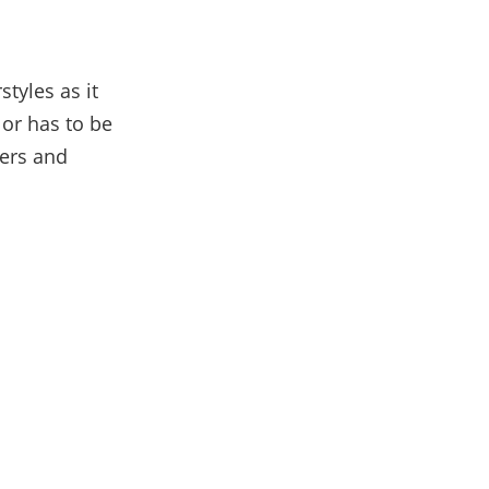
tyles as it
 or has to be
hers and