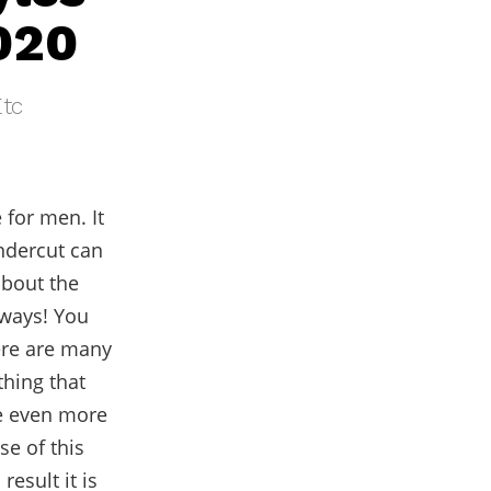
020
Etc
 for men. It
ndercut can
about the
 ways! You
ere are many
thing that
e even more
e of this
result it is