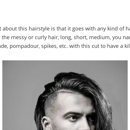
 about this hairstyle is that it goes with any kind of h
ke the messy or curly hair, long, short, medium, you na
ade, pompadour, spikes, etc. with this cut to have a kil