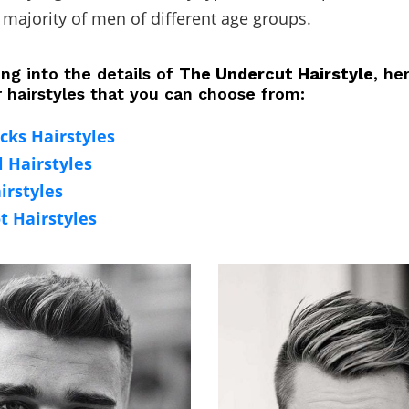
 majority of men of different age groups.
ng into the details of
The Undercut Hairstyle
, he
r hairstyles that you can choose from:
cks Hairstyles
l Hairstyles
irstyles
t Hairstyles