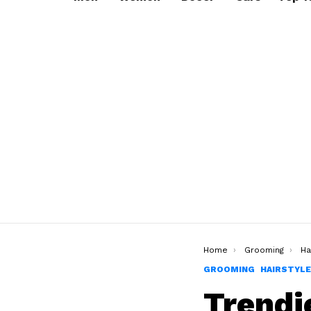
You are here:
Home
Grooming
Ha
GROOMING
HAIRSTYL
Trendi