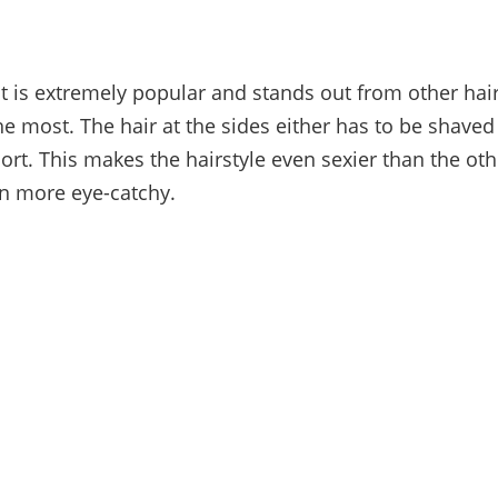
 is extremely popular and stands out from other hairs
he most. The hair at the sides either has to be shaved
ort. This makes the hairstyle even sexier than the ot
n more eye-catchy.