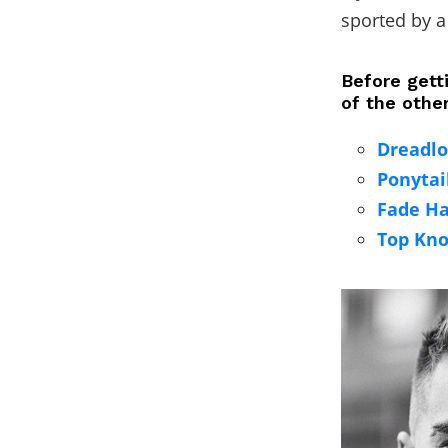
sported by a
Before getti
of the othe
Dreadlo
Ponytai
Fade Ha
Top Kno