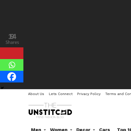
14
9
Shares
Shares
About Us
Lets Connect
Privacy Policy
Terms and Con
Men
Women
Decor
Cars
Top 1