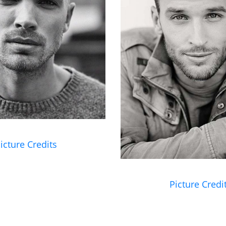
icture Credits
Picture Credi