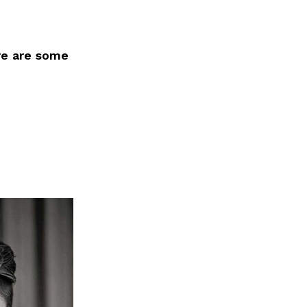
re are some