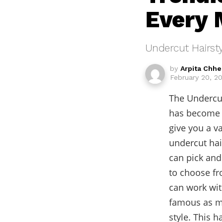
Every 
Undercut Hairsty
by
Arpita Chh
February 20, 2
The Undercut
has become e
give you a va
undercut hai
can pick and
to choose fro
can work wi
famous as ma
style. This h