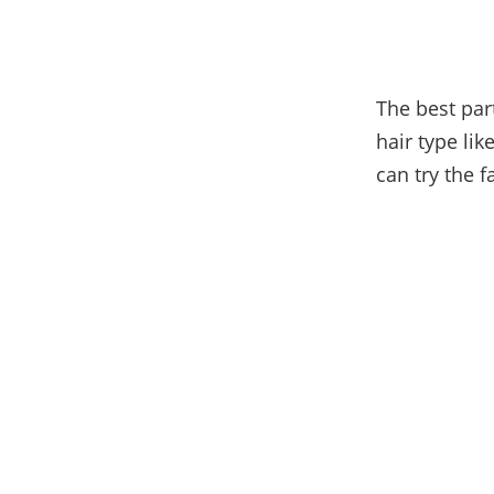
The best part
hair type li
can try the f