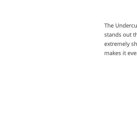
The Undercut
stands out t
extremely sh
makes it eve