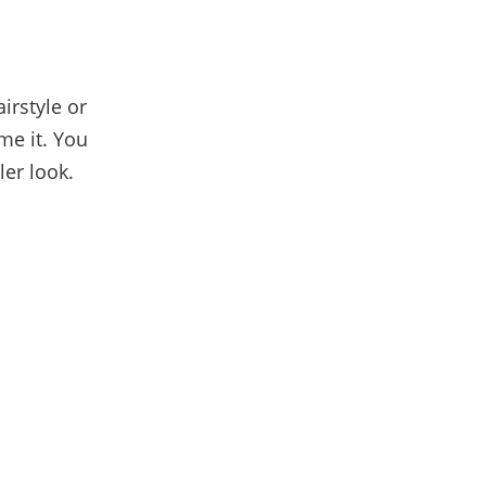
airstyle or
me it. You
ler look.