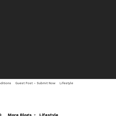
ditions
Guest Post – Submit Now
Lifestyle
0
More Blogs
Lifestyle