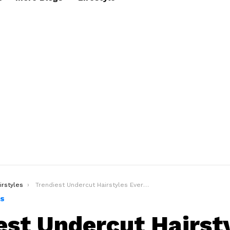
irstyles
Trendiest Undercut Hairstyles Every Man Should Try In 2020
ES
est Undercut Hairst