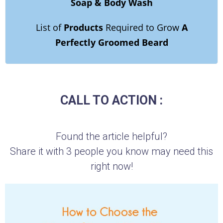
Soap & Body Wash
List of
Products
Required to Grow
A
Perfectly Groomed Beard
CALL TO ACTION :
Found the article helpful?
Share it with 3 people you know may need this
right now!