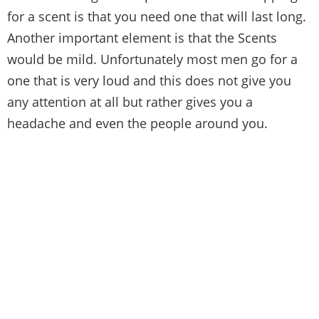
for a scent is that you need one that will last long.
Another important element is that the Scents
would be mild. Unfortunately most men go for a
one that is very loud and this does not give you
any attention at all but rather gives you a
headache and even the people around you.