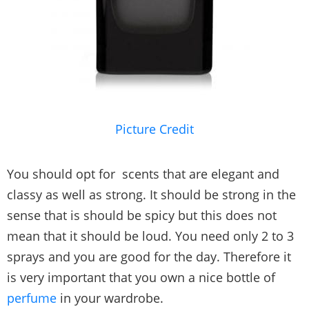
Picture Credit
You should opt for scents that are elegant and
classy as well as strong. It should be strong in the
sense that is should be spicy but this does not
mean that it should be loud. You need only 2 to 3
sprays and you are good for the day. Therefore it
is very important that you own a nice bottle of
perfume
in your wardrobe.