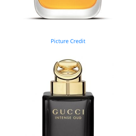
Picture Credit