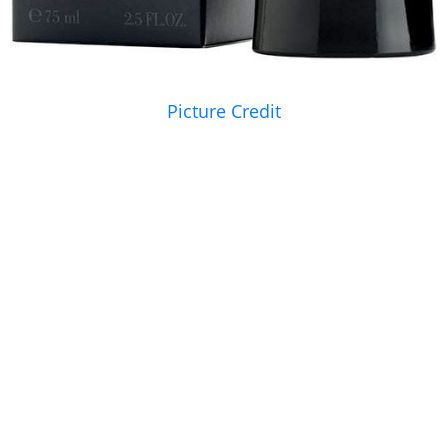
Picture Credit