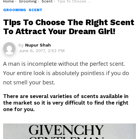
You are here:
Home
Grooming
Scent
Tips To Choose The Right Scent To Attract Your Dream Girl!
GROOMING
SCENT
Tips To Choose The Right Scent
To Attract Your Dream Girl!
by
Nupur Shah
June 6, 2017, 2:53 PM
A man is incomplete without the perfect scent.
Your entire look is absolutely pointless if you do
not smell your best.
There are several varieties of scents available in
the market so it is very difficult to find the right
one for you.