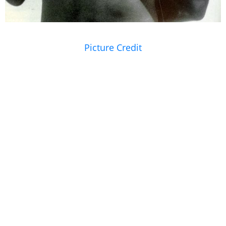
Picture Credit