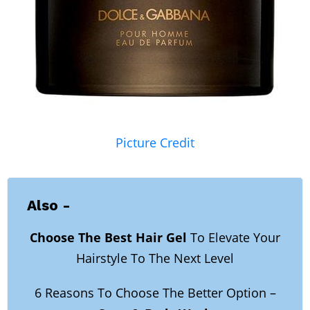
Picture Credit
Also -
Choose The Best Hair Gel
To Elevate Your
Hairstyle To The Next Level
6 Reasons To Choose The Better Option –