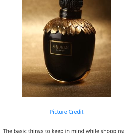
Picture Credit
The basic things to keep in mind while shopping