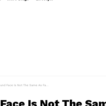
d Face Is Not The Same As Fat Face – Men’s Face Structure Guide
Face Is Not The Sa