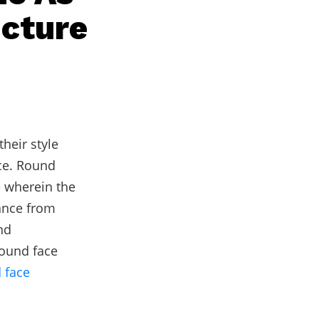
ucture
heir style
ce. Round
e wherein the
ance from
nd
round face
 face