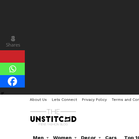
3
4
Shares
Shares
About Us
Lets Connect
Privacy Policy
Terms and Con
Men
Women
Decor
Cars
Top 1