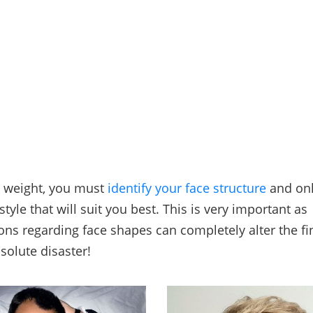
r weight, you must
identify your face structure
and onl
style that will suit you best. This is very important as
ns regarding face shapes can completely alter the fi
solute disaster!