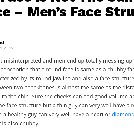
ce – Men’s Face Str
hd
5:02 PM
just misinterpreted and men end up totally messing up t
sconception that a round face is same as a chubby fa
acterized by its round jawline and also a face structur
ween two cheekbones is almost the same as the dist
 to the chin. Sure the cheeks can add good volume a
he face structure but a thin guy can very well have a 
d a healthy guy can very well have a heart or
diamond
 is also chubby.