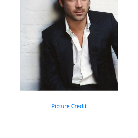
Picture Credit