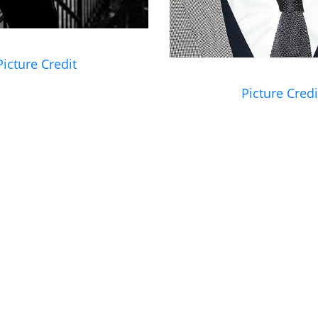
Picture Credit
Picture Credi