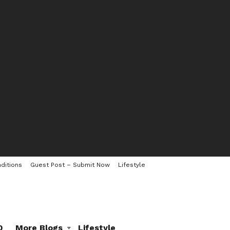
ditions
Guest Post – Submit Now
Lifestyle
0
More Blogs
Lifestyle