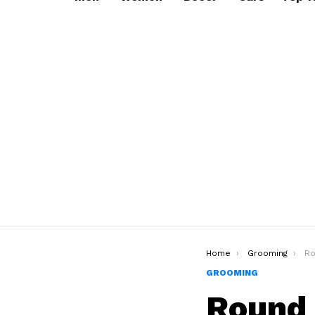
You are here:
Home
Grooming
Roun
GROOMING
Round 