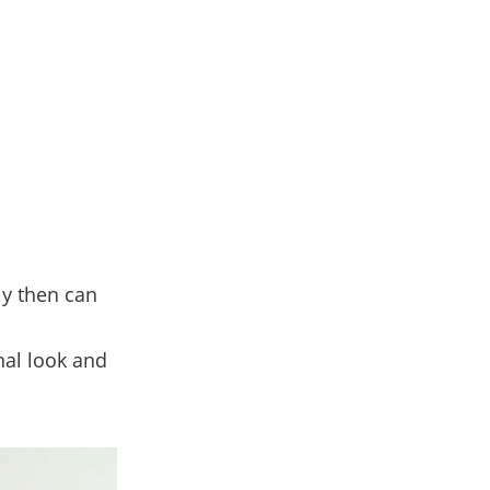
y then can
nal look and