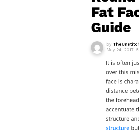
Fat Fa
Guide
by
TheUnstitc
May 24, 2017, 
It is often 
over this mi
face is char
distance bet
the forehead
accentuate t
structure an
structure
but