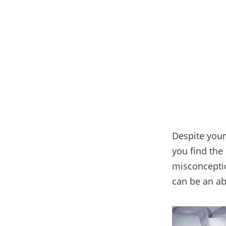
Despite you
you find the 
misconceptio
can be an ab