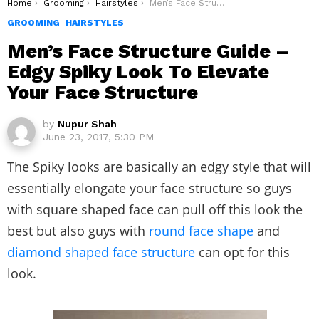
You are here:
Home
Grooming
Hairstyles
Men’s Face Structure Guide – Edgy Spiky Look To Elevate Your Face Structure
GROOMING
HAIRSTYLES
Men’s Face Structure Guide –
Edgy Spiky Look To Elevate
Your Face Structure
by
Nupur Shah
June 23, 2017, 5:30 PM
The Spiky looks are basically an edgy style that will
essentially elongate your face structure so guys
with square shaped face can pull off this look the
best but also guys with
round face shape
and
diamond shaped
face structure
can opt for this
look.