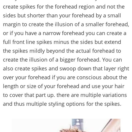
create spikes for the forehead region and not the
sides but shorter than your forehead by a small
margin to create the illusion of a smaller forehead,
or if you have a narrow forehead you can create a
full front line spikes minus the sides but extend
the spikes mildly beyond the actual forehead to
create the illusion of a bigger forehead. You can
also create spikes and swoop down that layer right
over your forehead if you are conscious about the
length or size of your forehead and use your hair
to cover that part up. there are multiple variations
and thus multiple styling options for the spikes.