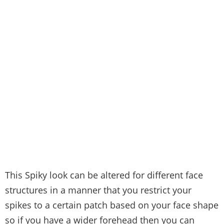
This Spiky look can be altered for different face
structures in a manner that you restrict your
spikes to a certain patch based on your face shape
so if you have a wider forehead then you can