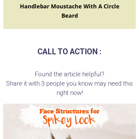
Handlebar Moustache With A Circle
Beard
CALL TO ACTION :
Found the article helpful?
Share it with 3 people you know may need this
right now!