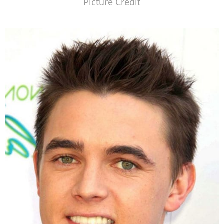
Picture Credit