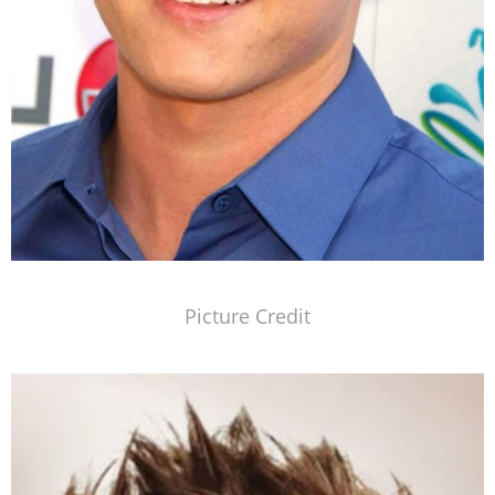
Picture Credit