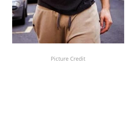
Picture Credit