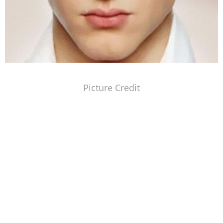
Picture Credit