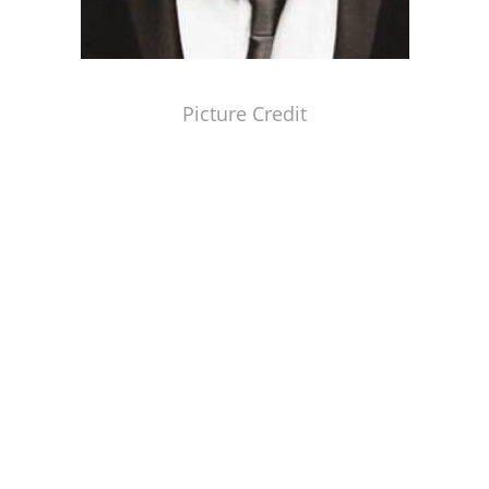
Picture Credit