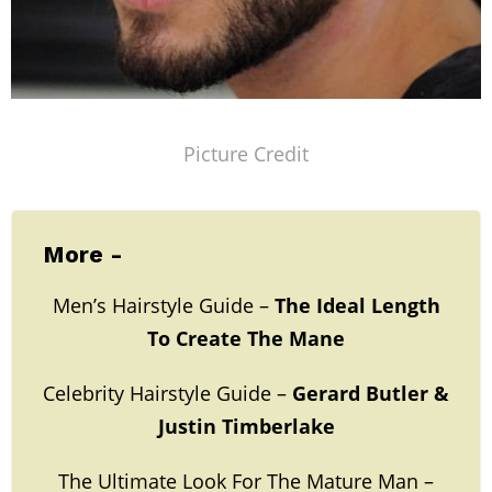
Picture Credit
More -
Men’s Hairstyle Guide –
The Ideal Length
To Create The Mane
Celebrity Hairstyle Guide –
Gerard Butler &
Justin Timberlake
The Ultimate Look For The Mature Man –