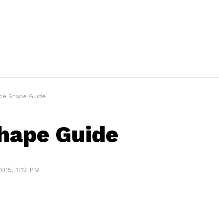
ce Shape Guide
hape Guide
015, 1:12 PM