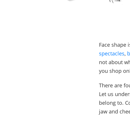
Face shape i
spectacles
,
b
not about wh
you shop onl
There are fo
Let us under
belong to. C
jaw and chee