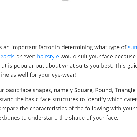
s an important factor in determining what type of
sun
eards
or even
hairstyle
would suit your face because 
at is popular but about what suits you best. This guid
ine as well for your eye-wear!
ur basic face shapes, namely Square, Round, Triangle
stand the basic face structures to identify which cate
ompare the characteristics of the following with your
kbones to understand the shape of your face.