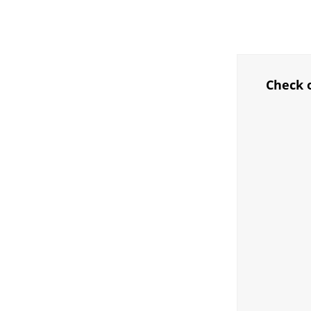
Check o