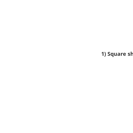
1) Square s