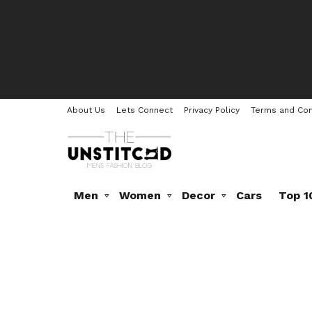
About Us
Lets Connect
Privacy Policy
Terms and Con
Men
Women
Decor
Cars
Top 1