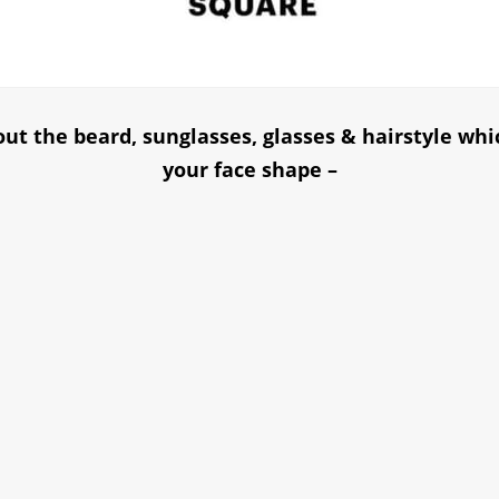
ut the beard, sunglasses, glasses & hairstyle whi
your face shape –