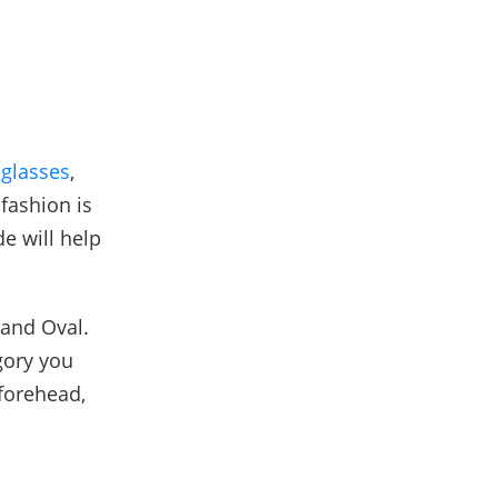
glasses
,
fashion is
e will help
 and Oval.
gory you
 forehead,