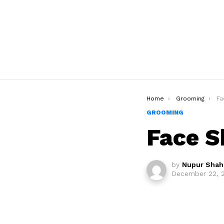
You are here:
Home
Grooming
Fa
GROOMING
Face S
by
Nupur Shah
December 22, 2