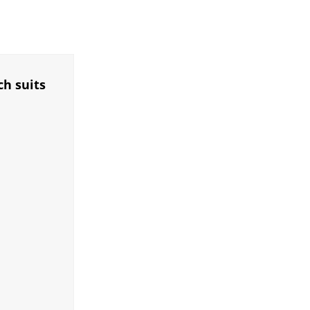
ch suits