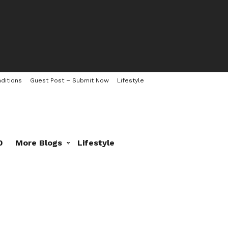
ditions
Guest Post – Submit Now
Lifestyle
0
More Blogs
Lifestyle