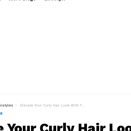
irstyles
Elevate Your Curly Hair Look With The Curly Undercut Hairstyle
ES
e Your Curly Hair Lo