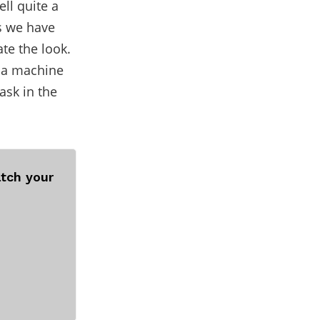
ell quite a
s we have
ate the look.
g a machine
ask in the
tch your