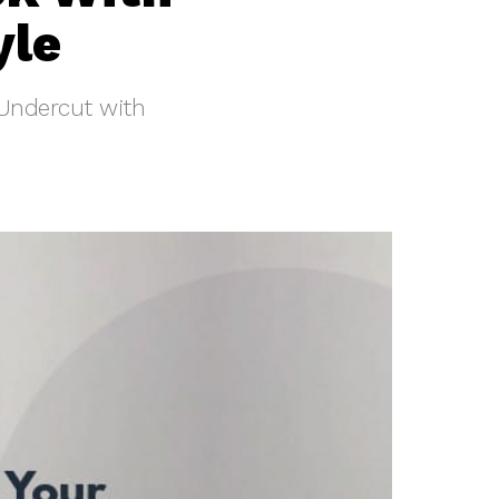
yle
 Undercut with