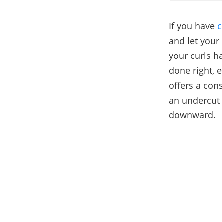
If you have
c
and let your
your curls h
done right, 
offers a con
an undercut 
downward.