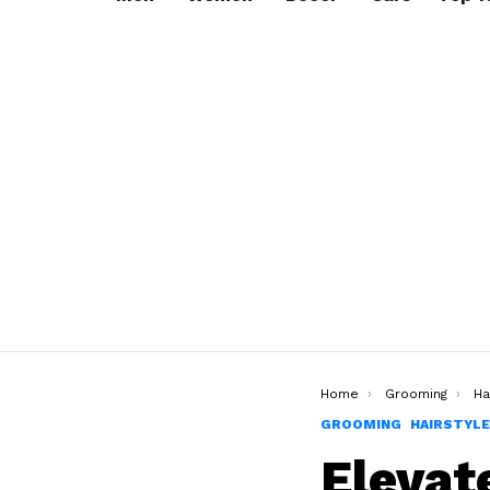
You are here:
Home
Grooming
Ha
GROOMING
HAIRSTYL
Elevat