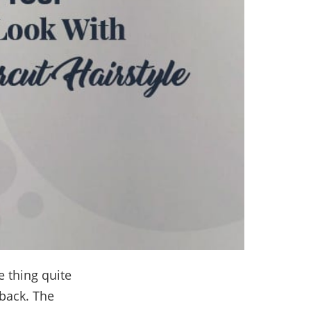
 thing quite
 back. The