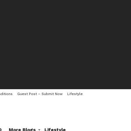
ditions
Guest Post – Submit Now
Lifestyle
0
More Blogs
Lifestyle