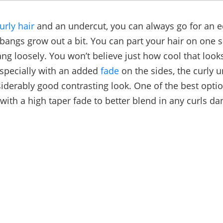
urly hair
and an undercut, you can always go for an e
 bangs grow out a bit. You can part your hair on one s
ang loosely. You won’t believe just how cool that loo
especially with an added
fade
on the sides, the curly u
siderably good contrasting look. One of the best optio
with a high taper fade to better blend in any curls da