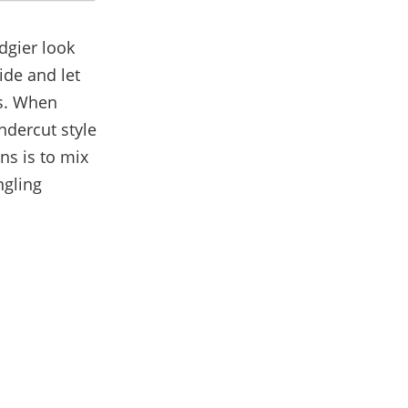
dgier look
ide and let
ks. When
ndercut style
ns is to mix
ngling