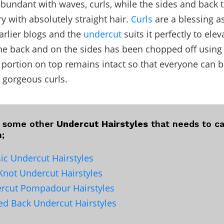
 abundant with waves, curls, while the sides and back t
ry with absolutely straight hair.
Curls
are a blessing a
earlier blogs and the
undercut
suits it perfectly to elev
the back and on the sides has been chopped off usin
 portion on top remains intact so that everyone can b
r gorgeous curls.
e some other
Undercut Hairstyles
that needs to ca
n;
sic Undercut Hairstyles
Knot Undercut Hairstyles
rcut Pompadour Hairstyles
ked Back Undercut Hairstyles