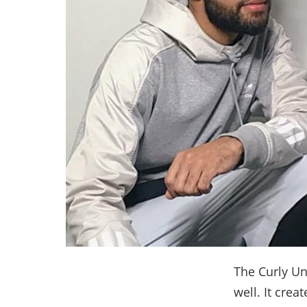
The Curly Un
well. It crea