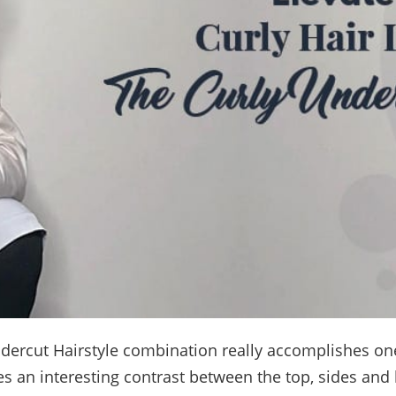
dercut Hairstyle combination really accomplishes one
tes an interesting contrast between the top, sides and