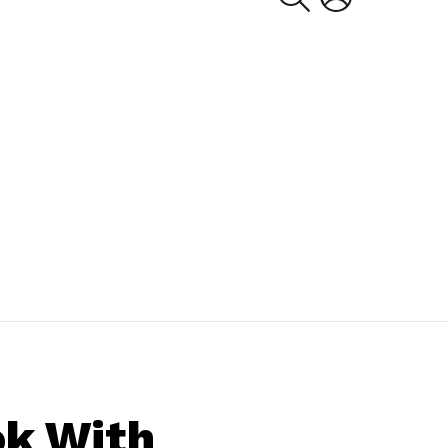
ok With