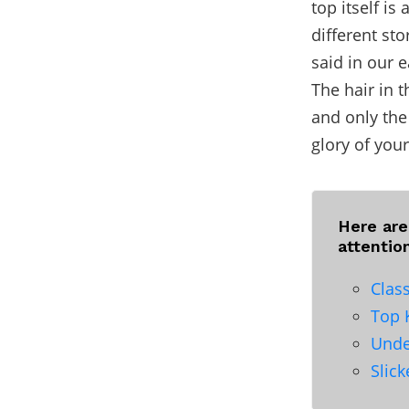
top itself is
different sto
said in our 
The hair in 
and only the
glory of you
Here ar
attentio
Clas
Top 
Unde
Slic