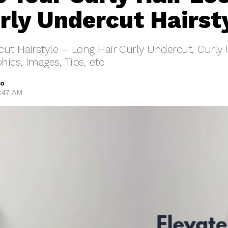
rly Undercut Hairst
ut Hairstyle – Long Hair Curly Undercut, Curly
hics, Images, Tips, etc
oo
8:47 AM