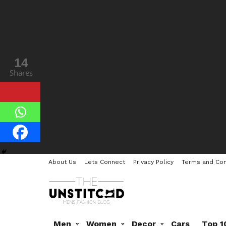
14
1
Shares
Share
About Us
Lets Connect
Privacy Policy
Terms and Con
Men
Women
Decor
Cars
Top 1