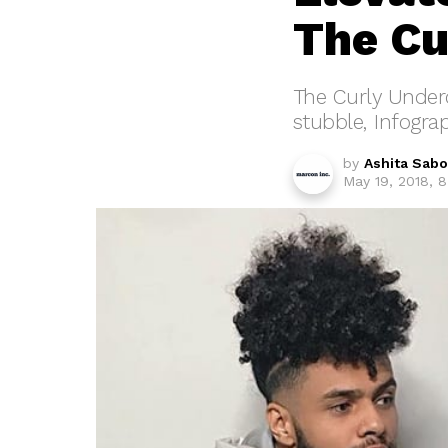
The Cu
The Curly Underc
stubble, Infograp
by
Ashita Sab
May 19, 2018, 