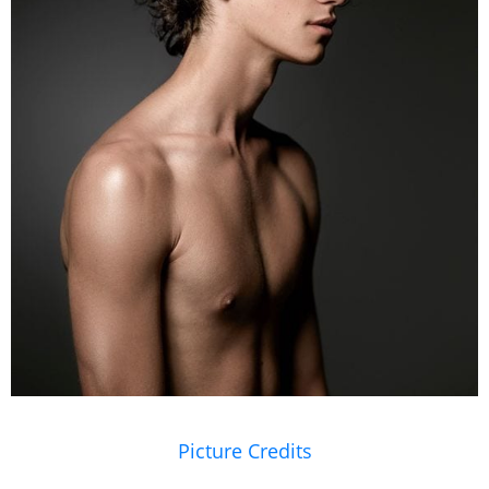
Picture Credits