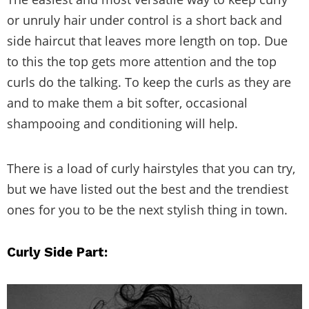
or unruly hair under control is a short back and
side haircut that leaves more length on top. Due
to this the top gets more attention and the top
curls do the talking. To keep the curls as they are
and to make them a bit softer, occasional
shampooing and conditioning will help.
There is a load of curly hairstyles that you can try,
but we have listed out the best and the trendiest
ones for you to be the next stylish thing in town.
Curly Side Part: