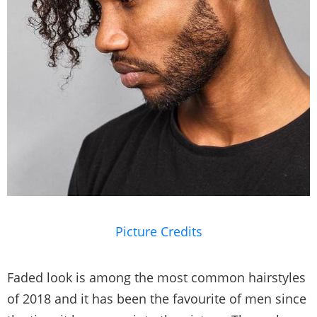
Picture Credits
Faded look is among the most common hairstyles
of 2018 and it has been the favourite of men since