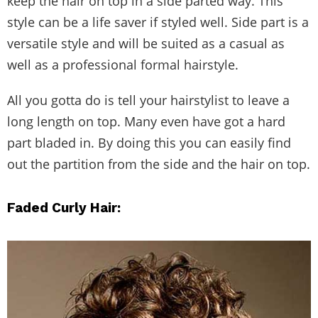
keep the hair on top in a side parted way. This
style can be a life saver if styled well. Side part is a
versatile style and will be suited as a casual as
well as a professional formal hairstyle.
All you gotta do is tell your hairstylist to leave a
long length on top. Many even have got a hard
part bladed in. By doing this you can easily find
out the partition from the side and the hair on top.
Faded Curly Hair: