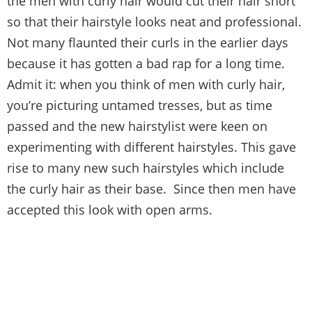
the men with curly hair would cut their hair short
so that their hairstyle looks neat and professional.
Not many flaunted their curls in the earlier days
because it has gotten a bad rap for a long time.
Admit it: when you think of men with curly hair,
you’re picturing untamed tresses, but as time
passed and the new hairstylist were keen on
experimenting with different hairstyles. This gave
rise to many new such hairstyles which include
the curly hair as their base. Since then men have
accepted this look with open arms.