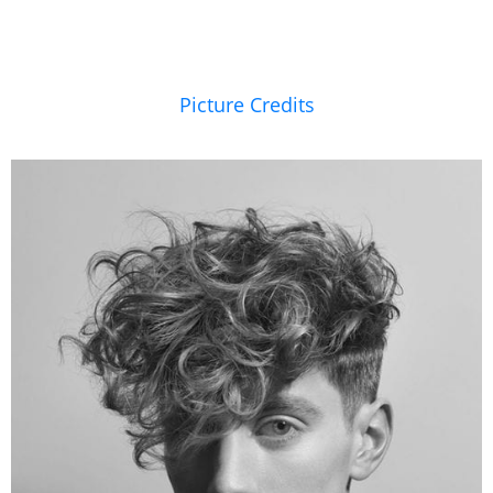
Picture Credits