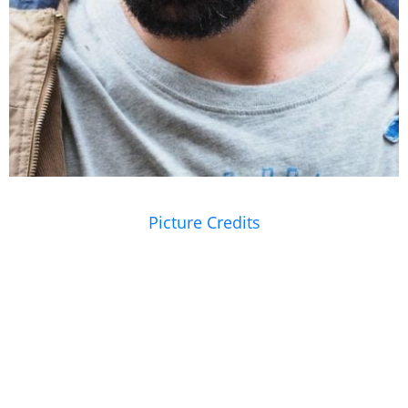
Picture Credits