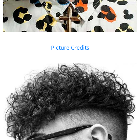
Picture Credits