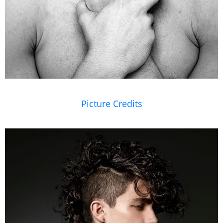
Picture Credits