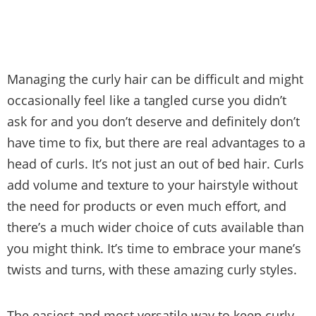
Managing the curly hair can be difficult and might
occasionally feel like a tangled curse you didn’t
ask for and you don’t deserve and definitely don’t
have time to fix, but there are real advantages to a
head of curls. It’s not just an out of bed hair. Curls
add volume and texture to your hairstyle without
the need for products or even much effort, and
there’s a much wider choice of cuts available than
you might think. It’s time to embrace your mane’s
twists and turns, with these amazing curly styles.
The easiest and most versatile way to keep curly