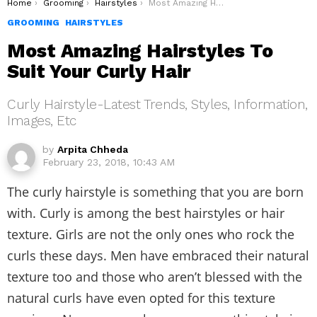
You are here:
Home
Grooming
Hairstyles
Most Amazing Hairstyles To Suit Your Curly Hair
GROOMING
HAIRSTYLES
Most Amazing Hairstyles To
Suit Your Curly Hair
Curly Hairstyle-Latest Trends, Styles, Information,
Images, Etc
by
Arpita Chheda
February 23, 2018, 10:43 AM
The curly hairstyle is something that you are born
with. Curly is among the best hairstyles or hair
texture. Girls are not the only ones who rock the
curls these days. Men have embraced their natural
texture too and those who aren’t blessed with the
natural curls have even opted for this texture