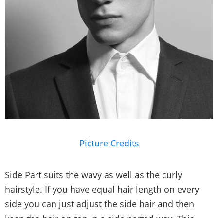
Picture Credits
Side Part suits the wavy as well as the curly
hairstyle. If you have equal hair length on every
side you can just adjust the side hair and then