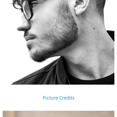
Picture Credits