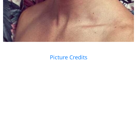
Picture Credits