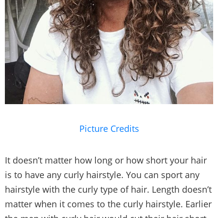
Picture Credits
It doesn’t matter how long or how short your hair
is to have any curly hairstyle. You can sport any
hairstyle with the curly type of hair. Length doesn’t
matter when it comes to the curly hairstyle. Earlier