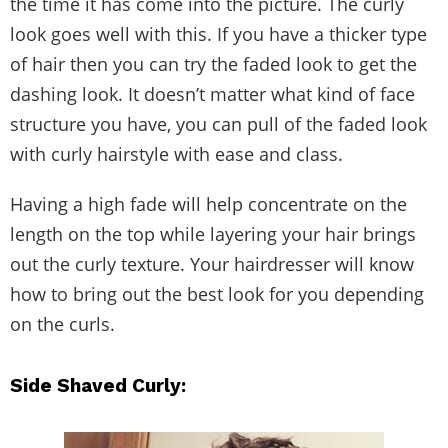
the time it has come into the picture. The curly
look goes well with this. If you have a thicker type
of hair then you can try the faded look to get the
dashing look. It doesn’t matter what kind of face
structure you have, you can pull of the faded look
with curly hairstyle with ease and class.
Having a high fade will help concentrate on the
length on the top while layering your hair brings
out the curly texture. Your hairdresser will know
how to bring out the best look for you depending
on the curls.
Side Shaved Curly: