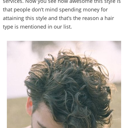
services. Now you see how awesome this style is
that people don’t mind spending money for
attaining this style and that’s the reason a hair
type is mentioned in our list.