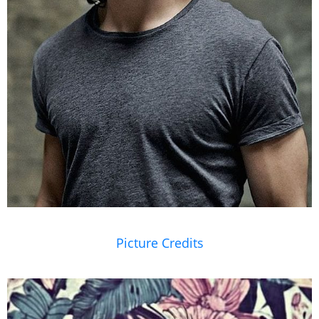
Picture Credits