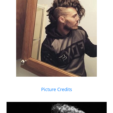
Picture Credits