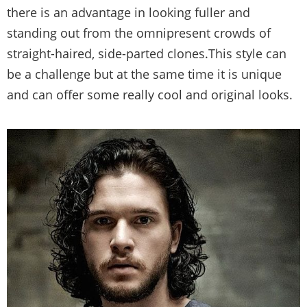
there is an advantage in looking fuller and
standing out from the omnipresent crowds of
straight-haired, side-parted clones.This style can
be a challenge but at the same time it is unique
and can offer some really cool and original looks.