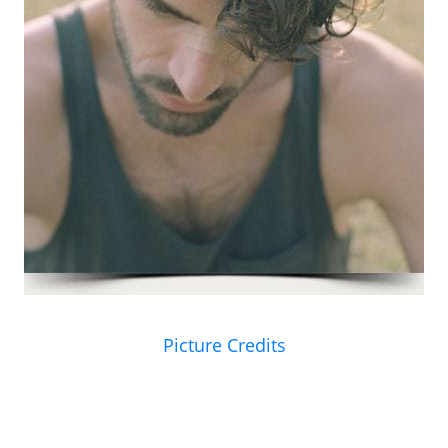
Picture Credits