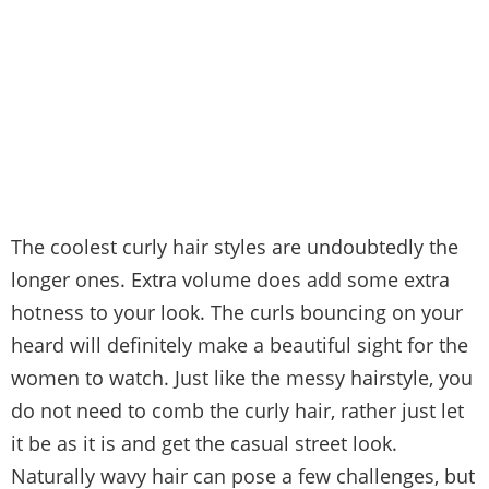
The coolest curly hair styles are undoubtedly the
longer ones. Extra volume does add some extra
hotness to your look. The curls bouncing on your
heard will definitely make a beautiful sight for the
women to watch. Just like the messy hairstyle, you
do not need to comb the curly hair, rather just let
it be as it is and get the casual street look.
Naturally wavy hair can pose a few challenges, but