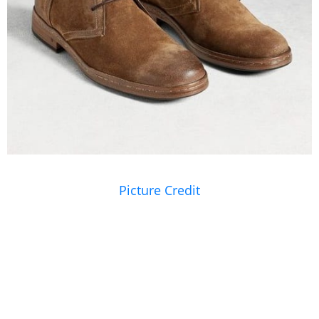
Picture Credit