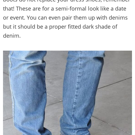
that! These are for a semi-formal look like a date
or event. You can even pair them up with denims
but it should be a proper fitted dark shade of
denim.