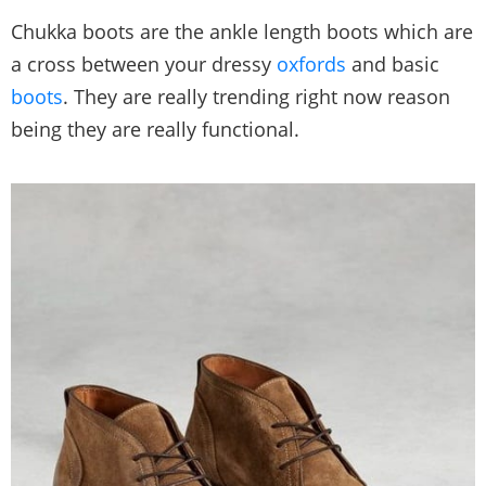
Chukka boots are the ankle length boots which are
a cross between your dressy
oxfords
and basic
boots
. They are really trending right now reason
being they are really functional.