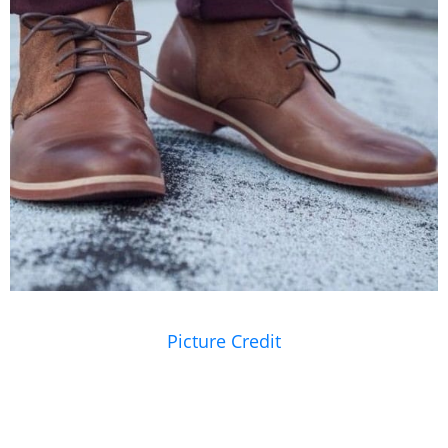
Picture Credit