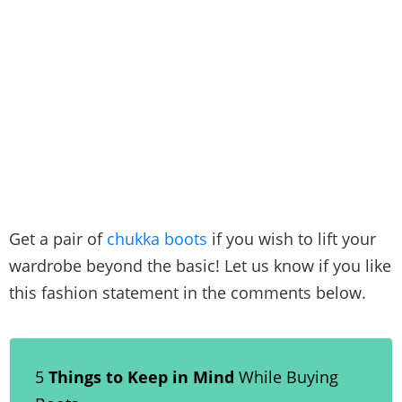
Get a pair of
chukka boots
if you wish to lift your
wardrobe beyond the basic! Let us know if you like
this fashion statement in the comments below.
5
Things to Keep in Mind
While Buying