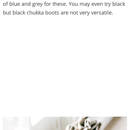
of blue and grey for these. You may even try black
but black chukka boots are not very versatile.