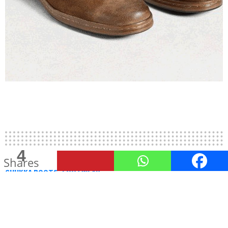
4
Shares
CHUKKA BOOTS
FOOTWEAR
Chic Yet Dapper Chukka Boots
Men Must Have In Their
Wardrobe