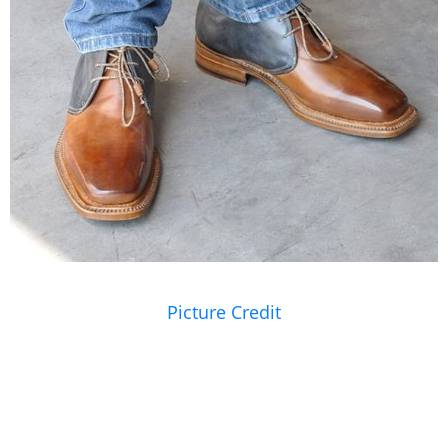
Picture Credit