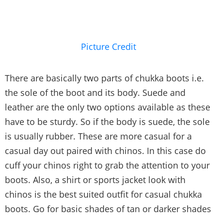
Picture Credit
There are basically two parts of chukka boots i.e.
the sole of the boot and its body. Suede and
leather are the only two options available as these
have to be sturdy. So if the body is suede, the sole
is usually rubber. These are more casual for a
casual day out paired with chinos. In this case do
cuff your chinos right to grab the attention to your
boots. Also, a shirt or sports jacket look with
chinos is the best suited outfit for casual chukka
boots. Go for basic shades of tan or darker shades