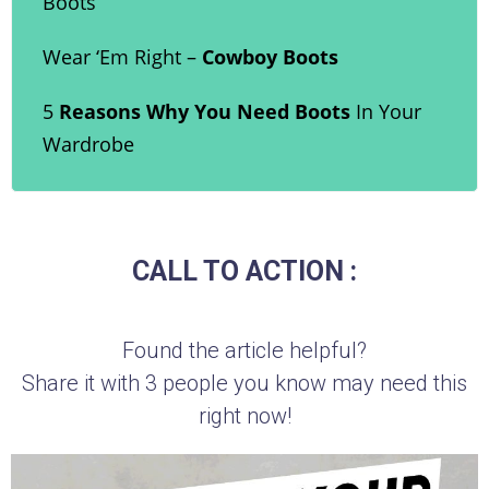
Boots
Wear ‘Em Right –
Cowboy Boots
5
Reasons Why You Need Boots
In Your
Wardrobe
CALL TO ACTION :
Found the article helpful?
Share it with 3 people you know may need this
right now!