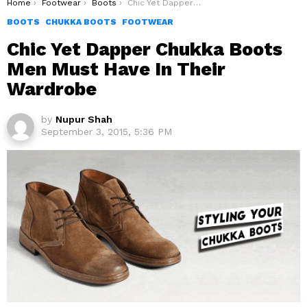
You are here:
Home
Footwear
Boots
Chic Yet Dapper Chukka Boots Men Must Have In Their Wardrobe
BOOTS
CHUKKA BOOTS
FOOTWEAR
Chic Yet Dapper Chukka Boots
Men Must Have In Their
Wardrobe
by
Nupur Shah
September 3, 2015, 5:36 PM