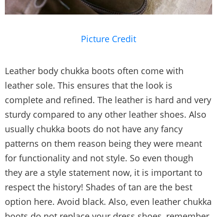
Picture Credit
Leather body chukka boots often come with
leather sole. This ensures that the look is
complete and refined. The leather is hard and very
sturdy compared to any other leather shoes. Also
usually chukka boots do not have any fancy
patterns on them reason being they were meant
for functionality and not style. So even though
they are a style statement now, it is important to
respect the history! Shades of tan are the best
option here. Avoid black. Also, even leather chukka
boots do not replace your dress shoes, remember