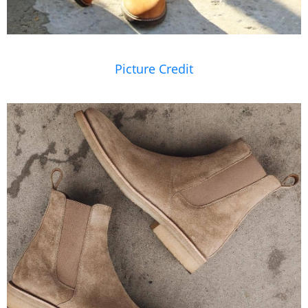
Picture Credit