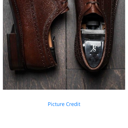
Picture Credit