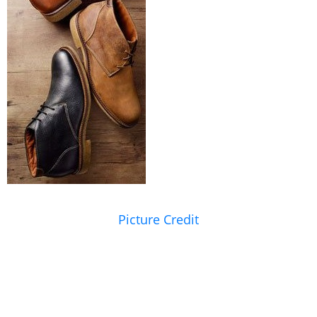
Picture Credit