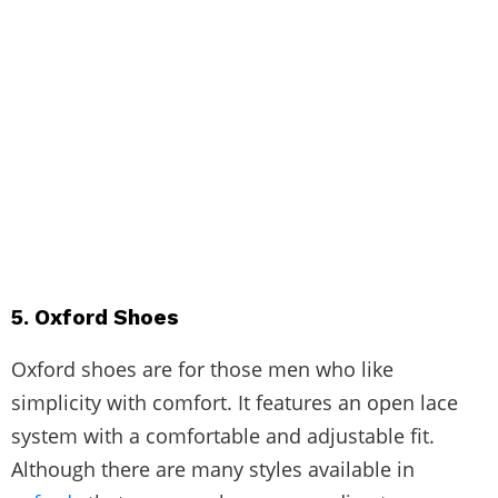
5. Oxford Shoes
Oxford shoes are for those men who like
simplicity with comfort. It features an open lace
system with a comfortable and adjustable fit.
Although there are many styles available in