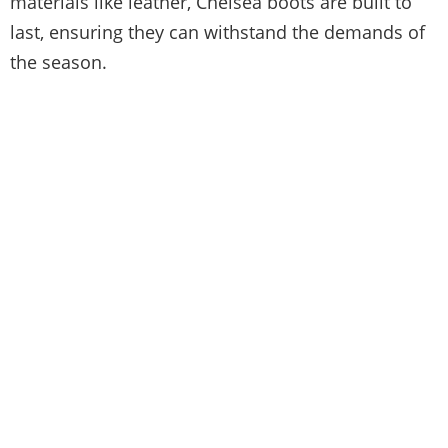
materials like leather, Chelsea boots are built to
last, ensuring they can withstand the demands of
the season.