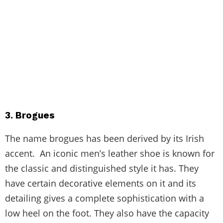
3. Brogues
The name brogues has been derived by its Irish
accent. An iconic men’s leather shoe is known for
the classic and distinguished style it has. They
have certain decorative elements on it and its
detailing gives a complete sophistication with a
low heel on the foot. They also have the capacity