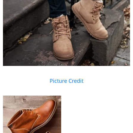
Picture Credit