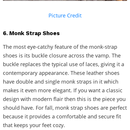
Picture Credit
6. Monk Strap Shoes
The most eye-catchy feature of the monk-strap
shoes is its buckle closure across the vamp. The
buckle replaces the typical use of laces, giving it a
contemporary appearance. These leather shoes
have double and single monk straps in it which
makes it even more elegant. If you want a classic
design with modern flair then this is the piece you
should have. For fall, monk strap shoes are perfect
because it provides a comfortable and secure fit
that keeps your feet cozy.