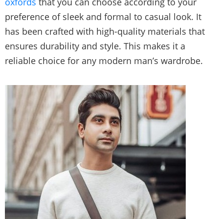
oxfords
that you can choose according to your
preference of sleek and formal to casual look. It
has been crafted with high-quality materials that
ensures durability and style. This makes it a
reliable choice for any modern man’s wardrobe.