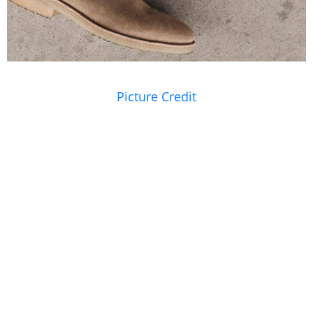
Picture Credit