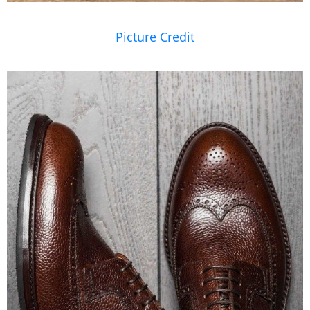
Picture Credit