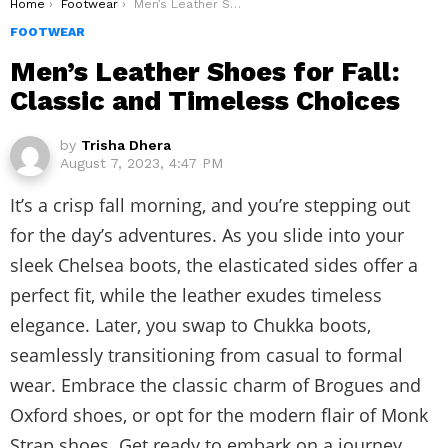
You are here:
Home
Footwear
Men’s Leather Shoes for Fall: Classic and Timeless Choices
FOOTWEAR
Men’s Leather Shoes for Fall:
Classic and Timeless Choices
by
Trisha Dhera
August 7, 2023, 4:47 PM
It’s a crisp fall morning, and you’re stepping out
for the day’s adventures. As you slide into your
sleek Chelsea boots, the elasticated sides offer a
perfect fit, while the leather exudes timeless
elegance. Later, you swap to Chukka boots,
seamlessly transitioning from casual to formal
wear. Embrace the classic charm of Brogues and
Oxford shoes, or opt for the modern flair of Monk
Strap shoes. Get ready to embark on a journey