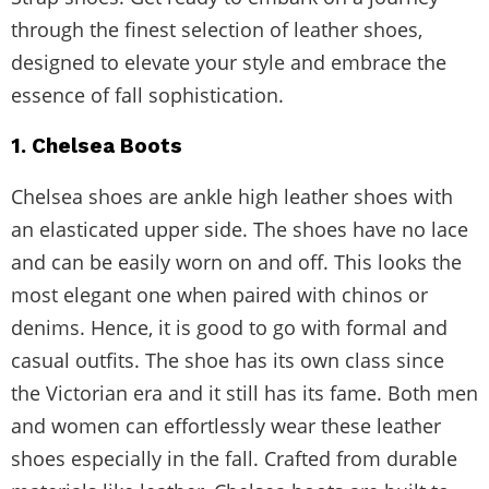
through the finest selection of leather shoes,
designed to elevate your style and embrace the
essence of fall sophistication.
1. Chelsea Boots
Chelsea shoes are ankle high leather shoes with
an elasticated upper side. The shoes have no lace
and can be easily worn on and off. This looks the
most elegant one when paired with chinos or
denims. Hence, it is good to go with formal and
casual outfits. The shoe has its own class since
the Victorian era and it still has its fame. Both men
and women can effortlessly wear these leather
shoes especially in the fall. Crafted from durable