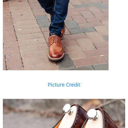
Picture Credit