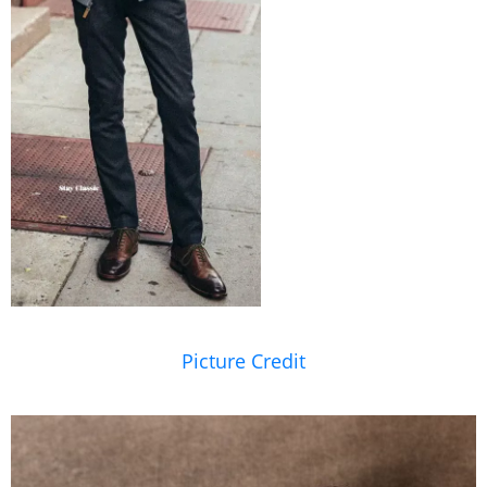
Picture Credit