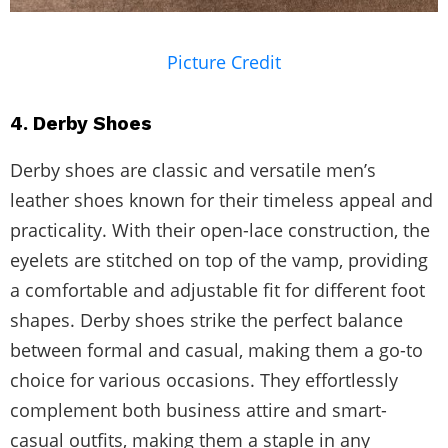
Picture Credit
4. Derby Shoes
Derby shoes are classic and versatile men’s
leather shoes known for their timeless appeal and
practicality. With their open-lace construction, the
eyelets are stitched on top of the vamp, providing
a comfortable and adjustable fit for different foot
shapes. Derby shoes strike the perfect balance
between formal and casual, making them a go-to
choice for various occasions. They effortlessly
complement both business attire and smart-
casual outfits, making them a staple in any