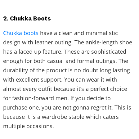
2. Chukka Boots
Chukka boots
have a clean and minimalistic
design with leather outing. The ankle-length shoe
has a laced up feature. These are sophisticated
enough for both casual and formal outings. The
durability of the product is no doubt long lasting
with excellent support. You can wear it with
almost every outfit because it’s a perfect choice
for fashion-forward men. If you decide to
purchase one, you are not gonna regret it. This is
because it is a wardrobe staple which caters
multiple occasions.