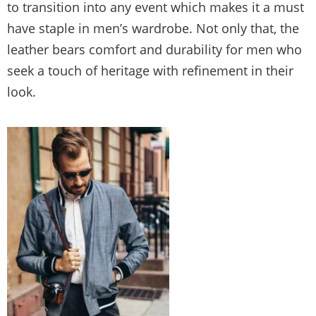
to transition into any event which makes it a must
have staple in men’s wardrobe. Not only that, the
leather bears comfort and durability for men who
seek a touch of heritage with refinement in their
look.