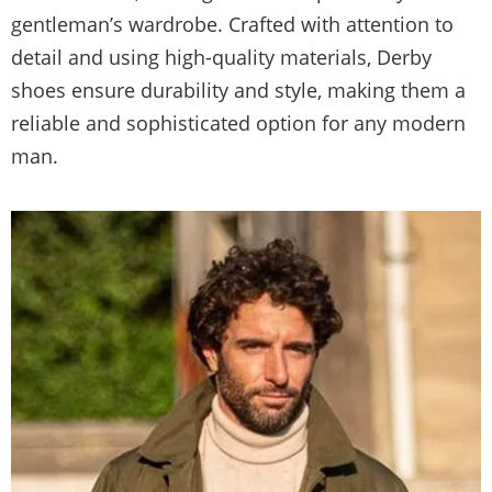
gentleman’s wardrobe. Crafted with attention to
detail and using high-quality materials, Derby
shoes ensure durability and style, making them a
reliable and sophisticated option for any modern
man.