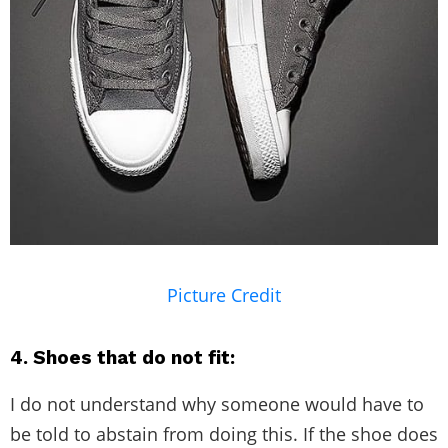
Picture Credit
4. Shoes that do not fit:
I do not understand why someone would have to
be told to abstain from doing this. If the shoe does