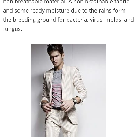
non breathable material. A non breathable fabric
and some ready moisture due to the rains form
the breeding ground for bacteria, virus, molds, and
fungus.