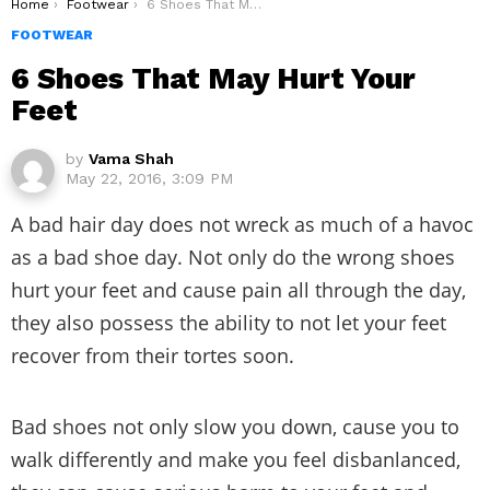
You are here:
Home
Footwear
6 Shoes That May Hurt Your Feet
FOOTWEAR
6 Shoes That May Hurt Your
Feet
by
Vama Shah
May 22, 2016, 3:09 PM
A bad hair day does not wreck as much of a havoc
as a bad shoe day. Not only do the wrong shoes
hurt your feet and cause pain all through the day,
they also possess the ability to not let your feet
recover from their tortes soon.
Bad shoes not only slow you down, cause you to
walk differently and make you feel disbanlanced,