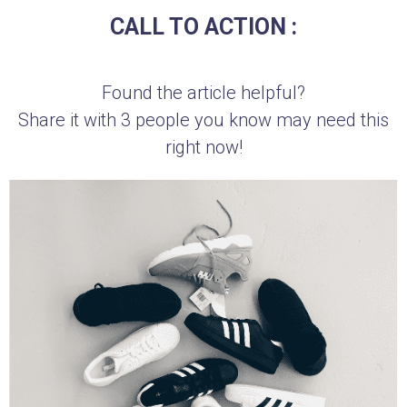
CALL TO ACTION :
Found the article helpful?
Share it with 3 people you know may need this
right now!