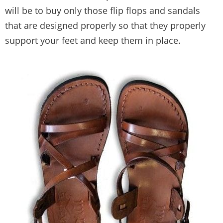
will be to buy only those flip flops and sandals
that are designed properly so that they properly
support your feet and keep them in place.