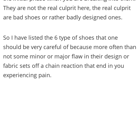
They are not the real culprit here, the real culprit
are bad shoes or rather badly designed ones.
So I have listed the 6 type of shoes that one
should be very careful of because more often than
not some minor or major flaw in their design or
fabric sets off a chain reaction that end in you
experiencing pain.