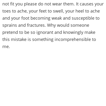
not fit you please do not wear them. It causes your
toes to ache, your feet to swell, your heel to ache
and your foot becoming weak and susceptible to
sprains and fractures. Why would someone
pretend to be so ignorant and knowingly make
this mistake is something incomprehensible to
me.