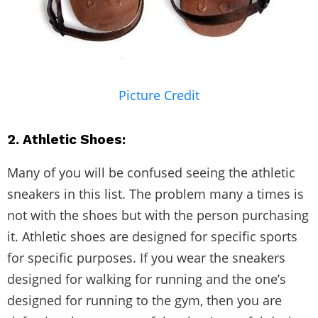
Picture Credit
2. Athletic Shoes:
Many of you will be confused seeing the athletic
sneakers in this list. The problem many a times is
not with the shoes but with the person purchasing
it. Athletic shoes are designed for specific sports
for specific purposes. If you wear the sneakers
designed for walking for running and the one’s
designed for running to the gym, then you are