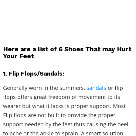
Here are a list of
6 Shoes That may Hurt
Your Feet
1. Flip Flops/Sandals:
Generally worn in the summers,
sandals
or flip
flops offers great freedom of movement to its
wearer but what it lacks is proper support. Most
Flip flops are not built to provide the proper
support needed by the feet thus causing the heel
to ache or the ankle to sprain. A smart solution