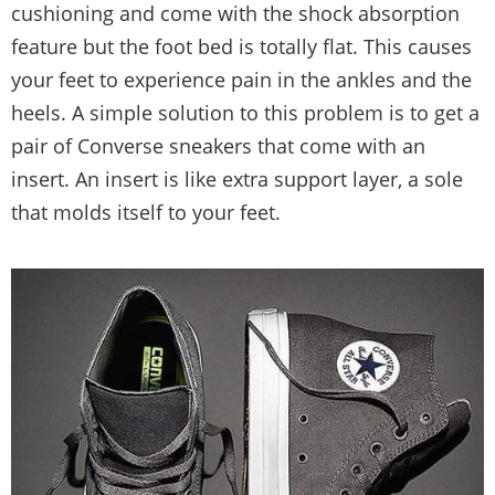
cushioning and come with the shock absorption
feature but the foot bed is totally flat. This causes
your feet to experience pain in the ankles and the
heels. A simple solution to this problem is to get a
pair of Converse sneakers that come with an
insert. An insert is like extra support layer, a sole
that molds itself to your feet.