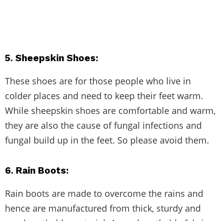
5. Sheepskin Shoes:
These shoes are for those people who live in
colder places and need to keep their feet warm.
While sheepskin shoes are comfortable and warm,
they are also the cause of fungal infections and
fungal build up in the feet. So please avoid them.
6. Rain Boots
:
Rain boots are made to overcome the rains and
hence are manufactured from thick, sturdy and