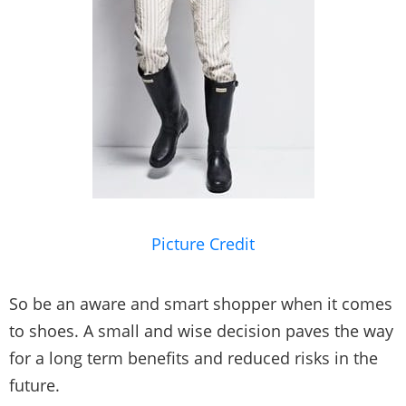
Picture Credit
So be an aware and smart shopper when it comes
to shoes. A small and wise decision paves the way
for a long term benefits and reduced risks in the
future.