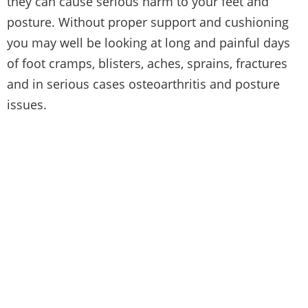
they can cause serious harm to your feet and
posture. Without proper support and cushioning
you may well be looking at long and painful days
of foot cramps, blisters, aches, sprains, fractures
and in serious cases osteoarthritis and posture
issues.