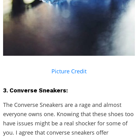
Picture Credit
3. Converse Sneakers:
The Converse Sneakers are a rage and almost
everyone owns one. Knowing that these shoes too
have issues might be a real shocker for some of
you. I agree that converse sneakers offer