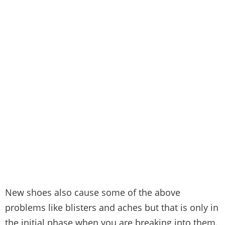
New shoes also cause some of the above
problems like blisters and aches but that is only in
the initial phase when you are breaking into them.