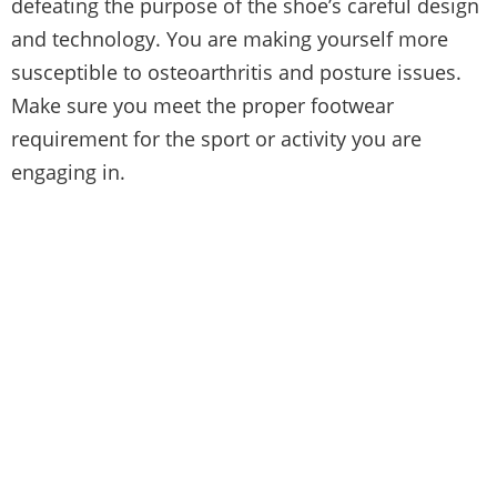
defeating the purpose of the shoe’s careful design
and technology. You are making yourself more
susceptible to osteoarthritis and posture issues.
Make sure you meet the proper footwear
requirement for the sport or activity you are
engaging in.