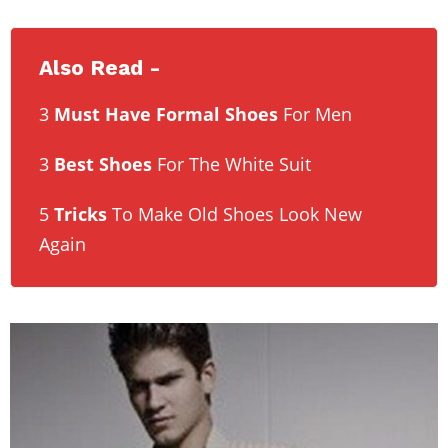
Also Read -
3
Must Have Formal Shoes
For Men
3
Best Shoes
For The White Suit
5
Tricks
To Make Old Shoes Look New
Again