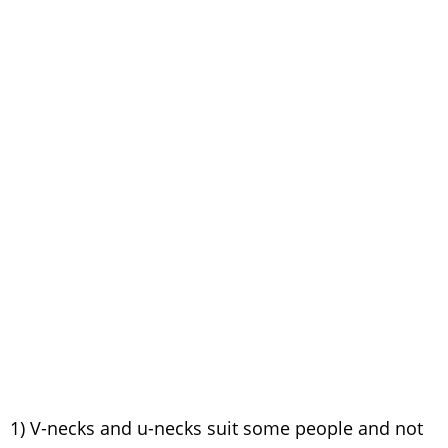
1) V-necks and u-necks suit some people and not