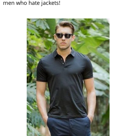
men who hate jackets!