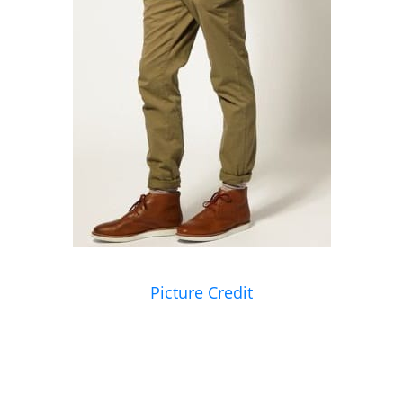
Picture Credit