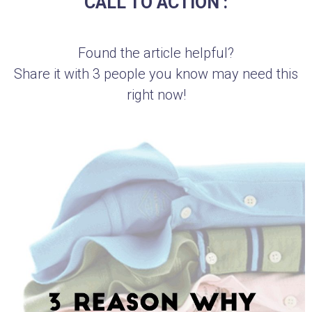
CALL TO ACTION :
Found the article helpful?
Share it with 3 people you know may need this
right now!