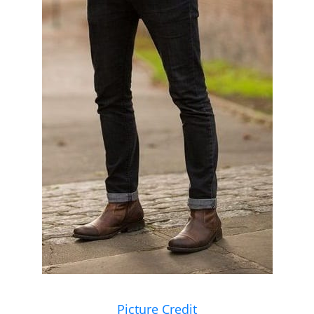
Picture Credit