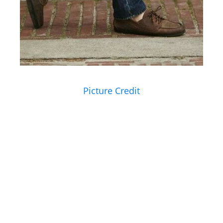
Picture Credit