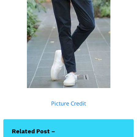
Picture Credit
Related Post –