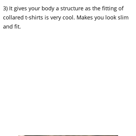
3) It gives your body a structure as the fitting of
collared t-shirts is very cool. Makes you look slim
and fit.