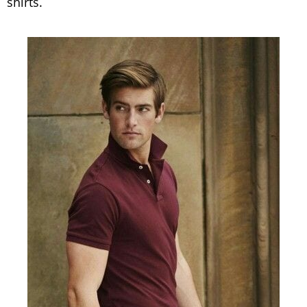
shirts.