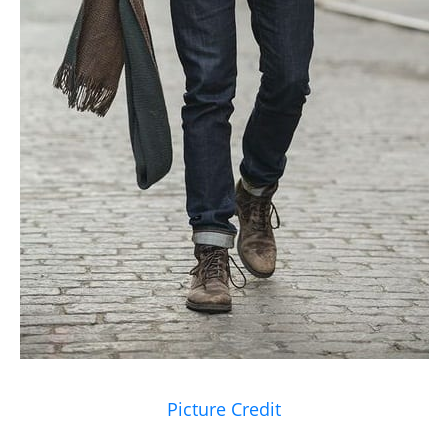
Picture Credit