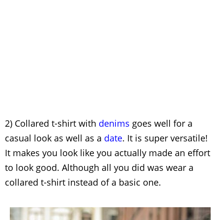
2) Collared t-shirt with
denims
goes well for a
casual look as well as a
date
. It is super versatile!
It makes you look like you actually made an effort
to look good. Although all you did was wear a
collared t-shirt instead of a basic one.