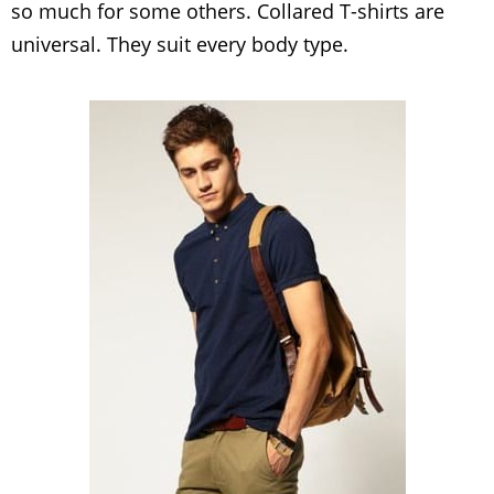
so much for some others. Collared T-shirts are
universal. They suit every body type.