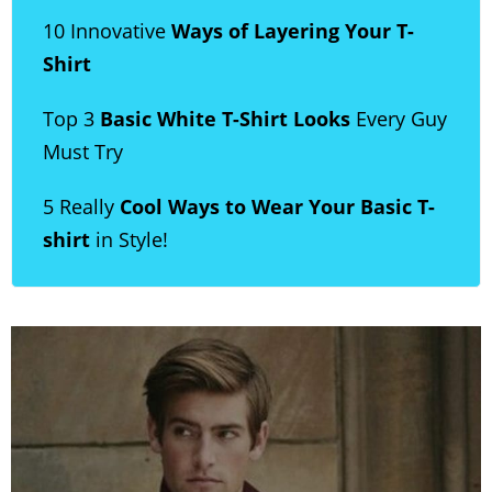
10 Innovative
Ways of Layering Your T-
Shirt
Top 3
Basic White T-Shirt Looks
Every Guy
Must Try
5 Really
Cool Ways to Wear Your Basic T-
shirt
in Style!