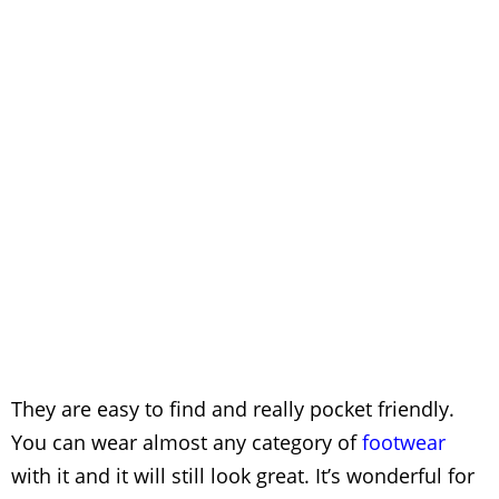
They are easy to find and really pocket friendly.
You can wear almost any category of
footwear
with it and it will still look great. It’s wonderful for