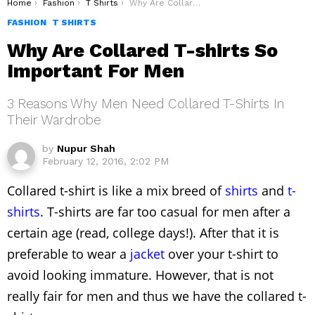
You are here:
Home
Fashion
T Shirts
Why Are Collared T-shirts So Important For Men
FASHION
T SHIRTS
Why Are Collared T-shirts So
Important For Men
3 Reasons Why Men Need Collared T-Shirts In
Their Wardrobe
by
Nupur Shah
February 12, 2016, 2:02 PM
Collared t-shirt is like a mix breed of
shirts
and
t-
shirts
. T-shirts are far too casual for men after a
certain age (read, college days!). After that it is
preferable to wear a
jacket
over your t-shirt to
avoid looking immature. However, that is not
really fair for men and thus we have the collared t-