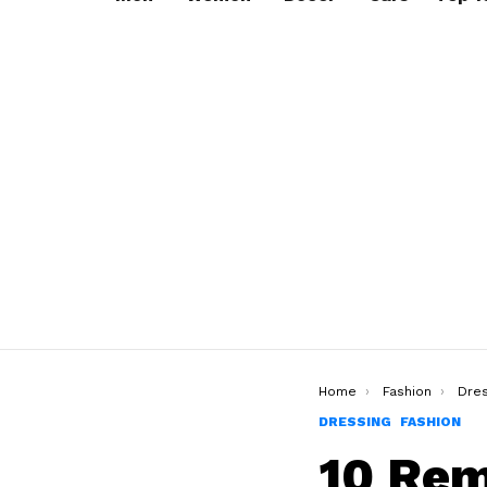
You are here:
Home
Fashion
Dres
DRESSING
FASHION
10 Rem