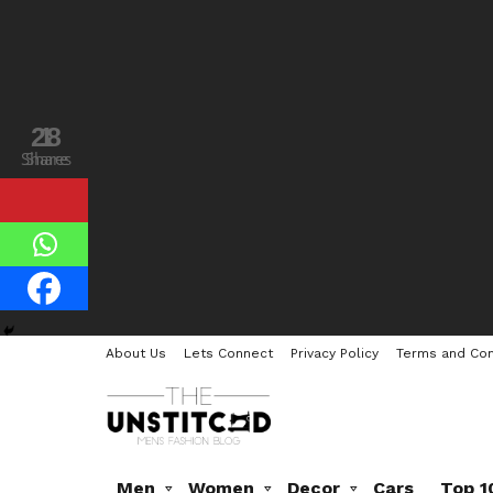
28
1
Shares
Share
About Us
Lets Connect
Privacy Policy
Terms and Con
Men
Women
Decor
Cars
Top 1