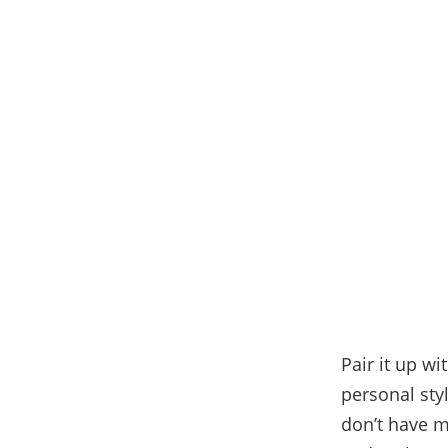
Pair it up w
personal sty
don’t have mu