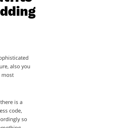
edding
ophisticated
ure, also you
e most
 there is a
ress code,
ordingly so
something