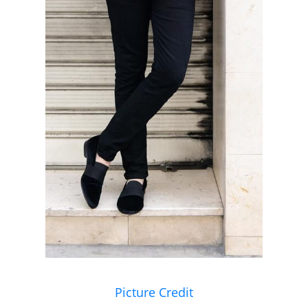
Picture Credit