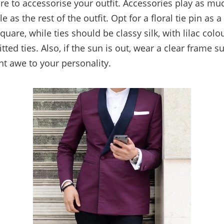
e to accessorise your outfit. Accessories play as mu
e as the rest of the outfit. Opt for a floral tie pin as
quare, while ties should be classy silk, with lilac col
tted ties. Also, if the sun is out, wear a clear frame s
nt awe to your personality.