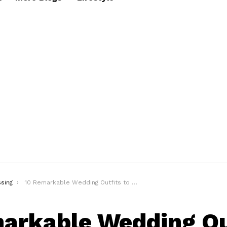
sing
10 Remarkable Wedding Outfits to Help You Survive the Wedding Season
arkable Wedding Ou