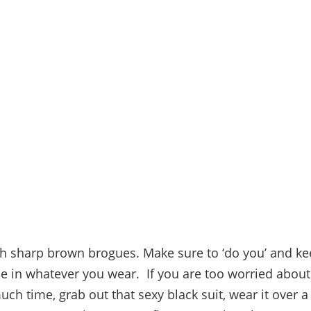
ith sharp brown brogues. Make sure to ‘do you’ and k
le in whatever you wear. If you are too worried about 
ch time, grab out that sexy black suit, wear it over a