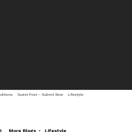
ditions
Guest Post – Submit Now
Lifestyle
0
More Blogs
Lifestyle