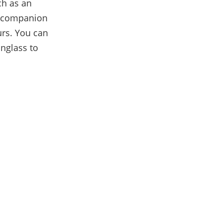
ch as an
 a companion
ours. You can
unglass to