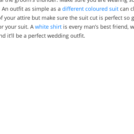
 An outfit as simple as a
different coloured suit
can c
f your attire but make sure the suit cut is perfect so 
or your suit. A
white shirt
is every man’s best friend, 
and it’ll be a perfect wedding outfit.