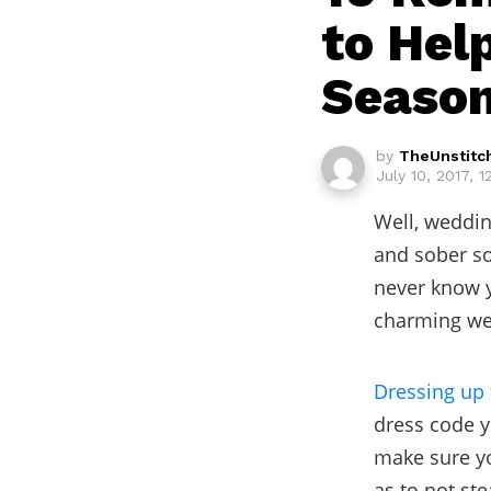
to Hel
Seaso
by
TheUnstitc
July 10, 2017, 
Well, weddin
and sober so
never know y
charming wed
Dressing up 
dress code yo
make sure yo
as to not st