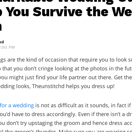
p You Survive the W
n
hd
12:00 PM
gs are the kind of occasion that require you to look s
 that you don’t cringe looking at the photos in the fut
ou might just find your life partner out there. Get th
ding looks, Theunstitchd helps you dress up!
for a wedding
is not as difficult as it sounds, in fact if
u’d have to dress accordingly. Even if there isn’t a d
u don’t try upstaging the groom and hence dress acc
eal the groom’s thunder. Make sure you are wearing 