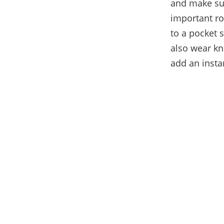
and make sur
important rol
to a pocket s
also wear kni
add an insta