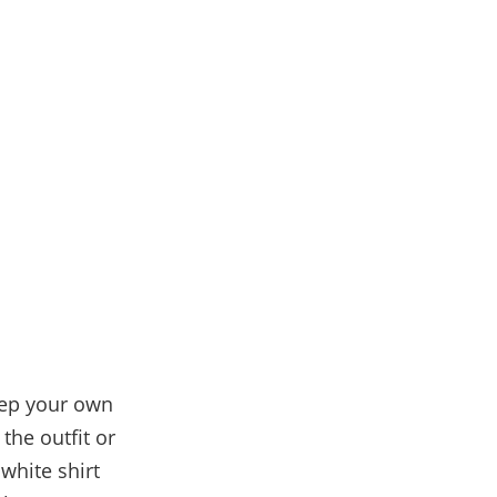
eep your own
the outfit or
 white shirt