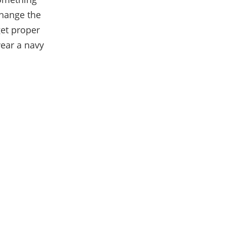
hange the
get proper
wear a navy