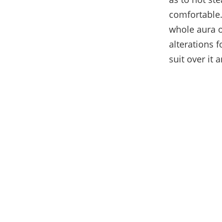
comfortable.
whole aura o
alterations f
suit over it 