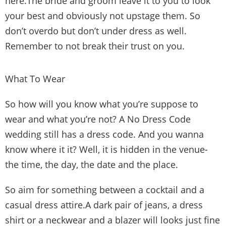
here.The bride and groom leave it to you to look
your best and obviously not upstage them. So
don’t overdo but don’t under dress as well.
Remember to not break their trust on you.
What To Wear
So how will you know what you’re suppose to
wear and what you’re not? A No Dress Code
wedding still has a dress code. And you wanna
know where it it? Well, it is hidden in the venue-
the time, the day, the date and the place.
So aim for something between a cocktail and a
casual dress attire.A dark pair of jeans, a dress
shirt or a neckwear and a blazer will looks just fine