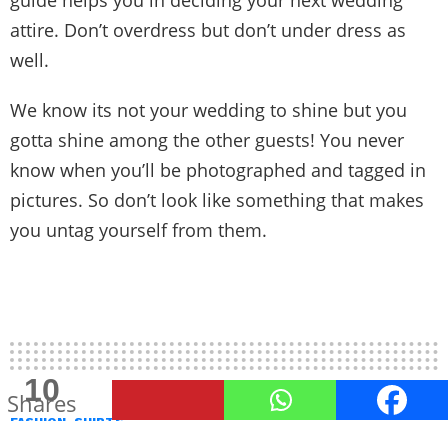
attire. Don’t overdress but don’t under dress as
well.
We know its not your wedding to shine but you
gotta shine among the other guests! You never
know when you’ll be photographed and tagged in
pictures. So don’t look like something that makes
you untag yourself from them.
10
Shares
FASHION
SHIRTS