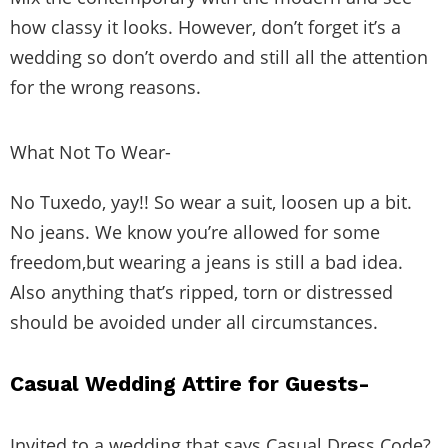
how classy it looks. However, don’t forget it’s a
wedding so don’t overdo and still all the attention
for the wrong reasons.
What Not To Wear-
No Tuxedo, yay!! So wear a suit, loosen up a bit.
No jeans. We know you’re allowed for some
freedom,but wearing a jeans is still a bad idea.
Also anything that’s ripped, torn or distressed
should be avoided under all circumstances.
Casual Wedding Attire for Guests-
Invited to a wedding that says Casual Dress Code?