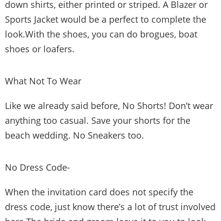
down shirts, either printed or striped. A Blazer or
Sports Jacket would be a perfect to complete the
look.With the shoes, you can do brogues, boat
shoes or loafers.
What Not To Wear
Like we already said before, No Shorts! Don’t wear
anything too casual. Save your shorts for the
beach wedding. No Sneakers too.
No Dress Code-
When the invitation card does not specify the
dress code, just know there’s a lot of trust involved