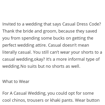
Invited to a wedding that says Casual Dress Code?
Thank the bride and groom, because they saved
you from spending some bucks on getting the
perfect wedding attire. Casual doesn’t mean
literally casual. You still can’t wear your shorts to a
casual wedding,okay? It’s a more informal type of
wedding.No suits but no shorts as well.
What to Wear
For A Casual Wedding, you could opt for some
cool chinos, trousers or khaki pants. Wear button