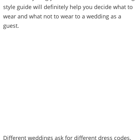
style guide will definitely help you decide what to
wear and what not to wear to a wedding as a
guest.
Different weddings ask for different dress codes.