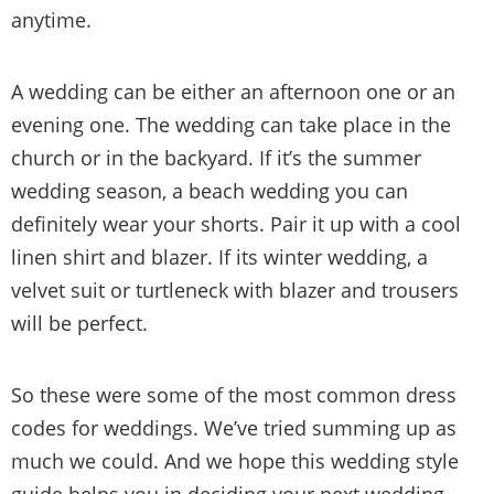
anytime.
A wedding can be either an afternoon one or an
evening one. The wedding can take place in the
church or in the backyard. If it’s the summer
wedding season, a beach wedding you can
definitely wear your shorts. Pair it up with a cool
linen shirt and blazer. If its winter wedding, a
velvet suit or turtleneck with blazer and trousers
will be perfect.
So these were some of the most common dress
codes for weddings. We’ve tried summing up as
much we could. And we hope this wedding style
guide helps you in deciding your next wedding