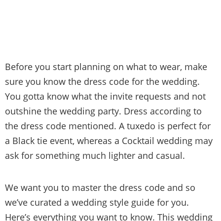
Before you start planning on what to wear, make
sure you know the dress code for the wedding.
You gotta know what the invite requests and not
outshine the wedding party. Dress according to
the dress code mentioned. A tuxedo is perfect for
a Black tie event, whereas a Cocktail wedding may
ask for something much lighter and casual.
We want you to master the dress code and so
we’ve curated a wedding style guide for you.
Here’s everything you want to know. This wedding