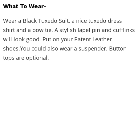
What To Wear-
Wear a Black Tuxedo Suit, a nice tuxedo dress
shirt and a bow tie. A stylish lapel pin and cufflinks
will look good. Put on your Patent Leather
shoes.You could also wear a suspender. Button
tops are optional.