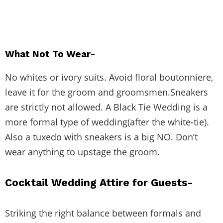
What Not To Wear-
No whites or ivory suits. Avoid floral boutonniere,
leave it for the groom and groomsmen.Sneakers
are strictly not allowed. A Black Tie Wedding is a
more formal type of wedding(after the white-tie).
Also a tuxedo with sneakers is a big NO. Don’t
wear anything to upstage the groom.
Cocktail Wedding Attire for Guests-
Striking the right balance between formals and