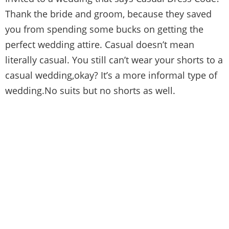
Thank the bride and groom, because they saved
you from spending some bucks on getting the
perfect wedding attire. Casual doesn’t mean
literally casual. You still can’t wear your shorts to a
casual wedding,okay? It’s a more informal type of
wedding.No suits but no shorts as well.