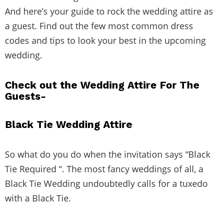
And here’s your guide to rock the wedding attire as
a guest. Find out the few most common dress
codes and tips to look your best in the upcoming
wedding.
Check out the Wedding Attire For The
Guests-
Black Tie Wedding Attire
So what do you do when the invitation says “Black
Tie Required “. The most fancy weddings of all, a
Black Tie Wedding undoubtedly calls for a tuxedo
with a Black Tie.