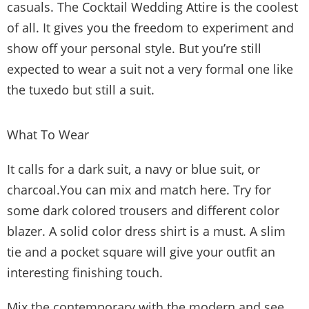
casuals. The Cocktail Wedding Attire is the coolest
of all. It gives you the freedom to experiment and
show off your personal style. But you’re still
expected to wear a suit not a very formal one like
the tuxedo but still a suit.
What To Wear
It calls for a dark suit, a navy or blue suit, or
charcoal.You can mix and match here. Try for
some dark colored trousers and different color
blazer. A solid color dress shirt is a must. A slim
tie and a pocket square will give your outfit an
interesting finishing touch.
Mix the contemporary with the modern and see