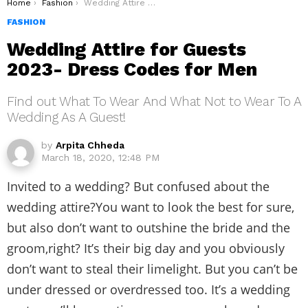
You are here:
Home
Fashion
Wedding Attire for Guests 2023- Dress Codes for Men
FASHION
Wedding Attire for Guests
2023- Dress Codes for Men
Find out What To Wear And What Not to Wear To A
Wedding As A Guest!
by
Arpita Chheda
March 18, 2020, 12:48 PM
Invited to a wedding? But confused about the
wedding attire?You want to look the best for sure,
but also don’t want to outshine the bride and the
groom,right? It’s their big day and you obviously
don’t want to steal their limelight. But you can’t be
under dressed or overdressed too. It’s a wedding