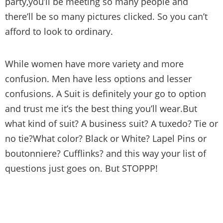
party,you’ll be meeting so many people and
there’ll be so many pictures clicked. So you can’t
afford to look to ordinary.
While women have more variety and more
confusion. Men have less options and lesser
confusions. A Suit is definitely your go to option
and trust me it’s the best thing you’ll wear.But
what kind of suit? A business suit? A tuxedo? Tie or
no tie?What color? Black or White? Lapel Pins or
boutonniere? Cufflinks? and this way your list of
questions just goes on. But STOPPP!