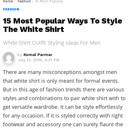
You are here:
Home
Fashion
15 Most Popular Ways To Style The White Shirt
FASHION
15 Most Popular Ways To Style
The White Shirt
White Shirt Outfit Styling Ideas For Men
by
Komal Parmar
July 13, 2018, 4:31 PM
There are many misconceptions amongst men
that white shirt is only meant for formal events.
But in this age of fashion trends there are various
styles and combinations to pair white shirt with to
get versatile wardrobe. It can be style effortlessly
for any occasion. If it is styled correctly with right
footwear and accessory one can surely flaunt the