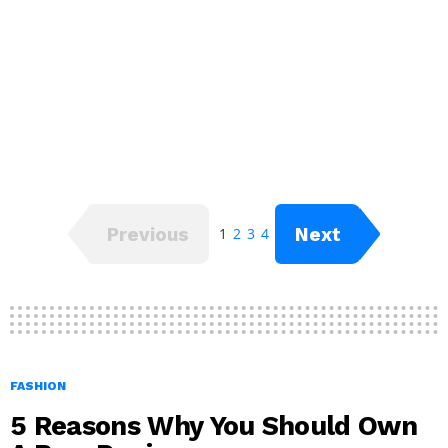
Previous
Next
1
2
3
4
FASHION
5 Reasons Why You Should Own