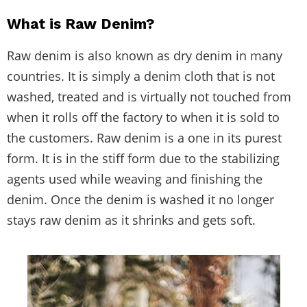
What is Raw Denim?
Raw denim is also known as dry denim in many
countries. It is simply a denim cloth that is not
washed, treated and is virtually not touched from
when it rolls off the factory to when it is sold to
the customers. Raw denim is a one in its purest
form. It is in the stiff form due to the stabilizing
agents used while weaving and finishing the
denim. Once the denim is washed it no longer
stays raw denim as it shrinks and gets soft.