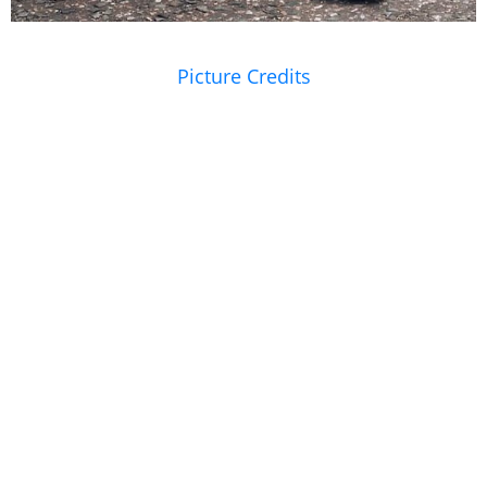
Picture Credits