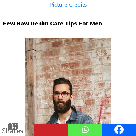
Picture Credits
Few Raw Denim Care Tips For Men
15
69
15
15
9
Shares
Shares
Shares
Shares
Shares