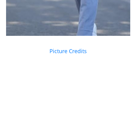
Picture Credits