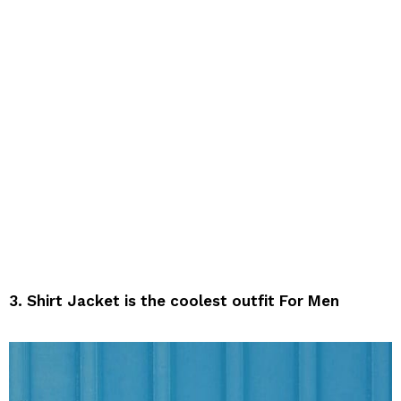
3. Shirt Jacket is the coolest outfit For Men