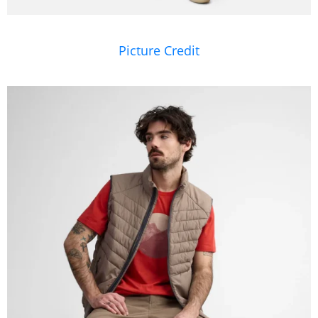
Picture Credit