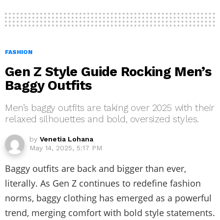
FASHION
Gen Z Style Guide Rocking Men’s
Baggy Outfits
Men’s baggy outfits are taking over 2025 with their
relaxed silhouettes and bold, oversized styles.
by
Venetia Lohana
May 14, 2025, 5:17 PM
Baggy outfits are back and bigger than ever,
literally. As Gen Z continues to redefine fashion
norms, baggy clothing has emerged as a powerful
trend, merging comfort with bold style statements.