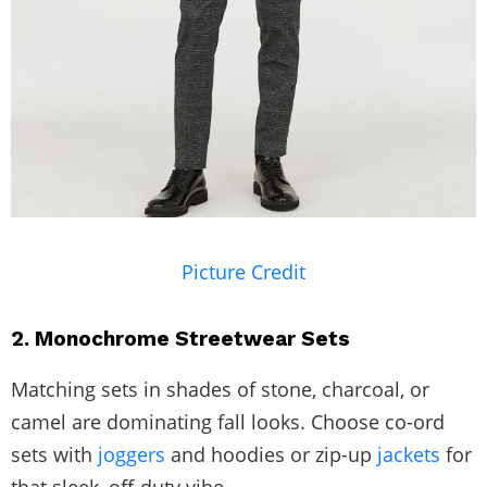
Picture Credit
2. Monochrome Streetwear Sets
Matching sets in shades of stone, charcoal, or
camel are dominating fall looks. Choose co-ord
sets with
joggers
and hoodies or zip-up
jackets
for
that sleek, off-duty vibe.