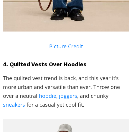
Picture Credit
4. Quilted Vests Over Hoodies
The quilted vest trend is back, and this year it’s
more urban and versatile than ever. Throw one
over a neutral
hoodie
,
joggers
, and chunky
sneakers
for a casual yet cool fit.