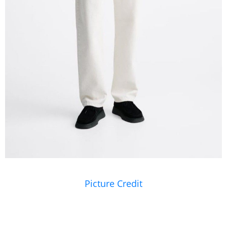
Picture Credit