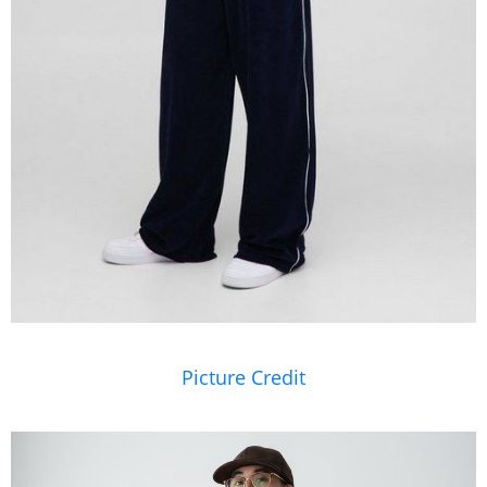
Picture Credit