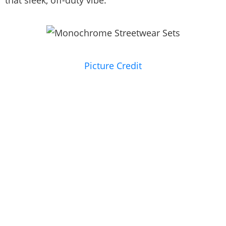
Picture Credit