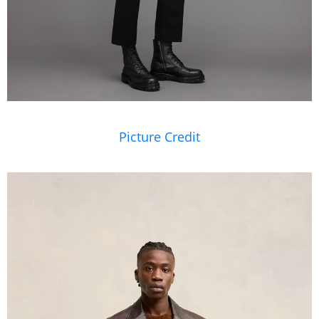
Picture Credit