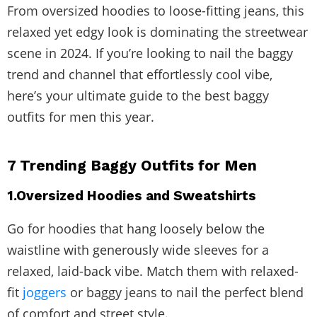
From oversized hoodies to loose-fitting jeans, this
relaxed yet edgy look is dominating the streetwear
scene in 2024. If you’re looking to nail the baggy
trend and channel that effortlessly cool vibe,
here’s your ultimate guide to the best baggy
outfits for men this year.
7 Trending Baggy Outfits for Men
1.Oversized Hoodies and Sweatshirts
Go for hoodies that hang loosely below the
waistline with generously wide sleeves for a
relaxed, laid-back vibe. Match them with relaxed-
fit
joggers
or baggy jeans to nail the perfect blend
of comfort and street style.