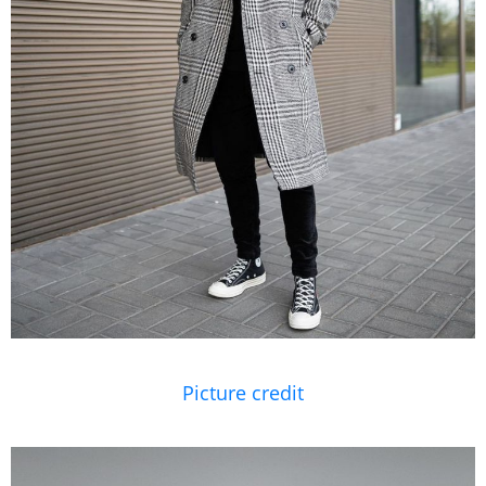
Picture credit