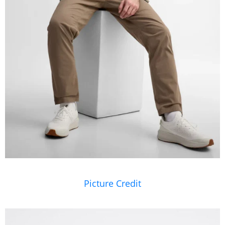
Picture Credit