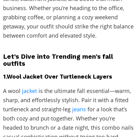
business. Whether you’re heading to the office,
grabbing coffee, or planning a cozy weekend
getaway, your outfit should strike the right balance
between comfort and elevated style.
Let’s Dive into Trending men’s fall
outfits
1.Wool Jacket Over Turtleneck Layers
A wool
jacket
is the ultimate fall essential—warm,
sharp, and effortlessly stylish. Pair it with a fitted
turtleneck and straight-leg
jeans
for a look that’s
both cozy and put-together. Whether you’re
headed to brunch or a date night, this combo nails
casual sophistication without trying too hard.