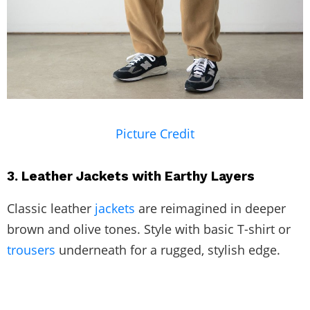
Picture Credit
3. Leather Jackets with Earthy Layers
Classic leather
jackets
are reimagined in deeper
brown and olive tones. Style with basic T-shirt or
trousers
underneath for a rugged, stylish edge.