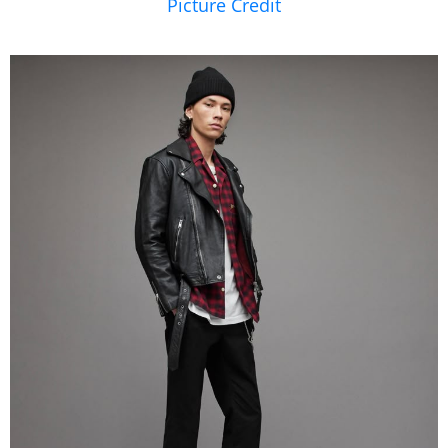
Picture Credit