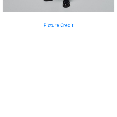
Picture Credit