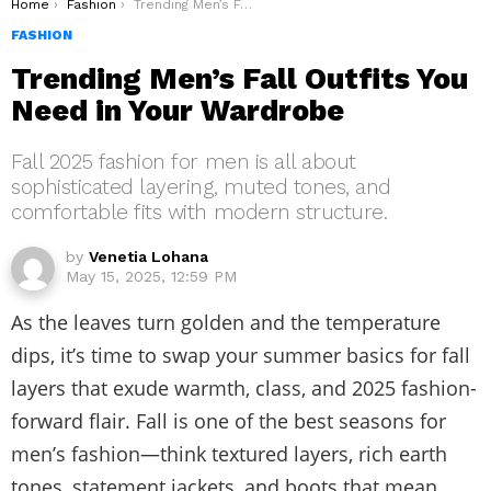
You are here:
Home
Fashion
Trending Men’s Fall Outfits You Need in Your Wardrobe
FASHION
Trending Men’s Fall Outfits You
Need in Your Wardrobe
Fall 2025 fashion for men is all about
sophisticated layering, muted tones, and
comfortable fits with modern structure.
by
Venetia Lohana
May 15, 2025, 12:59 PM
As the leaves turn golden and the temperature
dips, it’s time to swap your summer basics for fall
layers that exude warmth, class, and 2025 fashion-
forward flair. Fall is one of the best seasons for
men’s fashion—think textured layers, rich earth
tones, statement jackets, and boots that mean