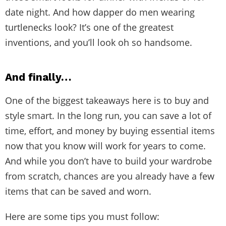
date night. And how dapper do men wearing
turtlenecks look? It’s one of the greatest
inventions, and you’ll look oh so handsome.
And finally…
One of the biggest takeaways here is to buy and
style smart. In the long run, you can save a lot of
time, effort, and money by buying essential items
now that you know will work for years to come.
And while you don’t have to build your wardrobe
from scratch, chances are you already have a few
items that can be saved and worn.
Here are some tips you must follow: