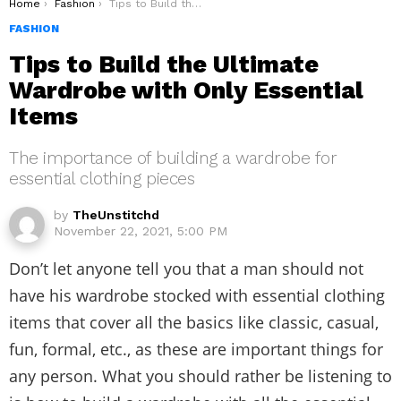
You are here:
Home
Fashion
Tips to Build the Ultimate Wardrobe with Only Essential Items
FASHION
Tips to Build the Ultimate
Wardrobe with Only Essential
Items
The importance of building a wardrobe for
essential clothing pieces
by
TheUnstitchd
November 22, 2021, 5:00 PM
Don’t let anyone tell you that a man should not
have his wardrobe stocked with essential clothing
items that cover all the basics like classic, casual,
fun, formal, etc., as these are important things for
any person. What you should rather be listening to