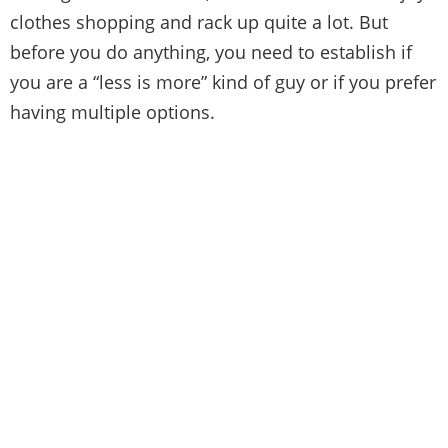
clothes shopping and rack up quite a lot. But
before you do anything, you need to establish if
you are a “less is more” kind of guy or if you prefer
having multiple options.