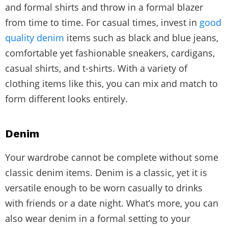
and formal shirts and throw in a formal blazer
from time to time. For casual times, invest in
good
quality denim
items such as black and blue jeans,
comfortable yet fashionable sneakers, cardigans,
casual shirts, and t-shirts. With a variety of
clothing items like this, you can mix and match to
form different looks entirely.
Denim
Your wardrobe cannot be complete without some
classic denim items. Denim is a classic, yet it is
versatile enough to be worn casually to drinks
with friends or a date night. What’s more, you can
also wear denim in a formal setting to your