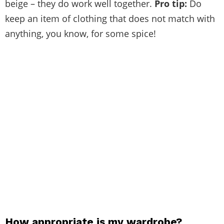
beige – they do work well together.
Pro tip:
Do
keep an item of clothing that does not match with
anything, you know, for some spice!
How appropriate is my wardrobe?