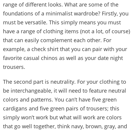
range of different looks. What are some of the
foundations of a minimalist wardrobe? Firstly, you
must be versatile. This simply means you must
have a range of clothing items (not a lot, of course)
that can easily complement each other. For
example, a check shirt that you can pair with your
favorite casual chinos as well as your date night
trousers.
The second part is neutrality. For your clothing to
be interchangeable, it will need to feature neutral
colors and patterns. You can’t have five green
cardigans and five green pairs of trousers; this
simply won’t work but what will work are colors
that go well together, think navy, brown, gray, and