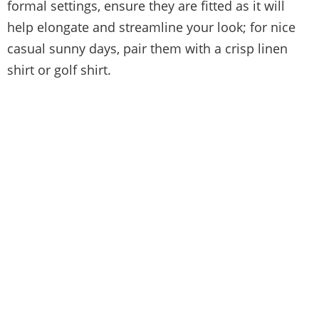
formal settings, ensure they are fitted as it will
help elongate and streamline your look; for nice
casual sunny days, pair them with a crisp linen
shirt or golf shirt.