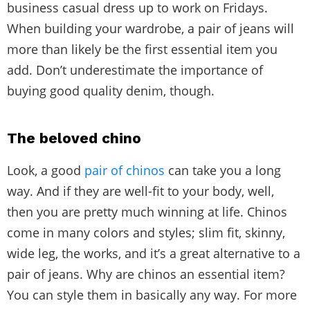
business casual dress up to work on Fridays.
When building your wardrobe, a pair of jeans will
more than likely be the first essential item you
add. Don’t underestimate the importance of
buying good quality denim, though.
The beloved chino
Look, a good
pair of chinos
can take you a long
way. And if they are well-fit to your body, well,
then you are pretty much winning at life. Chinos
come in many colors and styles; slim fit, skinny,
wide leg, the works, and it’s a great alternative to a
pair of jeans. Why are chinos an essential item?
You can style them in basically any way. For more