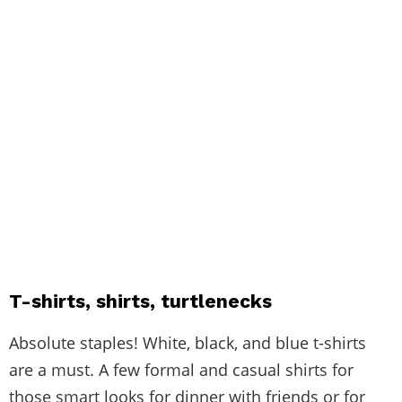
T-shirts, shirts, turtlenecks
Absolute staples! White, black, and blue t-shirts
are a must. A few formal and casual shirts for
those smart looks for dinner with friends or for