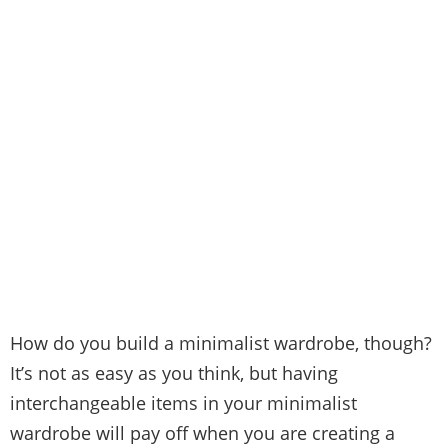
H
ow do you build a minimalist wardrobe, though?
It’s not as easy as you think, but having
interchangeable items in your minimalist
wardrobe will pay off when you are creating a