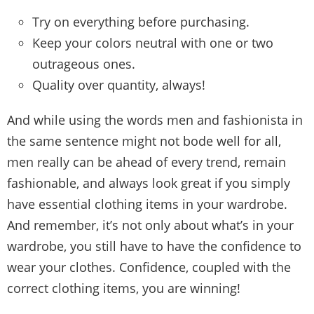
Try on everything before purchasing.
Keep your colors neutral with one or two
outrageous ones.
Quality over quantity, always!
And while using the words men and fashionista in
the same sentence might not bode well for all,
men really can be ahead of every trend, remain
fashionable, and always look great if you simply
have essential clothing items in your wardrobe.
And remember, it’s not only about what’s in your
wardrobe, you still have to have the confidence to
wear your clothes. Confidence, coupled with the
correct clothing items, you are winning!