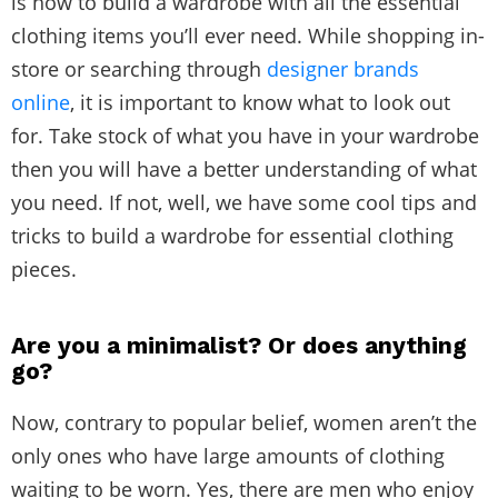
is how to build a wardrobe with all the essential
clothing items you’ll ever need. While shopping in-
store or searching through
designer brands
online
, it is important to know what to look out
for. Take stock of what you have in your wardrobe
then you will have a better understanding of what
you need. If not, well, we have some cool tips and
tricks to build a wardrobe for essential clothing
pieces.
Are you a minimalist? Or does anything
go?
Now, contrary to popular belief, women aren’t the
only ones who have large amounts of clothing
waiting to be worn. Yes, there are men who enjoy