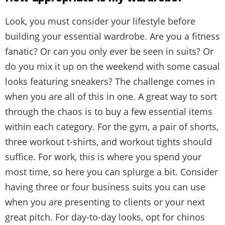
Look, you must consider your lifestyle before
building your essential wardrobe. Are you a fitness
fanatic? Or can you only ever be seen in suits? Or
do you mix it up on the weekend with some casual
looks featuring sneakers? The challenge comes in
when you are all of this in one. A great way to sort
through the chaos is to buy a few essential items
within each category. For the gym, a pair of shorts,
three workout t-shirts, and workout tights should
suffice. For work, this is where you spend your
most time, so here you can splurge a bit. Consider
having three or four business suits you can use
when you are presenting to clients or your next
great pitch. For day-to-day looks, opt for chinos