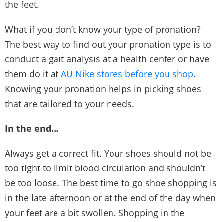
the feet.
What if you don’t know your type of pronation?
The best way to find out your pronation type is to
conduct a gait analysis at a health center or have
them do it at
AU Nike stores before you shop
.
Knowing your pronation helps in picking shoes
that are tailored to your needs.
In the end…
Always get a correct fit. Your shoes should not be
too tight to limit blood circulation and shouldn’t
be too loose. The best time to go shoe shopping is
in the late afternoon or at the end of the day when
your feet are a bit swollen. Shopping in the