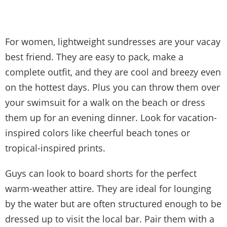
For women, lightweight sundresses are your vacay
best friend. They are easy to pack, make a
complete outfit, and they are cool and breezy even
on the hottest days. Plus you can throw them over
your swimsuit for a walk on the beach or dress
them up for an evening dinner. Look for vacation-
inspired colors like cheerful beach tones or
tropical-inspired prints.
Guys can look to board shorts for the perfect
warm-weather attire. They are ideal for lounging
by the water but are often structured enough to be
dressed up to visit the local bar. Pair them with a