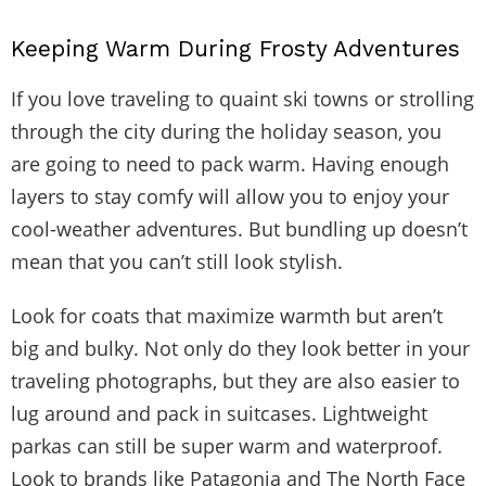
Keeping Warm During Frosty Adventures
If you love traveling to quaint ski towns or strolling
through the city during the holiday season, you
are going to need to pack warm. Having enough
layers to stay comfy will allow you to enjoy your
cool-weather adventures. But bundling up doesn’t
mean that you can’t still look stylish.
Look for coats that maximize warmth but aren’t
big and bulky. Not only do they look better in your
traveling photographs, but they are also easier to
lug around and pack in suitcases. Lightweight
parkas can still be super warm and waterproof.
Look to brands like Patagonia and The North Face