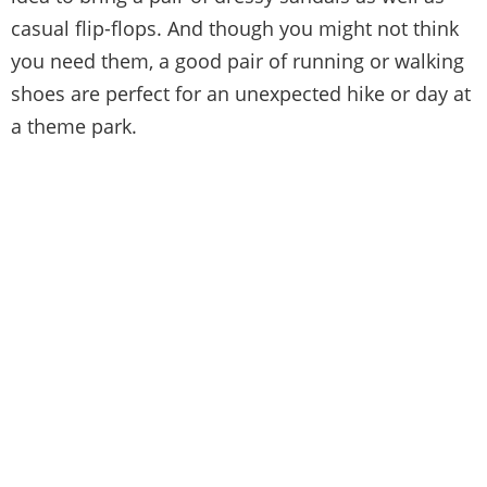
casual flip-flops. And though you might not think
you need them, a good pair of running or walking
shoes are perfect for an unexpected hike or day at
a theme park.