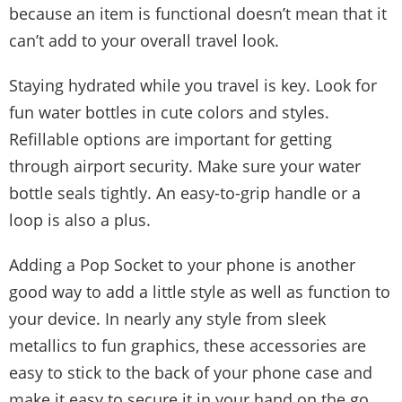
because an item is functional doesn’t mean that it
can’t add to your overall travel look.
Staying hydrated while you travel is key. Look for
fun water bottles in cute colors and styles.
Refillable options are important for getting
through airport security. Make sure your water
bottle seals tightly. An easy-to-grip handle or a
loop is also a plus.
Adding a Pop Socket to your phone is another
good way to add a little style as well as function to
your device. In nearly any style from sleek
metallics to fun graphics, these accessories are
easy to stick to the back of your phone case and
make it easy to secure it in your hand on the go.