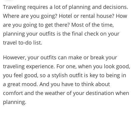
Traveling requires a lot of planning and decisions.
Where are you going? Hotel or rental house? How
are you going to get there? Most of the time,
planning your outfits is the final check on your
travel to-do list.
However, your outfits can make or break your
traveling experience. For one, when you look good,
you feel good, so a stylish outfit is key to being in
a great mood. And you have to think about
comfort and the weather of your destination when
planning.