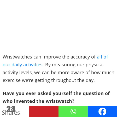
Wristwatches can improve the accuracy of
all of
our daily activities
. By measuring our physical
activity levels, we can be more aware of how much
exercise we’re getting throughout the day.
Have you ever asked yourself the question of
who invented the wristwatch?
24
11
Shares
Shares