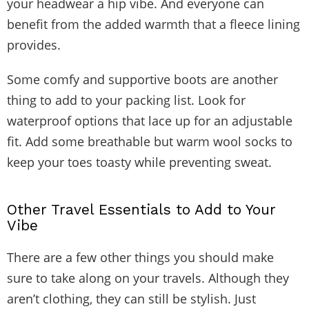
your headwear a hip vibe. And everyone can
benefit from the added warmth that a fleece lining
provides.
Some comfy and supportive boots are another
thing to add to your packing list. Look for
waterproof options that lace up for an adjustable
fit. Add some breathable but warm wool socks to
keep your toes toasty while preventing sweat.
Other Travel Essentials to Add to Your
Vibe
There are a few other things you should make
sure to take along on your travels. Although they
aren’t clothing, they can still be stylish. Just