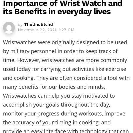
Importance of Wrist Watch and
its Benefits in everyday lives
by
TheUnstitchd
November 22, 2021, 1:27 PM
Wristwatches were originally designed to be used
by military personnel in order to keep track of
time. However, wristwatches are more commonly
used today for carrying out activities like exercise
and cooking. They are often considered a tool with
many benefits for our bodies and minds.
Wristwatches can help you stay motivated to
accomplish your goals throughout the day,
monitor your progress during workouts, improve
the accuracy of your timing in cooking, and
provide an easy interface with technology that can