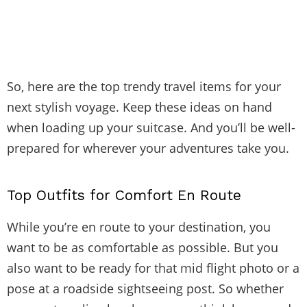
So, here are the top trendy travel items for your
next stylish voyage. Keep these ideas on hand
when loading up your suitcase. And you’ll be well-
prepared for wherever your adventures take you.
Top Outfits for Comfort En Route
While you’re en route to your destination, you
want to be as comfortable as possible. But you
also want to be ready for that mid flight photo or a
pose at a roadside sightseeing post. So whether