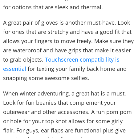
for options that are sleek and thermal.
A great pair of gloves is another must-have. Look
for ones that are stretchy and have a good fit that
allows your fingers to move freely. Make sure they
are waterproof and have grips that make it easier
to grab objects.
Touchscreen compatibility is
essential
for texting your family back home and
snapping some awesome selfies.
When winter adventuring, a great hat is a must.
Look for fun beanies that complement your
outerwear and other accessories. A fun pom pom
or hole for your top knot allows for some girly
flair. For guys, ear flaps are functional plus give