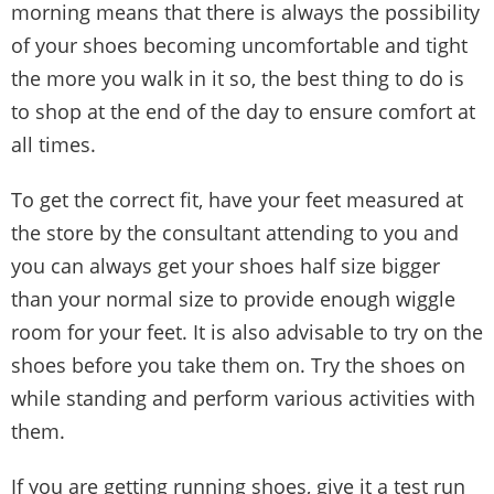
morning means that there is always the possibility
of your shoes becoming uncomfortable and tight
the more you walk in it so, the best thing to do is
to shop at the end of the day to ensure comfort at
all times.
To get the correct fit, have your feet measured at
the store by the consultant attending to you and
you can always get your shoes half size bigger
than your normal size to provide enough wiggle
room for your feet. It is also advisable to try on the
shoes before you take them on. Try the shoes on
while standing and perform various activities with
them.
If you are getting running shoes, give it a test run