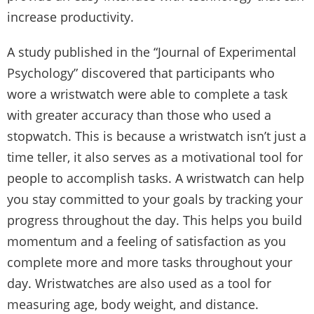
increase productivity.
A study published in the “Journal of Experimental
Psychology” discovered that participants who
wore a wristwatch were able to complete a task
with greater accuracy than those who used a
stopwatch. This is because a wristwatch isn’t just a
time teller, it also serves as a motivational tool for
people to accomplish tasks. A wristwatch can help
you stay committed to your goals by tracking your
progress throughout the day. This helps you build
momentum and a feeling of satisfaction as you
complete more and more tasks throughout your
day. Wristwatches are also used as a tool for
measuring age, body weight, and distance.