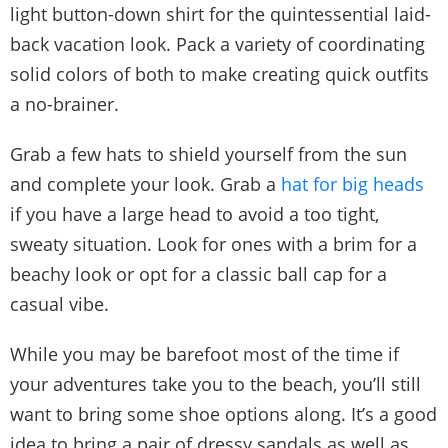
light button-down shirt for the quintessential laid-
back vacation look. Pack a variety of coordinating
solid colors of both to make creating quick outfits
a no-brainer.
Grab a few hats to shield yourself from the sun
and complete your look. Grab a
hat for big heads
if you have a large head to avoid a too tight,
sweaty situation. Look for ones with a brim for a
beachy look or opt for a classic ball cap for a
casual vibe.
While you may be barefoot most of the time if
your adventures take you to the beach, you’ll still
want to bring some shoe options along. It’s a good
idea to bring a pair of dressy sandals as well as