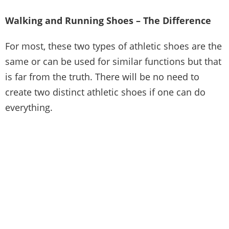
Walking and Running Shoes – The Difference
For most, these two types of athletic shoes are the
same or can be used for similar functions but that
is far from the truth. There will be no need to
create two distinct athletic shoes if one can do
everything.