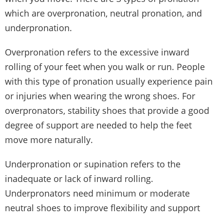
which are overpronation, neutral pronation, and
underpronation.
Overpronation refers to the excessive inward
rolling of your feet when you walk or run. People
with this type of pronation usually experience pain
or injuries when wearing the wrong shoes. For
overpronators, stability shoes that provide a good
degree of support are needed to help the feet
move more naturally.
Underpronation or supination refers to the
inadequate or lack of inward rolling.
Underpronators need minimum or moderate
neutral shoes to improve flexibility and support