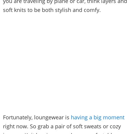
you are traveling by plane or car, think layers and
soft knits to be both stylish and comfy.
Fortunately, loungewear is
having a big moment
right now. So grab a pair of soft sweats or cozy