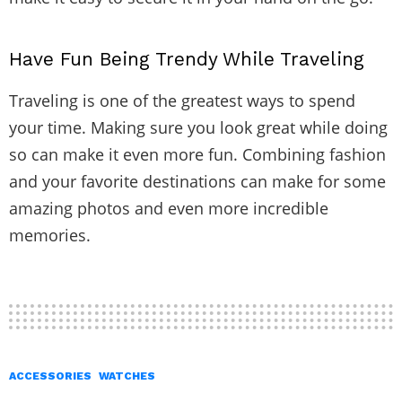
Have Fun Being Trendy While Traveling
Traveling is one of the greatest ways to spend
your time. Making sure you look great while doing
so can make it even more fun. Combining fashion
and your favorite destinations can make for some
amazing photos and even more incredible
memories.
ACCESSORIES
WATCHES