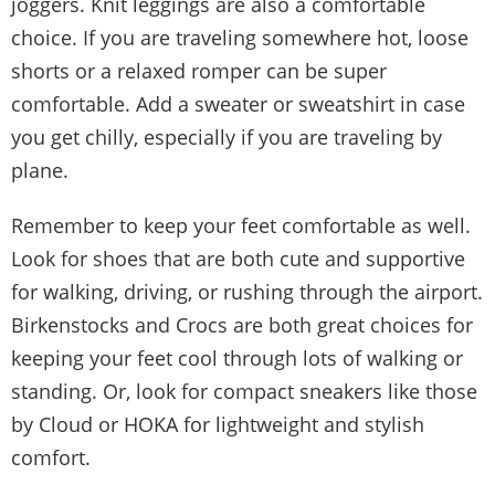
joggers. Knit leggings are also a comfortable
choice. If you are traveling somewhere hot, loose
shorts or a relaxed romper can be super
comfortable. Add a sweater or sweatshirt in case
you get chilly, especially if you are traveling by
plane.
Remember to keep your feet comfortable as well.
Look for shoes that are both cute and supportive
for walking, driving, or rushing through the airport.
Birkenstocks and Crocs are both great choices for
keeping your feet cool through lots of walking or
standing. Or, look for compact sneakers like those
by Cloud or HOKA for lightweight and stylish
comfort.