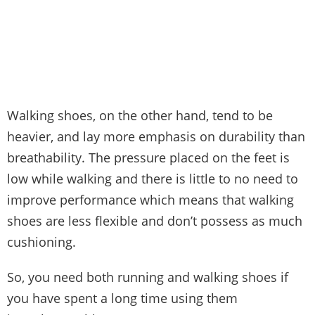
Walking shoes, on the other hand, tend to be
heavier, and lay more emphasis on durability than
breathability. The pressure placed on the feet is
low while walking and there is little to no need to
improve performance which means that walking
shoes are less flexible and don’t possess as much
cushioning.
So, you need both running and walking shoes if
you have spent a long time using them