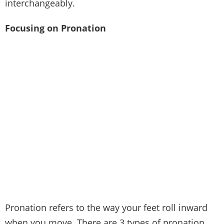
interchangeably.
Focusing on Pronation
Pronation refers to the way your feet roll inward
when you move. There are 3 types of pronation