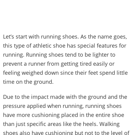
Let’s start with running shoes. As the name goes,
this type of athletic shoe has special features for
running. Running shoes tend to be lighter to
prevent a runner from getting tired easily or
feeling weighed down since their feet spend little
time on the ground.
Due to the impact made with the ground and the
pressure applied when running, running shoes
have more cushioning placed in the entire shoe
than just specific areas like the heels. Walking
shoes also have cushioning but not to the level of