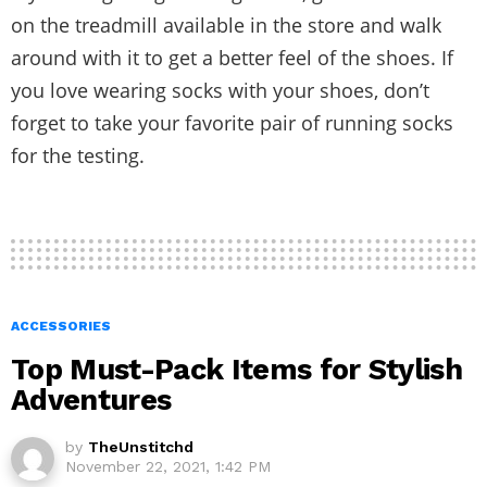
on the treadmill available in the store and walk
around with it to get a better feel of the shoes. If
you love wearing socks with your shoes, don’t
forget to take your favorite pair of running socks
for the testing.
ACCESSORIES
Top Must-Pack Items for Stylish
Adventures
by
TheUnstitchd
November 22, 2021, 1:42 PM