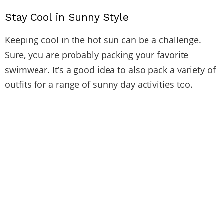
Stay Cool in Sunny Style
Keeping cool in the hot sun can be a challenge.
Sure, you are probably packing your favorite
swimwear. It’s a good idea to also pack a variety of
outfits for a range of sunny day activities too.