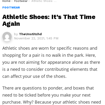
You are here:
Home
Footwear
Athletic Shoes: It’s That Time Again
FOOTWEAR
Athletic Shoes: It’s That Time
Again
by
TheUnstitchd
November 22, 2021, 1:45 PM
Athletic shoes are worn for specific reasons and
shopping for a pair is no walk in the park. Here,
you are not aiming for appearance alone as there
is a need to consider contributing elements that
can affect your use of the shoes.
There are questions to ponder, and boxes that
need to be ticked before you make your next
purchase. Why? Because your athletic shoes need