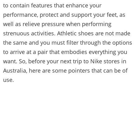
to contain features that enhance your
performance, protect and support your feet, as
well as relieve pressure when performing
strenuous activities. Athletic shoes are not made
the same and you must filter through the options
to arrive at a pair that embodies everything you
want. So, before your next trip to Nike stores in
Australia, here are some pointers that can be of
use.