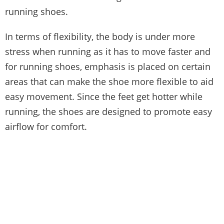
running shoes.
In terms of flexibility, the body is under more
stress when running as it has to move faster and
for running shoes, emphasis is placed on certain
areas that can make the shoe more flexible to aid
easy movement. Since the feet get hotter while
running, the shoes are designed to promote easy
airflow for comfort.