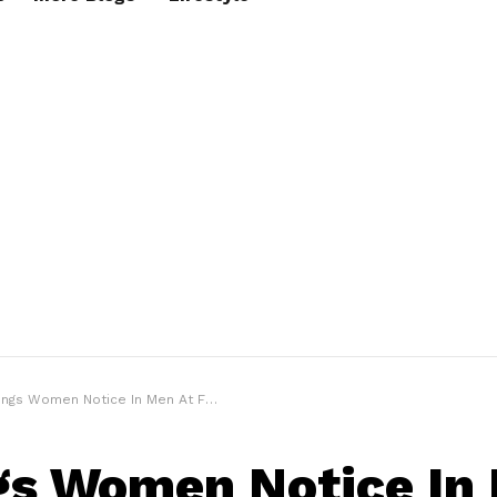
ngs Women Notice In Men At First Sight
gs Women Notice In