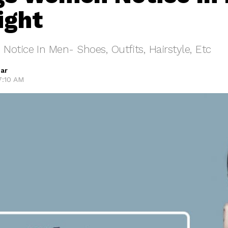
ight
otice In Men- Shoes, Outfits, Hairstyle, Etc
ar
 7:10 AM