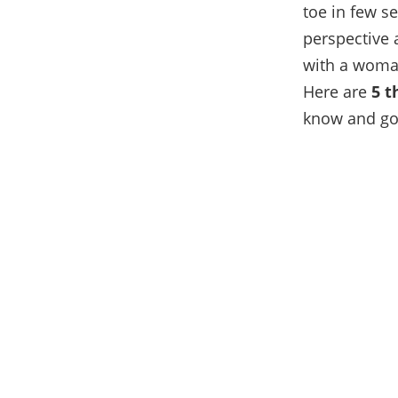
toe in few s
perspective 
with a woman
Here are
5 t
know and go