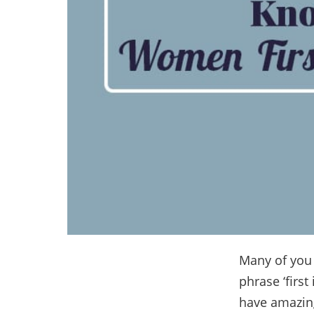
Many of you m
phrase ‘firs
have amazing