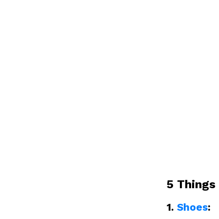
5 Things
1.
Shoes
: