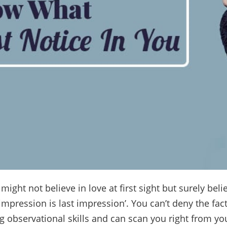
ight not believe in love at first sight but surely beli
t impression is last impression’. You can’t deny the fa
 observational skills and can scan you right from yo