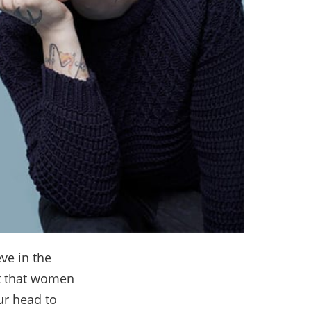
eve in the
ct that women
ur head to