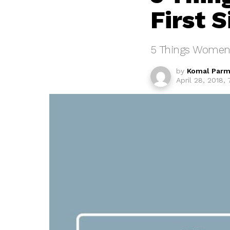
First S
5 Things Women N
by
Komal Parm
April 28, 2018,