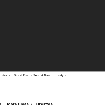
ditions
Guest Post – Submit Now
Lifestyle
0
More Blogs
Lifestyle