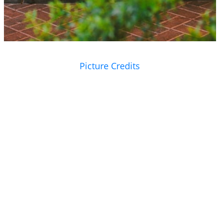
Picture Credits