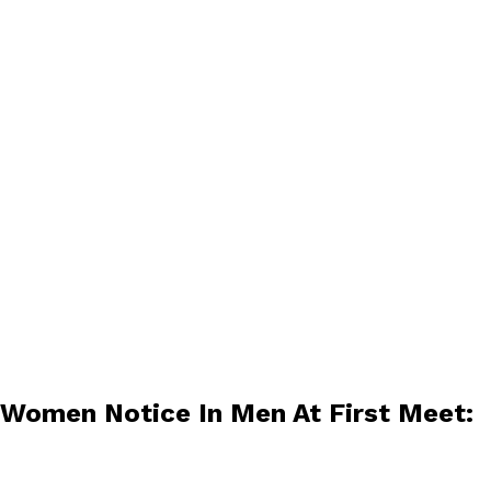
 Women Notice In Men At First Meet: