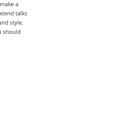
 make a
xtend talks
nd style.
 should