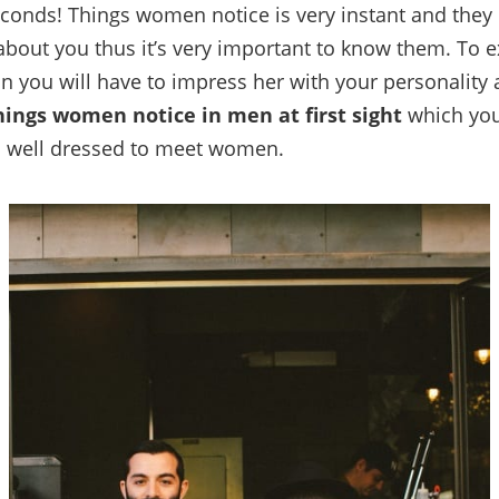
econds! Things women notice is very instant and they
about you thus it’s very important to know them. To e
 you will have to impress her with your personality a
hings women notice in men at first sight
which you
 well dressed to meet women.