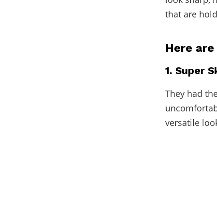
that are hol
Here are
1. Super 
They had the
uncomfortabl
versatile loo