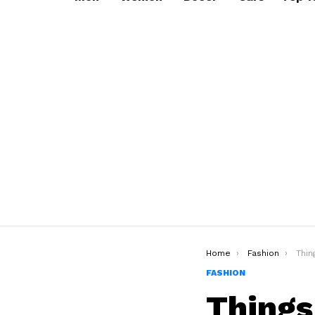
You are here:
Home
Fashion
Things M
FASHION
Things