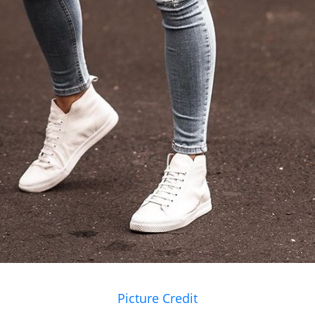
Picture Credit