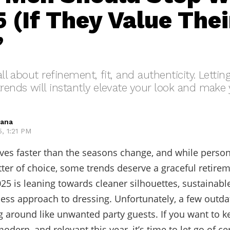
 (If They Value Thei
”
 all about refinement, fit, and authenticity. Letti
trends will instantly elevate your look and mak
hana
, 1:21 PM
ves faster than the seasons change, and while persona
ter of choice, some trends deserve a graceful retire
025 is leaning towards cleaner silhouettes, sustainable
ess approach to dressing. Unfortunately, a few outda
 around like unwanted party guests. If you want to k
odern, and relevant this year, it’s time to let go of ce