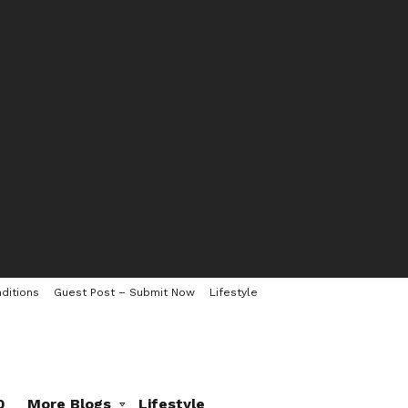
ditions
Guest Post – Submit Now
Lifestyle
0
More Blogs
Lifestyle