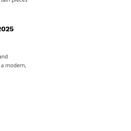
2025
 and
r a modern,