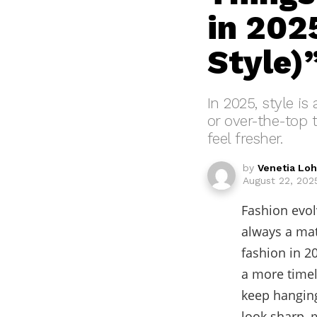
in 2025
Style)
In 2025, style is
or over-the-top 
feel fresher.
by
Venetia Lo
August 22, 2025
Fashion evol
always a mat
fashion in 2
a more timel
keep hanging
look sharp, m