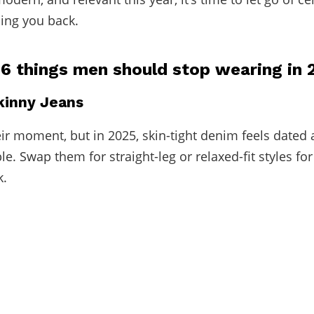
ding you back.
 6 things men should stop wearing in 
Skinny Jeans
ir moment, but in 2025, skin-tight denim feels dated
e. Swap them for straight-leg or relaxed-fit styles fo
k.