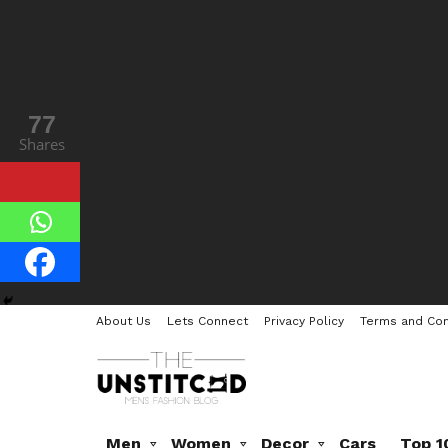
77
Shares
About Us
Lets Connect
Privacy Policy
Terms and Con
Men
Women
Decor
Cars
Top 1