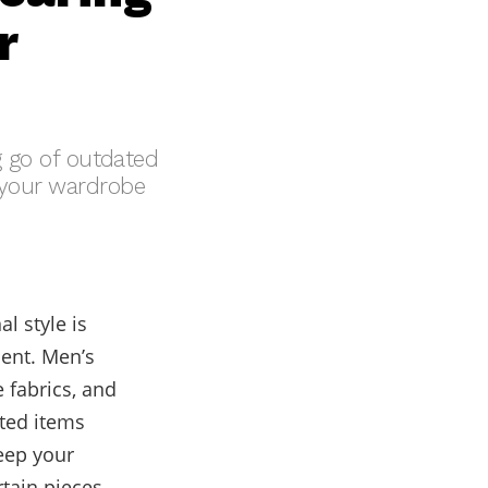
r
ng go of outdated
e your wardrobe
l style is
ment. Men’s
 fabrics, and
ted items
eep your
rtain pieces