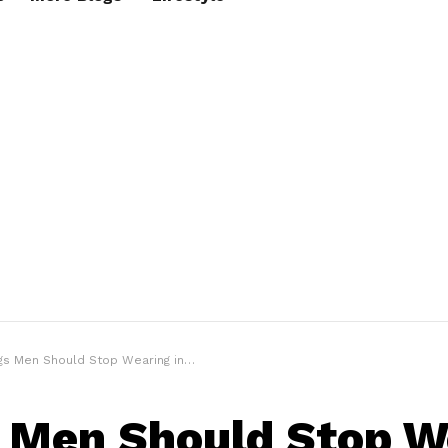
en Should Stop Wearing in 2025 (If They Value Their Style)”
 Men Should Stop W