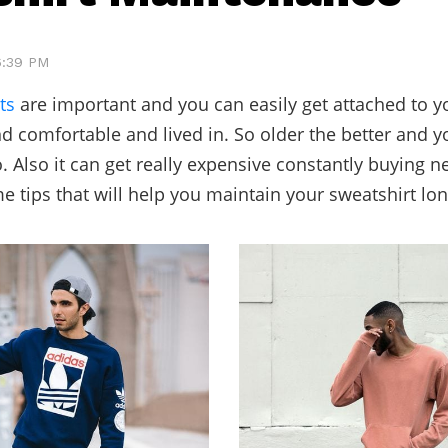
 6:39 PM
ts
are important and you can easily get attached to 
nd comfortable and lived in. So older the better and y
o. Also it can get really expensive constantly buying 
e tips that will help you maintain your sweatshirt lon