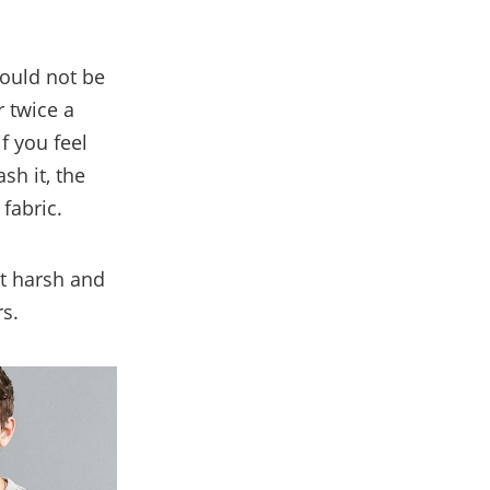
hould not be
 twice a
f you feel
sh it, the
fabric.
et harsh and
rs.