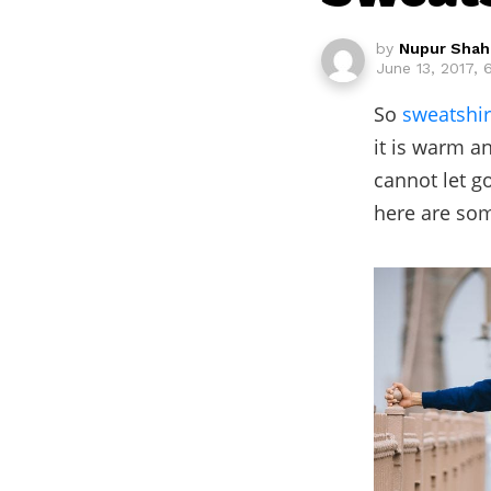
by
Nupur Shah
June 13, 2017,
So
sweatshir
it is warm a
cannot let g
here are som