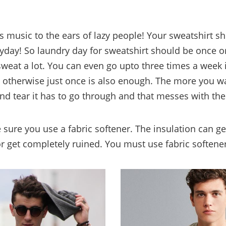
 is music to the ears of lazy people! Your sweatshirt s
day! So laundry day for sweatshirt should be once or
sweat a lot. You can even go upto three times a week i
 otherwise just once is also enough. The more you wa
d tear it has to go through and that messes with the 
 sure you use a fabric softener. The insulation can g
 or get completely ruined. You must use fabric softene