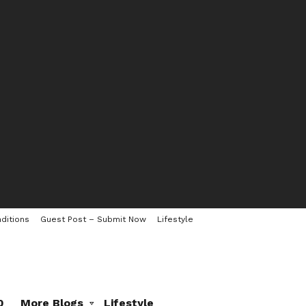
ditions
Guest Post – Submit Now
Lifestyle
0
More Blogs
Lifestyle