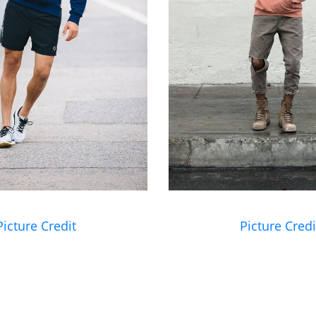
Picture Credit
Picture Credi