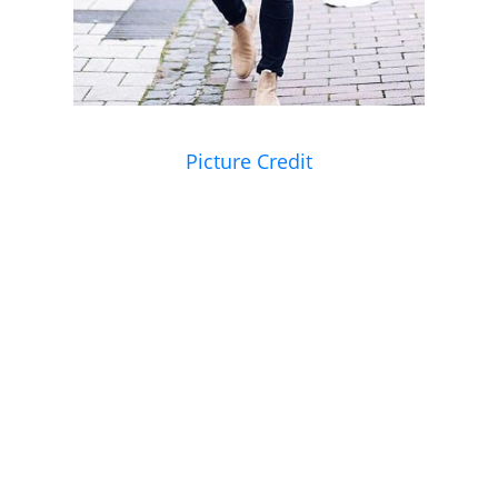
Picture Credit