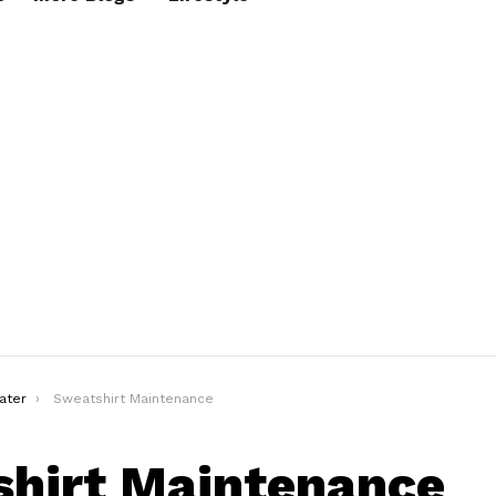
ater
Sweatshirt Maintenance
hirt Maintenance