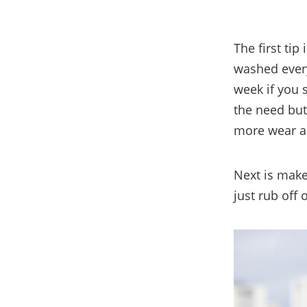
The first tip
washed every
week if you 
the need but
more wear an
Next is make
just rub off