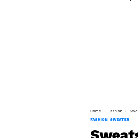
You are here:
Home
Fashion
Swe
FASHION
SWEATER
Sweats