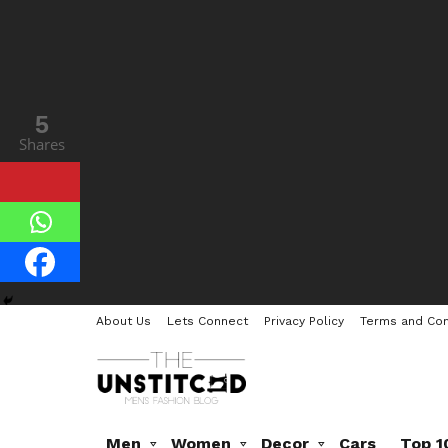
5
6
Shares
Shares
About Us
Lets Connect
Privacy Policy
Terms and Con
Men
Women
Decor
Cars
Top 1