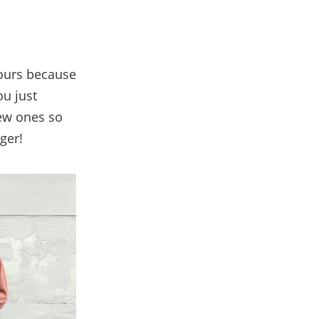
yours because
ou just
new ones so
ger!