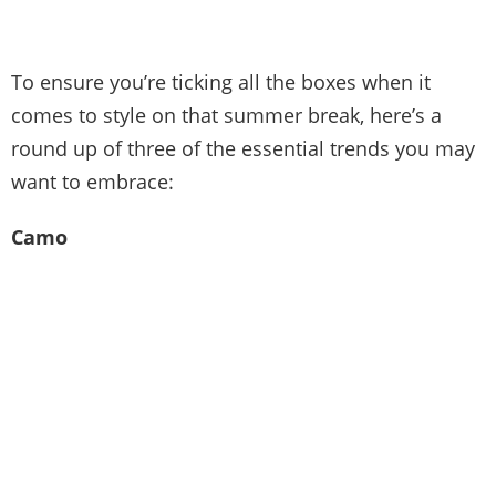
To ensure you’re ticking all the boxes when it
comes to style on that summer break, here’s a
round up of three of the essential trends you may
want to embrace:
Camo