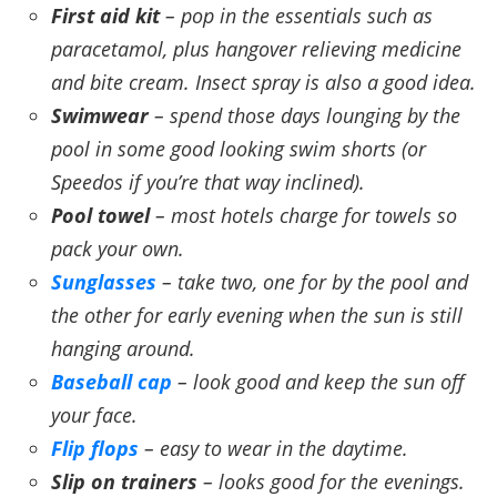
First aid kit
– pop in the essentials such as
paracetamol, plus hangover relieving medicine
and bite cream. Insect spray is also a good idea.
Swimwear
– spend those days lounging by the
pool in some good looking swim shorts (or
Speedos if you’re that way inclined).
Pool towel
– most hotels charge for towels so
pack your own.
Sunglasses
– take two, one for by the pool and
the other for early evening when the sun is still
hanging around.
Baseball cap
– look good and keep the sun off
your face.
Flip flops
– easy to wear in the daytime.
Slip on trainers
– looks good for the evenings.