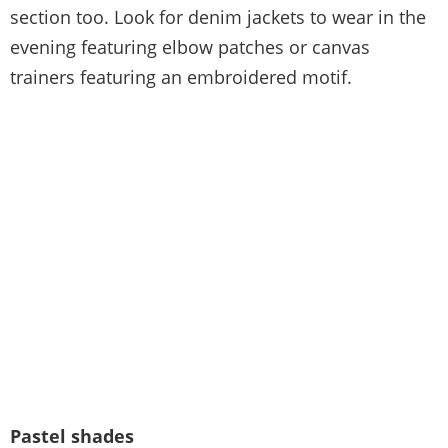
section too. Look for denim jackets to wear in the
evening featuring elbow patches or canvas
trainers featuring an embroidered motif.
Pastel shades