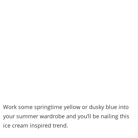
Work some springtime yellow or dusky blue into
your summer wardrobe and you’ll be nailing this
ice cream inspired trend.