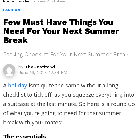
You are here:
Home
Fashion
Few Must Have Things You Need For Your Next Summer Break
FASHION
Few Must Have Things You
Need For Your Next Summer
Break
Packing Checklist For Your Next Summer Break
by
TheUnstitchd
June 16, 2017, 12:34 PM
A
holiday
isn’t quite the same without a long
checklist to tick off, as you squeeze everything into
a suitcase at the last minute. So here is a round up
of what you’re going to need for that summer
break with your mates:
The essentials: