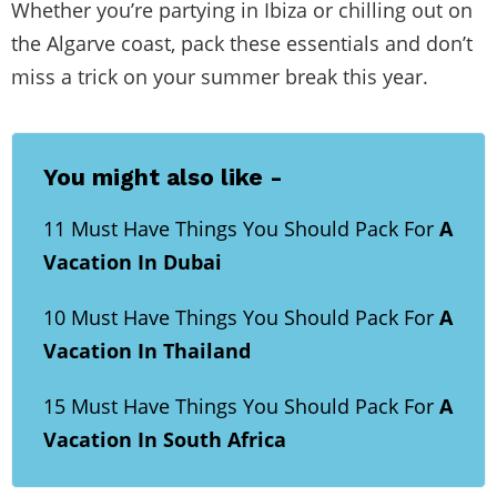
Whether you’re partying in Ibiza or chilling out on
the Algarve coast, pack these essentials and don’t
miss a trick on your summer break this year.
You might also like -
11 Must Have Things You Should Pack For
A
Vacation In Dubai
10 Must Have Things You Should Pack For
A
Vacation In Thailand
15 Must Have Things You Should Pack For
A
Vacation In South Africa