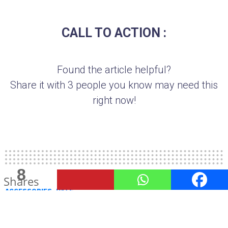
CALL TO ACTION :
Found the article helpful?
Share it with 3 people you know may need this
right now!
8
1
Shares
Share
ACCESSORIES
HATS
Are Boater Hats A Good Fashion
Choice?