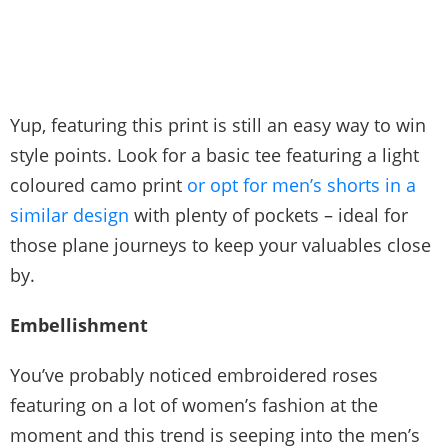
Yup, featuring this print is still an easy way to win
style points. Look for a basic tee featuring a light
coloured camo print
or opt for men’s shorts in a
similar design
with plenty of pockets – ideal for
those plane journeys to keep your valuables close
by.
Embellishment
You’ve probably noticed embroidered roses
featuring on a lot of women’s fashion at the
moment and this trend is seeping into the men’s