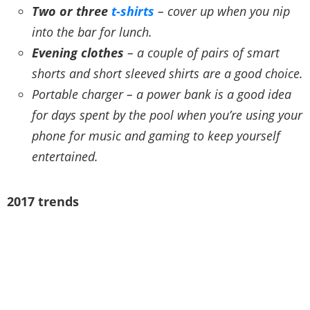
Two or three
t-shirts
– cover up when you nip
into the bar for lunch.
Evening clothes
– a couple of pairs of smart
shorts and short sleeved shirts are a good choice.
Portable charger – a power bank is a good idea
for days spent by the pool when you’re using your
phone for music and gaming to keep yourself
entertained.
2017 trends