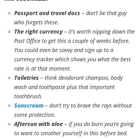
Passport and travel docs
– don’t be that guy
who forgets these.
The right currency
– it’s worth nipping down the
Post Office to get this a couple of weeks before.
You could even be savvy and sign up to a
currency tracker which shows you what the best
rate is at that moment.
Toiletries
– think deodorant shampoo, body
wash and toothpaste plus that important
toothbrush.
Sunscream
– don’t try to brave the rays without
some protection.
Aftersun with aloe
– if you do burn you’re going
to want to smother yourself in this before bed.